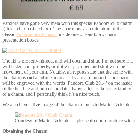
Pandora have gone very meta with this special Pandora club charm
;) It’s a charm of a charm. The charm boasts a miniature of the
classic
Pandora heart charm
, inside one of Pandora’s charm
presentation boxes.
The lid is properly hinged, and will open and shut. I’m not sure if it
will fasten shut properly, or if it will just open and shut with the
movement of your arm. Notably, all reports state that the stone with
the charm is
not
a cubic zirconia – it’s a real diamond. The charm
will be engraved with the words ‘Pandora Club 2014’ on the inside
of the lid. The addition of the date always adds to the collectability
of a charm, and I personally think it’s a nice touch.
We also have a live image of the charm, thanks to Marina Vekshina.
Courtesy of Marina Vekshina – please do not reproduce without
Obtaining the Charm