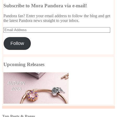
Subscribe to Mora Pandora via e-mail!
Pandora fan? Enter your email address to follow the blog and get
the latest Pandora news straight to your inbox.
Email
Address
Follow
Upcoming Releases
Top Posts & Pages