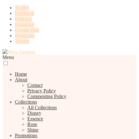
Twitter
Facebook
Pinterest
Instagram
Google Plus
Bloglovin
Tumblr
Menu
Home
About
Contact
Privacy Policy
Commenting Policy
Collections
All Collections
Disney
Essence
Rose
Shine
Promotions