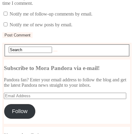
time I comment.
Notify me of follow-up comments by email.
Notify me of new posts by email.
Subscribe to Mora Pandora via e-mail!
Pandora fan? Enter your email address to follow the blog and get
the latest Pandora news straight to your inbox.
Email
Address
Follow