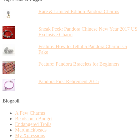
Rare & Limited Edition Pandora Charms
Sneak Peek: Pandora Chinese New Year 2017 US
Exclusive Charm
Feature: How to Tell if a Pandora Charm is a
Fake
Feature: Pandora Bracelets for Beginners
Pandora First Retirement 2015
Blogroll
A Few Charms
Beads on a Budget
Endangered Trolls
Marthnickbeads
My Xpressions