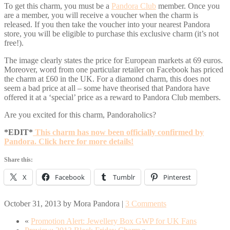
To get this charm, you must be a
Pandora Club
member. Once you
are a member, you will receive a voucher when the charm is
released. If you then take the voucher into your nearest Pandora
store, you will be eligible to purchase this exclusive charm (it’s not
free!).
The image clearly states the price for European markets at 69 euros.
Moreover, word from one particular retailer on Facebook has priced
the charm at £60 in the UK. For a diamond charm, this does not
seem a bad price at all – some have theorised that Pandora have
offered it at a ‘special’ price as a reward to Pandora Club members.
Are you excited for this charm, Pandoraholics?
*EDIT*
This charm has now been officially confirmed by
Pandora. Click here for more details!
Share this:
X
Facebook
Tumblr
Pinterest
October 31, 2013
by
Mora Pandora
|
3 Comments
«
Promotion Alert: Jewellery Box GWP for UK Fans