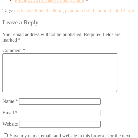
Preview: 2013 Black Friday Charm
»
Tags:
exclusive
,
limited edition
,
pandora club
,
Pandora Club Charm
Leave a Reply
Your email address will not be published.
Required fields are
marked
*
Comment
*
Name
*
Email
*
Website
Save my name, email, and website in this browser for the next