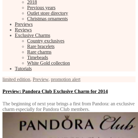
2018
Previous years
Outlet store directory
Christmas ornaments
Previews
Reviews
Exclusive Charms
Country exclusives
Rare bracelets
Rare charms
Timebeads
White Gold collection
Tutorials
limited edition
,
Preview
,
promotion alert
Preview: Pandora Club Exclusive Charm for 2014
The beginning of next year brings a first from Pandora: an exclusive
charm especially for Pandora Club members.