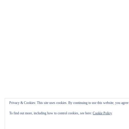
Privacy & Cookies: This site uses cookies. By continuing to use this website, you agree t
To find out more, including how to control cookies, see here:
Cookie Policy