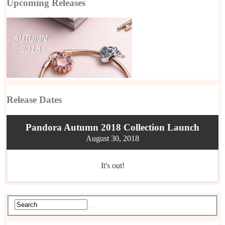
Upcoming Releases
Release Dates
Pandora Autumn 2018 Collection Launch
August 30, 2018
It's out!