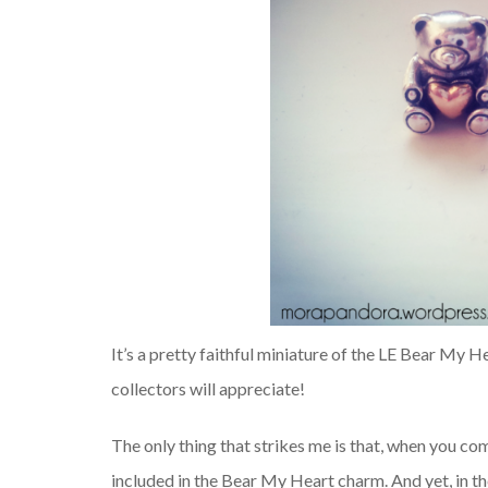
It’s a pretty faithful miniature of the LE Bear My H
collectors will appreciate!
The only thing that strikes me is that, when you c
included in the Bear My Heart charm. And yet, in t