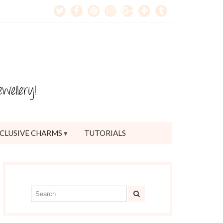
CLUSIVE CHARMS
TUTORIALS