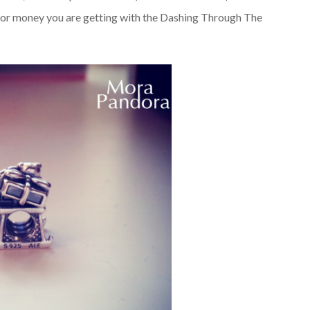
for money you are getting with the Dashing Through The