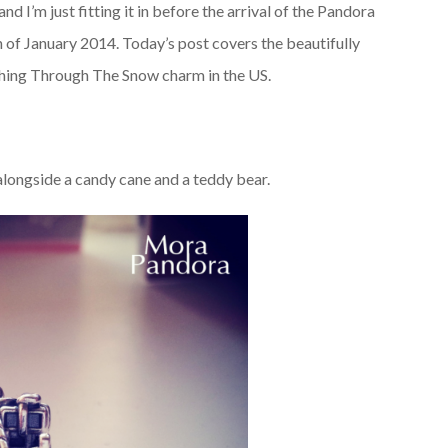
nd I’m just fitting it in before the arrival of the Pandora
th of January 2014. Today’s post covers the beautifully
shing Through The Snow charm in the US.
, alongside a candy cane and a teddy bear.