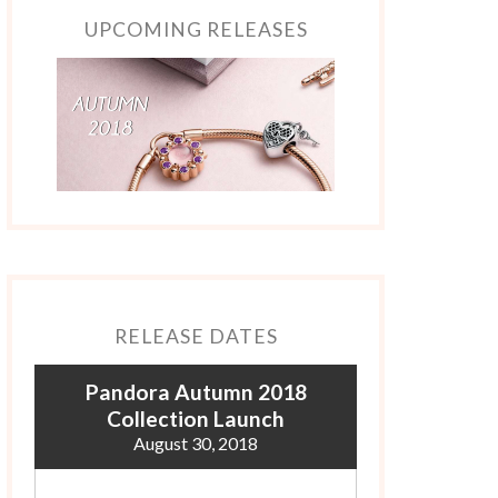
UPCOMING RELEASES
RELEASE DATES
Pandora Autumn 2018
Collection Launch
August 30, 2018