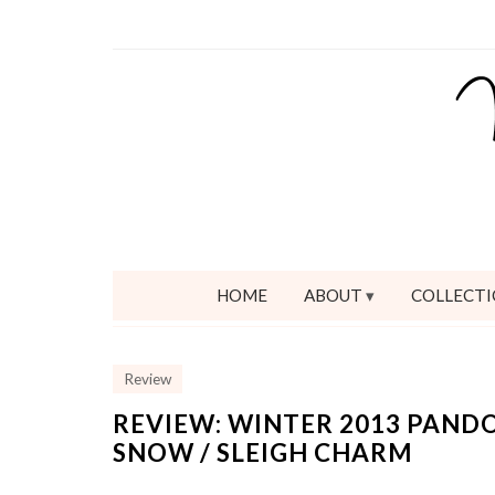
HOME
ABOUT
COLLECTI
Review
REVIEW: WINTER 2013 PAND
SNOW / SLEIGH CHARM