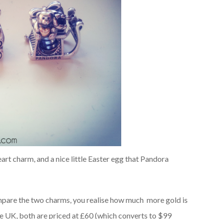
eart charm, and a nice little Easter egg that Pandora
ompare the two charms, you realise how much more gold is
he UK, both are priced at £60 (which converts to $99