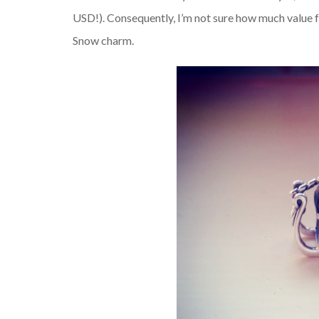
USD!). Consequently, I’m not sure how much value 
Snow charm.