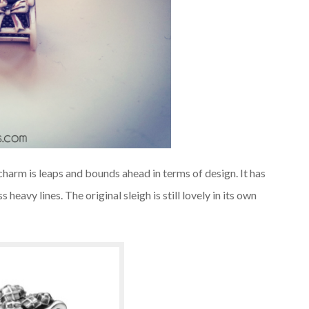
charm is leaps and bounds ahead in terms of design. It has
heavy lines. The original sleigh is still lovely in its own