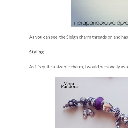
As you can see, the Sleigh charm threads on and ha
Styling
As it’s quite a sizable charm, I would personally avo