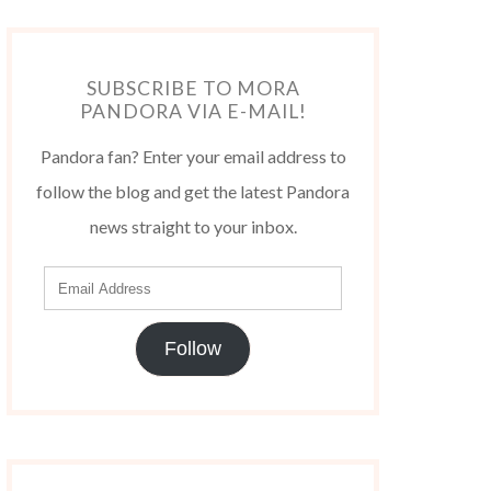
SUBSCRIBE TO MORA
PANDORA VIA E-MAIL!
Pandora fan? Enter your email address to
follow the blog and get the latest Pandora
news straight to your inbox.
Follow