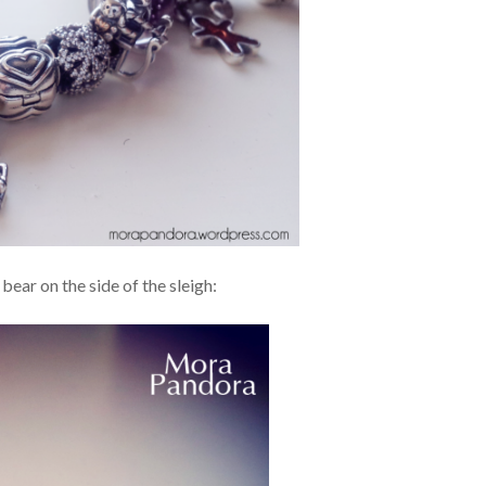
 bear on the side of the sleigh: