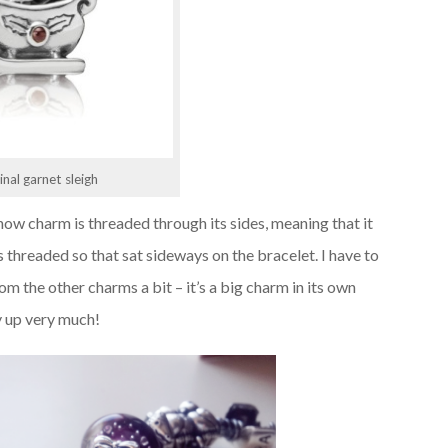
inal garnet sleigh
ow charm is threaded through its sides, meaning that it
 threaded so that sat sideways on the bracelet. I have to
om the other charms a bit – it’s a big charm in its own
ay up very much!