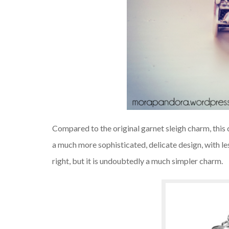
Compared to the original garnet sleigh charm, this 
a much more sophisticated, delicate design, with less 
right, but it is undoubtedly a much simpler charm.