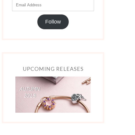
Follow
UPCOMING RELEASES