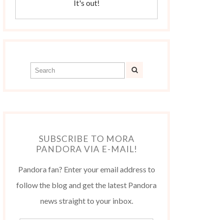
It's out!
SUBSCRIBE TO MORA
PANDORA VIA E-MAIL!
Pandora fan? Enter your email address to
follow the blog and get the latest Pandora
news straight to your inbox.