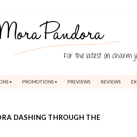
ONS
PROMOTIONS
PREVIEWS
REVIEWS
EX
ORA DASHING THROUGH THE