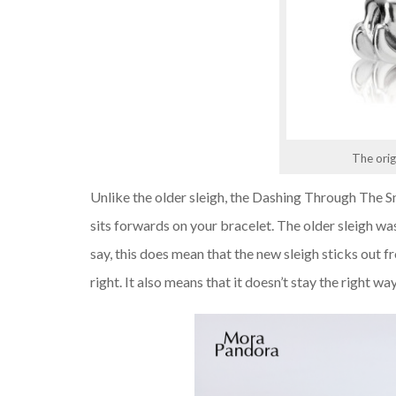
The orig
Unlike the older sleigh, the Dashing Through The Sn
sits forwards on your bracelet. The older sleigh was
say, this does mean that the new sleigh sticks out fr
right. It also means that it doesn’t stay the right w