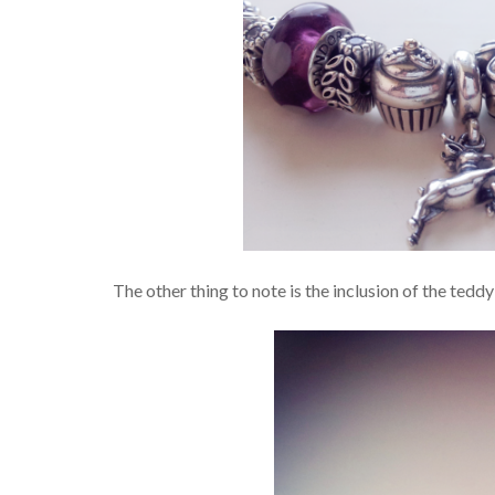
The other thing to note is the inclusion of the teddy