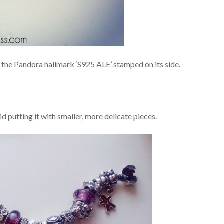
s the Pandora hallmark ‘S925 ALE’ stamped on its side.
id putting it with smaller, more delicate pieces.