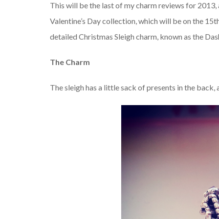
This will be the last of my charm reviews for 2013, a
Valentine’s Day collection, which will be on the 15
detailed Christmas Sleigh charm, known as the Da
The Charm
The sleigh has a little sack of presents in the back