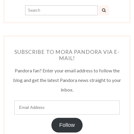
SUBSCRIBE TO MORA PANDORA VIA E-
MAIL!
Pandora fan? Enter your email address to follow the
blog and get the latest Pandora news straight to your
inbox.
Follow