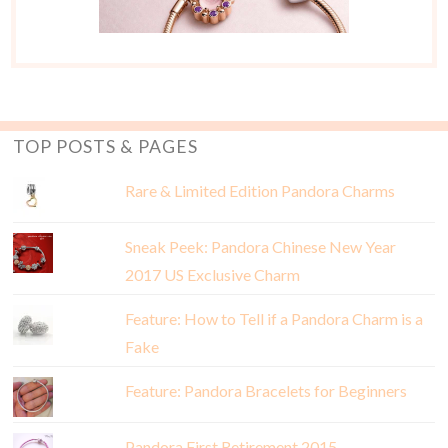
TOP POSTS & PAGES
Rare & Limited Edition Pandora Charms
Sneak Peek: Pandora Chinese New Year
2017 US Exclusive Charm
Feature: How to Tell if a Pandora Charm is a
Fake
Feature: Pandora Bracelets for Beginners
Pandora First Retirement 2015