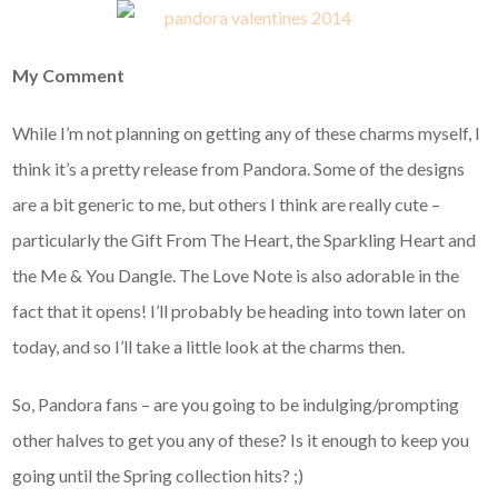
My Comment
While I’m not planning on getting any of these charms myself, I
think it’s a pretty release from Pandora. Some of the designs
are a bit generic to me, but others I think are really cute –
particularly the Gift From The Heart, the Sparkling Heart and
the Me & You Dangle. The Love Note is also adorable in the
fact that it opens! I’ll probably be heading into town later on
today, and so I’ll take a little look at the charms then.
So, Pandora fans – are you going to be indulging/prompting
other halves to get you any of these? Is it enough to keep you
going until the Spring collection hits? ;)