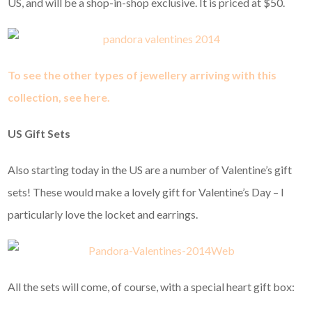
US, and will be a shop-in-shop exclusive. It is priced at $50.
To see the other types of jewellery arriving with this
collection, see here.
US Gift Sets
Also starting today in the US are a number of Valentine’s gift
sets! These would make a lovely gift for Valentine’s Day – I
particularly love the locket and earrings.
All the sets will come, of course, with a special heart gift box: