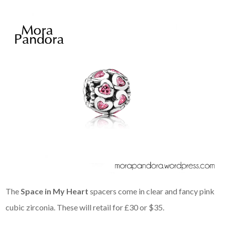
The
Space in My Heart
spacers come in clear and fancy pink
cubic zirconia. These will retail for £30 or $35.