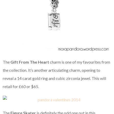
The
Gift From The Heart
charm is one of my favourites from
the collection. It’s another articulating charm, opening to
reveal a 14 carat gold ring and cubic zirconia jewel. This will
retail for £60 or $65.
The
Figure Skater
is definitely the odd one out in this