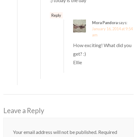
:) today is the day
Reply
Mora Pandora
says:
January 16, 2014 at 9:54
am
How exciting! What did you
get? :)
Ellie
Leave a Reply
Your email address will not be published.
Required