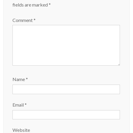
fields are marked
*
Comment
*
Name
*
Email
*
Website