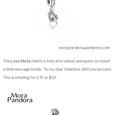
The
Love Note
charm is fully articulated, and opens to reveal
a little message inside: ‘To my dear Valentine, Will you be mine’.
This is retailing for £35 or $50.