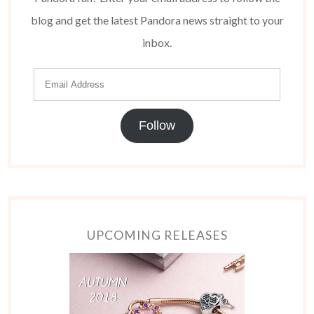
blog and get the latest Pandora news straight to your
inbox.
Follow
UPCOMING RELEASES