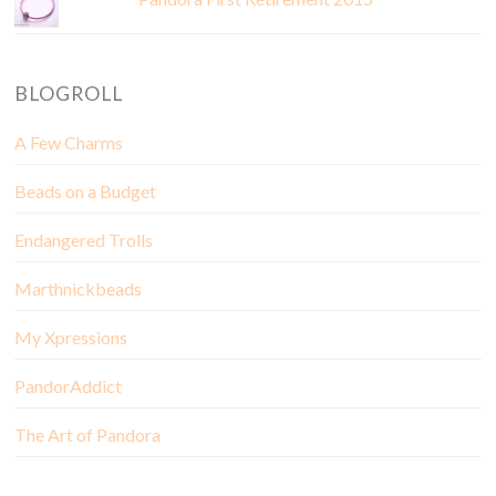
BLOGROLL
A Few Charms
Beads on a Budget
Endangered Trolls
Marthnickbeads
My Xpressions
PandorAddict
The Art of Pandora