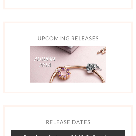
UPCOMING RELEASES
RELEASE DATES