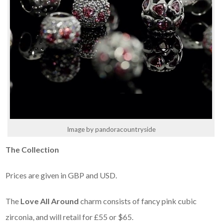
Image by pandoracountryside
The Collection
Prices are given in GBP and USD.
The
Love All Around
charm consists of fancy pink cubic
zirconia, and will retail for £55 or $65.