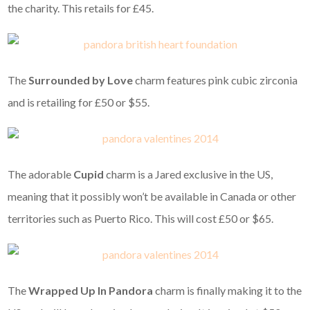
the charity. This retails for £45.
The
Surrounded by Love
charm features pink cubic zirconia
and is retailing for £50 or $55.
The adorable
Cupid
charm is a Jared exclusive in the US,
meaning that it possibly won’t be available in Canada or other
territories such as Puerto Rico. This will cost £50 or $65.
The
Wrapped Up In Pandora
charm is finally making it to the