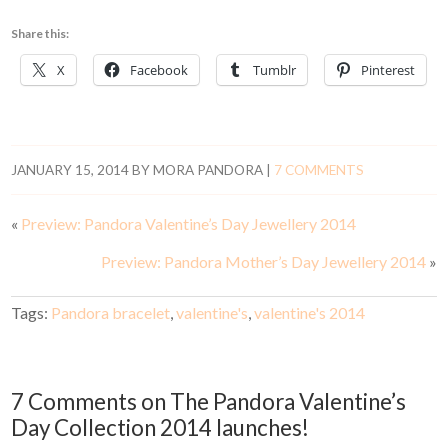
Share this:
X
Facebook
Tumblr
Pinterest
JANUARY 15, 2014
BY
MORA PANDORA
|
7 COMMENTS
«
Preview: Pandora Valentine’s Day Jewellery 2014
Preview: Pandora Mother’s Day Jewellery 2014
»
Tags:
Pandora bracelet
,
valentine's
,
valentine's 2014
7 Comments on The Pandora Valentine’s
Day Collection 2014 launches!