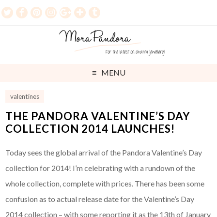
MENU
valentines
THE PANDORA VALENTINE’S DAY
COLLECTION 2014 LAUNCHES!
Today sees the global arrival of the Pandora Valentine’s Day
collection for 2014! I’m celebrating with a rundown of the
whole collection, complete with prices. There has been some
confusion as to actual release date for the Valentine’s Day
2014 collection – with some reporting it as the 13th of January