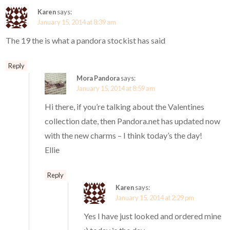
Karen
says:
January 15, 2014 at 8:39 am
The 19 the is what a pandora stockist has said
Reply
Mora Pandora
says:
January 15, 2014 at 8:59 am
Hi there, if you’re talking about the Valentines
collection date, then Pandora.net has updated now
with the new charms – I think today’s the day!
Ellie
Reply
Karen
says:
January 15, 2014 at 2:29 pm
Yes I have just looked and ordered mine