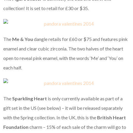
collection! It is set to retail for £30 or $35.
The
Me & You
dangle retails for £60 or $75 and features pink
enamel and clear cubic zirconia. The two halves of the heart
open to reveal pink enamel, with the words ‘Me’ and ‘You’ on
each half.
The
Sparkling Heart
is only currently available as part of a
gift set in the US (see below) – it will be released separately
with the Spring collection. In the UK, this is the
British Heart
Foundation
charm – 15% of each sale of the charm will go to