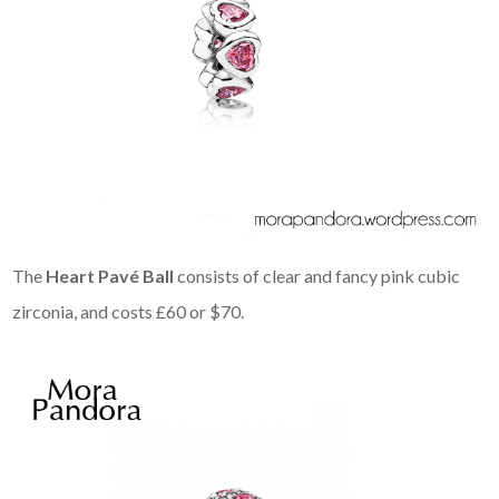
The
Heart Pavé Ball
consists of clear and fancy pink cubic
zirconia, and costs £60 or $70.