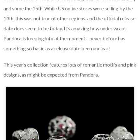
and some the 15th. While US online stores were selling by the
13th, this was not true of other regions, and the official release
date does seem to be today. It’s amazing how under wraps
Pandora is keeping info at the moment – never before has
something so basic as a release date been unclear!
This year’s collection features lots of romantic motifs and pink
designs, as might be expected from Pandora.