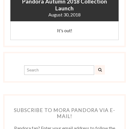
Pandora Autumn 2018 Collection
Launch
August 30, 2018
It's out!
SUBSCRIBE TO MORA PANDORA VIA E-
MAIL!
Pandora fan? Enter your email address to follow the