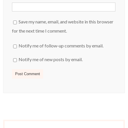
Save my name, email, and website in this browser
for the next time I comment.
Notify me of follow-up comments by email.
Notify me of new posts by email.