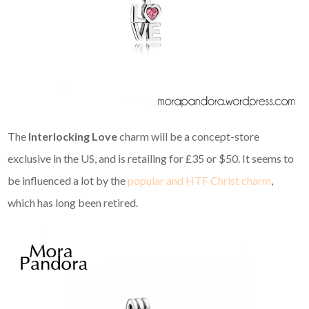
The
Interlocking Love
charm will be a concept-store
exclusive in the US, and is retailing for £35 or $50. It seems to
be influenced a lot by the
popular and HTF Christ charm
,
which has long been retired.