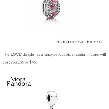
The ‘
LOVE’
dangle has a fancy pink cubic zirconia in it, and will
cost you £35 or $45.