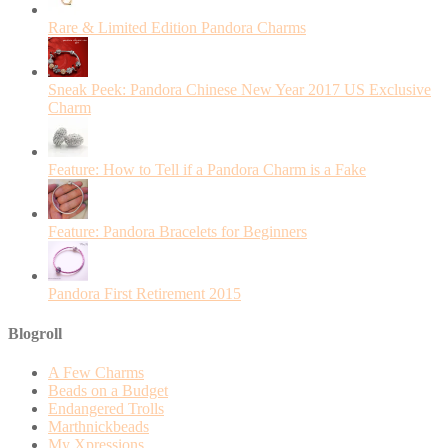
Rare & Limited Edition Pandora Charms
Sneak Peek: Pandora Chinese New Year 2017 US Exclusive
Charm
Feature: How to Tell if a Pandora Charm is a Fake
Feature: Pandora Bracelets for Beginners
Pandora First Retirement 2015
Blogroll
A Few Charms
Beads on a Budget
Endangered Trolls
Marthnickbeads
My Xpressions