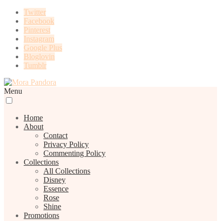
Twitter
Facebook
Pinterest
Instagram
Google Plus
Bloglovin
Tumblr
Menu
Home
About
Contact
Privacy Policy
Commenting Policy
Collections
All Collections
Disney
Essence
Rose
Shine
Promotions