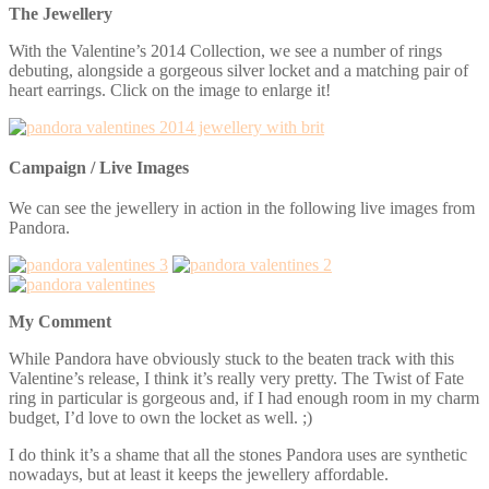
The Jewellery
With the Valentine’s 2014 Collection, we see a number of rings
debuting, alongside a gorgeous silver locket and a matching pair of
heart earrings. Click on the image to enlarge it!
Campaign / Live Images
We can see the jewellery in action in the following live images from
Pandora.
My Comment
While Pandora have obviously stuck to the beaten track with this
Valentine’s release, I think it’s really very pretty. The Twist of Fate
ring in particular is gorgeous and, if I had enough room in my charm
budget, I’d love to own the locket as well. ;)
I do think it’s a shame that all the stones Pandora uses are synthetic
nowadays, but at least it keeps the jewellery affordable.