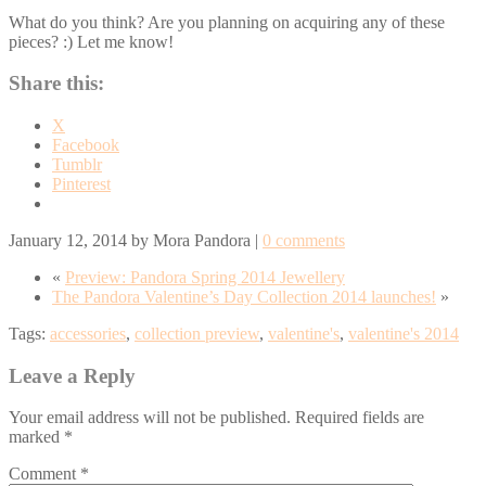
What do you think? Are you planning on acquiring any of these
pieces? :) Let me know!
Share this:
X
Facebook
Tumblr
Pinterest
January 12, 2014
by
Mora Pandora
|
0 comments
«
Preview: Pandora Spring 2014 Jewellery
The Pandora Valentine’s Day Collection 2014 launches!
»
Tags:
accessories
,
collection preview
,
valentine's
,
valentine's 2014
Leave a Reply
Your email address will not be published.
Required fields are
marked
*
Comment
*