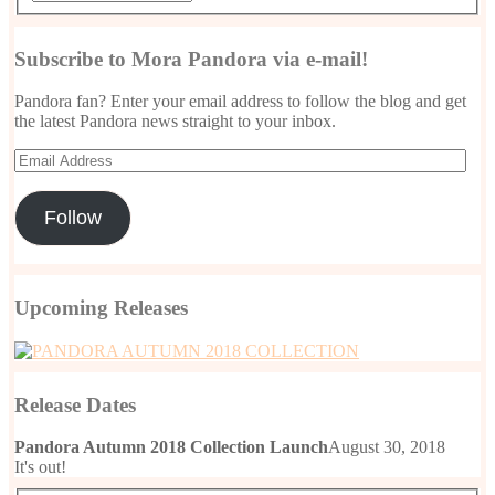
Subscribe to Mora Pandora via e-mail!
Pandora fan? Enter your email address to follow the blog and get
the latest Pandora news straight to your inbox.
Email
Address
Follow
Upcoming Releases
Release Dates
Pandora Autumn 2018 Collection Launch
August 30, 2018
It's out!