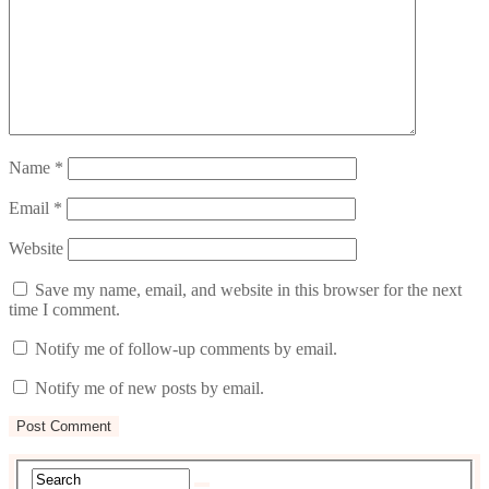
Name
*
Email
*
Website
Save my name, email, and website in this browser for the next
time I comment.
Notify me of follow-up comments by email.
Notify me of new posts by email.