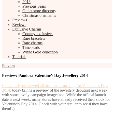
2018
Previous years
Outlet store directory
Christmas ornaments
Previews
Reviews
Exclusive Charms
Country exclusives
Rare bracelets
Rare charms
Timebeads
White Gold collection
Tutorials
Preview
Preview: Pandora Valentine’s Day Jewellery 2014
I previously previewed all the charms arriving for Valentine’s Day
2014
; today brings a preview of the jewellery debuting next week,
with some lovely campaign images too. While the official launch
date is next week, many stores have already received their stock for
Valentine’s Day 2014. Check with your retailer to see if they have
them! :)