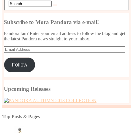
Subscribe to Mora Pandora via e-mail!
Pandora fan? Enter your email address to follow the blog and get
the latest Pandora news straight to your inbox.
Email
Address
Follow
Upcoming Releases
Top Posts & Pages