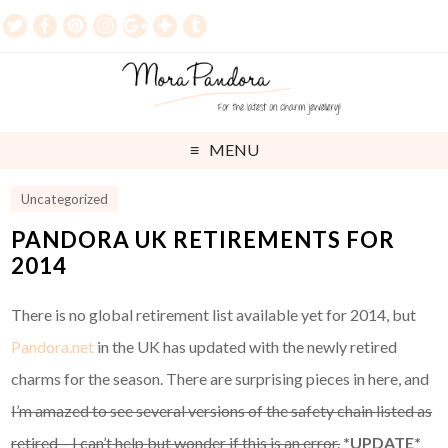
MENU
Uncategorized
PANDORA UK RETIREMENTS FOR
2014
There is no global retirement list available yet for 2014, but
Pandora.net
in the UK has updated with the newly retired
charms for the season. There are surprising pieces in here, and
I’m amazed to see several versions of the safety chain listed as
retired – I can’t help but wonder if this is an error.
*UPDATE*