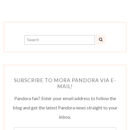
SUBSCRIBE TO MORA PANDORA VIA E-
MAIL!
Pandora fan? Enter your email address to follow the
blog and get the latest Pandora news straight to your
inbox.