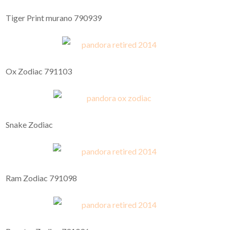
Tiger Print murano 790939
Ox Zodiac 791103
Snake Zodiac
Ram Zodiac 791098