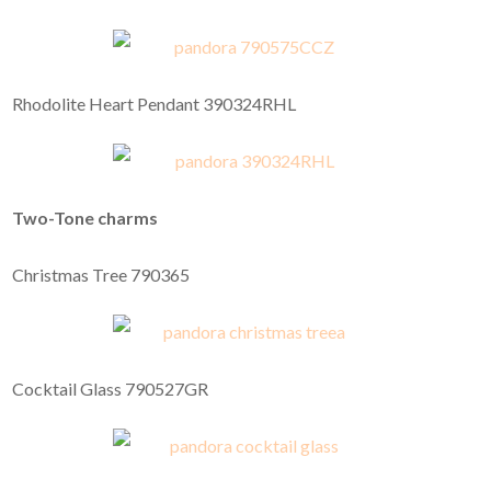
Rhodolite Heart Pendant 390324RHL
Two-Tone charms
Christmas Tree 790365
Cocktail Glass 790527GR