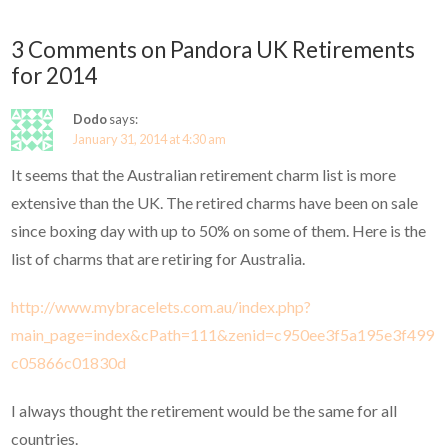
3 Comments on Pandora UK Retirements
for 2014
Dodo
says:
January 31, 2014 at 4:30 am
It seems that the Australian retirement charm list is more
extensive than the UK. The retired charms have been on sale
since boxing day with up to 50% on some of them. Here is the
list of charms that are retiring for Australia.
http://www.mybracelets.com.au/index.php?
main_page=index&cPath=111&zenid=c950ee3f5a195e3f499
c05866c01830d
I always thought the retirement would be the same for all
countries.