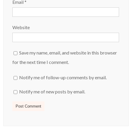
Email
*
Website
Save my name, email, and website in this browser
for the next time I comment.
Notify me of follow-up comments by email.
Notify me of new posts by email.