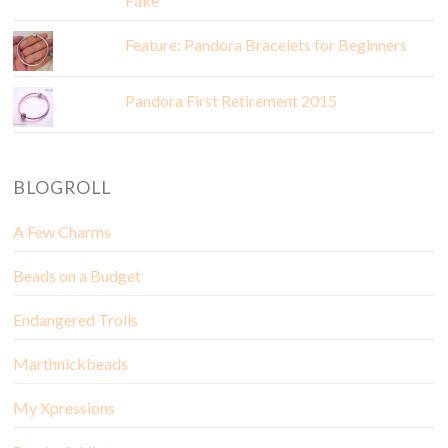
Fake
Feature: Pandora Bracelets for Beginners
Pandora First Retirement 2015
BLOGROLL
A Few Charms
Beads on a Budget
Endangered Trolls
Marthnickbeads
My Xpressions