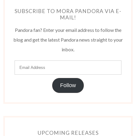
SUBSCRIBE TO MORA PANDORA VIA E-
MAIL!
Pandora fan? Enter your email address to follow the
blog and get the latest Pandora news straight to your
inbox.
Follow
UPCOMING RELEASES