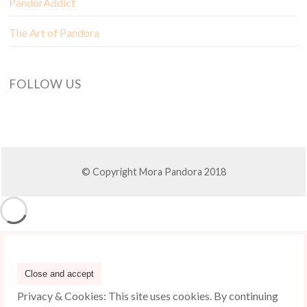
PandorAddict
The Art of Pandora
FOLLOW US
© Copyright Mora Pandora 2018
Privacy & Cookies: This site uses cookies. By continuing