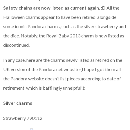
Safety chains are now listed as current again. :D
All the
Halloween charms appear to have been retired, alongside
some iconic Pandora charms, such as the silver strawberry and
the dice. Notably, the Royal Baby 2013 charm is now listed as
discontinued.
In any case, here are the charms newly listed as retired on the
UK version of the Pandora.net website (I hope I got them all –
the Pandora website doesn’t list pieces according to date of
retirement, which is bafflingly unhelpful!):
Silver charms
Strawberry 790112