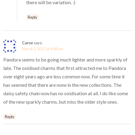
there will be variation. :)
Reply
Caroe
says:
March 2, 2017 at 4:48 am
Pandora seems to be going much lighter and more sparkly of
late. The oxidised charms that first attracted me to Pandora
over eight years ago are less common now. For some time it
has seemed that there are none in the new collections. The
daisy safety chain now has no oxidisation at all. I do like some
of the new sparkly charms, but miss the older style ones.
Reply