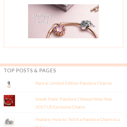
TOP POSTS & PAGES
Rare & Limited Edition Pandora Charms
Sneak Peek: Pandora Chinese New Year
2017 US Exclusive Charm
Feature: How to Tell if a Pandora Charm is a