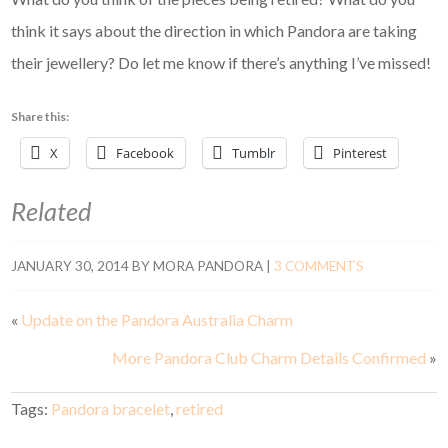
think it says about the direction in which Pandora are taking
their jewellery? Do let me know if there’s anything I’ve missed!
Share this:
X
Facebook
Tumblr
Pinterest
Related
JANUARY 30, 2014
BY
MORA PANDORA
|
3 COMMENTS
«
Update on the Pandora Australia Charm
More Pandora Club Charm Details Confirmed
»
Tags:
Pandora bracelet
,
retired