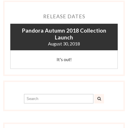
RELEASE DATES
Pandora Autumn 2018 Collection
Launch
August 30, 2018
It's out!