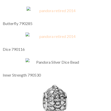
Butterfly 790285
Dice 790116
Inner Strength 790530