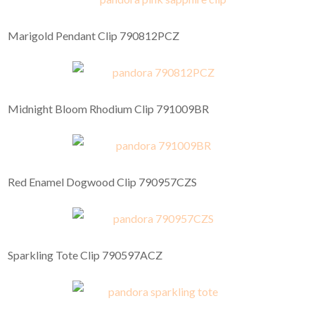
Marigold Pendant Clip 790812PCZ
Midnight Bloom Rhodium Clip 791009BR
Red Enamel Dogwood Clip 790957CZS
Sparkling Tote Clip 790597ACZ