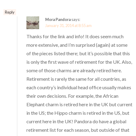
Reply
Mora Pandora
says:
January 31, 2014 at 8:55 am
Thanks for the link and info! It does seem much
more extensive, and I’m surprised (again) at some
of the pieces listed there; but it’s possible that this
is only the first wave of retirement for the UK. Also,
some of those charms are already retired here.
Retirement is rarely the same for all countries, as
each country’s individual head office usually makes
their own decisions. For example, the African
Elephant charm is retired here in the UK but current
in the US; the Hippo charm is retired in the US, but
current here in the UK! Pandora do have a global
retirement list for each season, but outside of that