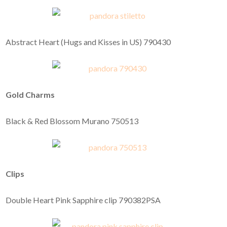
Abstract Heart (Hugs and Kisses in US) 790430
Gold Charms
Black & Red Blossom Murano 750513
Clips
Double Heart Pink Sapphire clip 790382PSA