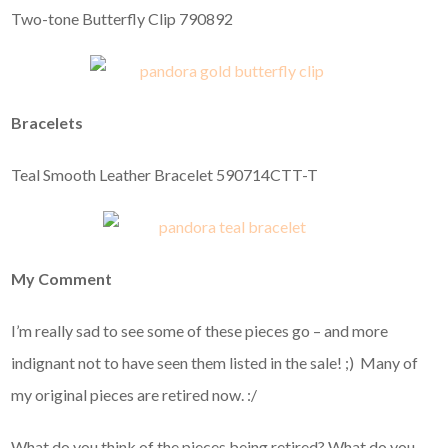
Two-tone Butterfly Clip 790892
Bracelets
Teal Smooth Leather Bracelet 590714CTT-T
My Comment
I’m really sad to see some of these pieces go – and more
indignant not to have seen them listed in the sale! ;) Many of
my original pieces are retired now. :/
What do you think of the pieces being retired? What do you