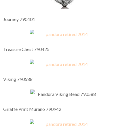
Journey 790401
Treasure Chest 790425
Viking 790588
Giraffe Print Murano 790942