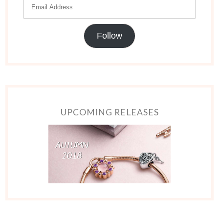
Follow
UPCOMING RELEASES