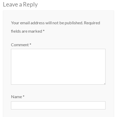
Leave a Reply
Your email address will not be published.
Required
fields are marked
*
Comment
*
Name
*