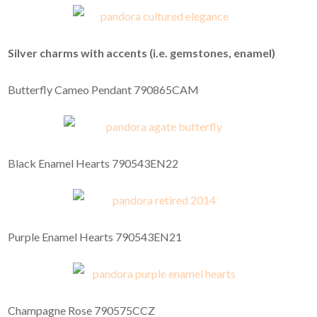
Silver charms with accents (i.e. gemstones, enamel)
Butterfly Cameo Pendant 790865CAM
Black Enamel Hearts 790543EN22
Purple Enamel Hearts 790543EN21
Champagne Rose 790575CCZ