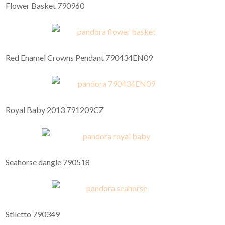
Flower Basket 790960
Red Enamel Crowns Pendant 790434EN09
Royal Baby 2013 791209CZ
Seahorse dangle 790518
Stiletto 790349