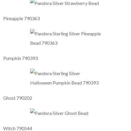
Pineapple 790363
Pumpkin 790393
Ghost 790202
Witch 790544