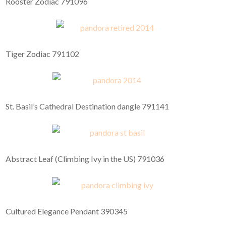
Rooster Zodiac 791096
Tiger Zodiac 791102
St. Basil’s Cathedral Destination dangle 791141
Abstract Leaf (Climbing Ivy in the US) 791036
Cultured Elegance Pendant 390345