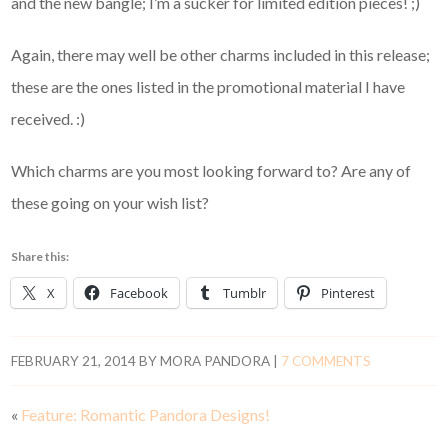
and the new bangle; I’m a sucker for limited edition pieces! ;)
Again, there may well be other charms included in this release;
these are the ones listed in the promotional material I have
received. :)
Which charms are you most looking forward to? Are any of
these going on your wish list?
Share this:
X
Facebook
Tumblr
Pinterest
FEBRUARY 21, 2014
BY
MORA PANDORA
|
7 COMMENTS
«
Feature: Romantic Pandora Designs!