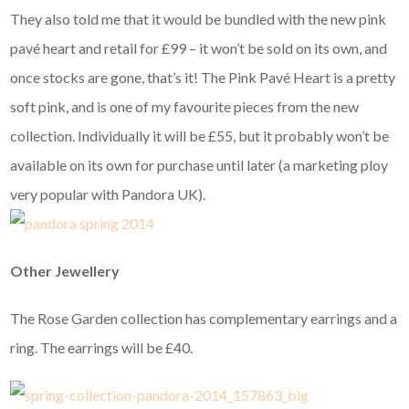
They also told me that it would be bundled with the new pink
pavé heart and retail for £99 – it won’t be sold on its own, and
once stocks are gone, that’s it! The Pink Pavé Heart is a pretty
soft pink, and is one of my favourite pieces from the new
collection. Individually it will be £55, but it probably won’t be
available on its own for purchase until later (a marketing ploy
very popular with Pandora UK).
Other Jewellery
The Rose Garden collection has complementary earrings and a
ring. The earrings will be £40.