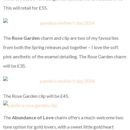
This will retail for £55.
The
Rose Garden
charm and clip are two of my favourites
from both the Spring releases put together – I love the soft
pink aesthetic of the enamel detailing. The Rose Garden charm
will be £35.
The Rose Garden clip will be £45.
The
Abundance of Love
charm offers a much-welcome two
tone option for gold lovers, with a sweet little gold heart