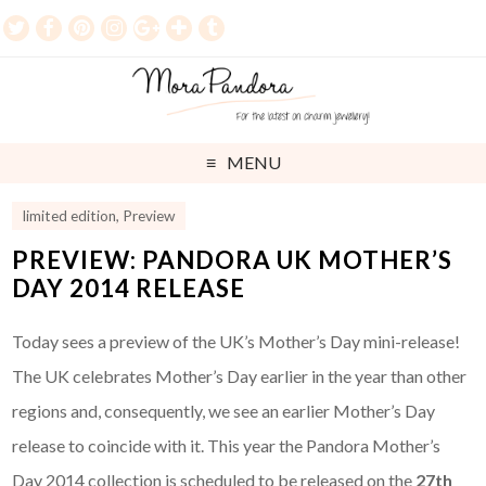
MENU
limited edition
,
Preview
PREVIEW: PANDORA UK MOTHER’S
DAY 2014 RELEASE
Today sees a preview of the UK’s Mother’s Day mini-release!
The UK celebrates Mother’s Day earlier in the year than other
regions and, consequently, we see an earlier Mother’s Day
release to coincide with it. This year the Pandora Mother’s
Day 2014 collection is scheduled to be released on the
27th