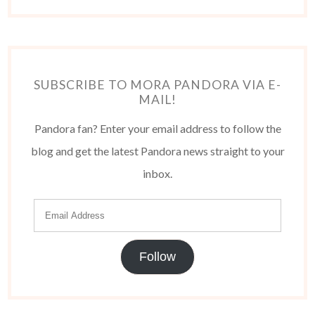
SUBSCRIBE TO MORA PANDORA VIA E-
MAIL!
Pandora fan? Enter your email address to follow the
blog and get the latest Pandora news straight to your
inbox.
Follow