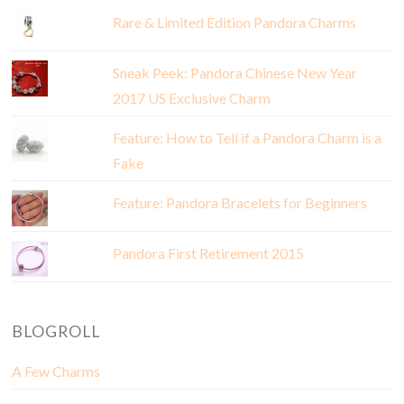
Rare & Limited Edition Pandora Charms
Sneak Peek: Pandora Chinese New Year
2017 US Exclusive Charm
Feature: How to Tell if a Pandora Charm is a
Fake
Feature: Pandora Bracelets for Beginners
Pandora First Retirement 2015
BLOGROLL
A Few Charms