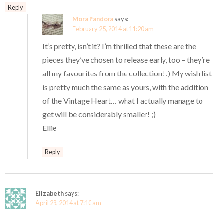
Reply
Mora Pandora
says:
February 25, 2014 at 11:20 am
It’s pretty, isn’t it? I’m thrilled that these are the
pieces they’ve chosen to release early, too – they’re
all my favourites from the collection! :) My wish list
is pretty much the same as yours, with the addition
of the Vintage Heart… what I actually manage to
get will be considerably smaller! ;)
Ellie
Reply
Elizabeth
says:
April 23, 2014 at 7:10 am