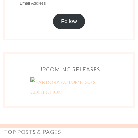
Follow
UPCOMING RELEASES
TOP POSTS & PAGES