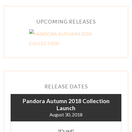
UPCOMING RELEASES
RELEASE DATES
Pandora Autumn 2018 Collection
Launch
August 30, 2018
It's out!