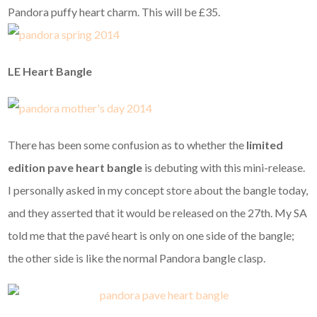
Pandora puffy heart charm. This will be £35.
LE Heart Bangle
There has been some confusion as to whether the
limited
edition pave heart bangle
is debuting with this mini-release.
I personally asked in my concept store about the bangle today,
and they asserted that it would be released on the 27th. My SA
told me that the pavé heart is only on one side of the bangle;
the other side is like the normal Pandora bangle clasp.