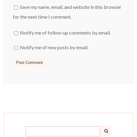
Save my name, email, and website in this browser
for the next time I comment.
Notify me of follow-up comments by email.
Notify me of new posts by email.