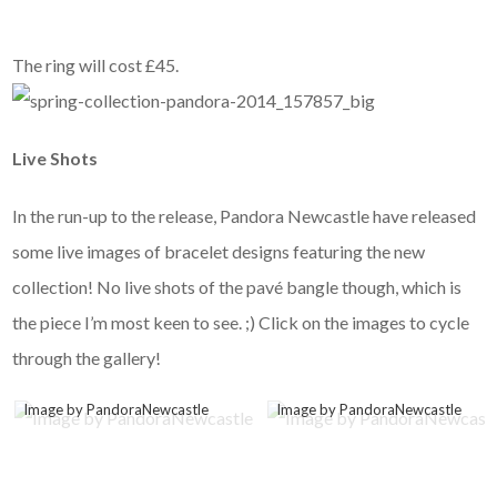
The ring will cost £45.
Live Shots
In the run-up to the release, Pandora Newcastle have released
some live images of bracelet designs featuring the new
collection! No live shots of the pavé bangle though, which is
the piece I’m most keen to see. ;) Click on the images to cycle
through the gallery!
Image by PandoraNewcastle
Image by PandoraNewcastle