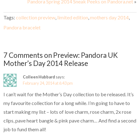
Pandora Spring 2014 Sneak Peeks on Pandora.net
»
Tags:
collection preview
,
limited edition
,
mothers day 2014
,
Pandora bracelet
7 Comments on Preview: Pandora UK
Mother’s Day 2014 Release
Colleen Hubbard
says:
February 24, 2014 at 6:43 pm
I can’t wait for the Mother’s Day collection to be released. It’s
my favourite collection for a long while. I’m going to have to
start making my list – lots of love charm, rose charm, 2x rose
clips, pave heart bangle & pink pave charm… And find a second
job to fund them all!