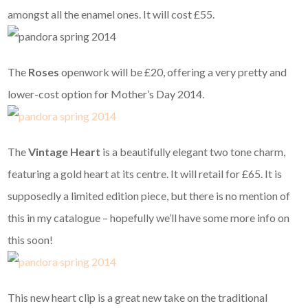
amongst all the enamel ones. It will cost £55.
The
Roses
openwork
will be £20, offering a very pretty and
lower-cost option for Mother’s Day 2014.
The
Vintage Heart
is a beautifully elegant two tone charm,
featuring a gold heart at its centre. It will retail for £65. It is
supposedly a limited edition piece, but there is no mention of
this in my catalogue – hopefully we’ll have some more info on
this soon!
This new heart clip is a great new take on the traditional