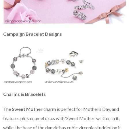
Campaign Bracelet Designs
Charms & Bracelets
The
Sweet Mother
charm is perfect for Mother’s Day, and
features pink enamel discs with ‘Sweet Mother’ written in it,
while the base of the dangle has cubic zirconia studded on it.