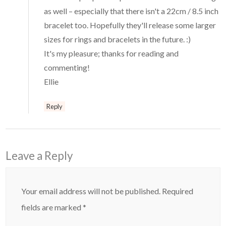
as well – especially that there isn't a 22cm / 8.5 inch
bracelet too. Hopefully they'll release some larger
sizes for rings and bracelets in the future. :)
It's my pleasure; thanks for reading and
commenting!
Ellie
Reply
Leave a Reply
Your email address will not be published.
Required
fields are marked
*