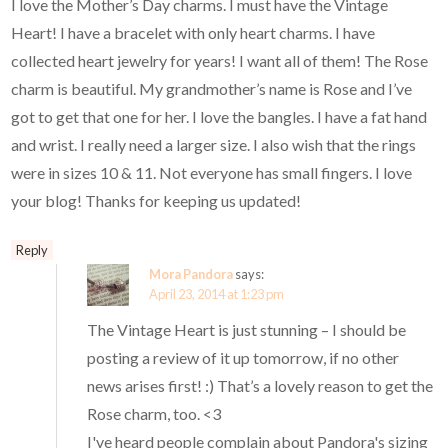
I love the Mother’s Day charms. I must have the Vintage
Heart! I have a bracelet with only heart charms. I have
collected heart jewelry for years! I want all of them! The Rose
charm is beautiful. My grandmother’s name is Rose and I’ve
got to get that one for her. I love the bangles. I have a fat hand
and wrist. I really need a larger size. I also wish that the rings
were in sizes 10 & 11. Not everyone has small fingers. I love
your blog! Thanks for keeping us updated!
Reply
Mora Pandora
says:
April 23, 2014 at 1:23 pm
The Vintage Heart is just stunning – I should be
posting a review of it up tomorrow, if no other
news arises first! :) That’s a lovely reason to get the
Rose charm, too. <3
I've heard people complain about Pandora's sizing