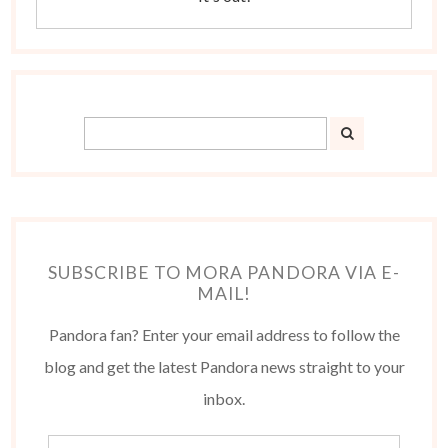
SUBSCRIBE TO MORA PANDORA VIA E-
MAIL!
Pandora fan? Enter your email address to follow the
blog and get the latest Pandora news straight to your
inbox.