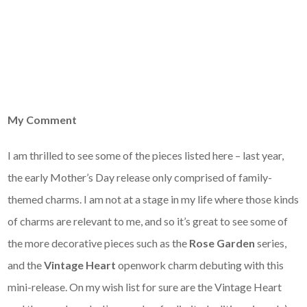
My Comment
I am thrilled to see some of the pieces listed here – last year,
the early Mother’s Day release only comprised of family-
themed charms. I am not at a stage in my life where those kinds
of charms are relevant to me, and so it’s great to see some of
the more decorative pieces such as the
Rose Garden
series,
and the
Vintage Heart
openwork charm debuting with this
mini-release. On my wish list for sure are the Vintage Heart