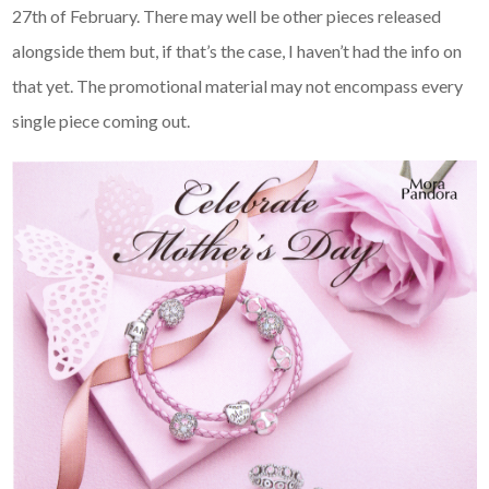
27th of February. There may well be other pieces released
alongside them but, if that’s the case, I haven’t had the info on
that yet. The promotional material may not encompass every
single piece coming out.