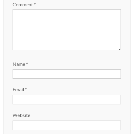
Comment
*
Name
*
Email
*
Website