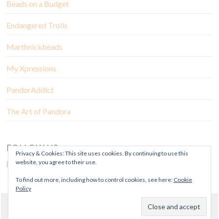
Beads on a Budget
Endangered Trolls
Marthnickbeads
My Xpressions
PandorAddict
The Art of Pandora
FOLLOW US
Privacy & Cookies: This site uses cookies. By continuing to use this
website, you agree to their use.
To find out more, including how to control cookies, see here:
Cookie
Policy
© Copyright Mora Pandora 2018