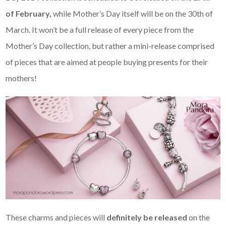
of February,
while Mother’s Day itself will be on the 30th of
March. It won’t be a full release of every piece from the
Mother’s Day collection, but rather a mini-release comprised
of pieces that are aimed at people buying presents for their
mothers!
These charms and pieces will
definitely be released
on the