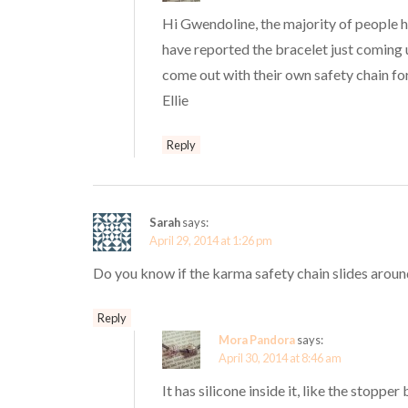
Hi Gwendoline, the majority of people h
have reported the bracelet just coming u
come out with their own safety chain for
Ellie
Reply
Sarah
says:
April 29, 2014 at 1:26 pm
Do you know if the karma safety chain slides aroun
Reply
Mora Pandora
says:
April 30, 2014 at 8:46 am
It has silicone inside it, like the stopper