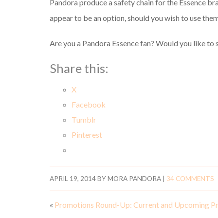
Pandora produce a safety chain for the Essence bra
appear to be an option, should you wish to use them
Are you a Pandora Essence fan? Would you like to s
Share this:
X
Facebook
Tumblr
Pinterest
APRIL 19, 2014
BY
MORA PANDORA
|
34 COMMENTS
«
Promotions Round-Up: Current and Upcoming P