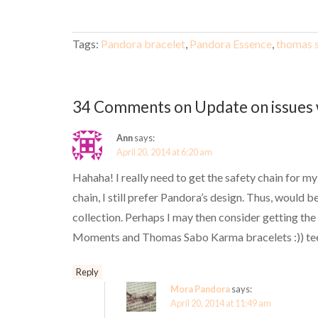
Tags:
Pandora bracelet
,
Pandora Essence
,
thomas 
34 Comments on Update on issues 
Ann
says:
April 20, 2014 at 6:20 am
Hahaha! I really need to get the safety chain for m
chain, I still prefer Pandora’s design. Thus, would
collection. Perhaps I may then consider getting th
Moments and Thomas Sabo Karma bracelets :)) tee
Reply
Mora Pandora
says:
April 20, 2014 at 11:49 am