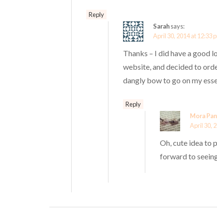
Reply
Sarah
says:
April 30, 2014 at 12:33 
Thanks – I did have a good l
website, and decided to orde
dangly bow to go on my ess
Reply
Mora Pan
April 30, 
Oh, cute idea to
forward to seein