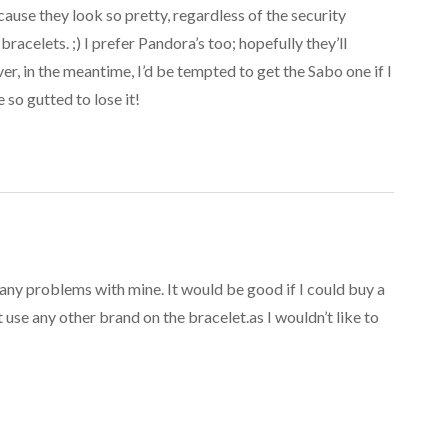
ecause they look so pretty, regardless of the security
bracelets. ;) I prefer Pandora’s too; hopefully they’ll
r, in the meantime, I’d be tempted to get the Sabo one if I
e so gutted to lose it!
any problems with mine. It would be good if I could buy a
use any other brand on the bracelet.as I wouldn’t like to