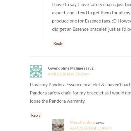
I have to say, I love safety chains just b
aspect, and I tend to get them for all my 
produce one for Essence fans. :D Howeve
did get an Essence bracelet, just as I’d b
Reply
Gwendoline McInnes
says:
April 20, 2014 at 10:45 am
I love my Pandora Essence bracelet & I haven’t had 
Pandora safety chain for my bracelet as I would not 
loose the Pandora warranty.
Reply
Mora Pandora
says:
April 20, 2014 at 11:49 am