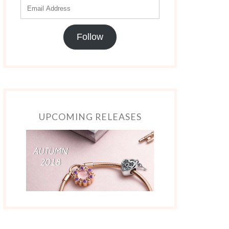
Follow
UPCOMING RELEASES