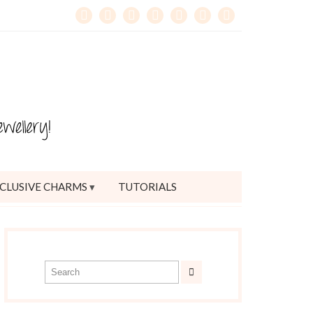
CLUSIVE CHARMS
TUTORIALS