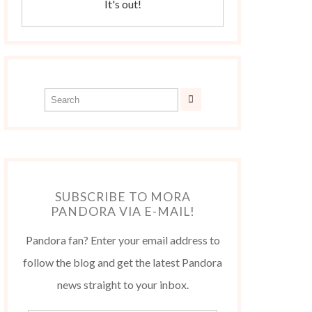
It's out!
SUBSCRIBE TO MORA
PANDORA VIA E-MAIL!
Pandora fan? Enter your email address to
follow the blog and get the latest Pandora
news straight to your inbox.