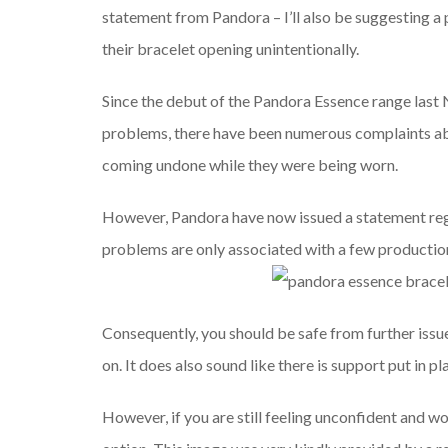
statement from Pandora – I’ll also be suggesting a 
their bracelet opening unintentionally.
Since the debut of the Pandora Essence range last
problems, there have been numerous complaints ab
coming undone while they were being worn.
However, Pandora have now issued a statement rega
problems are only associated with a few production
Consequently, you should be safe from further iss
on. It does also sound like there is support put in p
However, if you are still feeling unconfident and wou