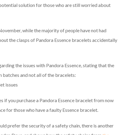
potential solution for those who are still worried about
 November, while the majority of people have not had
out the clasps of Pandora Essence bracelets accidentally
rding the issues with Pandora Essence, stating that the
 batches and not all of the bracelets:
ues if you purchase a Pandora Essence bracelet from now
lace for those who have a faulty Essence bracelet.
ld prefer the security of a safety chain, there is another