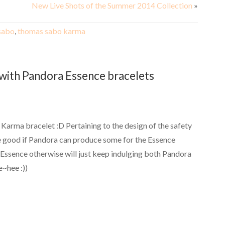
New Live Shots of the Summer 2014 Collection
»
sabo
,
thomas sabo karma
with Pandora Essence bracelets
y Karma bracelet :D Pertaining to the design of the safety
 be good if Pandora can produce some for the Essence
e Essence otherwise will just keep indulging both Pandora
~hee :))