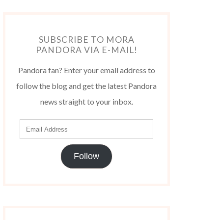
SUBSCRIBE TO MORA
PANDORA VIA E-MAIL!
Pandora fan? Enter your email address to
follow the blog and get the latest Pandora
news straight to your inbox.
Follow