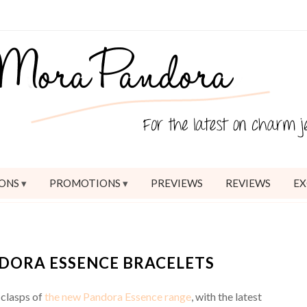
ONS
PROMOTIONS
PREVIEWS
REVIEWS
EX
NDORA ESSENCE BRACELETS
 clasps of
the new Pandora Essence range
, with the latest