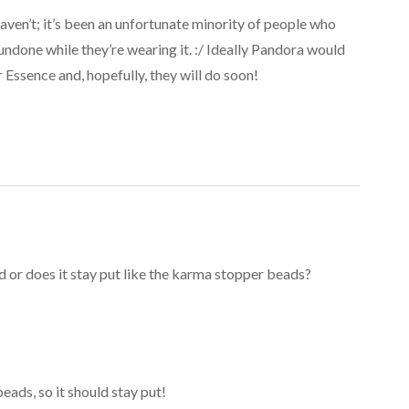
aven’t; it’s been an unfortunate minority of people who
ndone while they’re wearing it. :/ Ideally Pandora would
 Essence and, hopefully, they will do soon!
d or does it stay put like the karma stopper beads?
 beads, so it should stay put!