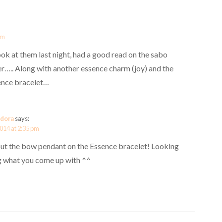
pm
ook at them last night, had a good read on the sabo
r….. Along with another essence charm (joy) and the
ence bracelet…
dora
says:
2014 at 2:35 pm
 put the bow pendant on the Essence bracelet! Looking
g what you come up with ^^