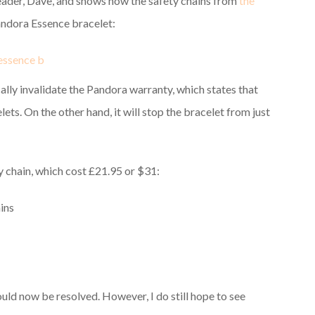
reader, Dave, and shows how the safety chains from
the
andora Essence bracelet:
ally invalidate the Pandora warranty, which states that
ts. On the other hand, it will stop the bracelet from just
y chain, which cost £21.95 or $31:
uld now be resolved. However, I do still hope to see