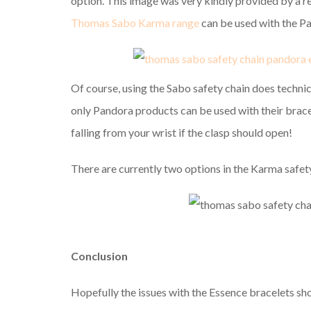
option. This image was very kindly provided by a 
Thomas Sabo Karma range
can be used with the P
Of course, using the Sabo safety chain does technic
only Pandora products can be used with their bracele
falling from your wrist if the clasp should open!
There are currently two options in the Karma safet
Conclusion
Hopefully the issues with the Essence bracelets sho