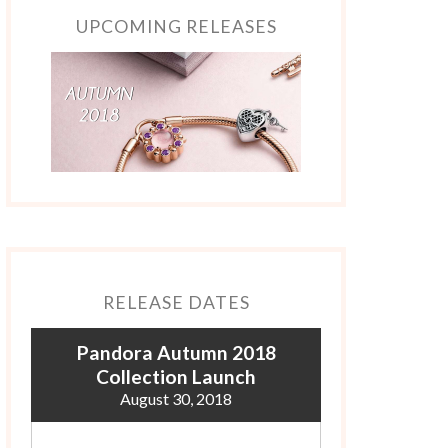
UPCOMING RELEASES
RELEASE DATES
Pandora Autumn 2018
Collection Launch
August 30, 2018