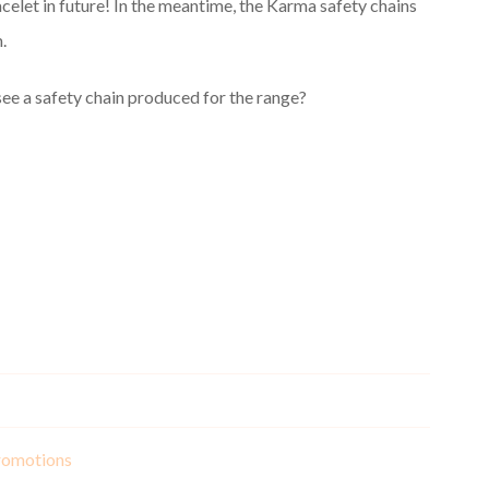
celet in future! In the meantime, the Karma safety chains
.
ee a safety chain produced for the range?
romotions