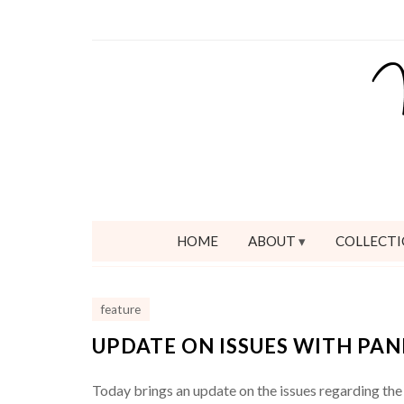
HOME
ABOUT
COLLECTI
feature
UPDATE ON ISSUES WITH PA
Today brings an update on the issues regarding the