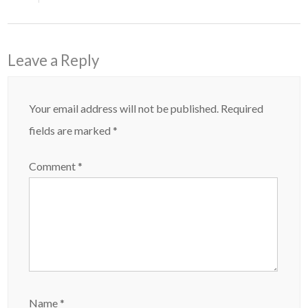
Leave a Reply
Your email address will not be published.
Required
fields are marked
*
Comment
*
Name
*