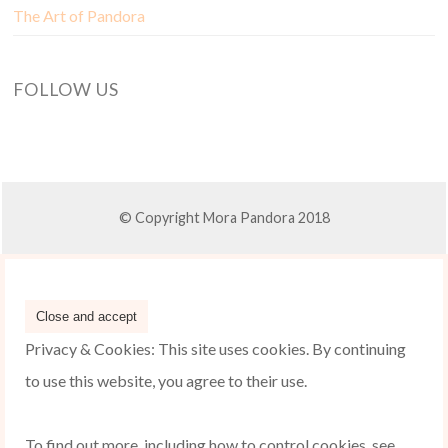
The Art of Pandora
FOLLOW US
© Copyright Mora Pandora 2018
Privacy & Cookies: This site uses cookies. By continuing
to use this website, you agree to their use.
To find out more, including how to control cookies, see