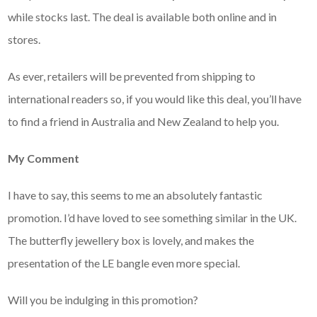
while stocks last. The deal is available both online and in
stores.
As ever, retailers will be prevented from shipping to
international readers so, if you would like this deal, you’ll have
to find a friend in Australia and New Zealand to help you.
My Comment
I have to say, this seems to me an absolutely fantastic
promotion. I’d have loved to see something similar in the UK.
The butterfly jewellery box is lovely, and makes the
presentation of the LE bangle even more special.
Will you be indulging in this promotion?