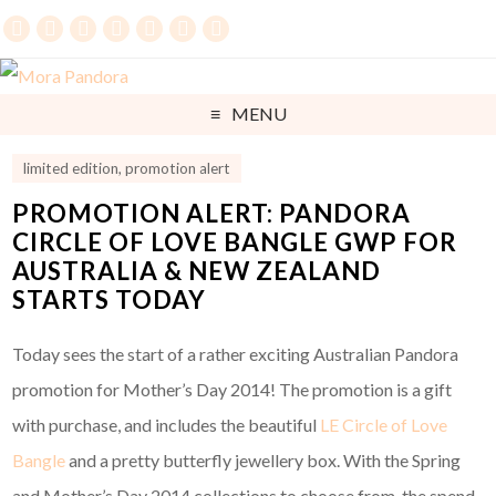
MENU
limited edition
,
promotion alert
PROMOTION ALERT: PANDORA
CIRCLE OF LOVE BANGLE GWP FOR
AUSTRALIA & NEW ZEALAND
STARTS TODAY
Today sees the start of a rather exciting Australian Pandora
promotion for Mother’s Day 2014! The promotion is a gift
with purchase, and includes the beautiful
LE Circle of Love
Bangle
and a pretty butterfly jewellery box. With the Spring
and Mother’s Day 2014 collections to choose from, the spend