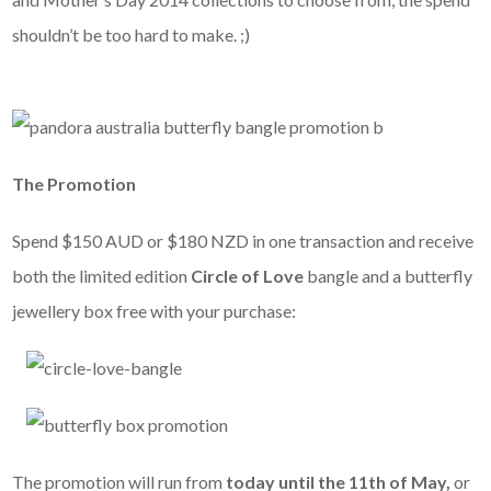
shouldn’t be too hard to make. ;)
The Promotion
Spend $150 AUD or $180 NZD in one transaction and receive
both the limited edition
Circle of Love
bangle and a butterfly
jewellery box free with your purchase:
The promotion will run from
today until the 11th of May,
or