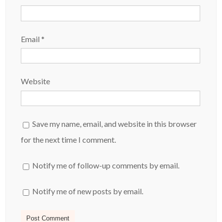
Email
*
Website
Save my name, email, and website in this browser
for the next time I comment.
Notify me of follow-up comments by email.
Notify me of new posts by email.