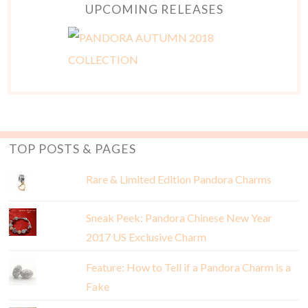
UPCOMING RELEASES
TOP POSTS & PAGES
Rare & Limited Edition Pandora Charms
Sneak Peek: Pandora Chinese New Year
2017 US Exclusive Charm
Feature: How to Tell if a Pandora Charm is a
Fake