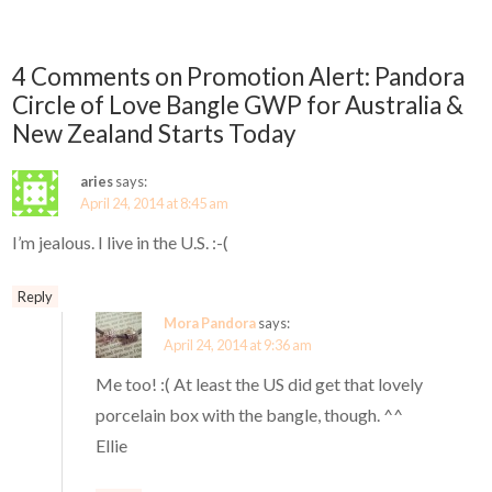
4 Comments on Promotion Alert: Pandora
Circle of Love Bangle GWP for Australia &
New Zealand Starts Today
aries
says:
April 24, 2014 at 8:45 am
I’m jealous. I live in the U.S. :-(
Reply
Mora Pandora
says:
April 24, 2014 at 9:36 am
Me too! :( At least the US did get that lovely
porcelain box with the bangle, though. ^^
Ellie