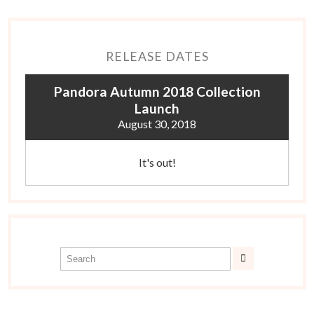
RELEASE DATES
Pandora Autumn 2018 Collection
Launch
August 30, 2018
It's out!