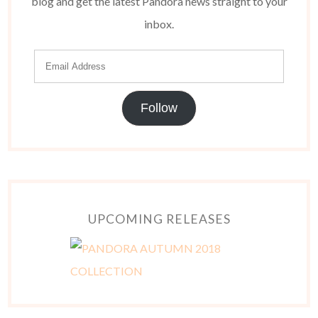
blog and get the latest Pandora news straight to your
inbox.
Follow
UPCOMING RELEASES