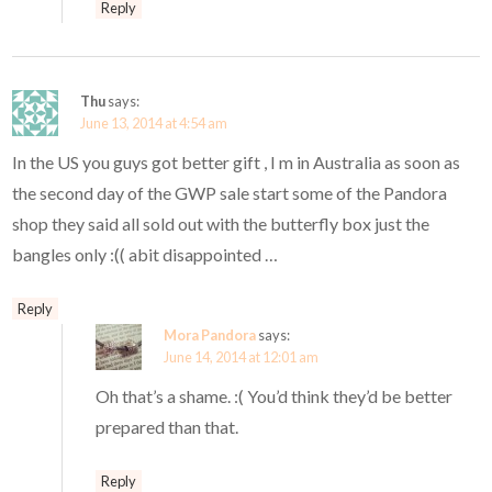
Reply
Thu
says:
June 13, 2014 at 4:54 am
In the US you guys got better gift , I m in Australia as soon as
the second day of the GWP sale start some of the Pandora
shop they said all sold out with the butterfly box just the
bangles only :(( abit disappointed …
Reply
Mora Pandora
says:
June 14, 2014 at 12:01 am
Oh that’s a shame. :( You’d think they’d be better
prepared than that.
Reply