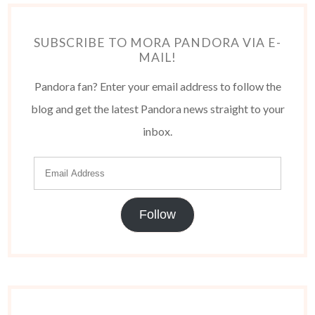
SUBSCRIBE TO MORA PANDORA VIA E-
MAIL!
Pandora fan? Enter your email address to follow the
blog and get the latest Pandora news straight to your
inbox.
Follow