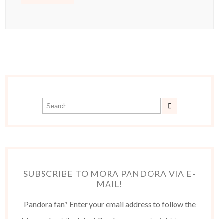
SUBSCRIBE TO MORA PANDORA VIA E-
MAIL!
Pandora fan? Enter your email address to follow the