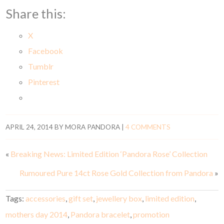
Share this:
X
Facebook
Tumblr
Pinterest
APRIL 24, 2014
BY
MORA PANDORA
|
4 COMMENTS
«
Breaking News: Limited Edition ‘Pandora Rose’ Collection
Rumoured Pure 14ct Rose Gold Collection from Pandora
»
Tags:
accessories
,
gift set
,
jewellery box
,
limited edition
,
mothers day 2014
,
Pandora bracelet
,
promotion