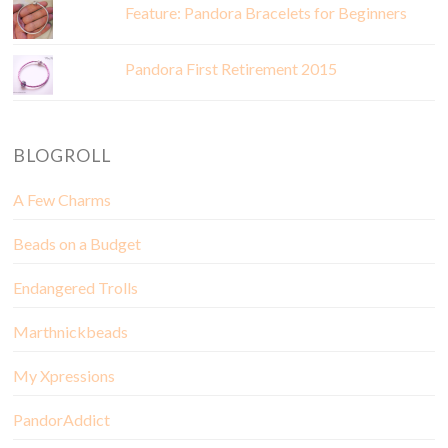
Feature: Pandora Bracelets for Beginners
Pandora First Retirement 2015
BLOGROLL
A Few Charms
Beads on a Budget
Endangered Trolls
Marthnickbeads
My Xpressions
PandorAddict