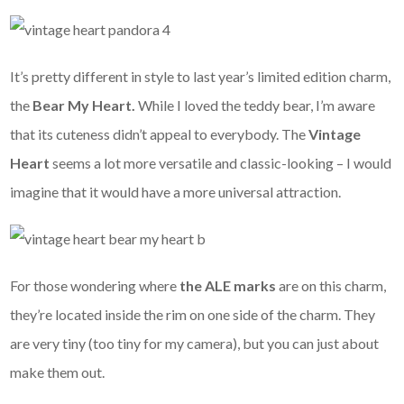
It’s pretty different in style to last year’s limited edition charm,
the
Bear My Heart.
While I loved the teddy bear, I’m aware
that its cuteness didn’t appeal to everybody. The
Vintage
Heart
seems a lot more versatile and classic-looking – I would
imagine that it would have a more universal attraction.
For those wondering where
the ALE marks
are on this charm,
they’re located inside the rim on one side of the charm. They
are very tiny (too tiny for my camera), but you can just about
make them out.