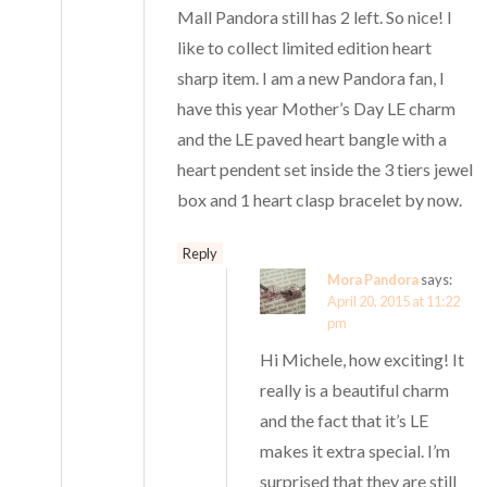
Mall Pandora still has 2 left. So nice! I
like to collect limited edition heart
sharp item. I am a new Pandora fan, I
have this year Mother’s Day LE charm
and the LE paved heart bangle with a
heart pendent set inside the 3 tiers jewel
box and 1 heart clasp bracelet by now.
Reply
Mora Pandora
says:
April 20, 2015 at 11:22
pm
Hi Michele, how exciting! It
really is a beautiful charm
and the fact that it’s LE
makes it extra special. I’m
surprised that they are still