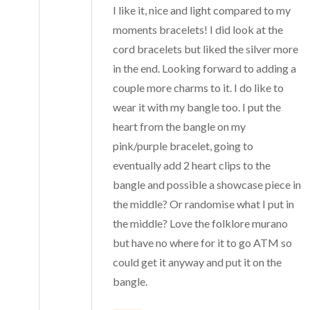
I like it, nice and light compared to my
moments bracelets! I did look at the
cord bracelets but liked the silver more
in the end. Looking forward to adding a
couple more charms to it. I do like to
wear it with my bangle too. I put the
heart from the bangle on my
pink/purple bracelet, going to
eventually add 2 heart clips to the
bangle and possible a showcase piece in
the middle? Or randomise what I put in
the middle? Love the folklore murano
but have no where for it to go ATM so
could get it anyway and put it on the
bangle.