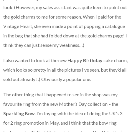
look. (However, my sales assistant was quite keen to point out
the gold charms to me for some reason. When I paid for the
Vintage Heart, she even made a point of popping a catalogue
in the bag that she had folded down at the gold charms page! I
think they can just sense my weakness…)
I also wanted to look at the new
Happy Birthday
cake charm,
which looks so pretty in all the pictures I’ve seen, but they’d all
sold out already! :( Obviously a popular one.
The other thing that I happened to see in the shop was my
favourite ring from the new Mother’s Day collection – the
Sparkling Bow
. I’m toying with the idea of doing the UK’s 3
for 2 ring promotion in May, and I think that the bow ring