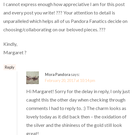
I cannot express enough how appreciative I am for this post
and every post you write! ??? Your attention to detail is
unparalleled which helps all of us Pandora Fanatics decide on
choosing/collaborating on our beloved pieces. ???
Kindly,
Margaret ?
Reply
Mora Pandora
says:
February 20, 2017 at 10:14 pm
Hi Margaret! Sorry for the delay in reply, I only just
caught this the other day when checking through
comments I had to reply to. :) The charm looks as
lovely today as it did back then – the oxidation of
the silver and the shininess of the gold still look
great!