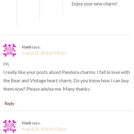
Enjoy your new charm!
Hanh
says:
August 25, 2016 at 3:30 pm
Hi,
I really like your posts about Pandora charms. I fall in love with
the Bear and Vintage heart charm. Do you know how I can buy
them now? Please advise me. Many thanks.
Reply
Hanh
says:
August 25, 2016 at 3:32 pm