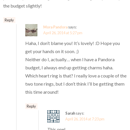
the budget slightly!
Reply
Mora Pandora
says:
April 26, 2014 at 5:27 pm
Haha, I don’t blame you! It’s lovely! :D Hope you
get your hands on it soon. ;)
Neither do I, actually… when I have a Pandora
budget, I always end up getting charms haha.
Which heart ring is that? I really love a couple of the
two tone rings, but I don’t think I’ll be getting them
this time around!
Reply
Sarah
says:
April 26, 2014 at 7:23 pm
This one!