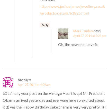
http://www.joshuajamesjewellery.co.uk
/products/details/61825.html
Reply
Mora Pandora
says:
April 27, 2014 at 4:24 pm
Oh, the new one! Love it.
Ann
says:
April 27, 2014 at 4:09 am
LOL finally your post on the Vintage Heart is up! Mr President
Obama arrived yesterday and everyone here so excited about
it ;)) yes,the Happy Birthday cake charm is very very pretty :)) I