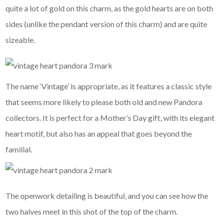
quite a lot of gold on this charm, as the gold hearts are on both
sides (unlike the pendant version of this charm) and are quite
sizeable.
The name ‘Vintage’ is appropriate, as it features a classic style
that seems more likely to please both old and new Pandora
collectors. It is perfect for a Mother’s Day gift, with its elegant
heart motif, but also has an appeal that goes beyond the
familial.
The openwork detailing is beautiful, and you can see how the
two halves meet in this shot of the top of the charm.