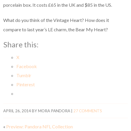
porcelain box. It costs £65 in the UK and $85 in the US.
What do you think of the Vintage Heart? How does it
compare to last year’s LE charm, the Bear My Heart?
Share this:
X
Facebook
Tumblr
Pinterest
APRIL 26, 2014
BY
MORA PANDORA
|
27 COMMENTS
«
Preview: Pandora NFL Collection