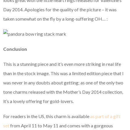
looks great with the little heart rings released for Valentine’s
Day 2014. Apologies for the quality of the picture – it was
taken somewhat on the fly by a long-suffering OH… :
Conclusion
This is a stunning piece and it’s even more striking in real life
than in the stock image. This was a limited edition piece that I
was never in any doubts about getting; as one of the only two
tone charms released with the Mother’s Day 2014 collection,
it’s a lovely offering for gold-lovers.
For readers in the US, this charm is available
as part of a gift
set
from April 11 to May 11 and comes with a gorgeous