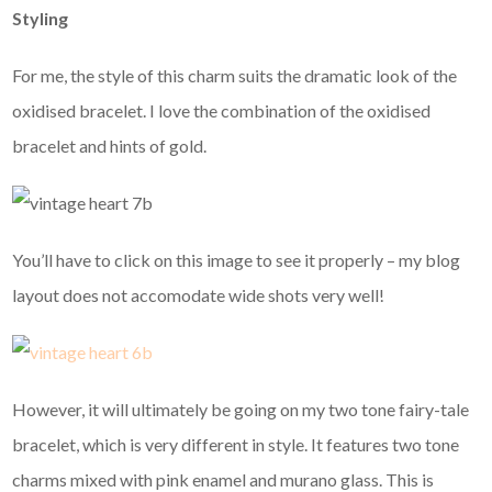
Styling
For me, the style of this charm suits the dramatic look of the
oxidised bracelet. I love the combination of the oxidised
bracelet and hints of gold.
You’ll have to click on this image to see it properly – my blog
layout does not accomodate wide shots very well!
However, it will ultimately be going on my two tone fairy-tale
bracelet, which is very different in style. It features two tone
charms mixed with pink enamel and murano glass. This is