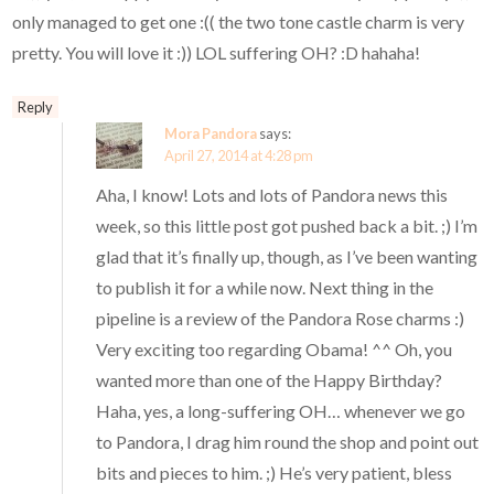
only managed to get one :(( the two tone castle charm is very
pretty. You will love it :)) LOL suffering OH? :D hahaha!
Reply
Mora Pandora
says:
April 27, 2014 at 4:28 pm
Aha, I know! Lots and lots of Pandora news this
week, so this little post got pushed back a bit. ;) I’m
glad that it’s finally up, though, as I’ve been wanting
to publish it for a while now. Next thing in the
pipeline is a review of the Pandora Rose charms :)
Very exciting too regarding Obama! ^^ Oh, you
wanted more than one of the Happy Birthday?
Haha, yes, a long-suffering OH… whenever we go
to Pandora, I drag him round the shop and point out
bits and pieces to him. ;) He’s very patient, bless