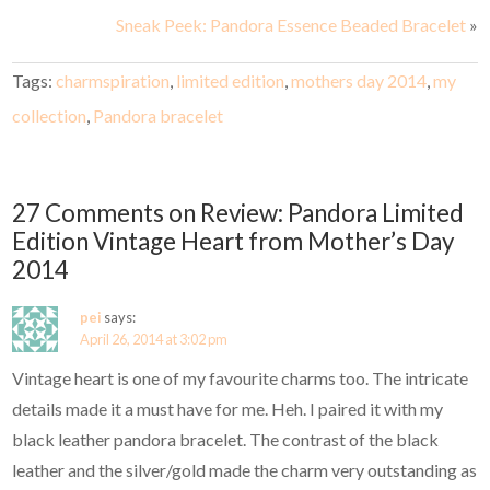
Sneak Peek: Pandora Essence Beaded Bracelet
»
Tags:
charmspiration
,
limited edition
,
mothers day 2014
,
my
collection
,
Pandora bracelet
27 Comments on Review: Pandora Limited
Edition Vintage Heart from Mother’s Day
2014
pei
says:
April 26, 2014 at 3:02 pm
Vintage heart is one of my favourite charms too. The intricate
details made it a must have for me. Heh. I paired it with my
black leather pandora bracelet. The contrast of the black
leather and the silver/gold made the charm very outstanding as