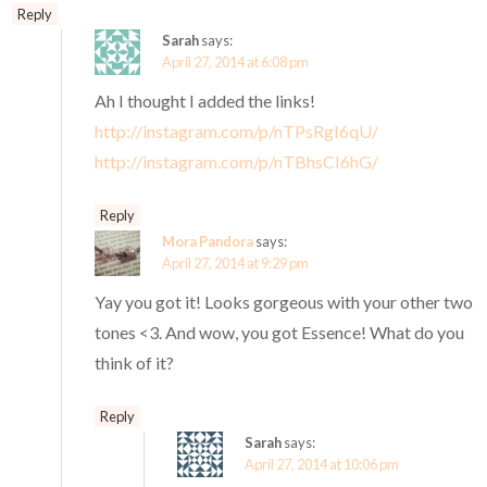
Reply
Sarah
says:
April 27, 2014 at 6:08 pm
Ah I thought I added the links!
http://instagram.com/p/nTPsRgI6qU/
http://instagram.com/p/nTBhsCI6hG/
Reply
Mora Pandora
says:
April 27, 2014 at 9:29 pm
Yay you got it! Looks gorgeous with your other two
tones <3. And wow, you got Essence! What do you
think of it?
Reply
Sarah
says:
April 27, 2014 at 10:06 pm