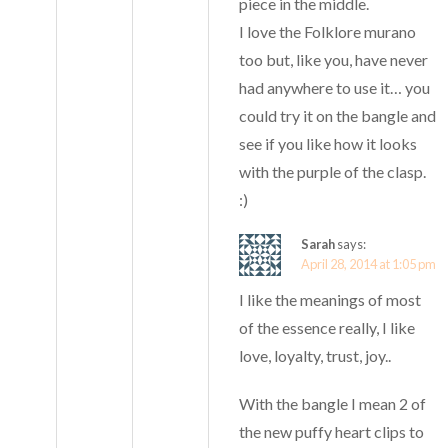
piece in the middle.
I love the Folklore murano
too but, like you, have never
had anywhere to use it… you
could try it on the bangle and
see if you like how it looks
with the purple of the clasp.
:)
Sarah
says:
April 28, 2014 at 1:05 pm
I like the meanings of most
of the essence really, I like
love, loyalty, trust, joy..
With the bangle I mean 2 of
the new puffy heart clips to