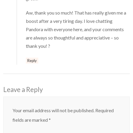
Aw, thank you so much! That has really given me a
boost after a very tiring day. I love chatting
Pandora with everyone here, and your comments
are always so thoughtful and appreciative – so
thank you! ?
Reply
Leave a Reply
Your email address will not be published.
Required
fields are marked
*