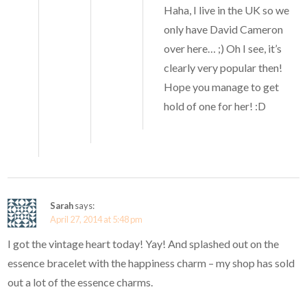
Haha, I live in the UK so we
only have David Cameron
over here… ;) Oh I see, it’s
clearly very popular then!
Hope you manage to get
hold of one for her! :D
Sarah
says:
April 27, 2014 at 5:48 pm
I got the vintage heart today! Yay! And splashed out on the
essence bracelet with the happiness charm – my shop has sold
out a lot of the essence charms.