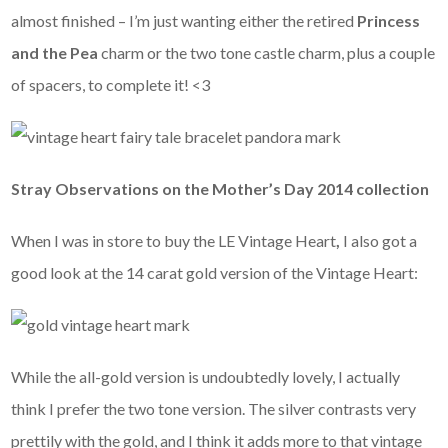
almost finished – I’m just wanting either the retired
Princess
and the Pea
charm or the two tone castle charm, plus a couple
of spacers, to complete it! <3
Stray Observations on the Mother’s Day 2014 collection
When I was in store to buy the LE Vintage Heart
,
I also got a
good look at the 14 carat gold version of the Vintage Heart:
While the all-gold version is undoubtedly lovely, I actually
think I prefer the two tone version. The silver contrasts very
prettily with the gold, and I think it adds more to that vintage