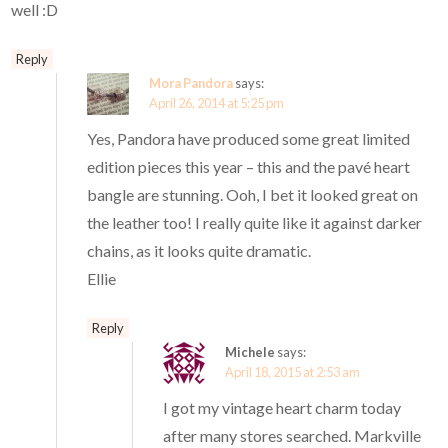
well :D
Reply
Mora Pandora
says:
April 26, 2014 at 5:25 pm
Yes, Pandora have produced some great limited
edition pieces this year – this and the pavé heart
bangle are stunning. Ooh, I bet it looked great on
the leather too! I really quite like it against darker
chains, as it looks quite dramatic.
Ellie
Reply
Michele
says:
April 18, 2015 at 2:53 am
I got my vintage heart charm today
after many stores searched. Markville