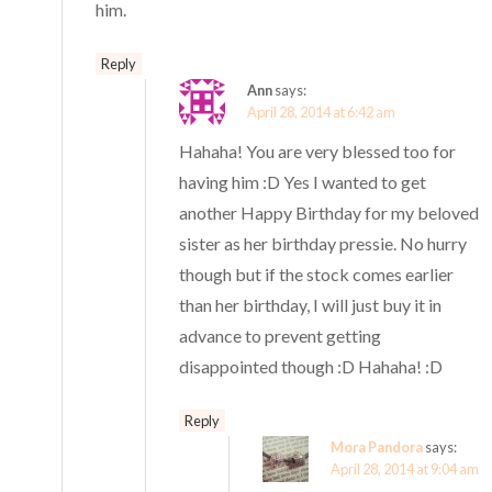
him.
Reply
Ann
says:
April 28, 2014 at 6:42 am
Hahaha! You are very blessed too for
having him :D Yes I wanted to get
another Happy Birthday for my beloved
sister as her birthday pressie. No hurry
though but if the stock comes earlier
than her birthday, I will just buy it in
advance to prevent getting
disappointed though :D Hahaha! :D
Reply
Mora Pandora
says:
April 28, 2014 at 9:04 am