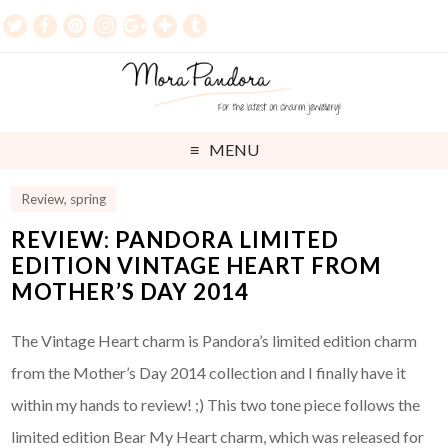
MENU
Review
,
spring
REVIEW: PANDORA LIMITED
EDITION VINTAGE HEART FROM
MOTHER’S DAY 2014
The Vintage Heart charm is Pandora’s limited edition charm
from the Mother’s Day 2014 collection and I finally have it
within my hands to review! ;) This two tone piece follows the
limited edition Bear My Heart charm, which was released for