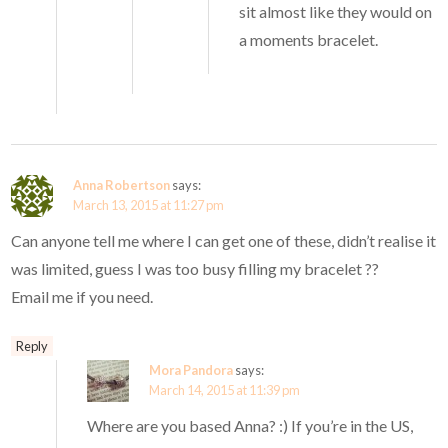
sit almost like they would on
a moments bracelet.
Anna Robertson
says:
March 13, 2015 at 11:27 pm
Can anyone tell me where I can get one of these, didn’t realise it
was limited, guess I was too busy filling my bracelet ??
Email me if you need.
Reply
Mora Pandora
says:
March 14, 2015 at 11:39 pm
Where are you based Anna? :) If you’re in the US,