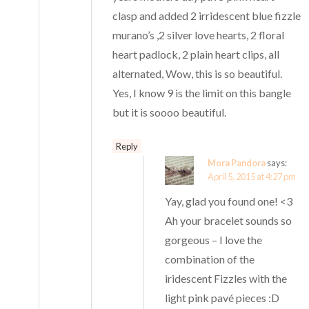
clasp and added 2 irridescent blue fizzle
murano’s ,2 silver love hearts, 2 floral
heart padlock, 2 plain heart clips, all
alternated, Wow, this is so beautiful.
Yes, I know 9 is the limit on this bangle
but it is soooo beautiful.
Reply
Mora Pandora
says:
April 5, 2015 at 4:27 pm
Yay, glad you found one! <3
Ah your bracelet sounds so
gorgeous – I love the
combination of the
iridescent Fizzles with the
light pink pavé pieces :D