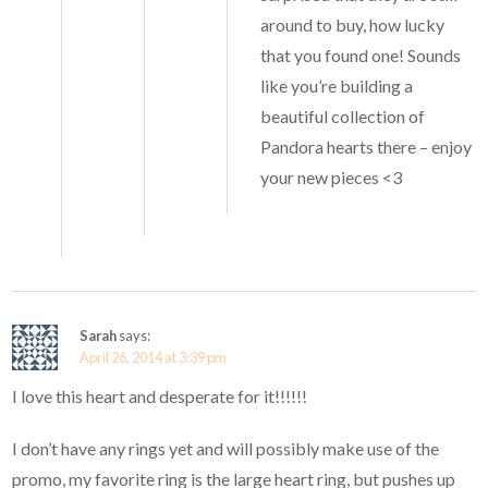
around to buy, how lucky
that you found one! Sounds
like you’re building a
beautiful collection of
Pandora hearts there – enjoy
your new pieces <3
Sarah
says:
April 26, 2014 at 3:39 pm
I love this heart and desperate for it!!!!!!
I don’t have any rings yet and will possibly make use of the
promo, my favorite ring is the large heart ring, but pushes up