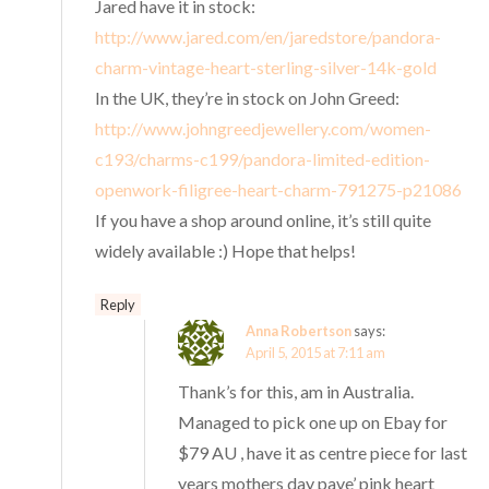
Jared have it in stock:
http://www.jared.com/en/jaredstore/pandora-
charm-vintage-heart-sterling-silver-14k-gold
In the UK, they’re in stock on John Greed:
http://www.johngreedjewellery.com/women-
c193/charms-c199/pandora-limited-edition-
openwork-filigree-heart-charm-791275-p21086
If you have a shop around online, it’s still quite
widely available :) Hope that helps!
Reply
Anna Robertson
says:
April 5, 2015 at 7:11 am
Thank’s for this, am in Australia.
Managed to pick one up on Ebay for
$79 AU , have it as centre piece for last
years mothers day pave’ pink heart