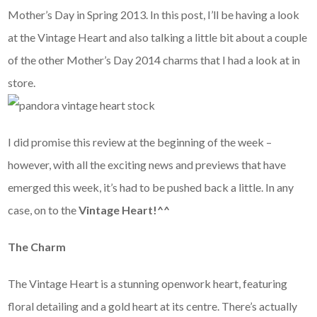
Mother’s Day in Spring 2013. In this post, I’ll be having a look
at the Vintage Heart and also talking a little bit about a couple
of the other Mother’s Day 2014 charms that I had a look at in
store.
I did promise this review at the beginning of the week –
however, with all the exciting news and previews that have
emerged this week, it’s had to be pushed back a little. In any
case, on to the
Vintage Heart!^^
The Charm
The Vintage Heart is a stunning openwork heart, featuring
floral detailing and a gold heart at its centre. There’s actually