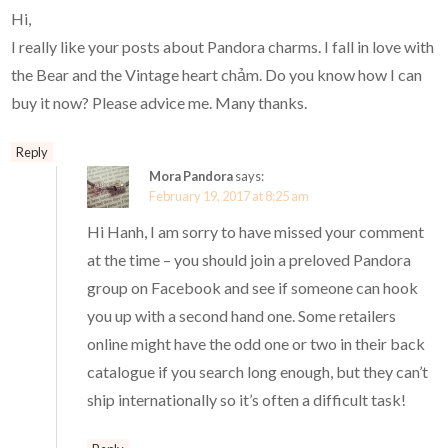
Hi,
I really like your posts about Pandora charms. I fall in love with
the Bear and the Vintage heart chảm. Do you know how I can
buy it now? Please advice me. Many thanks.
Reply
Mora Pandora
says:
February 19, 2017 at 8:25 am
Hi Hanh, I am sorry to have missed your comment
at the time – you should join a preloved Pandora
group on Facebook and see if someone can hook
you up with a second hand one. Some retailers
online might have the odd one or two in their back
catalogue if you search long enough, but they can’t
ship internationally so it’s often a difficult task!