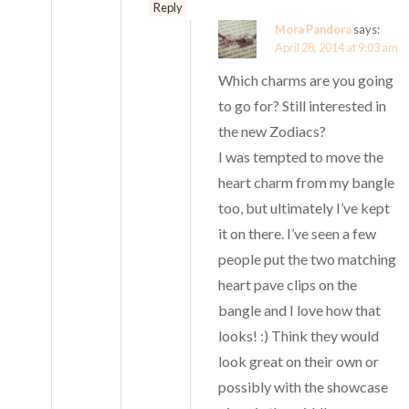
Reply
Mora Pandora
says:
April 28, 2014 at 9:03 am
Which charms are you going
to go for? Still interested in
the new Zodiacs?
I was tempted to move the
heart charm from my bangle
too, but ultimately I’ve kept
it on there. I’ve seen a few
people put the two matching
heart pave clips on the
bangle and I love how that
looks! :) Think they would
look great on their own or
possibly with the showcase