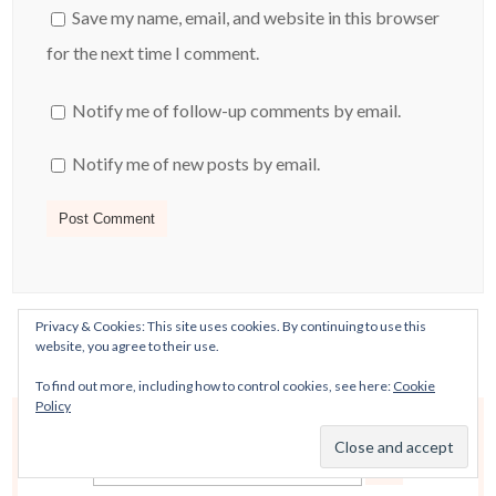
Save my name, email, and website in this browser
for the next time I comment.
Notify me of follow-up comments by email.
Notify me of new posts by email.
Privacy & Cookies: This site uses cookies. By continuing to use this
website, you agree to their use.
To find out more, including how to control cookies, see here:
Cookie
Policy