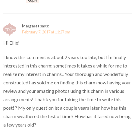
Reply
Margaret
says:
February 7, 2017 at 11:27 pm
Hi Ellie!
I know this comment is about 2 years too late, but I’m finally
interested in this charm; sometimes it takes a while for me to
realize my interest in charms.. Your thorough and wonderfully
constructed has sold me on finding this charm now having your
review and your amazing photos using this charm in various
arrangements! Thabk you for taking the time to write this
post! ? My only question is: a couple years later, how has this
charm weathered the test of time? How has it fared now being
a few years old?