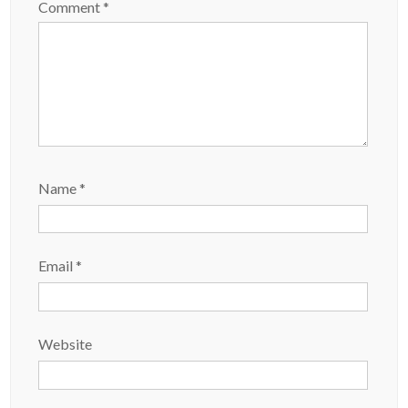
Comment
*
Name
*
Email
*
Website