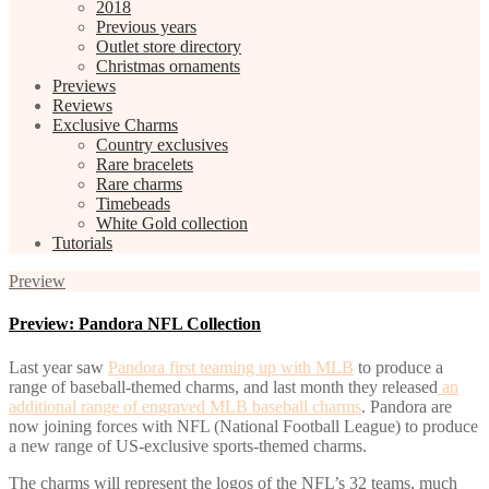
2018
Previous years
Outlet store directory
Christmas ornaments
Previews
Reviews
Exclusive Charms
Country exclusives
Rare bracelets
Rare charms
Timebeads
White Gold collection
Tutorials
Preview
Preview: Pandora NFL Collection
Last year saw
Pandora first teaming up with MLB
to produce a
range of baseball-themed charms, and last month they released
an
additional range of engraved MLB baseball charms
. Pandora are
now joining forces with NFL (National Football League) to produce
a new range of US-exclusive sports-themed charms.
The charms will represent the logos of the NFL’s 32 teams, much