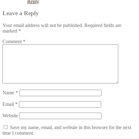
Reply
Leave a Reply
Your email address will not be published.
Required fields are
marked
*
Comment
*
Name
*
Email
*
Website
Save my name, email, and website in this browser for the next
time I comment.