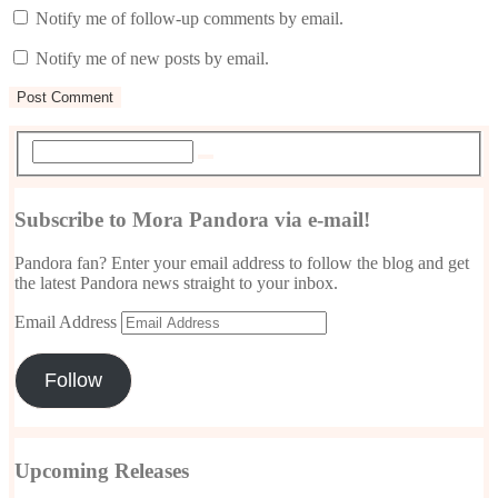
Notify me of follow-up comments by email.
Notify me of new posts by email.
Subscribe to Mora Pandora via e-mail!
Pandora fan? Enter your email address to follow the blog and get
the latest Pandora news straight to your inbox.
Email Address
Follow
Upcoming Releases