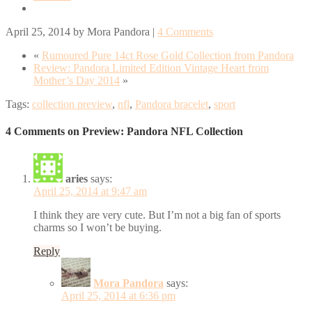
April 25, 2014
by
Mora Pandora
|
4 Comments
«
Rumoured Pure 14ct Rose Gold Collection from Pandora
Review: Pandora Limited Edition Vintage Heart from
Mother’s Day 2014
»
Tags:
collection preview
,
nfl
,
Pandora bracelet
,
sport
4 Comments on Preview: Pandora NFL Collection
aries
says:
April 25, 2014 at 9:47 am
I think they are very cute. But I’m not a big fan of sports
charms so I won’t be buying.
Reply
Mora Pandora
says:
April 25, 2014 at 6:36 pm