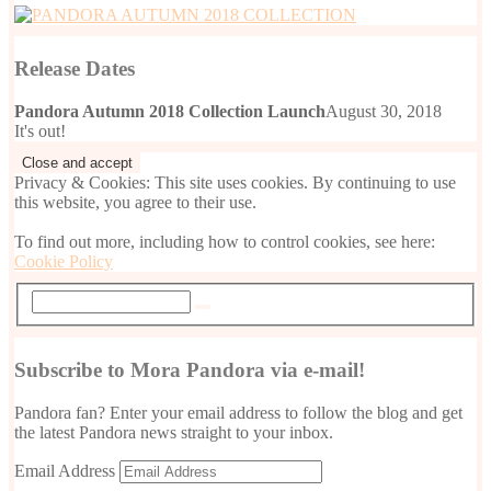
Release Dates
Pandora Autumn 2018 Collection Launch
August 30, 2018
It's out!
Privacy & Cookies: This site uses cookies. By continuing to use
this website, you agree to their use.
To find out more, including how to control cookies, see here:
Cookie Policy
Subscribe to Mora Pandora via e-mail!
Pandora fan? Enter your email address to follow the blog and get
the latest Pandora news straight to your inbox.
Email Address