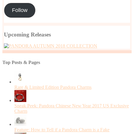
Follow
Upcoming Releases
Top Posts & Pages
Rare & Limited Edition Pandora Charms
Sneak Peek: Pandora Chinese New Year 2017 US Exclusive
Charm
Feature: How to Tell if a Pandora Charm is a Fake