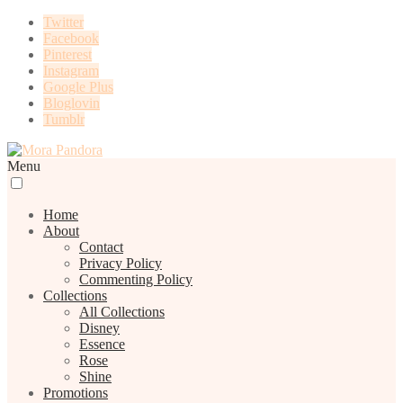
Twitter
Facebook
Pinterest
Instagram
Google Plus
Bloglovin
Tumblr
Menu
Home
About
Contact
Privacy Policy
Commenting Policy
Collections
All Collections
Disney
Essence
Rose
Shine
Promotions