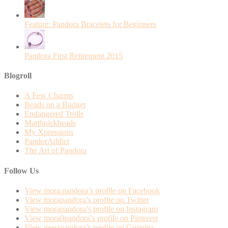
Feature: Pandora Bracelets for Beginners
Pandora First Retirement 2015
Blogroll
A Few Charms
Beads on a Budget
Endangered Trolls
Marthnickbeads
My Xpressions
PandorAddict
The Art of Pandora
Follow Us
View mora.pandora’s profile on Facebook
View morapandora’s profile on Twitter
View morapandora’s profile on Instagram
View mora0pandora’s profile on Pinterest
View morapandora’s profile on Google+