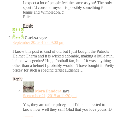
I expect a lot of people feel the same as you! The only
sport I’d consider myself is possibly something for
tennis and Wimbledon. :)
Ellie
Reply
Carissa
says:
September 20, 2015 at 9:00 pm
I know this post is kind of old but I just bought the Patriots
Helmet Charm and it is wicked adorable, making a littlle mini
helmet was genius! Huge football fan, but if it was anything
other than a helmet I probably wouldn’t have bought it. Pretty
pricey for such a specific target audience…
Reply
Mora Pandora
says:
September 21, 2015 at 11:20 pm
Yes, they are rather pricey, and I’d be interested to
know how well they sell! Glad that you love yours :D