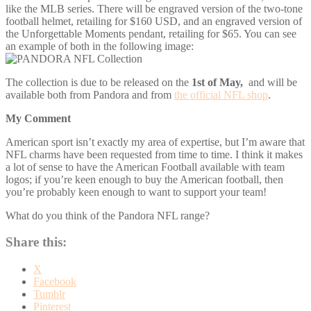
like the MLB series. There will be engraved version of the two-tone
football helmet, retailing for $160 USD, and an engraved version of
the Unforgettable Moments pendant, retailing for $65. You can see
an example of both in the following image:
The collection is due to be released on the
1st of May,
and will be
available both from Pandora and from
the official NFL shop
.
My Comment
American sport isn’t exactly my area of expertise, but I’m aware that
NFL charms have been requested from time to time. I think it makes
a lot of sense to have the American Football available with team
logos; if you’re keen enough to buy the American football, then
you’re probably keen enough to want to support your team!
What do you think of the Pandora NFL range?
Share this:
X
Facebook
Tumblr
Pinterest