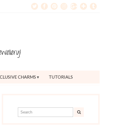
CLUSIVE CHARMS
TUTORIALS