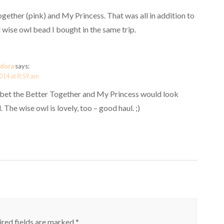
ogether (pink) and My Princess. That was all in addition to
 wise owl bead I bought in the same trip.
dora
says:
014 at 8:59 am
I bet the Better Together and My Princess would look
 The wise owl is lovely, too – good haul. ;)
red fields are marked
*