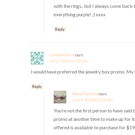
with the rings.. but I always come back
everything purple! ;) xxxx
Reply
Loretta Sisco
says:
June 7, 2014 at 7:47 pm
I would have preferred the jewelry box promo. My fin
Reply
Mora Pandora
says:
June 8, 2014 at 12:37 pm
You’re not the first person to have said
promo at another time to make up for it
offered is available to purchase for $19