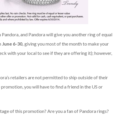
 Pandora, and Pandora will give you another ring of equal
om
June 6-30,
giving you most of the month to make your
ck with your local to see if they are offering it); however,
ra’s retailers are not permitted to ship outside of their
 promotion, you will have to find a friend in the US or
age of this promotion? Are you a fan of Pandora rings?