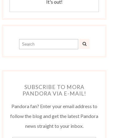
It's out!
SUBSCRIBE TO MORA
PANDORA VIA E-MAIL!
Pandora fan? Enter your email address to
follow the blog and get the latest Pandora
news straight to your inbox.