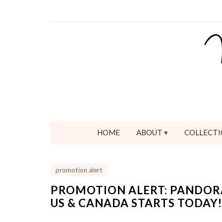
HOME
ABOUT
COLLECTI
promotion alert
PROMOTION ALERT: PANDORA
US & CANADA STARTS TODAY!