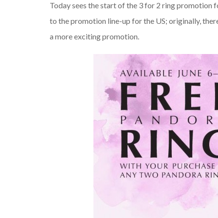
Today sees the start of the 3 for 2 ring promotion 
to the promotion line-up for the US; originally, the
a more exciting promotion.