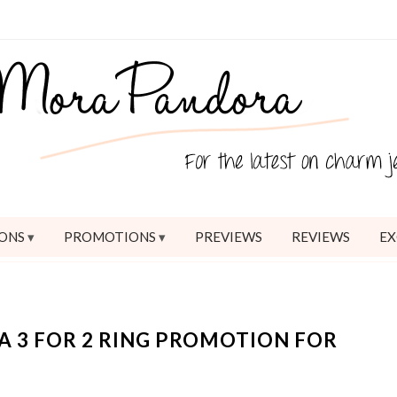
ONS
PROMOTIONS
PREVIEWS
REVIEWS
EX
 3 FOR 2 RING PROMOTION FOR