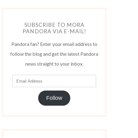
SUBSCRIBE TO MORA
PANDORA VIA E-MAIL!
Pandora fan? Enter your email address to
follow the blog and get the latest Pandora
news straight to your inbox.
Follow