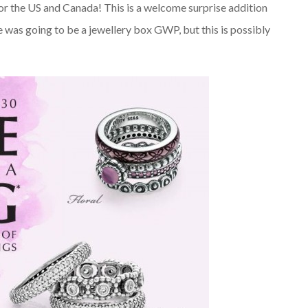
for the US and Canada! This is a welcome surprise addition
re was going to be a jewellery box GWP, but this is possibly