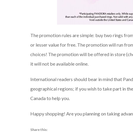
The promotion rules are simple: buy two rings from
or lesser value for free. The promotion will run fr
choices! The promotion will be offered in store (che
it will not be available online.
International readers should bear in mind that Pando
geographical regions; if you wish to take part in the
Canada to help you.
Happy shopping! Are you planning on taking advant
Share this: