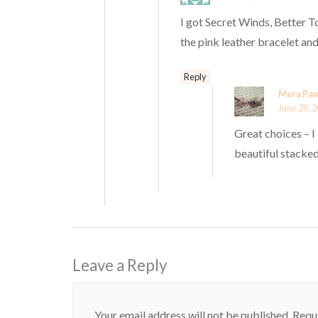
I got Secret Winds, Better T
the pink leather bracelet and
Reply
Mora Pan
June 29, 2
Great choices – 
beautiful stacked.
Leave a Reply
Your email address will not be published.
Requi