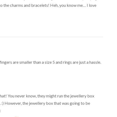
 to the charms and bracelets! Heh, you know me… I love
gers are smaller than a size 5 and rings are just a hassle.
 that! You never know, they might run the jewellery box
. :) However, the jewellery box that was going to be
: