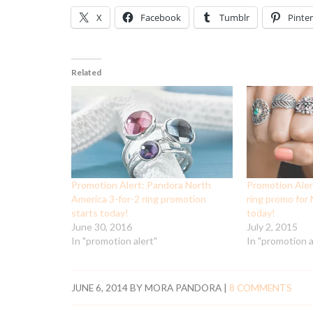
X
Facebook
Tumblr
Pinter
Related
Promotion Alert: Pandora North
Promotion Aler
America 3-for-2 ring promotion
ring promo for
starts today!
today!
June 30, 2016
July 2, 2015
In "promotion alert"
In "promotion a
JUNE 6, 2014
BY
MORA PANDORA
|
8 COMMENTS