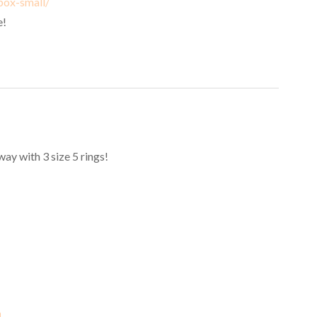
box-small/
e!
y with 3 size 5 rings!
m