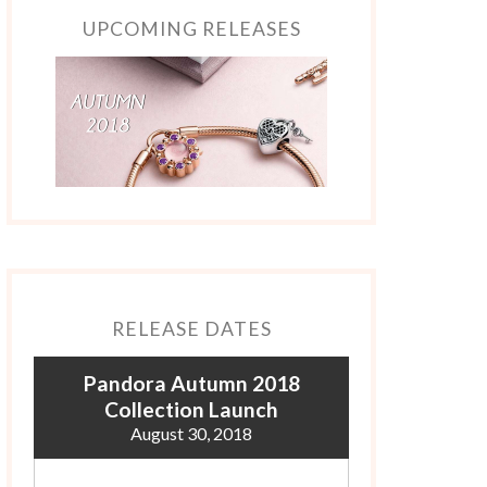
UPCOMING RELEASES
RELEASE DATES
Pandora Autumn 2018
Collection Launch
August 30, 2018