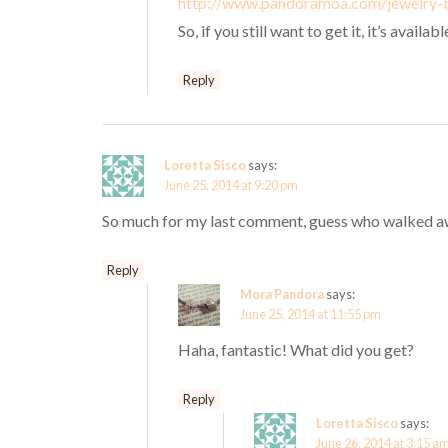
http://www.pandoramoa.com/jewelry-
So, if you still want to get it, it’s availabl
Reply
Loretta Sisco
says:
June 25, 2014 at 9:20 pm
So much for my last comment, guess who walked awa
Reply
Mora Pandora
says:
June 25, 2014 at 11:55 pm
Haha, fantastic! What did you get?
Reply
Loretta Sisco
says:
June 26, 2014 at 3:15 a