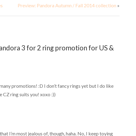
es
Preview: Pandora Autumn / Fall 2014 collection
»
ndora 3 for 2 ring promotion for US &
ny promotions! :D I don’t fancy rings yet but I do like
e CZ ring suits you! xoxo :))
hat I’m most jealous of, though, haha. No, I keep toying