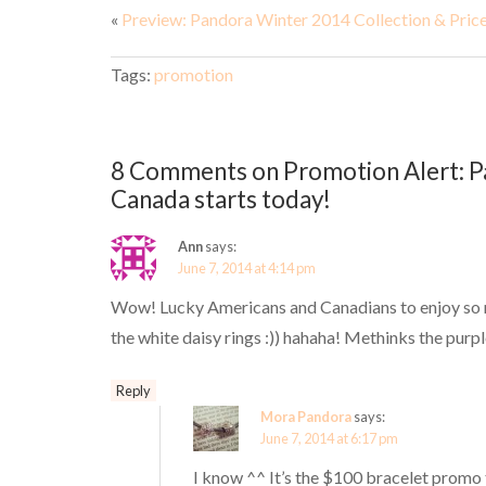
«
Preview: Pandora Winter 2014 Collection & Pric
Tags:
promotion
8 Comments on Promotion Alert: Pa
Canada starts today!
Ann
says:
June 7, 2014 at 4:14 pm
Wow! Lucky Americans and Canadians to enjoy so ma
the white daisy rings :)) hahaha! Methinks the purpl
Reply
Mora Pandora
says:
June 7, 2014 at 6:17 pm
I know ^^ It’s the $100 bracelet promo t