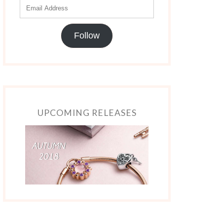
Follow
UPCOMING RELEASES