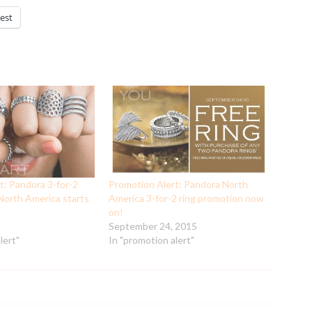
est
t: Pandora 3-for-2
Promotion Alert: Pandora North
 North America starts
America 3-for-2 ring promotion now
on!
September 24, 2015
lert"
In "promotion alert"