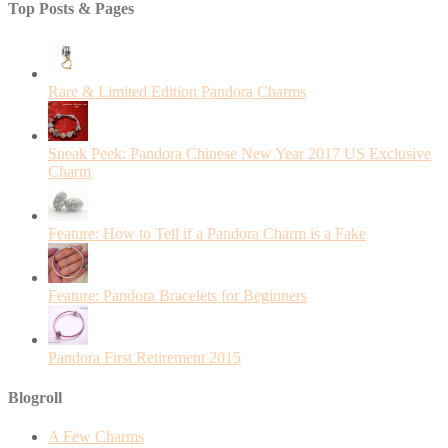
Top Posts & Pages
Rare & Limited Edition Pandora Charms
Sneak Peek: Pandora Chinese New Year 2017 US Exclusive
Charm
Feature: How to Tell if a Pandora Charm is a Fake
Feature: Pandora Bracelets for Beginners
Pandora First Retirement 2015
Blogroll
A Few Charms