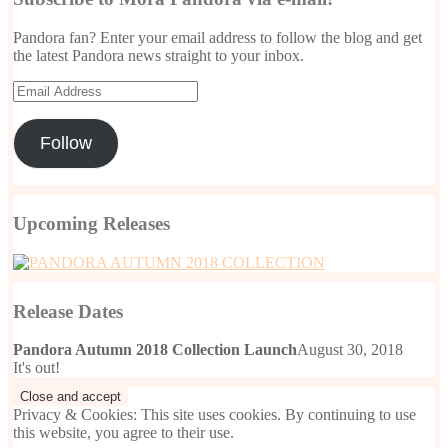
Pandora fan? Enter your email address to follow the blog and get
the latest Pandora news straight to your inbox.
Email
Address
Follow
Upcoming Releases
Release Dates
Pandora Autumn 2018 Collection Launch
August 30, 2018
It's out!
Privacy & Cookies: This site uses cookies. By continuing to use
this website, you agree to their use.