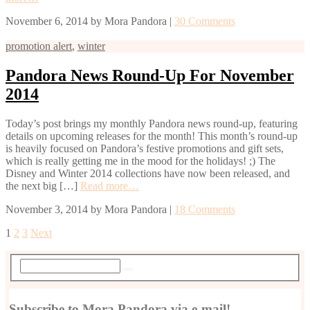
November 6, 2014
by
Mora Pandora
|
30 Comments
promotion alert
,
winter
Pandora News Round-Up For November
2014
Today’s post brings my monthly Pandora news round-up, featuring
details on upcoming releases for the month! This month’s round-up
is heavily focused on Pandora’s festive promotions and gift sets,
which is really getting me in the mood for the holidays! ;) The
Disney and Winter 2014 collections have now been released, and
the next big […]
Read more…
November 3, 2014
by
Mora Pandora
|
18 Comments
1
2
3
Next
Subscribe to Mora Pandora via e-mail!