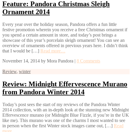
Feature: Pandora Christmas Sleigh
Ornament 2014
Every year over the holiday season, Pandora offers a fun little
festive promotion wherein you receive a free Christmas ornament if
you spend a certain amount in store, and today’s post brings a
showcase of this year’s porcelain sleigh ornament! You can see an
overview of ornaments offered in previous years here. I didn’t think
that I would be […]
Read more…
November 14, 2014
by
Mora Pandora
|
8 Comments
Review
,
winter
Review: Midnight Effervescence Murano
from Pandora Winter 2014
Today’s post sees the start of my reviews of the Pandora Winter
2014 collection, with an in-depth look at the stunning new Midnight
Effervescence murano (or Midnight Blue Fizzle, if you’re in the UK
like me). This murano was one of the charms I most wanted to see
in person when the first Winter stock images came out, […]
Read
more…