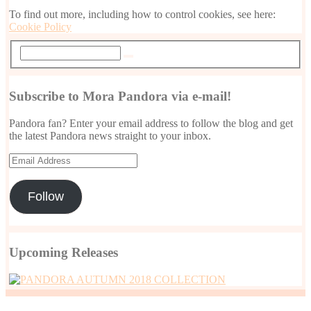
To find out more, including how to control cookies, see here:
Cookie Policy
Subscribe to Mora Pandora via e-mail!
Pandora fan? Enter your email address to follow the blog and get
the latest Pandora news straight to your inbox.
Email
Address
Follow
Upcoming Releases