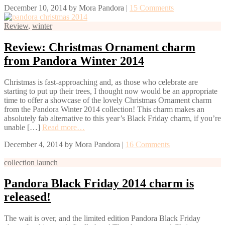
December 10, 2014
by
Mora Pandora
|
15 Comments
Review
,
winter
Review: Christmas Ornament charm
from Pandora Winter 2014
Christmas is fast-approaching and, as those who celebrate are
starting to put up their trees, I thought now would be an appropriate
time to offer a showcase of the lovely Christmas Ornament charm
from the Pandora Winter 2014 collection! This charm makes an
absolutely fab alternative to this year’s Black Friday charm, if you’re
unable […]
Read more…
December 4, 2014
by
Mora Pandora
|
16 Comments
collection launch
Pandora Black Friday 2014 charm is
released!
The wait is over, and the limited edition Pandora Black Friday