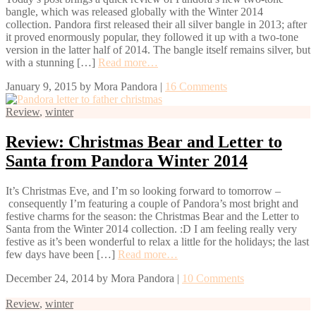
bangle, which was released globally with the Winter 2014
collection. Pandora first released their all silver bangle in 2013; after
it proved enormously popular, they followed it up with a two-tone
version in the latter half of 2014. The bangle itself remains silver, but
with a stunning […]
Read more…
January 9, 2015
by
Mora Pandora
|
16 Comments
Review
,
winter
Review: Christmas Bear and Letter to
Santa from Pandora Winter 2014
It’s Christmas Eve, and I’m so looking forward to tomorrow –
consequently I’m featuring a couple of Pandora’s most bright and
festive charms for the season: the Christmas Bear and the Letter to
Santa from the Winter 2014 collection. :D I am feeling really very
festive as it’s been wonderful to relax a little for the holidays; the last
few days have been […]
Read more…
December 24, 2014
by
Mora Pandora
|
10 Comments
Review
,
winter