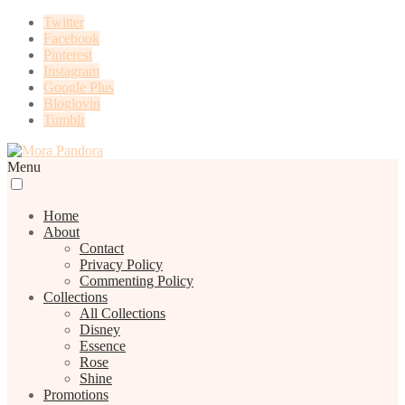
Twitter
Facebook
Pinterest
Instagram
Google Plus
Bloglovin
Tumblr
Menu
Home
About
Contact
Privacy Policy
Commenting Policy
Collections
All Collections
Disney
Essence
Rose
Shine
Promotions