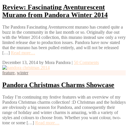
Review: Fascinating Aventurescent
Murano from Pandora Winter 2014
The Pandora Fascinating Aventurescent murano has created quite a
buzz in the community in the last month or so. Originally due out
with the Winter 2014 collection, this murano instead saw only a very
limited release due to production issues. Pandora have now stated
that the murano has been pulled entirely, and will not be released
[…]
Read more…
December 13, 2014
by
Mora Pandora
|
50 Comments
feature
,
winter
Pandora Christmas Charms Showcase
Today I’m continuing my festive features with an overview of my
Pandora Christmas charms collection! :D Christmas and the holidays
are obviously a big season for Pandora, and consequently their
range of holiday and winter charms is amazing, with a variety of
styles and colours to choose from. Whether you want colour, two-
tone or some […]
Read more…