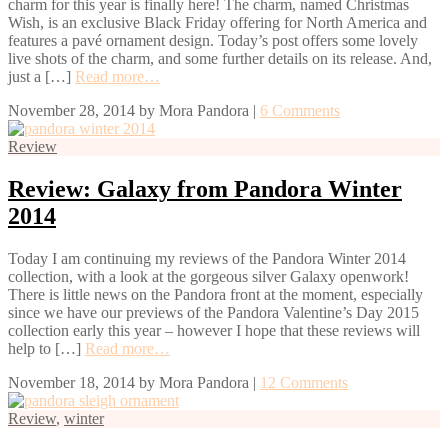
charm for this year is finally here! The charm, named Christmas
Wish, is an exclusive Black Friday offering for North America and
features a pavé ornament design. Today’s post offers some lovely
live shots of the charm, and some further details on its release. And,
just a […]
Read more…
November 28, 2014
by
Mora Pandora
|
6 Comments
Review
Review: Galaxy from Pandora Winter
2014
Today I am continuing my reviews of the Pandora Winter 2014
collection, with a look at the gorgeous silver Galaxy openwork!
There is little news on the Pandora front at the moment, especially
since we have our previews of the Pandora Valentine’s Day 2015
collection early this year – however I hope that these reviews will
help to […]
Read more…
November 18, 2014
by
Mora Pandora
|
12 Comments
Review
,
winter