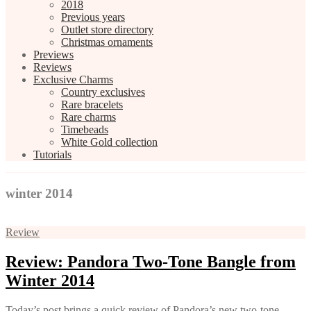
2018
Previous years
Outlet store directory
Christmas ornaments
Previews
Reviews
Exclusive Charms
Country exclusives
Rare bracelets
Rare charms
Timebeads
White Gold collection
Tutorials
winter 2014
Review
Review: Pandora Two-Tone Bangle from
Winter 2014
Today’s post brings a quick review of Pandora’s new two-tone