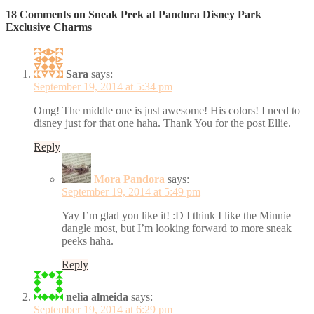
18 Comments on Sneak Peek at Pandora Disney Park
Exclusive Charms
Sara
says:
September 19, 2014 at 5:34 pm
Omg! The middle one is just awesome! His colors! I need to
disney just for that one haha. Thank You for the post Ellie.
Reply
Mora Pandora
says:
September 19, 2014 at 5:49 pm
Yay I’m glad you like it! :D I think I like the Minnie
dangle most, but I’m looking forward to more sneak
peeks haha.
Reply
nelia almeida
says:
September 19, 2014 at 6:29 pm