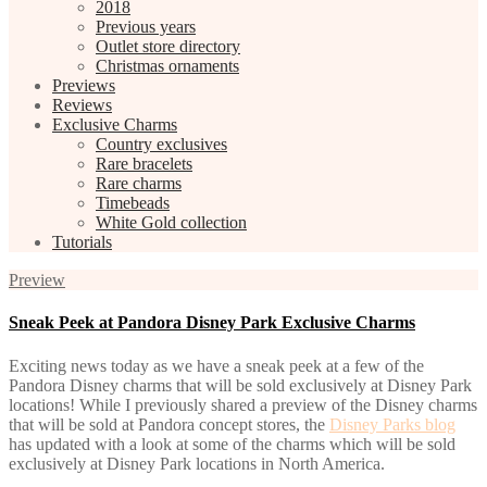
2018
Previous years
Outlet store directory
Christmas ornaments
Previews
Reviews
Exclusive Charms
Country exclusives
Rare bracelets
Rare charms
Timebeads
White Gold collection
Tutorials
Preview
Sneak Peek at Pandora Disney Park Exclusive Charms
Exciting news today as we have a sneak peek at a few of the
Pandora Disney charms that will be sold exclusively at Disney Park
locations! While I previously shared a preview of the Disney charms
that will be sold at Pandora concept stores, the
Disney Parks blog
has updated with a look at some of the charms which will be sold
exclusively at Disney Park locations in North America.