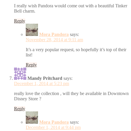
I really wish Pandora would come out with a beautiful Tinker
Bell charm.
Reply
Mora Pandora
says:
November 28, 2014 at 9:11 am
It’s a very popular request, so hopefully it’s top of their
list!
Reply
Mandy Pritchard
says:
December 1, 2014 at 5:23 pm
really love the collection , will they be available in Downtown
Disney Store ?
Reply
Mora Pandora
says:
December 1, 2014 at 9:44 pm