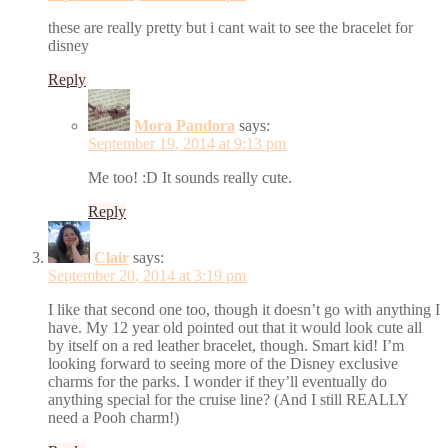
these are really pretty but i cant wait to see the bracelet for
disney
Reply
Mora Pandora
says:
September 19, 2014 at 9:13 pm
Me too! :D It sounds really cute.
Reply
Clair
says:
September 20, 2014 at 3:19 pm
I like that second one too, though it doesn’t go with anything I
have. My 12 year old pointed out that it would look cute all
by itself on a red leather bracelet, though. Smart kid! I’m
looking forward to seeing more of the Disney exclusive
charms for the parks. I wonder if they’ll eventually do
anything special for the cruise line? (And I still REALLY
need a Pooh charm!)