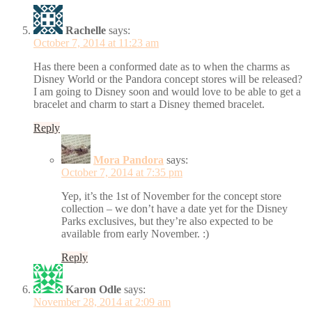
Rachelle
says:
October 7, 2014 at 11:23 am
Has there been a conformed date as to when the charms as
Disney World or the Pandora concept stores will be released?
I am going to Disney soon and would love to be able to get a
bracelet and charm to start a Disney themed bracelet.
Reply
Mora Pandora
says:
October 7, 2014 at 7:35 pm
Yep, it’s the 1st of November for the concept store
collection – we don’t have a date yet for the Disney
Parks exclusives, but they’re also expected to be
available from early November. :)
Reply
Karon Odle
says:
November 28, 2014 at 2:09 am