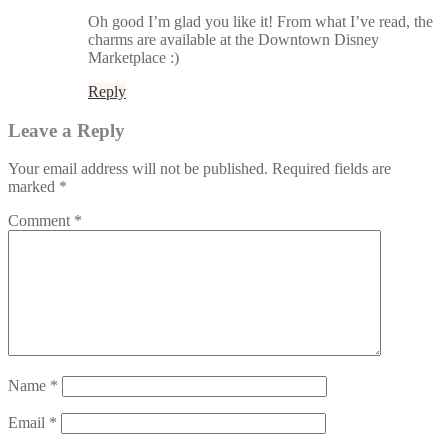
Oh good I’m glad you like it! From what I’ve read, the
charms are available at the Downtown Disney
Marketplace :)
Reply
Leave a Reply
Your email address will not be published.
Required fields are
marked
*
Comment
*
Name
*
Email
*