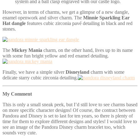
system and a ball clasp engraved with our castle logo.
However, in terms of charms, we get a glimpse of a new dangle,
enamel openwork and silver charm. The
Minnie S
parkling Ear
Hat dangle
features cubic zirconia pavé detailing in black and red
stones.
The
Mickey Mania
charm, on the other hand, lives up to its name
with some fun bright yellow and red enamel detailing.
Finally, we have a simple silver
Disneyland
charm with some
delicate starry cubic zirconia detailing.
My Comment
This is only a small sneak peek, but I’d still love to see charms based
on more specific character designs! Of course, the contract between
Pandora and Disney is set to last for ten years, so there is plenty of
time for them to explore different designs and styles! I would love to
see an image of the Pandora Disney charm bracelet too, which
sounds very cute.