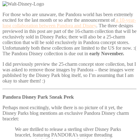
For those who are unaware, the Pandora world has been extremely
excited for the last month or so after the announcement of
a 10-year-
long collaboration between Pandora and Disney
. The three designs
previewed in this post are part of the 16-charm collection that will be
exclusively sold in Disney Parks; there will also be a 25-charm
collection that will be sold exclusively in Pandora concept stores.
Unfortunately both these collections are limited to the US for now. :(
The Pandora Disney collection is due out in
early November.
I did previously preview the 25-charm concept store collection, but I
was asked to remove those images by Pandora – these images were
published by the Disney Park blog itself, so I’m assuming that I am
okay to share them! :)
Pandora Disney Park Sneak Peek
Perhaps most excitingly, while there is no picture of it yet, the
Disney Parks blog mentions an exclusive Pandora Disney charm
bracelet:
We are thrilled to release a sterling silver Disney Parks
bracelet, featuring PANDORA’s unique threading