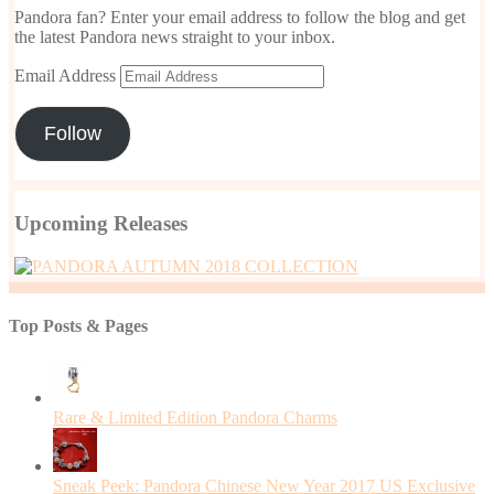
Pandora fan? Enter your email address to follow the blog and get
the latest Pandora news straight to your inbox.
Email Address
Follow
Upcoming Releases
Top Posts & Pages
Rare & Limited Edition Pandora Charms
Sneak Peek: Pandora Chinese New Year 2017 US Exclusive