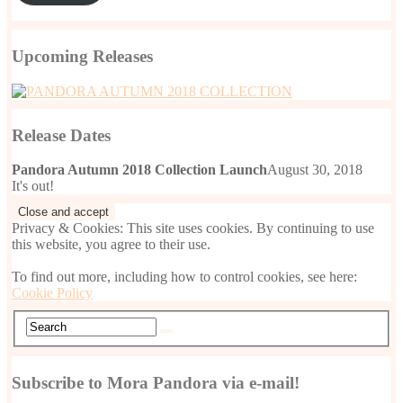
Upcoming Releases
Release Dates
Pandora Autumn 2018 Collection Launch
August 30, 2018
It's out!
Privacy & Cookies: This site uses cookies. By continuing to use
this website, you agree to their use.
To find out more, including how to control cookies, see here:
Cookie Policy
Subscribe to Mora Pandora via e-mail!