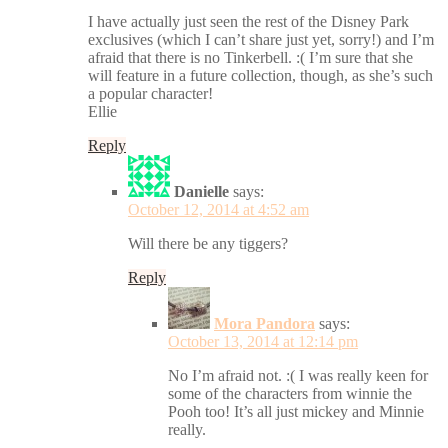
I have actually just seen the rest of the Disney Park
exclusives (which I can’t share just yet, sorry!) and I’m
afraid that there is no Tinkerbell. :( I’m sure that she
will feature in a future collection, though, as she’s such
a popular character!
Ellie
Reply
Danielle
says:
October 12, 2014 at 4:52 am
Will there be any tiggers?
Reply
Mora Pandora
says:
October 13, 2014 at 12:14 pm
No I’m afraid not. :( I was really keen for
some of the characters from winnie the
Pooh too! It’s all just mickey and Minnie
really.