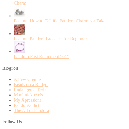
Charm
Feature: How to Tell if a Pandora Charm is a Fake
Feature: Pandora Bracelets for Beginners
Pandora First Retirement 2015
Blogroll
A Few Charms
Beads on a Budget
Endangered Trolls
Marthnickbeads
My Xpressions
PandorAddict
The Art of Pandora
Follow Us