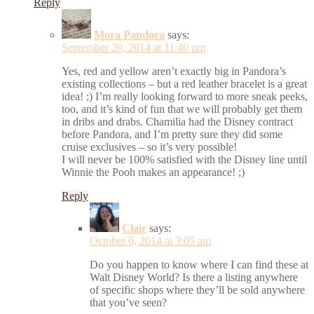
Reply
Mora Pandora
says:
September 20, 2014 at 11:40 pm
Yes, red and yellow aren’t exactly big in Pandora’s
existing collections – but a red leather bracelet is a great
idea! ;) I’m really looking forward to more sneak peeks,
too, and it’s kind of fun that we will probably get them
in dribs and drabs. Chamilia had the Disney contract
before Pandora, and I’m pretty sure they did some
cruise exclusives – so it’s very possible!
I will never be 100% satisfied with the Disney line until
Winnie the Pooh makes an appearance! ;)
Reply
Clair
says:
October 6, 2014 at 3:05 am
Do you happen to know where I can find these at
Walt Disney World? Is there a listing anywhere
of specific shops where they’ll be sold anywhere
that you’ve seen?