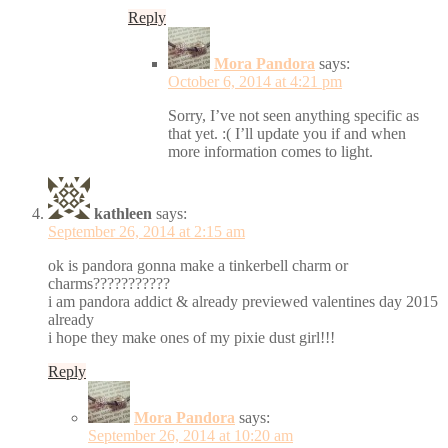
Reply
Mora Pandora
says:
October 6, 2014 at 4:21 pm
Sorry, I’ve not seen anything specific as
that yet. :( I’ll update you if and when
more information comes to light.
kathleen
says:
September 26, 2014 at 2:15 am
ok is pandora gonna make a tinkerbell charm or
charms???????????
i am pandora addict & already previewed valentines day 2015
already
i hope they make ones of my pixie dust girl!!!
Reply
Mora Pandora
says:
September 26, 2014 at 10:20 am