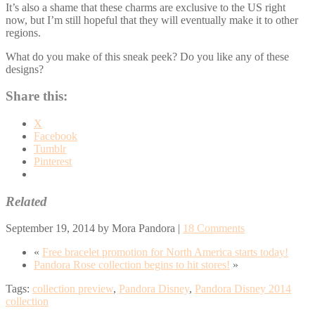
It’s also a shame that these charms are exclusive to the US right
now, but I’m still hopeful that they will eventually make it to other
regions.
What do you make of this sneak peek? Do you like any of these
designs?
Share this:
X
Facebook
Tumblr
Pinterest
Related
September 19, 2014
by
Mora Pandora
|
18 Comments
«
Free bracelet promotion for North America starts today!
Pandora Rose collection begins to hit stores!
»
Tags:
collection preview
,
Pandora Disney
,
Pandora Disney 2014
collection