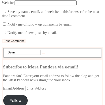
Website
Save my name, email, and website in this browser for the next
time I comment.
Notify me of follow-up comments by email.
Notify me of new posts by email.
Subscribe to Mora Pandora via e-mail!
Pandora fan? Enter your email address to follow the blog and get
the latest Pandora news straight to your inbox.
Email Address
Follow