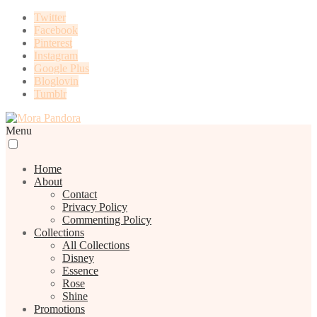
Twitter
Facebook
Pinterest
Instagram
Google Plus
Bloglovin
Tumblr
Menu
Home
About
Contact
Privacy Policy
Commenting Policy
Collections
All Collections
Disney
Essence
Rose
Shine
Promotions