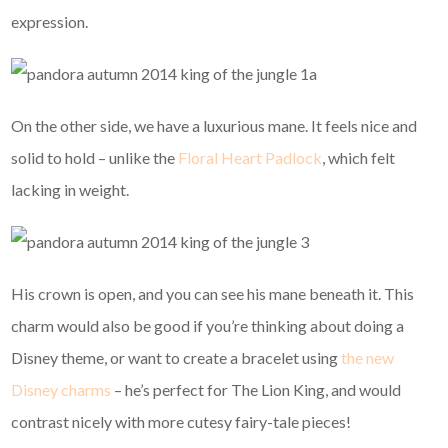
expression.
On the other side, we have a luxurious mane. It feels nice and
solid to hold – unlike the
Floral Heart Padlock
, which felt
lacking in weight.
His crown is open, and you can see his mane beneath it. This
charm would also be good if you’re thinking about doing a
Disney theme, or want to create a bracelet using
the new
Disney charms
– he’s perfect for The Lion King, and would
contrast nicely with more cutesy fairy-tale pieces!