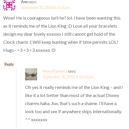
Ann
says:
September 30, 2014 at 3:12 am
Wow! He is courageous isn’t he? lol. I have been wanting this
as it reminds me of the Lion King :D Love all your bracelets
design my dear lovely xoxoxo I still cannot get hold of the
Clock charm :( Will keep hunting when if time permits LOL!
Hugs~ <3 <3 <3 xoxoxo :D
Reply
Mora Pandora
says:
September 30, 2014 at 10:53 pm
Oh yes it really reminds me of the Lion King – and I
like it a lot better than most of the actual Disney
charms haha. Aw, that’s such a shame. I’ll have a
look too and see if anywhere ships internationally.
^^ xxxxxxx