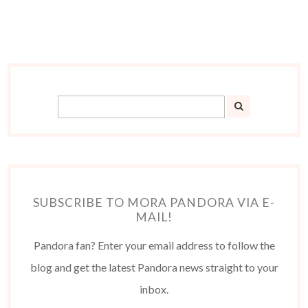
SUBSCRIBE TO MORA PANDORA VIA E-
MAIL!
Pandora fan? Enter your email address to follow the
blog and get the latest Pandora news straight to your
inbox.