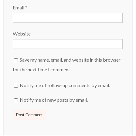
Email
*
Website
Save my name, email, and website in this browser
for the next time I comment.
Notify me of follow-up comments by email.
Notify me of new posts by email.