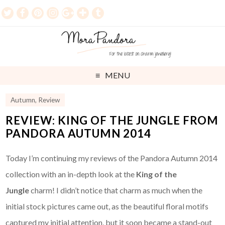
MENU
Autumn
,
Review
REVIEW: KING OF THE JUNGLE FROM
PANDORA AUTUMN 2014
Today I’m continuing my reviews of the Pandora Autumn 2014
collection with an in-depth look at the
King of the
Jungle
charm! I didn’t notice that charm as much when the
initial stock pictures came out, as the beautiful floral motifs
captured my initial attention, but it soon became a stand-out