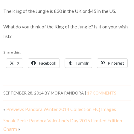
The King of the Jungle is £30 in the UK or $45 in the US.
What do you think of the King of the Jungle? Is it on your wish
list?
Share this:
X
Facebook
Tumblr
Pinterest
SEPTEMBER 28, 2014
BY
MORA PANDORA
|
17 COMMENTS
«
Preview: Pandora Winter 2014 Collection HQ Images
Sneak Peek: Pandora Valentine’s Day 2015 Limited Edition
Charm
»