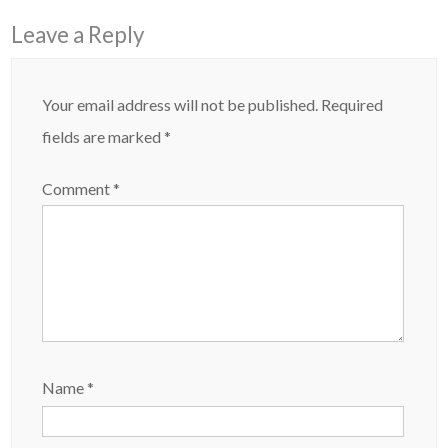
Leave a Reply
Your email address will not be published.
Required
fields are marked
*
Comment
*
Name
*