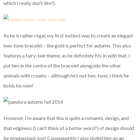
which I really don’t like!).
As he is rather regal, my first instinct was to create an elegant
two-tone bracelet – the gold is perfect for autumn. This also
features a fairy-tale theme, as he definitely fits in with that. I
put him in the centre of the bracelet alongside the other
animals with crowns – although he’s not two-tone, I think he
holds his own!
However, I’m aware that this is quite a romantic design, and
that edginess (I can’t think of a better word?) of design should
be emphasised, too! Consequently I also styled him on an