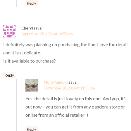
Reply
Cheryl
says:
September 28, 2014 at 10:59 pm
I definitely was planning on purchasing the lion. I love the detail
and it isn’t delicate.
Is it available to purchase?
Reply
Mora Pandora
says:
September 28, 2014 at 11:55 pm
Yes, the detail is just lovely on this one! And yep, it’s
out now – you can get it from any pandora store or
online from an official retailer :)
Reply