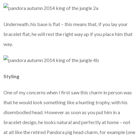
Underneath, his base is flat – this means that, if you lay your
bracelet flat, he will rest the right way up if you place him that
way.
Styling
One of my concerns when I first saw this charm in person was
that he would look something like a hunting trophy, with his
disembodied head. However as soon as you put him in a
bracelet design, he looks natural and perfectly at home – not
at all like the retired Pandora pig head charm, for example (one