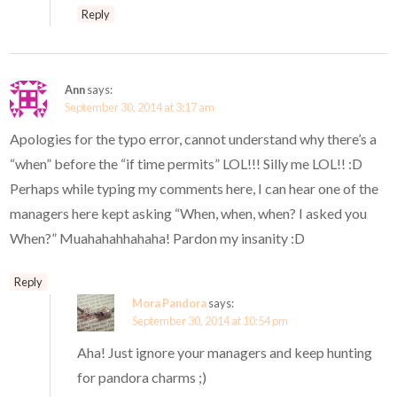
Reply
Ann
says:
September 30, 2014 at 3:17 am
Apologies for the typo error, cannot understand why there’s a
“when” before the “if time permits” LOL!!! Silly me LOL!! :D
Perhaps while typing my comments here, I can hear one of the
managers here kept asking “When, when, when? I asked you
When?” Muahahahhahaha! Pardon my insanity :D
Reply
Mora Pandora
says:
September 30, 2014 at 10:54 pm
Aha! Just ignore your managers and keep hunting
for pandora charms ;)