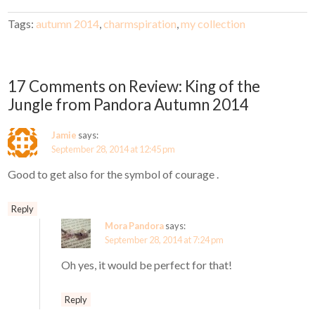
Tags:
autumn 2014
,
charmspiration
,
my collection
17 Comments on Review: King of the
Jungle from Pandora Autumn 2014
Jamie
says:
September 28, 2014 at 12:45 pm
Good to get also for the symbol of courage .
Reply
Mora Pandora
says:
September 28, 2014 at 7:24 pm
Oh yes, it would be perfect for that!
Reply