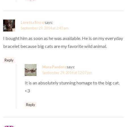
Loretta Sisco
says:
September 29, 2014 at 2:43 am
I bought him as soon as he was available. He is on my everyday
bracelet because big cats are my favorite wild animal.
Reply
Mora Pandora
says:
September 29, 2014 at 12:07 pm
It is an absolutely stunning homage to the big cat.
<3
Reply