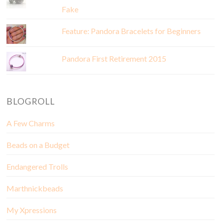
Fake
Feature: Pandora Bracelets for Beginners
Pandora First Retirement 2015
BLOGROLL
A Few Charms
Beads on a Budget
Endangered Trolls
Marthnickbeads
My Xpressions