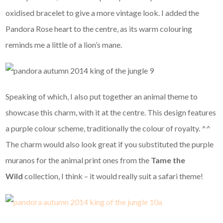
oxidised bracelet to give a more vintage look. I added the
Pandora Rose heart to the centre, as its warm colouring
reminds me a little of a lion’s mane.
Speaking of which, I also put together an animal theme to
showcase this charm, with it at the centre. This design features
a purple colour scheme, traditionally the colour of royalty. ^^
The charm would also look great if you substituted the purple
muranos for the animal print ones from the
Tame the
Wild
collection, I think – it would really suit a safari theme!