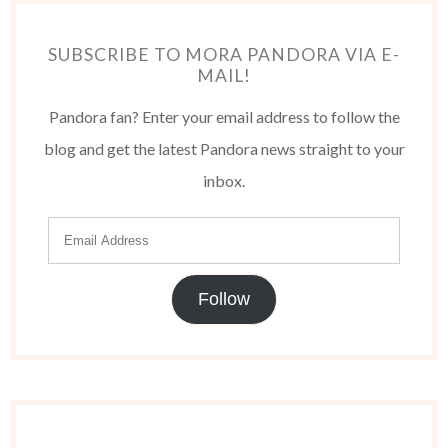
SUBSCRIBE TO MORA PANDORA VIA E-
MAIL!
Pandora fan? Enter your email address to follow the
blog and get the latest Pandora news straight to your
inbox.
Follow