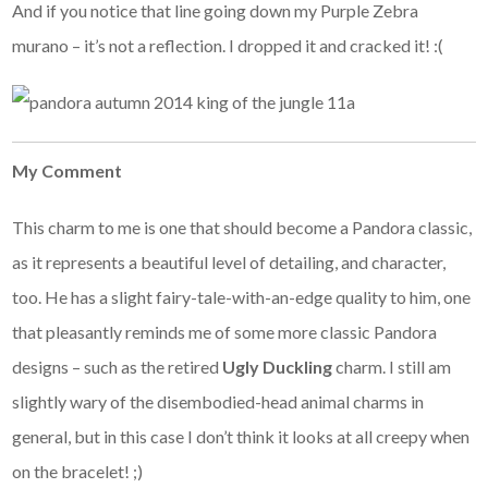
And if you notice that line going down my Purple Zebra
murano – it’s not a reflection. I dropped it and cracked it! :(
My Comment
This charm to me is one that should become a Pandora classic,
as it represents a beautiful level of detailing, and character,
too. He has a slight fairy-tale-with-an-edge quality to him, one
that pleasantly reminds me of some more classic Pandora
designs – such as the retired
Ugly Duckling
charm. I still am
slightly wary of the disembodied-head animal charms in
general, but in this case I don’t think it looks at all creepy when
on the bracelet! ;)