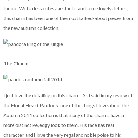
for me. With a less cutesy aesthetic and some lovely details,
this charm has been one of the most talked-about pieces from
the new autumn collection.
The Charm
I just love the detailing on this charm. As I said in my review of
the
Floral Heart Padlock,
one of the things I love about the
Autumn 2014 collection is that many of the charms have a
more distinctive, edgy look to them. His face has real
character, and I love the very regal and noble poise to his