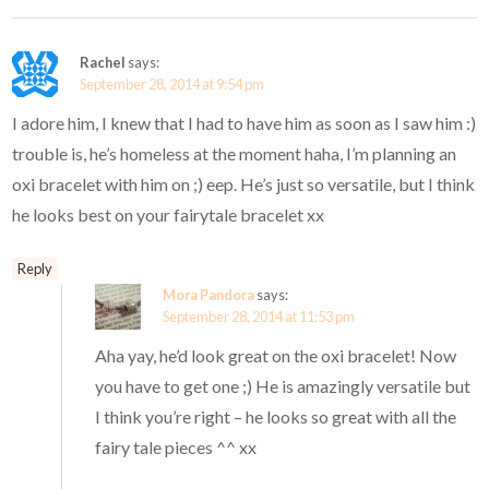
Rachel
says:
September 28, 2014 at 9:54 pm
I adore him, I knew that I had to have him as soon as I saw him :)
trouble is, he’s homeless at the moment haha, I’m planning an
oxi bracelet with him on ;) eep. He’s just so versatile, but I think
he looks best on your fairytale bracelet xx
Reply
Mora Pandora
says:
September 28, 2014 at 11:53 pm
Aha yay, he’d look great on the oxi bracelet! Now
you have to get one ;) He is amazingly versatile but
I think you’re right – he looks so great with all the
fairy tale pieces ^^ xx