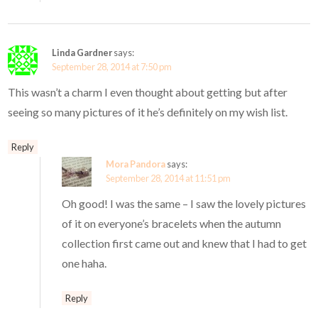
Linda Gardner
says:
September 28, 2014 at 7:50 pm
This wasn’t a charm I even thought about getting but after
seeing so many pictures of it he’s definitely on my wish list.
Reply
Mora Pandora
says:
September 28, 2014 at 11:51 pm
Oh good! I was the same – I saw the lovely pictures
of it on everyone’s bracelets when the autumn
collection first came out and knew that I had to get
one haha.
Reply