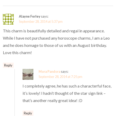
Alayne Ferley
says:
September 28, 2014 at 5:37 pm
This charm is beautifully detailed and regal in appearance.
While I have not purchased any horoscope charms, I am a Leo
and he does homage to those of us with an August birthday.
Love this charm!
Reply
Mora Pandora
says:
September 28, 2014 at 7:25 pm
I completely agree, he has such a characterful face,
it’s lovely! I hadn’t thought of the star sign link –
that’s another really great idea! :D
Reply