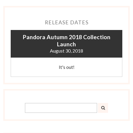
RELEASE DATES
Pandora Autumn 2018 Collection
Launch
August 30, 2018
It's out!