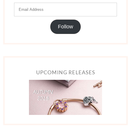
Follow
UPCOMING RELEASES