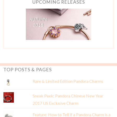
UPCOMING RELEASES
TOP POSTS & PAGES
Rare & Limited Edition Pandora Charms
Sneak Peek: Pandora Chinese New Year
2017 US Exclusive Charm
Feature: How to Tell if a Pandora Charm is a