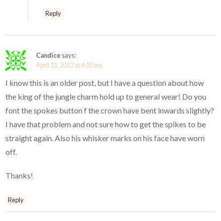
Reply
Candice
says:
April 11, 2017 at 4:10 am
I know this is an older post, but I have a question about how
the king of the jungle charm hold up to general wear! Do you
font the spokes button f the crown have bent inwards slightly?
I have that problem and not sure how to get the spikes to be
straight again. Also his whisker marks on his face have worn
off.
Thanks!
Reply