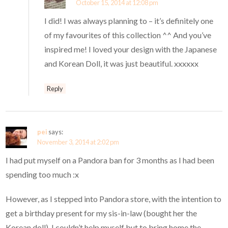
October 15, 2014 at 12:08 pm
I did! I was always planning to – it’s definitely one
of my favourites of this collection ^^ And you’ve
inspired me! I loved your design with the Japanese
and Korean Doll, it was just beautiful. xxxxxx
Reply
pei
says:
November 3, 2014 at 2:02 pm
I had put myself on a Pandora ban for 3 months as I had been
spending too much :x
However, as I stepped into Pandora store, with the intention to
get a birthday present for my sis-in-law (bought her the
Korean doll), I couldn’t help myself but to bring home the