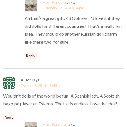
Mora Pandora
says:
October 6, 2014 at 8:34 pm
Ah that’s a great gift. <3 Ooh yes, I'd love it if they
did dolls for different countries! That's a really fun
idea. They should do another Russian doll charm
like these two, for sure!
Reply
Alison
says:
October 6, 2014 at 9:48 pm
Wouldn’t dolls of the world be fun! A Spanish lady. A Scottish
bagpipe player an Eskimo. The list is endless. Love the idea!
Reply
Mora Pandora
says: