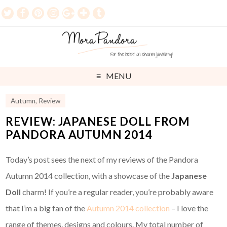
MENU
Autumn
,
Review
REVIEW: JAPANESE DOLL FROM
PANDORA AUTUMN 2014
Today’s post sees the next of my reviews of the Pandora
Autumn 2014 collection, with a showcase of the
Japanese
Doll
charm! If you’re a regular reader, you’re probably aware
that I’m a big fan of the
Autumn 2014 collection
– I love the
range of themes, designs and colours. My total number of