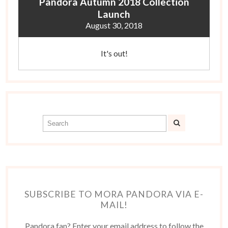
Pandora Autumn 2018 Collection
Launch
August 30, 2018
It's out!
SUBSCRIBE TO MORA PANDORA VIA E-
MAIL!
Pandora fan? Enter your email address to follow the