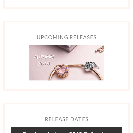
UPCOMING RELEASES
RELEASE DATES