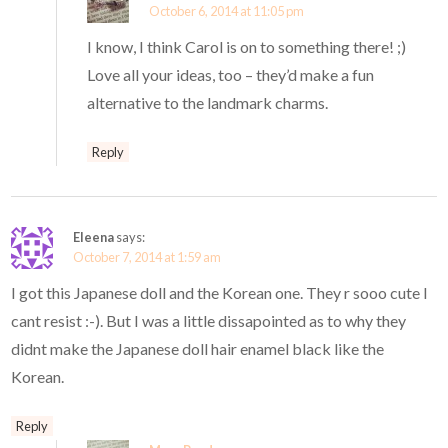
October 6, 2014 at 11:05 pm
I know, I think Carol is on to something there! ;)
Love all your ideas, too – they’d make a fun
alternative to the landmark charms.
Reply
Eleena
says:
October 7, 2014 at 1:59 am
I got this Japanese doll and the Korean one. They r sooo cute I
cant resist :-). But I was a little dissapointed as to why they
didnt make the Japanese doll hair enamel black like the
Korean.
Reply