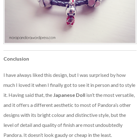
Conclusion
I have always liked this design, but I was surprised by how
much I loved it when I finally got to see it in person and to style
it. Having said that, the
Japanese Doll
isn’t the most versatile,
and it offers a different aesthetic to most of Pandora’s other
designs with its bright colour and distinctive style, but the
level of detail and quality of finish are most undoubtedly
Pandora. It doesn’t look gaudy or cheap in the least.