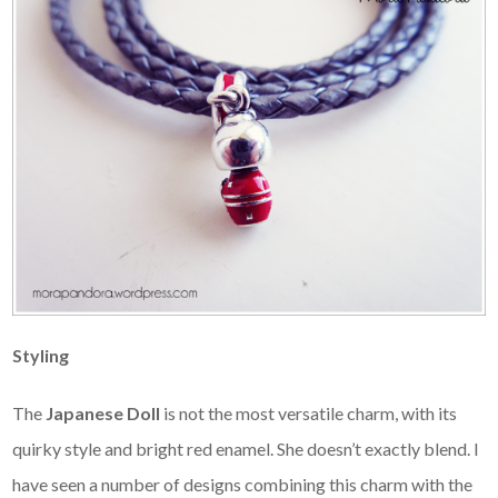
Styling
The
Japanese Doll
is not the most versatile charm, with its
quirky style and bright red enamel. She doesn’t exactly blend. I
have seen a number of designs combining this charm with the