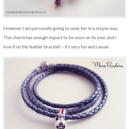
However I am personally going to wear her in a simple way.
This charm has enough impact to be worn on its own, and I
love it on the leather bracelet – it’s very fun and casual.