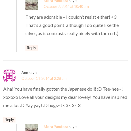
Mora Pandora
says:
October 7, 2014 at 10:40 am
They are adorable – I couldn’t resist either! <3
That's a good point, although I do quite like the
silver, as it contrasts really nicely with the red :)
Reply
Ann
says:
October 14, 2014 at 2:28 am
A ha! You have finally gotten the Japanese doll! :D Tee-hee~!
xoxoxo Love all your designs my dear lovely! You have inspired
me a lot :D Yay yay! :D hugs~! <3 <3 <3
Reply
Mora Pandora
says: