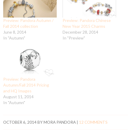
Preview: Pandora Autumn /
Preview: Pandora Chinese
Fall 2014 collection
New Year 2015 Charms
June 8, 2014
December 28, 2014
In "Autumn"
In "Preview"
Preview: Pandora
Autumn/Fall 2014 Pricing
and HQ Images
August 11, 2014
In "Autumn"
OCTOBER 6, 2014
BY
MORA PANDORA
|
12 COMMENTS