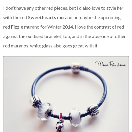
I don’t have any other red pieces, but I’d also love to style her
with the red
Sweethearts
murano or maybe the upcoming
red
Fizzle
murano for Winter 2014. I love the contrast of red
against the oxidised bracelet, too, and in the absence of other
red muranos, white glass also goes great with it.