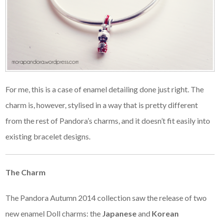
For me, this is a case of enamel detailing done just right. The
charm is, however, stylised in a way that is pretty different
from the rest of Pandora’s charms, and it doesn’t fit easily into
existing bracelet designs.
The Charm
The Pandora Autumn 2014 collection saw the release of two
new enamel Doll charms: the
Japanese
and
Korean