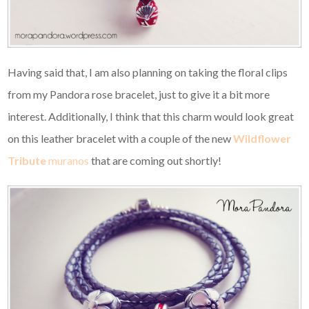
Having said that, I am also planning on taking the floral clips
from my Pandora rose bracelet, just to give it a bit more
interest. Additionally, I think that this charm would look great
on this leather bracelet with a couple of the new
Wildflower
Tribute
muranos
that are coming out shortly!