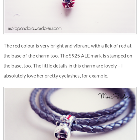
The red colour is very bright and vibrant, with a lick of red at
the base of the charm too. The S925 ALE mark is stamped on
the base, too. The little details in this charm are lovely – I
absolutely love her pretty eyelashes, for example.