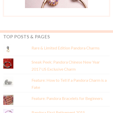
TOP POSTS & PAGES
Rare & Limited Edition Pandora Charms
Sneak Peek: Pandora Chinese New Year
2017 US Exclusive Charm
Feature: How to Tell if a Pandora Charm is a
Fake
Feature: Pandora Bracelets for Beginners
Pandora First Retirement 2015