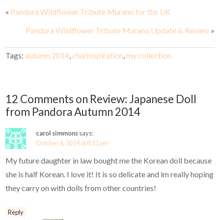
«
Pandora Wildflower Tribute Murano for the UK
Pandora Wildflower Tribute Murano Update & Review
»
Tags:
autumn 2014
,
charmspiration
,
my collection
12 Comments on Review: Japanese Doll
from Pandora Autumn 2014
carol simmons
says:
October 6, 2014 at 8:11 pm
My future daughter in law bought me the Korean doll because
she is half Korean. I love it! It is so delicate and im really hoping
they carry on with dolls from other countries!
Reply