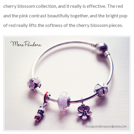
cherry blossom collection, and it really is effective. The red
and the pink contrast beautifully together, and the bright pop
of red really lifts the softness of the cherry blossom pieces.