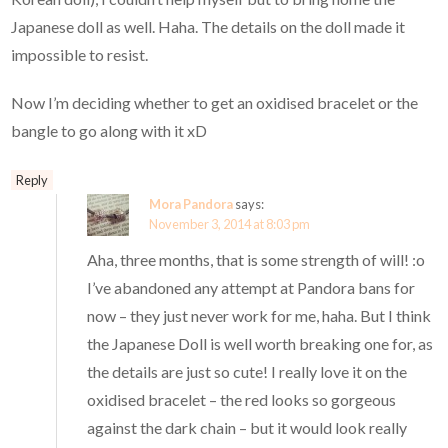
Japanese doll as well. Haha. The details on the doll made it
impossible to resist.
Now I’m deciding whether to get an oxidised bracelet or the
bangle to go along with it xD
Reply
Mora Pandora
says:
November 3, 2014 at 8:03 pm
Aha, three months, that is some strength of will! :o
I’ve abandoned any attempt at Pandora bans for
now – they just never work for me, haha. But I think
the Japanese Doll is well worth breaking one for, as
the details are just so cute! I really love it on the
oxidised bracelet – the red looks so gorgeous
against the dark chain – but it would look really