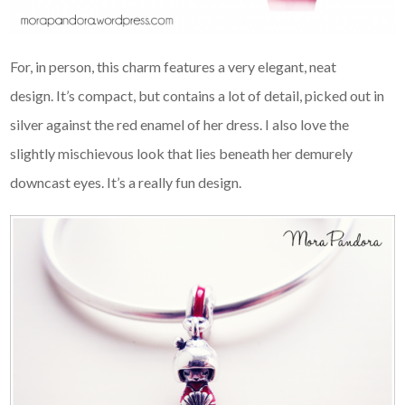
For, in person, this charm features a very elegant, neat
design. It’s compact, but contains a lot of detail, picked out in
silver against the red enamel of her dress. I also love the
slightly mischievous look that lies beneath her demurely
downcast eyes. It’s a really fun design.