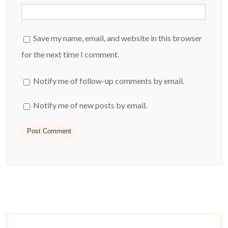
Save my name, email, and website in this browser
for the next time I comment.
Notify me of follow-up comments by email.
Notify me of new posts by email.