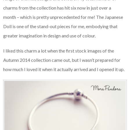
charms from the collection has hit six now in just over a
month – which is pretty unprecedented for me! The Japanese
Doll is one of the stand-out pieces for me, embodying that
greater imagination in design and use of colour.
I liked this charm a lot when the first stock images of the
Autumn 2014 collection came out, but I wasn’t prepared for
how much I loved it when it actually arrived and I opened it up.