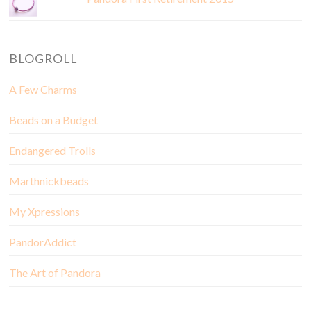
BLOGROLL
A Few Charms
Beads on a Budget
Endangered Trolls
Marthnickbeads
My Xpressions
PandorAddict
The Art of Pandora