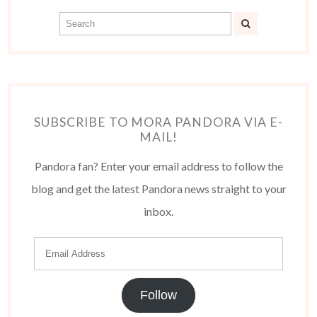
SUBSCRIBE TO MORA PANDORA VIA E-
MAIL!
Pandora fan? Enter your email address to follow the
blog and get the latest Pandora news straight to your
inbox.
Follow