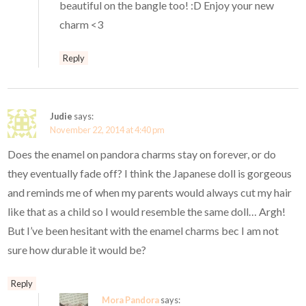
beautiful on the bangle too! :D Enjoy your new
charm <3
Reply
Judie
says:
November 22, 2014 at 4:40 pm
Does the enamel on pandora charms stay on forever, or do
they eventually fade off? I think the Japanese doll is gorgeous
and reminds me of when my parents would always cut my hair
like that as a child so I would resemble the same doll… Argh!
But I’ve been hesitant with the enamel charms bec I am not
sure how durable it would be?
Reply
Mora Pandora
says: