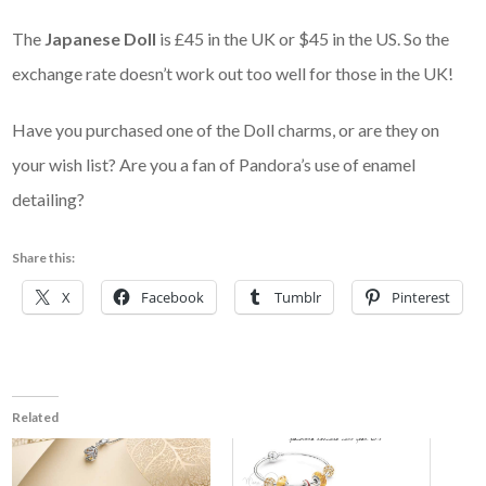
The
Japanese Doll
is £45 in the UK or $45 in the US. So the
exchange rate doesn’t work out too well for those in the UK!
Have you purchased one of the Doll charms, or are they on
your wish list? Are you a fan of Pandora’s use of enamel
detailing?
Share this:
X
Facebook
Tumblr
Pinterest
Related