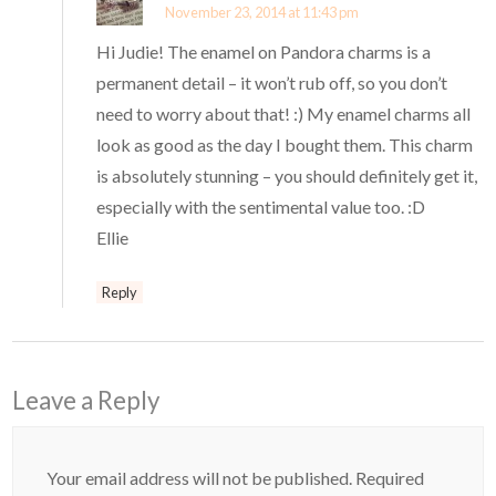
November 23, 2014 at 11:43 pm
Hi Judie! The enamel on Pandora charms is a
permanent detail – it won’t rub off, so you don’t
need to worry about that! :) My enamel charms all
look as good as the day I bought them. This charm
is absolutely stunning – you should definitely get it,
especially with the sentimental value too. :D
Ellie
Reply
Leave a Reply
Your email address will not be published.
Required