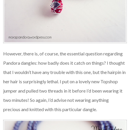
However, there is, of course, the essential question regarding
Pandora dangles: how badly does it catch on things? I thought
that I wouldn’t have any trouble with this one, but the hairpin in
her hair is surprisingly lethal. I put on a lovely new Topshop
jumper and pulled two threads in it before I’d been wearing it
two minutes! So again, I’d advise not wearing anything
precious and knitted with this particular dangle.