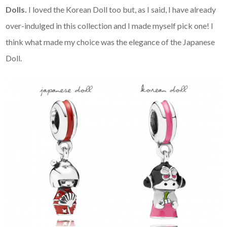
Dolls.
I loved the Korean Doll too but, as I said, I have already
over-indulged in this collection and I made myself pick one! I
think what made my choice was the elegance of the Japanese
Doll.