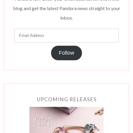
blog and get the latest Pandora news straight to your
inbox.
Follow
UPCOMING RELEASES