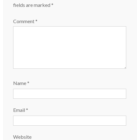
fields are marked
*
Comment
*
Name
*
Email
*
Website