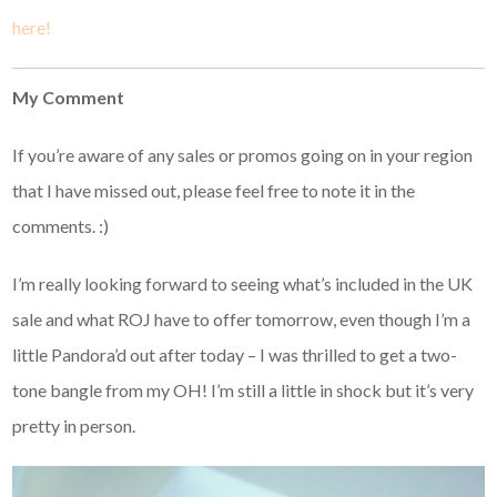
here!
My Comment
If you’re aware of any sales or promos going on in your region
that I have missed out, please feel free to note it in the
comments. :)
I’m really looking forward to seeing what’s included in the UK
sale and what ROJ have to offer tomorrow, even though I’m a
little Pandora’d out after today – I was thrilled to get a two-
tone bangle from my OH! I’m still a little in shock but it’s very
pretty in person.