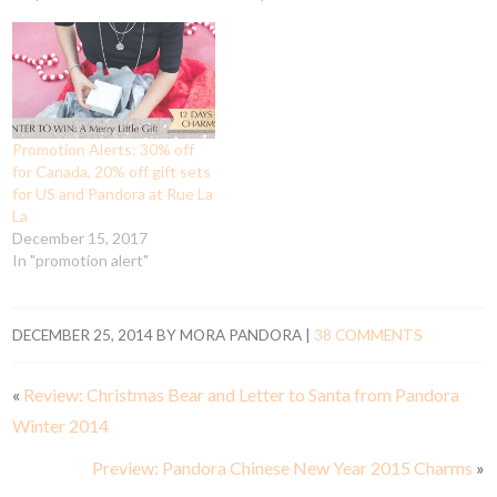
Promotion Alerts: 30% off
for Canada, 20% off gift sets
for US and Pandora at Rue La
La
December 15, 2017
In "promotion alert"
DECEMBER 25, 2014
BY
MORA PANDORA
|
38 COMMENTS
«
Review: Christmas Bear and Letter to Santa from Pandora
Winter 2014
Preview: Pandora Chinese New Year 2015 Charms
»