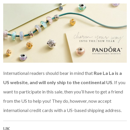
International readers should bear in mind that
Rue La La is a
US website, and
will only ship to the continental US
. If you
want to participate in this sale, then you’ll have to get a friend
from the US to help you! They do, however, now accept
international credit cards with a US-based shipping address.
UK