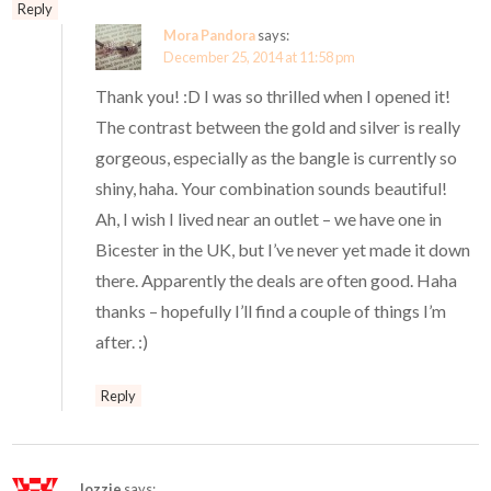
Reply
Mora Pandora
says:
December 25, 2014 at 11:58 pm
Thank you! :D I was so thrilled when I opened it!
The contrast between the gold and silver is really
gorgeous, especially as the bangle is currently so
shiny, haha. Your combination sounds beautiful!
Ah, I wish I lived near an outlet – we have one in
Bicester in the UK, but I’ve never yet made it down
there. Apparently the deals are often good. Haha
thanks – hopefully I’ll find a couple of things I’m
after. :)
Reply
lozzie
says: