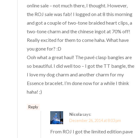
online sale – not much there, I thought. However,
the ROJ sale was fab! I logged on at 8 this morning
and got a couple of two-tone braided heart clips, a
two-tone charm and the chinese ingot at 70% off!
Really excited for them to come haha. What have
you gone for? :D
Ooh what a great haul! The pavé clasp bangles are
so beautiful. I did well too – I got the TT bangle, the
I love my dog charm and another charm for my
Essence bracelet. I’m done now for a while I think
haha! ;)
Reply
Nicola
says:
December 26, 2014 at 8:03 pm
From ROJ I got the limited edition pave