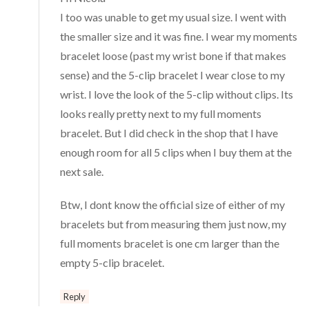
I too was unable to get my usual size. I went with
the smaller size and it was fine. I wear my moments
bracelet loose (past my wrist bone if that makes
sense) and the 5-clip bracelet I wear close to my
wrist. I love the look of the 5-clip without clips. Its
looks really pretty next to my full moments
bracelet. But I did check in the shop that I have
enough room for all 5 clips when I buy them at the
next sale.
Btw, I dont know the official size of either of my
bracelets but from measuring them just now, my
full moments bracelet is one cm larger than the
empty 5-clip bracelet.
Reply