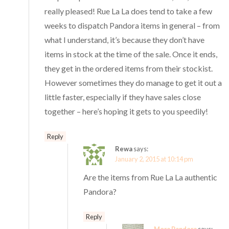
really pleased! Rue La La does tend to take a few
weeks to dispatch Pandora items in general – from
what I understand, it’s because they don’t have
items in stock at the time of the sale. Once it ends,
they get in the ordered items from their stockist.
However sometimes they do manage to get it out a
little faster, especially if they have sales close
together – here’s hoping it gets to you speedily!
Reply
Rewa
says:
January 2, 2015 at 10:14 pm
Are the items from Rue La La authentic
Pandora?
Reply
Mora Pandora
says: