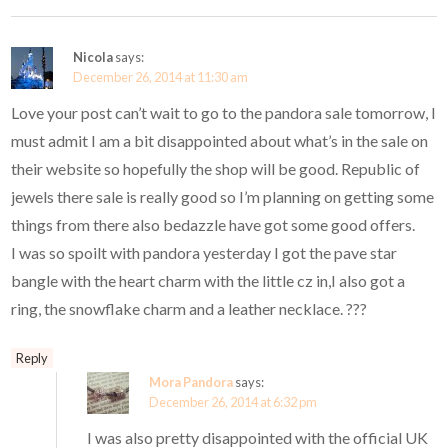
Nicola
says:
December 26, 2014 at 11:30 am
Love your post can’t wait to go to the pandora sale tomorrow, I
must admit I am a bit disappointed about what’s in the sale on
their website so hopefully the shop will be good. Republic of
jewels there sale is really good so I’m planning on getting some
things from there also bedazzle have got some good offers.
I was so spoilt with pandora yesterday I got the pave star
bangle with the heart charm with the little cz in,I also got a
ring, the snowflake charm and a leather necklace. ???
Reply
Mora Pandora
says:
December 26, 2014 at 6:32 pm
I was also pretty disappointed with the official UK