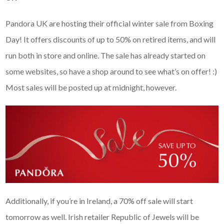
Pandora UK are hosting their official winter sale from Boxing
Day! It offers discounts of up to 50% on retired items, and will
run both in store and online. The sale has already started on
some websites, so have a shop around to see what’s on offer! :)
Most sales will be posted up at midnight, however.
Additionally, if you’re in Ireland, a 70% off sale will start
tomorrow as well. Irish retailer Republic of Jewels will be