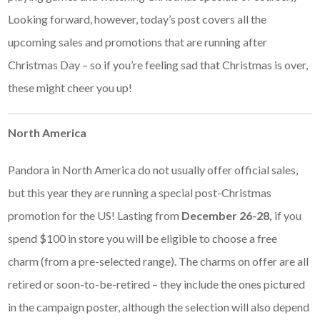
Looking forward, however, today’s post covers all the
upcoming sales and promotions that are running after
Christmas Day – so if you’re feeling sad that Christmas is over,
these might cheer you up!
North America
Pandora in North America do not usually offer official sales,
but this year they are running a special post-Christmas
promotion for the US! Lasting from
December 26-28,
if you
spend $100 in store you will be eligible to choose a free
charm (from a pre-selected range). The charms on offer are all
retired or soon-to-be-retired – they include the ones pictured
in the campaign poster, although the selection will also depend