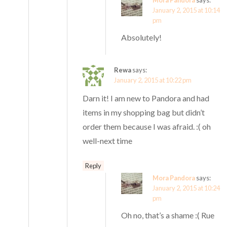
January 2, 2015 at 10:14
pm
Absolutely!
Rewa
says:
January 2, 2015 at 10:22 pm
Darn it! I am new to Pandora and had
items in my shopping bag but didn’t
order them because I was afraid. :( oh
well-next time
Reply
Mora Pandora
says:
January 2, 2015 at 10:24
pm
Oh no, that’s a shame :( Rue