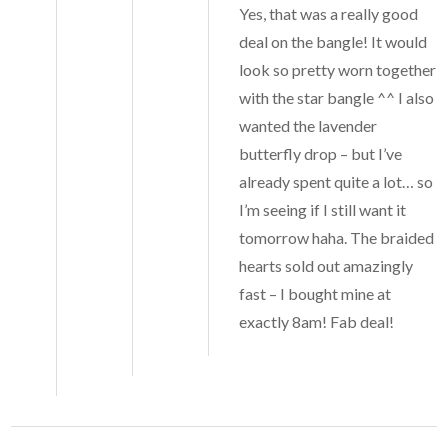
Yes, that was a really good
deal on the bangle! It would
look so pretty worn together
with the star bangle ^^ I also
wanted the lavender
butterfly drop – but I’ve
already spent quite a lot… so
I’m seeing if I still want it
tomorrow haha. The braided
hearts sold out amazingly
fast – I bought mine at
exactly 8am! Fab deal!