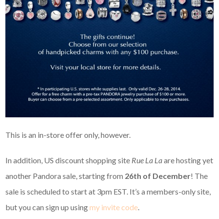
This is an in-store offer only, however.
In addition, US discount shopping site
Rue La La
are hosting yet
another Pandora sale, starting from
26th of December
! The
sale is scheduled to start at 3pm EST. It’s a members-only site,
but you can sign up using
my invite code
.