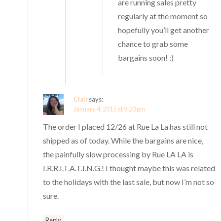
are running sales pretty
regularly at the moment so
hopefully you’ll get another
chance to grab some
bargains soon! :)
Clair
says:
January 4, 2015 at 9:23 pm
The order I placed 12/26 at Rue La La has still not
shipped as of today. While the bargains are nice,
the painfully slow processing by Rue LA LA is
I.R.R.I.T.A.T.I.N.G.! I thought maybe this was related
to the holidays with the last sale, but now I’m not so
sure.
Reply