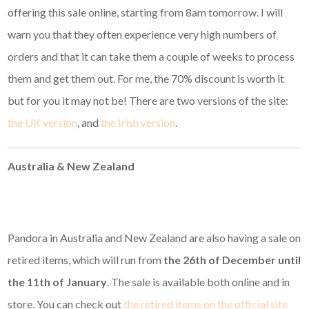
offering this sale online, starting from 8am tomorrow. I will
warn you that they often experience very high numbers of
orders and that it can take them a couple of weeks to process
them and get them out. For me, the 70% discount is worth it
but for you it may not be! There are two versions of the site:
the UK version
, and
the Irish version
.
Australia & New Zealand
Pandora in Australia and New Zealand are also having a sale on
retired items, which will run from
the 26th of December until
the 11th of January
. The sale is available both online and in
store. You can check out
the retired items on the official site