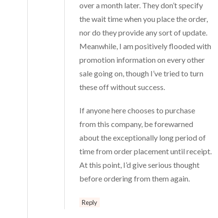
over a month later. They don’t specify
the wait time when you place the order,
nor do they provide any sort of update.
Meanwhile, I am positively flooded with
promotion information on every other
sale going on, though I’ve tried to turn
these off without success.
If anyone here chooses to purchase
from this company, be forewarned
about the exceptionally long period of
time from order placement until receipt.
At this point, I’d give serious thought
before ordering from them again.
Reply