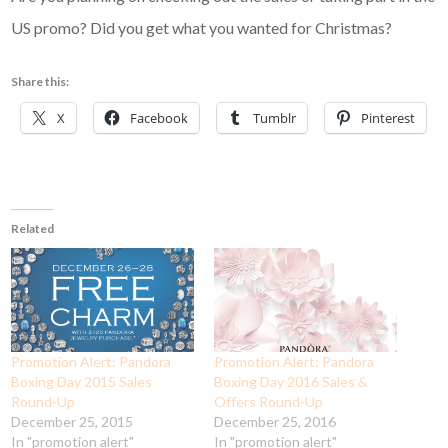
US promo? Did you get what you wanted for Christmas?
Share this:
X
Facebook
Tumblr
Pinterest
Related
Promotion Alert: Pandora
Promotion Alert: Pandora
Boxing Day 2015 Sales
Boxing Day 2016 Sales &
Round-Up
Offers Round-Up
December 25, 2015
December 25, 2016
In "promotion alert"
In "promotion alert"