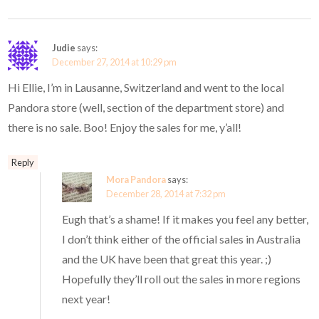
Judie
says:
December 27, 2014 at 10:29 pm
Hi Ellie, I’m in Lausanne, Switzerland and went to the local
Pandora store (well, section of the department store) and
there is no sale. Boo! Enjoy the sales for me, y’all!
Reply
Mora Pandora
says:
December 28, 2014 at 7:32 pm
Eugh that’s a shame! If it makes you feel any better,
I don’t think either of the official sales in Australia
and the UK have been that great this year. ;)
Hopefully they’ll roll out the sales in more regions
next year!