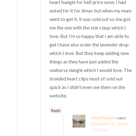
heart bangle for half price wow. I had
asked for it for Xmas but when my mum
went to get it, it was sold out so she got
me the one with the star clasp which I
love. But I’m so happy that I am able to
get I have also order the lavender drop
which I love. But they keep adding new
things as they have just added the
seahorse dangle which I would love. The
braided heart clips must of sold out
quick as I didn’t even see them on the
website.
Reply
Mora Pandora
says:
December 26, 2014 at
11:22 pm