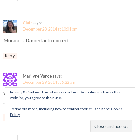
Clair
says:
December 28, 2014 at 10:01 pm
Murano s. Darned auto correct…
Reply
Marilyne Vance
says:
December 29, 2014 at 6:22 pm
Privacy & Cookies: This site uses cookies. By continuing to use this
WOW – retired charms sales everywhere but Canada. Just
website, you agree to their use.
another reason why I am not longer buying Pandora.
To find out more, including how to control cookies, see here:
Cookie
Policy
Reply
Mora Pandora
says:
December 31, 2014 at 9:00 pm