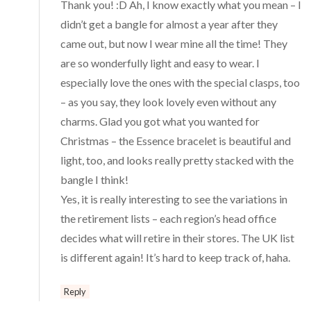
Thank you! :D Ah, I know exactly what you mean – I
didn’t get a bangle for almost a year after they
came out, but now I wear mine all the time! They
are so wonderfully light and easy to wear. I
especially love the ones with the special clasps, too
– as you say, they look lovely even without any
charms. Glad you got what you wanted for
Christmas – the Essence bracelet is beautiful and
light, too, and looks really pretty stacked with the
bangle I think!
Yes, it is really interesting to see the variations in
the retirement lists – each region’s head office
decides what will retire in their stores. The UK list
is different again! It’s hard to keep track of, haha.
Reply