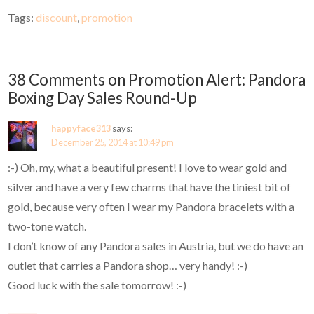
Tags:
discount
,
promotion
38 Comments on Promotion Alert: Pandora
Boxing Day Sales Round-Up
happyface313
says:
December 25, 2014 at 10:49 pm
:-) Oh, my, what a beautiful present! I love to wear gold and
silver and have a very few charms that have the tiniest bit of
gold, because very often I wear my Pandora bracelets with a
two-tone watch.
I don’t know of any Pandora sales in Austria, but we do have an
outlet that carries a Pandora shop… very handy! :-)
Good luck with the sale tomorrow! :-)