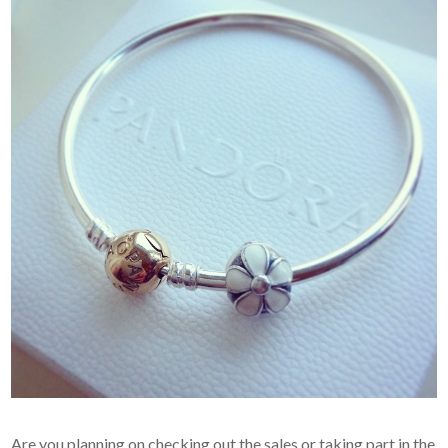
Are you planning on checking out the sales or taking part in the