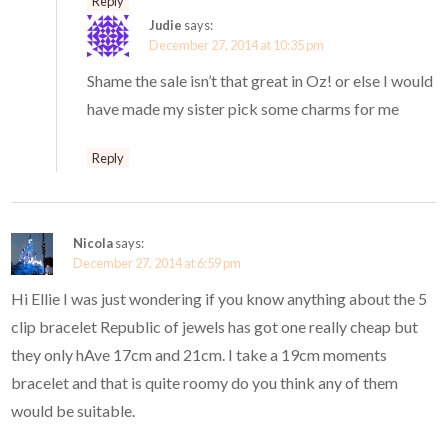
Reply
Judie
says:
December 27, 2014 at 10:35 pm
Shame the sale isn’t that great in Oz! or else I would
have made my sister pick some charms for me
Reply
Nicola
says:
December 27, 2014 at 6:59 pm
Hi Ellie I was just wondering if you know anything about the 5
clip bracelet Republic of jewels has got one really cheap but
they only hAve 17cm and 21cm. I take a 19cm moments
bracelet and that is quite roomy do you think any of them
would be suitable.