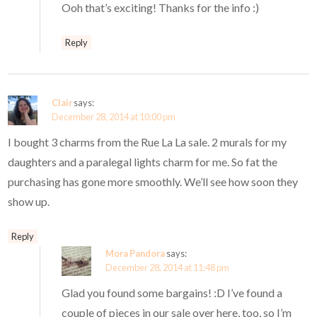
Ooh that’s exciting! Thanks for the info :)
Reply
Clair
says:
December 28, 2014 at 10:00 pm
I bought 3 charms from the Rue La La sale. 2 murals for my
daughters and a paralegal lights charm for me. So fat the
purchasing has gone more smoothly. We’ll see how soon they
show up.
Reply
Mora Pandora
says:
December 28, 2014 at 11:48 pm
Glad you found some bargains! :D I’ve found a
couple of pieces in our sale over here, too, so I’m