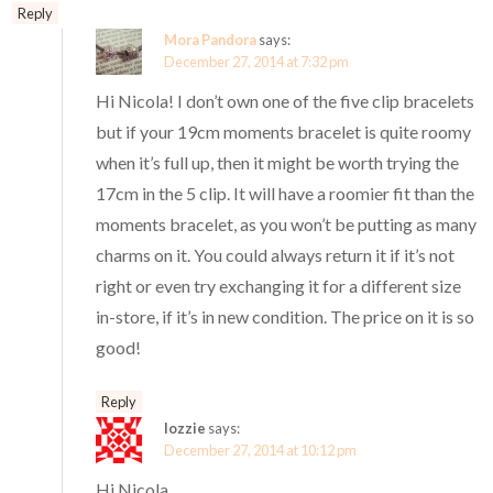
Reply
Mora Pandora
says:
December 27, 2014 at 7:32 pm
Hi Nicola! I don’t own one of the five clip bracelets
but if your 19cm moments bracelet is quite roomy
when it’s full up, then it might be worth trying the
17cm in the 5 clip. It will have a roomier fit than the
moments bracelet, as you won’t be putting as many
charms on it. You could always return it if it’s not
right or even try exchanging it for a different size
in-store, if it’s in new condition. The price on it is so
good!
Reply
lozzie
says:
December 27, 2014 at 10:12 pm
Hi Nicola