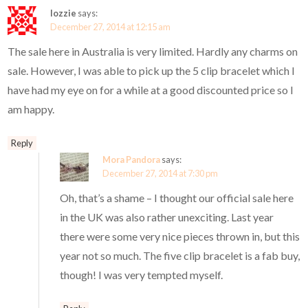
lozzie
says:
December 27, 2014 at 12:15 am
The sale here in Australia is very limited. Hardly any charms on
sale. However, I was able to pick up the 5 clip bracelet which I
have had my eye on for a while at a good discounted price so I
am happy.
Reply
Mora Pandora
says:
December 27, 2014 at 7:30 pm
Oh, that’s a shame – I thought our official sale here
in the UK was also rather unexciting. Last year
there were some very nice pieces thrown in, but this
year not so much. The five clip bracelet is a fab buy,
though! I was very tempted myself.