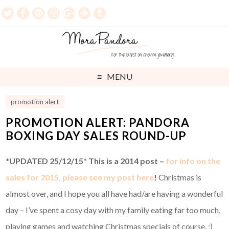
MENU
promotion alert
PROMOTION ALERT: PANDORA
BOXING DAY SALES ROUND-UP
*UPDATED 25/12/15* This is a 2014 post –
for info on the
sales for 2015, please see my post here
!
Christmas is
almost over, and I hope you all have had/are having a wonderful
day – I’ve spent a cosy day with my family eating far too much,
playing games and watching Christmas specials of course. ;)