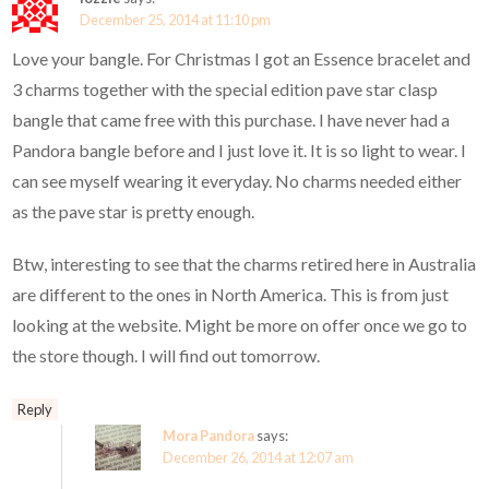
December 25, 2014 at 11:10 pm
Love your bangle. For Christmas I got an Essence bracelet and
3 charms together with the special edition pave star clasp
bangle that came free with this purchase. I have never had a
Pandora bangle before and I just love it. It is so light to wear. I
can see myself wearing it everyday. No charms needed either
as the pave star is pretty enough.
Btw, interesting to see that the charms retired here in Australia
are different to the ones in North America. This is from just
looking at the website. Might be more on offer once we go to
the store though. I will find out tomorrow.
Reply
Mora Pandora
says:
December 26, 2014 at 12:07 am