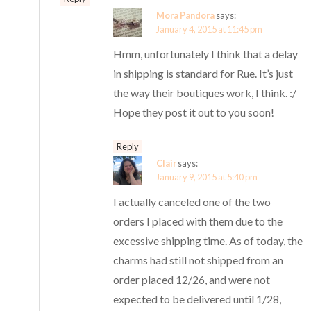
Mora Pandora
says:
January 4, 2015 at 11:45 pm
Hmm, unfortunately I think that a delay
in shipping is standard for Rue. It’s just
the way their boutiques work, I think. :/
Hope they post it out to you soon!
Reply
Clair
says:
January 9, 2015 at 5:40 pm
I actually canceled one of the two
orders I placed with them due to the
excessive shipping time. As of today, the
charms had still not shipped from an
order placed 12/26, and were not
expected to be delivered until 1/28,