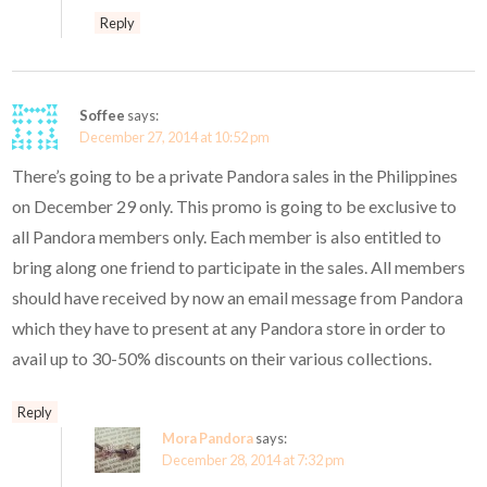
Reply
Soffee
says:
December 27, 2014 at 10:52 pm
There’s going to be a private Pandora sales in the Philippines
on December 29 only. This promo is going to be exclusive to
all Pandora members only. Each member is also entitled to
bring along one friend to participate in the sales. All members
should have received by now an email message from Pandora
which they have to present at any Pandora store in order to
avail up to 30-50% discounts on their various collections.
Reply
Mora Pandora
says:
December 28, 2014 at 7:32 pm