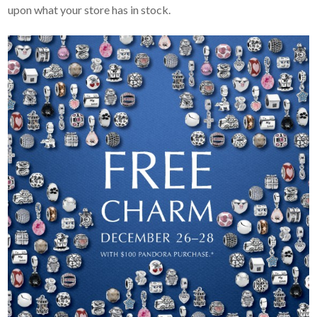
upon what your store has in stock.