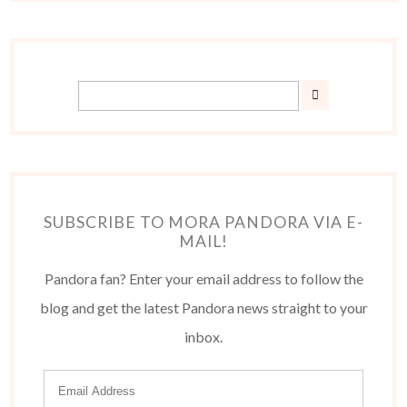
SUBSCRIBE TO MORA PANDORA VIA E-
MAIL!
Pandora fan? Enter your email address to follow the
blog and get the latest Pandora news straight to your
inbox.