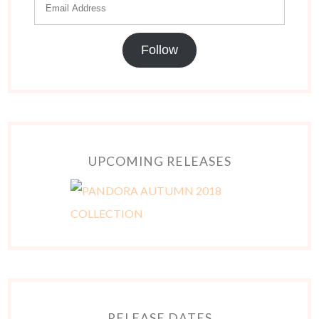
Follow
UPCOMING RELEASES
RELEASE DATES