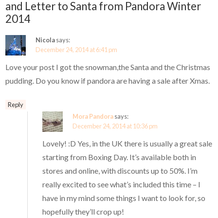
and Letter to Santa from Pandora Winter
2014
Nicola
says:
December 24, 2014 at 6:41 pm
Love your post I got the snowman,the Santa and the Christmas
pudding. Do you know if pandora are having a sale after Xmas.
Reply
Mora Pandora
says:
December 24, 2014 at 10:36 pm
Lovely! :D Yes, in the UK there is usually a great sale
starting from Boxing Day. It’s available both in
stores and online, with discounts up to 50%. I’m
really excited to see what’s included this time – I
have in my mind some things I want to look for, so
hopefully they’ll crop up!