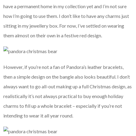
have a permanent home in my collection yet and I’m not sure
how I’m going to use them. I don’t like to have any charms just
sitting in my jewellery box. For now, I’ve settled on wearing
them almost on their own in a festive red design.
However, if you’re not a fan of Pandora’s leather bracelets,
then a simple design on the bangle also looks beautiful. I don’t
always want to go all-out making up a full Christmas design, as
realistically it’s not always practical to buy enough holiday
charms to fill up a whole bracelet – especially if you’re not
intending to wear it all year round.