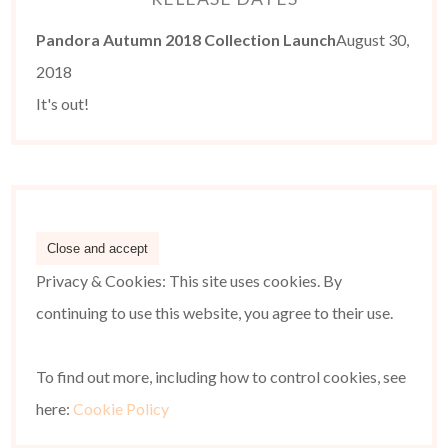
Pandora Autumn 2018 Collection Launch
August 30,
2018
It's out!
Privacy & Cookies: This site uses cookies. By
continuing to use this website, you agree to their use.
To find out more, including how to control cookies, see
here:
Cookie Policy