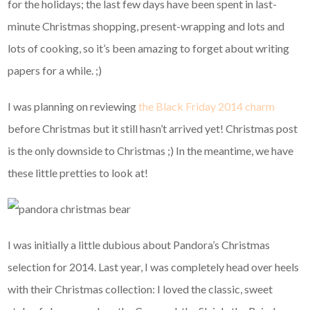
for the holidays; the last few days have been spent in last-
minute Christmas shopping, present-wrapping and lots and
lots of cooking, so it’s been amazing to forget about writing
papers for a while. ;)
I was planning on reviewing
the Black Friday 2014 charm
before Christmas but it still hasn’t arrived yet! Christmas post
is the only downside to Christmas ;) In the meantime, we have
these little pretties to look at!
I was initially a little dubious about Pandora’s Christmas
selection for 2014. Last year, I was completely head over heels
with their Christmas collection: I loved the classic, sweet