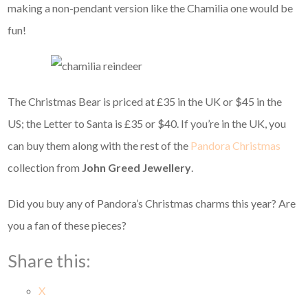
making a non-pendant version like the Chamilia one would be
fun!
The Christmas Bear is priced at £35 in the UK or $45 in the
US; the Letter to Santa is £35 or $40. If you’re in the UK, you
can buy them along with the rest of the
Pandora Christmas
collection from
John Greed Jewellery
.
Did you buy any of Pandora’s Christmas charms this year? Are
you a fan of these pieces?
Share this:
X