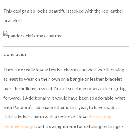
This design also looks beautiful stacked with the red leather
bracelet!
Conclusion
These are really lovely festive charms and well-worth buying
at least to wear on their own on a bangle or leather bracelet
over the holidays, even if I’m not sure how to wear them going
forward. ;) Additionally, it would have been so adorable, what
with Pandora’s red enamel theme this year, to have made a
little reindeer charm with a red nose. I love
the existing
Reindeer dangle
, but it’s a nightmare for catching on things –