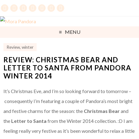
MENU
Review
,
winter
REVIEW: CHRISTMAS BEAR AND
LETTER TO SANTA FROM PANDORA
WINTER 2014
It’s Christmas Eve, and I’m so looking forward to tomorrow –
consequently I’m featuring a couple of Pandora’s most bright
and festive charms for the season: the
Christmas Bear
and
the
Letter to Santa
from the Winter 2014 collection. :D I am
feeling really very festive as it’s been wonderful to relax a little