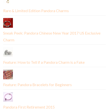
Rare & Limited Edition Pandora Charms
Sneak Peek: Pandora Chinese New Year 2017 US Exclusive
Charm
Feature: How to Tell if a Pandora Charm is a Fake
Feature: Pandora Bracelets for Beginners
Pandora First Retirement 2015