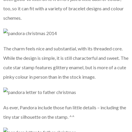
too, so it can fit with a variety of bracelet designs and colour
schemes.
The charm
feels nice and substantial, with its threaded core.
While the design is simple, it is still characterful and sweet. The
cute star stamp features glittery enamel, but is more of a cute
pinky colour in person than in the stock image.
As ever, Pandora include those fun little details – including the
tiny star silhouette on the stamp. ^^