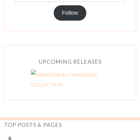
Follow
UPCOMING RELEASES
TOP POSTS & PAGES