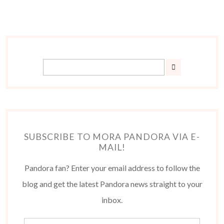
SUBSCRIBE TO MORA PANDORA VIA E-
MAIL!
Pandora fan? Enter your email address to follow the
blog and get the latest Pandora news straight to your
inbox.