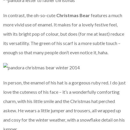
In contrast, the oh-so-cute
Christmas Bear
features a much
more vivid use of enamel. It makes for a lovely festive feel,
with its bright pop of colour, but does (for me at least) reduce
its versatility. The green of his scarf is a more subtle touch –
enough so that many people don’t even notice it, haha.
In person, the enamel of his hat is a gorgeous ruby red. I do just
love the cuteness of his face – it’s a wonderfully comforting
charm, with his little smile and the Christmas hat perched
askew. He wears a little jumper and trousers, all wrapped up
and cosy for the winter weather, with a snowflake detail on his
jumper.