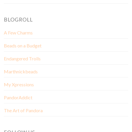
BLOGROLL
A Few Charms
Beads on a Budget
Endangered Trolls
Marthnickbeads
My Xpressions
PandorAddict
The Art of Pandora