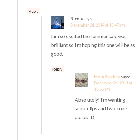
Reply
Nicola
says:
December 24, 2014 at 10:47 pm
Iam so excited the summer sale was
brilliant so I’m hoping this one will be as
good.
Reply
Mora Pandora
says:
December 24, 2014 at
10:55 pm
Absolutely! I’m wanting
some clips and two-tone
pieces :D