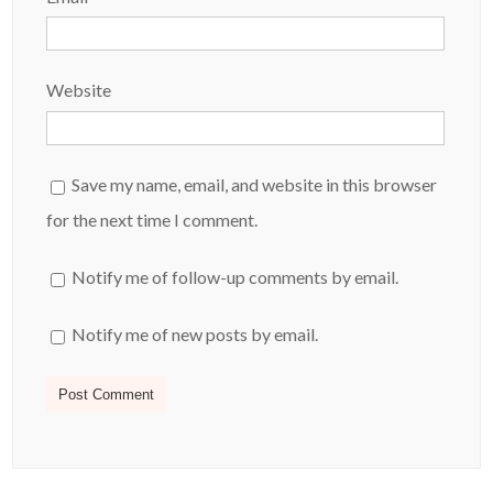
Website
Save my name, email, and website in this browser
for the next time I comment.
Notify me of follow-up comments by email.
Notify me of new posts by email.