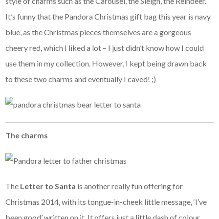
style of charms such as the Carousel, the Sleigh, the Reindeer.
It’s funny that the Pandora Christmas gift bag this year is navy
blue, as the Christmas pieces themselves are a gorgeous
cheery red, which I liked a lot – I just didn’t know how I could
use them in my collection. However, I kept being drawn back
to these two charms and eventually I caved! ;)
The charms
The
Letter to Santa
is another really fun offering for
Christmas 2014, with its tongue-in-cheek little message, ‘I’ve
been good’ written on it. It offers just a little dash of colour,