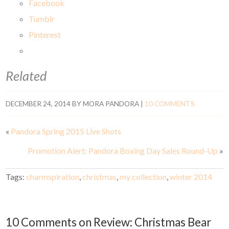
Facebook
Tumblr
Pinterest
Related
DECEMBER 24, 2014
BY
MORA PANDORA
|
10 COMMENTS
«
Pandora Spring 2015 Live Shots
Promotion Alert: Pandora Boxing Day Sales Round-Up
»
Tags:
charmspiration
,
christmas
,
my collection
,
winter 2014
10 Comments on Review: Christmas Bear