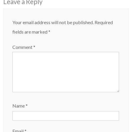
Leave a Reply
Your email address will not be published.
Required
fields are marked
*
Comment
*
Name
*
Email
*