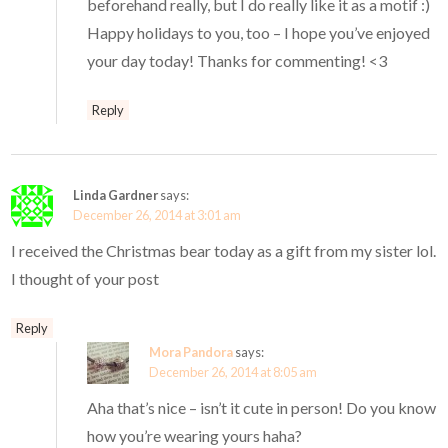
beforehand really, but I do really like it as a motif :)
Happy holidays to you, too – I hope you’ve enjoyed
your day today! Thanks for commenting! <3
Reply
Linda Gardner
says:
December 26, 2014 at 3:01 am
I received the Christmas bear today as a gift from my sister lol.
I thought of your post
Reply
Mora Pandora
says:
December 26, 2014 at 8:05 am
Aha that’s nice – isn’t it cute in person! Do you know
how you’re wearing yours haha?