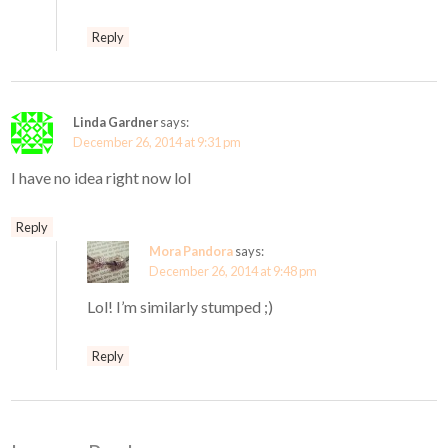
Reply
Linda Gardner
says:
December 26, 2014 at 9:31 pm
I have no idea right now lol
Reply
Mora Pandora
says:
December 26, 2014 at 9:48 pm
Lol! I’m similarly stumped ;)
Reply