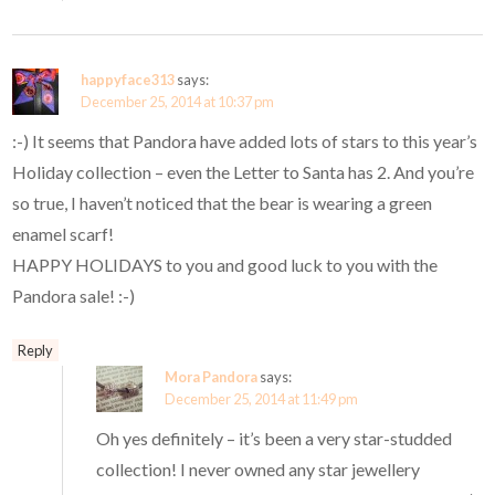
happyface313
says:
December 25, 2014 at 10:37 pm
:-) It seems that Pandora have added lots of stars to this year’s
Holiday collection – even the Letter to Santa has 2. And you’re
so true, I haven’t noticed that the bear is wearing a green
enamel scarf!
HAPPY HOLIDAYS to you and good luck to you with the
Pandora sale! :-)
Reply
Mora Pandora
says:
December 25, 2014 at 11:49 pm
Oh yes definitely – it’s been a very star-studded
collection! I never owned any star jewellery