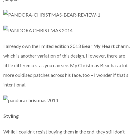
I already own the limited edition 2013
Bear My Heart
charm,
which is another variation of this design. However, there are
little differences, as you can see. My Christmas Bear has a lot
more oxidised patches across his face, too – I wonder if that’s
intentional.
Styling
While I couldn’t resist buying them in the end, they still don’t