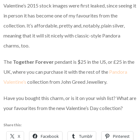
Valentine’s 2015 stock images were first leaked, since seeing it
in person it has become one of my favourites from the
collection. It’s affordable, pretty and, notably, plain silver,
meaning that it will sit nicely with classic-style Pandora
charms, too.
The
Together Forever
pendant is $25 in the US, or £25 in the
UK, where you can purchase it with the rest of the
Pandora
Valentine’s
collection from John Greed Jewellery.
Have you bought this charm, or is it on your wish list? What are
your favourites from the new Valentine’s Day collection?
Share this:
X
Facebook
Tumblr
Pinterest