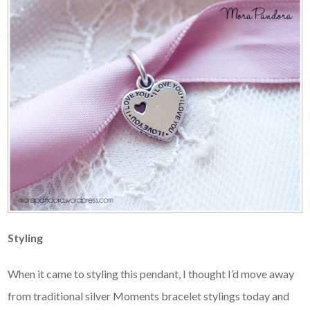
Styling
When it came to styling this pendant, I thought I’d move away
from traditional silver Moments bracelet stylings today and