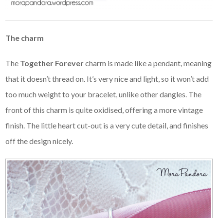
The charm
The
Together Forever
charm is made like a pendant, meaning
that it doesn’t thread on. It’s very nice and light, so it won’t add
too much weight to your bracelet, unlike other dangles. The
front of this charm is quite oxidised, offering a more vintage
finish. The little heart cut-out is a very cute detail, and finishes
off the design nicely.