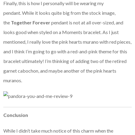
Finally, this is how I personally will be wearing my
pendant. While it looks quite big from the stock image,
the
Together Forever
pendant is not at all over-sized, and
looks good when styled on a Moments bracelet. As I just
mentioned, I really love the pink hearts murano with red pieces,
and I think I’m going to go with a red-and-pink theme for this
bracelet ultimately! I’m thinking of adding two of the retired
garnet cabochon, and maybe another of the pink hearts
muranos.
Conclusion
While I didn’t take much notice of this charm when the