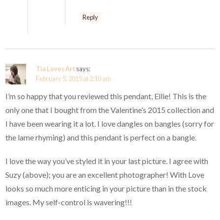
Reply
Tia Loves Art
says:
February 5, 2015 at 2:10 am
I’m so happy that you reviewed this pendant, Ellie! This is the
only one that I bought from the Valentine’s 2015 collection and
I have been wearing it a lot. I love dangles on bangles (sorry for
the lame rhyming) and this pendant is perfect on a bangle.
I love the way you’ve styled it in your last picture. I agree with
Suzy (above); you are an excellent photographer! With Love
looks so much more enticing in your picture than in the stock
images. My self-control is wavering!!!