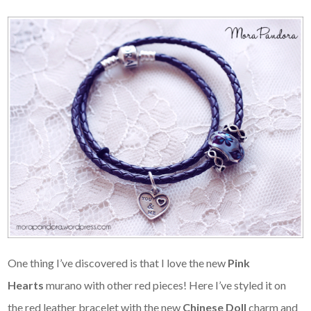
One thing I’ve discovered is that I love the new
Pink
Hearts
murano with other red pieces! Here I’ve styled it on
the red leather bracelet with the new
Chinese Doll
charm and