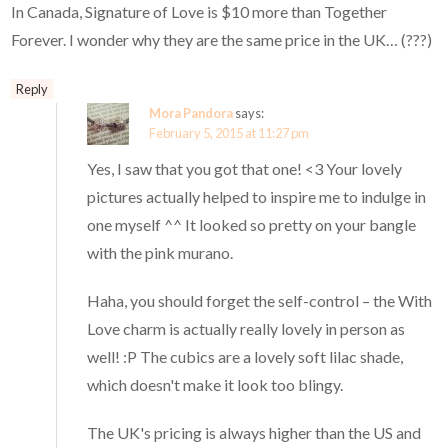
In Canada, Signature of Love is $10 more than Together
Forever. I wonder why they are the same price in the UK… (???)
Reply
Mora Pandora
says:
February 5, 2015 at 11:27 pm
Yes, I saw that you got that one! <3 Your lovely
pictures actually helped to inspire me to indulge in
one myself ^^ It looked so pretty on your bangle
with the pink murano.
Haha, you should forget the self-control – the With
Love charm is actually really lovely in person as
well! :P The cubics are a lovely soft lilac shade,
which doesn't make it look too blingy.
The UK's pricing is always higher than the US and