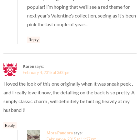
popular! I’m hoping that we’ll see a red theme for
next year’s Valentine’s collection, seeing as it’s been
pink the last couple of years.
Reply
Karen
says:
February 4, 2015 at 3:00 pm
I loved the look of this one originally when it was sneak peek ,
and I really love it now, the detailing on the back is so pretty. A
simply classic charm , will definitely be hinting heavily at my
husband !!
Reply
Mora Pandora
says:
February 4, 2015 at 11:27 pm