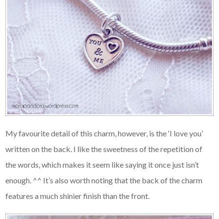
My favourite detail of this charm, however, is the ‘I love you’
written on the back. I like the sweetness of the repetition of
the words, which makes it seem like saying it once just isn’t
enough. ^^ It’s also worth noting that the back of the charm
features a much shinier finish than the front.