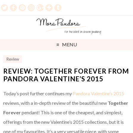
MENU
Review
REVIEW: TOGETHER FOREVER FROM
PANDORA VALENTINE’S 2015
Today’s post further continues my
Pandora Valentine’s 2015
reviews, with a in-depth review of the beautiful new
Together
Forever
pendant! This is one of the cheapest, and simplest,
offerings from the new Valentine’s 2015 collections, but it is
one of my favourites. It’s a very versatile piece, with some