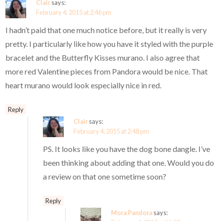
Clair
says:
February 4, 2015 at 2:46 pm
I hadn’t paid that one much notice before, but it really is very
pretty. I particularly like how you have it styled with the purple
bracelet and the Butterfly Kisses murano. I also agree that
more red Valentine pieces from Pandora would be nice. That
heart murano would look especially nice in red.
Reply
Clair
says:
February 4, 2015 at 2:48 pm
PS. It looks like you have the dog bone dangle. I’ve
been thinking about adding that one. Would you do
a review on that one sometime soon?
Reply
Mora Pandora
says: