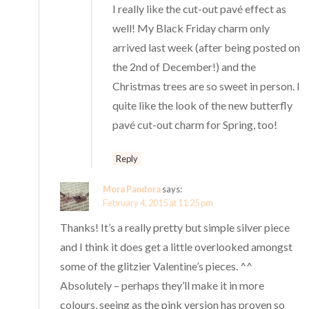
I really like the cut-out pavé effect as
well! My Black Friday charm only
arrived last week (after being posted on
the 2nd of December!) and the
Christmas trees are so sweet in person. I
quite like the look of the new butterfly
pavé cut-out charm for Spring, too!
Reply
Mora Pandora
says:
February 4, 2015 at 11:25 pm
Thanks! It’s a really pretty but simple silver piece
and I think it does get a little overlooked amongst
some of the glitzier Valentine’s pieces. ^^
Absolutely – perhaps they’ll make it in more
colours, seeing as the pink version has proven so