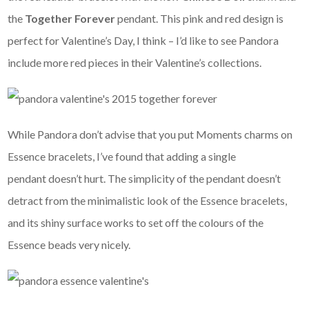
the
Together Forever
pendant. This pink and red design is
perfect for Valentine’s Day, I think – I’d like to see Pandora
include more red pieces in their Valentine’s collections.
While Pandora don’t advise that you put Moments charms on
Essence bracelets, I’ve found that adding a single
pendant doesn’t hurt. The simplicity of the pendant doesn’t
detract from the minimalistic look of the Essence bracelets,
and its shiny surface works to set off the colours of the
Essence beads very nicely.