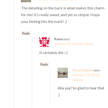
The detailing on the back is what makes this charm
for me! It’s really sweet, and yet so simple. Hope
your hinting hits the mark! ;)
Reply
Karen
says:
February 14, 2015 at 3:54 pm
It certainly did ;-)
Reply
Mora Pandora
says:
February 14, 2015 at
6:52 pm
Aha yay! So glad to hear that
;)