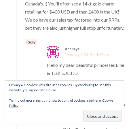
Canada's. :( You'll often see a 14kt gold charm
retailing for $400 USD and then £400 in the UK!
We do have our sales tax factored into our RRPs,
but they are also just higher full stop unfortunately.
Reply
Ann
says:
February 6, 2015 at 1:17 am
Hello my dear beautiful princesses Ellie
& Tia!! LOL!! :D
Yes Tia! Ellie is an excellent
Privacy & Cookies: This site uses cookies. By continuing to use this
photographer <3 I always get
website, you agree to their use.
mesmerised with all her photos here :)
To find out more, including how to control cookies, see here:
Cookie
I have received just a few charms from 2
Policy
guy friends but not this "Together
Forever" charm though LOL! Hopefully