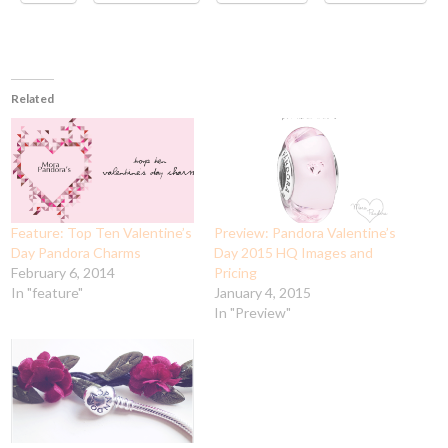
Related
Feature: Top Ten Valentine’s
Preview: Pandora Valentine’s
Day Pandora Charms
Day 2015 HQ Images and
February 6, 2014
Pricing
In "feature"
January 4, 2015
In "Preview"