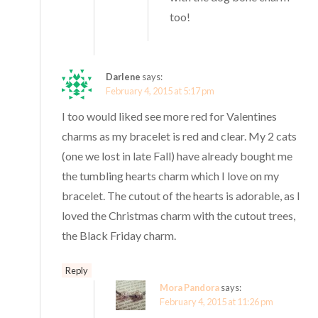
too!
Darlene
says:
February 4, 2015 at 5:17 pm
I too would liked see more red for Valentines
charms as my bracelet is red and clear. My 2 cats
(one we lost in late Fall) have already bought me
the tumbling hearts charm which I love on my
bracelet. The cutout of the hearts is adorable, as I
loved the Christmas charm with the cutout trees,
the Black Friday charm.
Reply
Mora Pandora
says:
February 4, 2015 at 11:26 pm