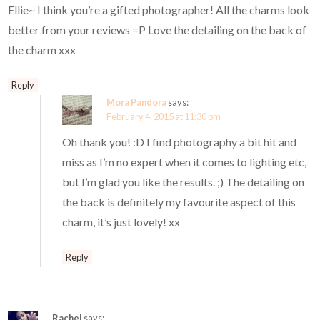
Ellie~ I think you’re a gifted photographer! All the charms look
better from your reviews =P Love the detailing on the back of
the charm xxx
Reply
Mora Pandora
says:
February 4, 2015 at 11:30 pm
Oh thank you! :D I find photography a bit hit and
miss as I’m no expert when it comes to lighting etc,
but I’m glad you like the results. ;) The detailing on
the back is definitely my favourite aspect of this
charm, it’s just lovely! xx
Reply
Rachel
says: