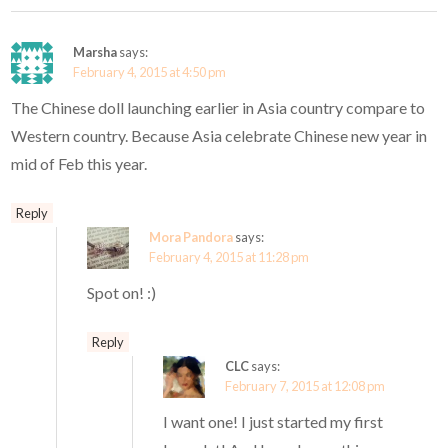
Marsha
says:
February 4, 2015 at 4:50 pm
The Chinese doll launching earlier in Asia country compare to
Western country. Because Asia celebrate Chinese new year in
mid of Feb this year.
Reply
Mora Pandora
says:
February 4, 2015 at 11:28 pm
Spot on! :)
Reply
CLC
says:
February 7, 2015 at 12:08 pm
I want one! I just started my first