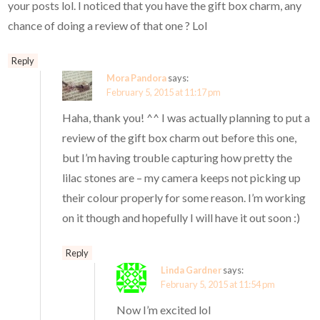
your posts lol. I noticed that you have the gift box charm, any
chance of doing a review of that one ? Lol
Reply
Mora Pandora
says:
February 5, 2015 at 11:17 pm
Haha, thank you! ^^ I was actually planning to put a
review of the gift box charm out before this one,
but I’m having trouble capturing how pretty the
lilac stones are – my camera keeps not picking up
their colour properly for some reason. I’m working
on it though and hopefully I will have it out soon :)
Reply
Linda Gardner
says:
February 5, 2015 at 11:54 pm
Now I’m excited lol