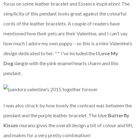
focus on some leather bracelet and Essence inspiration! The
simplicity of this pendant looks great against the colourful
cords of the leather bracelets. A couple of readers have
mentioned how their pets are their Valentine, and I can’t say
how much I adore my own puppy – so this is a mini-Valentine’s
design dedicated to her. ^^ I’ve included the
I Love My
Dog
dangle with the pink enamel hearts charm and this
pendant.
I was also struck by how lovely the contrast was between the
pendant and the purple leather bracelet. The blue
Butterfly
Kisses
murano gives the overall design a bit of colour and lift,
and makes for a very pretty combination!