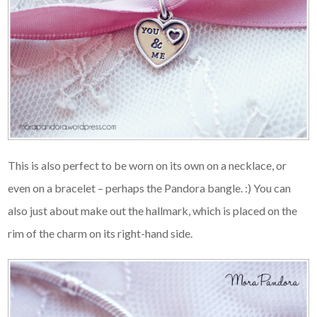
This is also perfect to be worn on its own on a necklace, or
even on a bracelet – perhaps the Pandora bangle. :) You can
also just about make out the hallmark, which is placed on the
rim of the charm on its right-hand side.