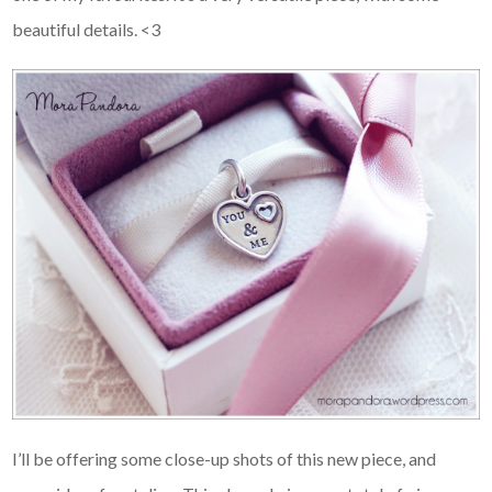
beautiful details. <3
I’ll be offering some close-up shots of this new piece, and