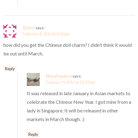
121ovi
says:
February 4, 2015 at 3:26 pm
how did you get the Chinese doll charm? I didn’t think it would
be out until March.
Reply
Mora Pandora
says:
February 4, 2015 at 11:27 pm
It was released in late January in Asian markets to
celebrate the Chinese New Year. I got mine from a
lady in Singapore. It will be released in other
markets in March though. :)
Reply