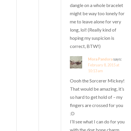
dangle on a whole bracelet
might be way too lonely for
me to leave alone for very
long, lol! (Really kind of
hoping my suspicion is
correct, BTW!)
Mora Pandora
says:
February 8, 2015 at
10:13 am
Oooh the Sorcerer Mickey!
That would be amazing, it’s
so hard to get hold of – my
fingers are crossed for you
:D
I’ll see what I can do for you
with the dog bone charm