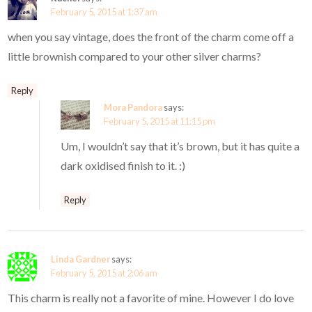
February 5, 2015 at 1:37 am
when you say vintage, does the front of the charm come off a
little brownish compared to your other silver charms?
Reply
Mora Pandora
says:
February 5, 2015 at 11:15 pm
Um, I wouldn’t say that it’s brown, but it has quite a
dark oxidised finish to it. :)
Reply
Linda Gardner
says:
February 5, 2015 at 2:06 am
This charm is really not a favorite of mine. However I do love