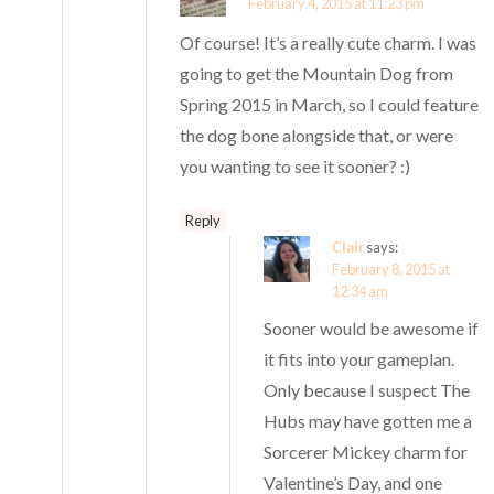
February 4, 2015 at 11:23 pm
Of course! It’s a really cute charm. I was
going to get the Mountain Dog from
Spring 2015 in March, so I could feature
the dog bone alongside that, or were
you wanting to see it sooner? :)
Reply
Clair
says:
February 8, 2015 at
12:34 am
Sooner would be awesome if
it fits into your gameplan.
Only because I suspect The
Hubs may have gotten me a
Sorcerer Mickey charm for
Valentine’s Day, and one