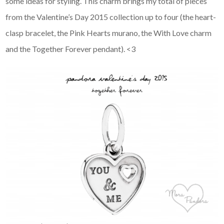
some ideas for styling. This charm brings my total of pieces
from the Valentine’s Day 2015 collection up to four (the heart-
clasp bracelet, the Pink Hearts murano, the With Love charm
and the Together Forever pendant). <3