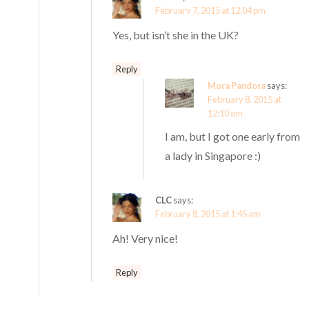
February 7, 2015 at 12:04 pm
Yes, but isn’t she in the UK?
Reply
Mora Pandora
says:
February 8, 2015 at
12:10 am
I am, but I got one early from
a lady in Singapore :)
CLC
says:
February 8, 2015 at 1:45 am
Ah! Very nice!
Reply