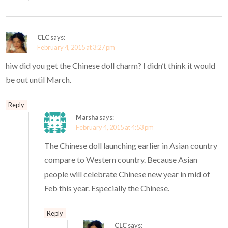
CLC
says:
February 4, 2015 at 3:27 pm
hiw did you get the Chinese doll charm? I didn’t think it would
be out until March.
Reply
Marsha
says:
February 4, 2015 at 4:53 pm
The Chinese doll launching earlier in Asian country
compare to Western country. Because Asian
people will celebrate Chinese new year in mid of
Feb this year. Especially the Chinese.
Reply
CLC
says: