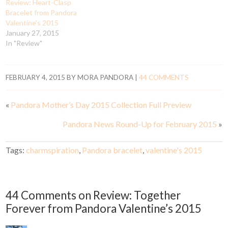
Review: Heart-Clasp
Bracelet from Pandora
Valentine’s 2015
January 27, 2015
In "Review"
FEBRUARY 4, 2015
BY
MORA PANDORA
|
44 COMMENTS
«
Pandora Mother’s Day 2015 Collection Full Preview
Pandora News Round-Up for February 2015
»
Tags:
charmspiration
,
Pandora bracelet
,
valentine's 2015
44 Comments on Review: Together
Forever from Pandora Valentine’s 2015