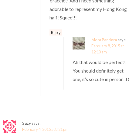
bracelet! And I need something
adorable to represent my Hong Kong
half! Squee!!!
Reply
Mora Pandora
says:
February 8, 2015 at
12:10 am
Ah that would be perfect!
You should definitely get
one, it’s so cute in person :D
Suzy
says:
February 4, 2015 at 8:21 pm