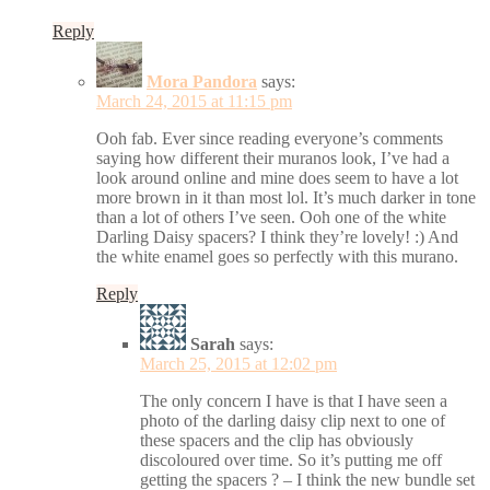
Reply
Mora Pandora
says:
March 24, 2015 at 11:15 pm
Ooh fab. Ever since reading everyone’s comments
saying how different their muranos look, I’ve had a
look around online and mine does seem to have a lot
more brown in it than most lol. It’s much darker in tone
than a lot of others I’ve seen. Ooh one of the white
Darling Daisy spacers? I think they’re lovely! :) And
the white enamel goes so perfectly with this murano.
Reply
Sarah
says:
March 25, 2015 at 12:02 pm
The only concern I have is that I have seen a
photo of the darling daisy clip next to one of
these spacers and the clip has obviously
discoloured over time. So it’s putting me off
getting the spacers ? – I think the new bundle set