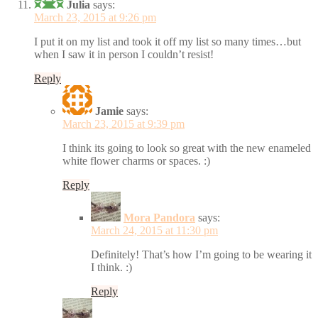
Julia
says:
March 23, 2015 at 9:26 pm
I put it on my list and took it off my list so many times…but
when I saw it in person I couldn’t resist!
Reply
Jamie
says:
March 23, 2015 at 9:39 pm
I think its going to look so great with the new enameled
white flower charms or spaces. :)
Reply
Mora Pandora
says:
March 24, 2015 at 11:30 pm
Definitely! That’s how I’m going to be wearing it
I think. :)
Reply