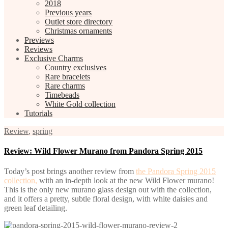
2018
Previous years
Outlet store directory
Christmas ornaments
Previews
Reviews
Exclusive Charms
Country exclusives
Rare bracelets
Rare charms
Timebeads
White Gold collection
Tutorials
Review
,
spring
Review: Wild Flower Murano from Pandora Spring 2015
Today’s post brings another review from
the Pandora Spring 2015
collection,
with an in-depth look at the new Wild Flower murano!
This is the only new murano glass design out with the collection,
and it offers a pretty, subtle floral design, with white daisies and
green leaf detailing.