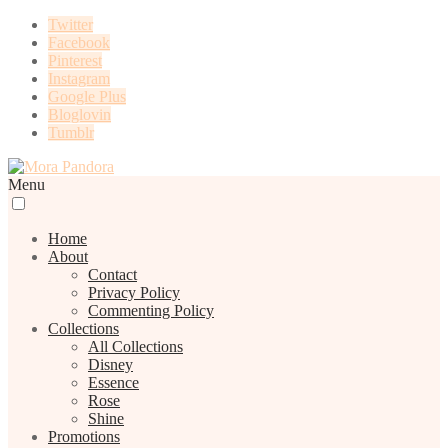
Twitter
Facebook
Pinterest
Instagram
Google Plus
Bloglovin
Tumblr
Menu
Home
About
Contact
Privacy Policy
Commenting Policy
Collections
All Collections
Disney
Essence
Rose
Shine
Promotions