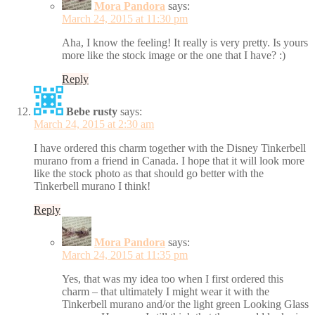
Mora Pandora
says:
March 24, 2015 at 11:30 pm
Aha, I know the feeling! It really is very pretty. Is yours
more like the stock image or the one that I have? :)
Reply
Bebe rusty
says:
March 24, 2015 at 2:30 am
I have ordered this charm together with the Disney Tinkerbell
murano from a friend in Canada. I hope that it will look more
like the stock photo as that should go better with the
Tinkerbell murano I think!
Reply
Mora Pandora
says:
March 24, 2015 at 11:35 pm
Yes, that was my idea too when I first ordered this
charm – that ultimately I might wear it with the
Tinkerbell murano and/or the light green Looking Glass