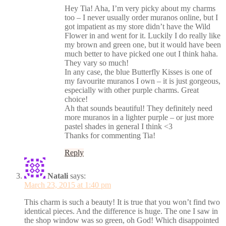
Hey Tia! Aha, I’m very picky about my charms
too – I never usually order muranos online, but I
got impatient as my store didn’t have the Wild
Flower in and went for it. Luckily I do really like
my brown and green one, but it would have been
much better to have picked one out I think haha.
They vary so much!
In any case, the blue Butterfly Kisses is one of
my favourite muranos I own – it is just gorgeous,
especially with other purple charms. Great
choice!
Ah that sounds beautiful! They definitely need
more muranos in a lighter purple – or just more
pastel shades in general I think <3
Thanks for commenting Tia!
Reply
Natali
says:
March 23, 2015 at 1:40 pm
This charm is such a beauty! It is true that you won’t find two
identical pieces. And the difference is huge. The one I saw in
the shop window was so green, oh God! Which disappointed