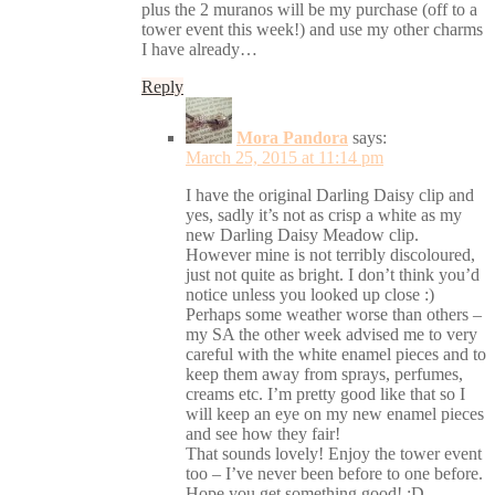
plus the 2 muranos will be my purchase (off to a
tower event this week!) and use my other charms
I have already…
Reply
Mora Pandora
says:
March 25, 2015 at 11:14 pm
I have the original Darling Daisy clip and
yes, sadly it’s not as crisp a white as my
new Darling Daisy Meadow clip.
However mine is not terribly discoloured,
just not quite as bright. I don’t think you’d
notice unless you looked up close :)
Perhaps some weather worse than others –
my SA the other week advised me to very
careful with the white enamel pieces and to
keep them away from sprays, perfumes,
creams etc. I’m pretty good like that so I
will keep an eye on my new enamel pieces
and see how they fair!
That sounds lovely! Enjoy the tower event
too – I’ve never been before to one before.
Hope you get something good! :D