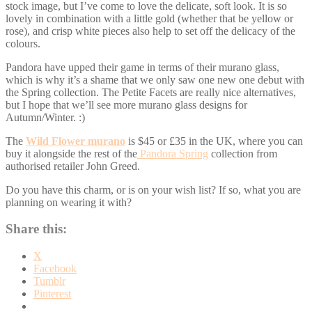
stock image, but I’ve come to love the delicate, soft look. It is so
lovely in combination with a little gold (whether that be yellow or
rose), and crisp white pieces also help to set off the delicacy of the
colours.
Pandora have upped their game in terms of their murano glass,
which is why it’s a shame that we only saw one new one debut with
the Spring collection. The Petite Facets are really nice alternatives,
but I hope that we’ll see more murano glass designs for
Autumn/Winter. :)
The
Wild Flower murano
is $45 or £35 in the UK, where you can
buy it alongside the rest of the
Pandora Spring
collection from
authorised retailer John Greed.
Do you have this charm, or is on your wish list? If so, what you are
planning on wearing it with?
Share this:
X
Facebook
Tumblr
Pinterest