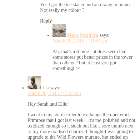
Yes I got the ice skater and an orange murano….
Not really my colour ?
Reply
Mora Pandora
says:
March 29, 2015 at 11:51 pm
Ah, that’s a shame – it does seem like
some stores put better prizes in the tower
than others :/ but at least you got
something! ^^
Tia
says:
March 28, 2015 at 3:08 am
Hey Sarah and Ellie!
I went to my store earlier to exchange the openwork
Primrose that I got last week – it’s too polished and not
oxidized enough so it stuck out like a sore thumb next
to my more oxidised charms. I thought I was going to
upgrade to the Wild Flowers murano, but ended up