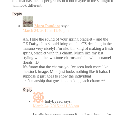
one that has the deeper greens in it but maybe in the sunlight it
will look different.
Reply
Mora Pandora
says:
March 24, 2015 at 11:46 pm
Ah, I like the sound of your spring bracelet – and the
CZ Daisy clips should bring out the CZ detailing in the
murano very nicely! I’m also thinking of making a fresh
spring bracelet with this charm. Much like my last
styling with the two-tone charms and the white enamel
florals. :D
It’s funny that the charms you’ve seen look more like
the stock image. Mine just looks nothing like it haha. I
suppose it just goes to show the individual
craftsmanship that goes into making each charm ^^
Reply
ladybyyrd
says:
March 24, 2015 at 11:53 pm
I really love your murano Ellie, I was hoping for