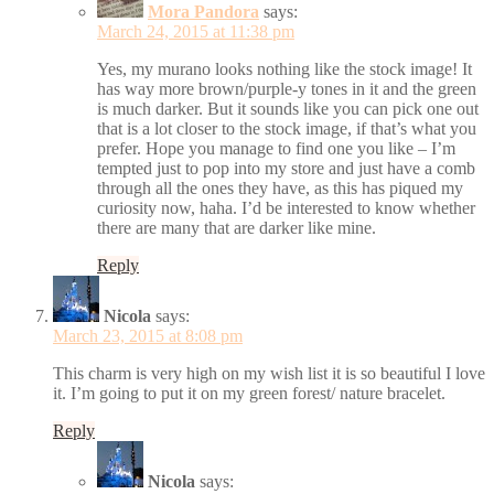
Mora Pandora
says:
March 24, 2015 at 11:38 pm
Yes, my murano looks nothing like the stock image! It
has way more brown/purple-y tones in it and the green
is much darker. But it sounds like you can pick one out
that is a lot closer to the stock image, if that’s what you
prefer. Hope you manage to find one you like – I’m
tempted just to pop into my store and just have a comb
through all the ones they have, as this has piqued my
curiosity now, haha. I’d be interested to know whether
there are many that are darker like mine.
Reply
Nicola
says:
March 23, 2015 at 8:08 pm
This charm is very high on my wish list it is so beautiful I love
it. I’m going to put it on my green forest/ nature bracelet.
Reply
Nicola
says: