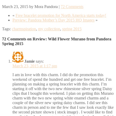
March 23, 2015
by
Mora Pandora
|
72 Comments
«
Free bracelet promotion for North America starts today!
Preview: Pandora Mother’s Day 2015 HQ Images
»
Tags:
charmspiration
,
my collection
,
spring 2015
72 Comments on Review: Wild Flower Murano from Pandora
Spring 2015
Jamie
says:
March 23, 2015 at 1:17 pm
I am in love with this charm. I did do the promotion this
weekend of spend the hundred and get one free bracelet. I’m
planning on making a spring bracelet with this charm. I’m
starting it off with the two new rhinestone silver spring Daisy
clips that I bought this weekend. I plan on getting this Murano
charm with the two new spring white enamel charms and a
couple of the silver new spring daisy charms. I did see this
charm in person and to me the few that I saw look exactly like
the second picture shown ( stock image) . I would like to find