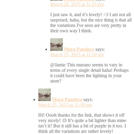
March 26, 2015 at 11:25 pm
I just saw it, and it’s lovely! <3 I am not all
surprised, haha, but the nice thing is that all
the variations I've seen are very pretty in
their own way I think.
Mora Pandora
says:
March 25, 2015 at 11:20 pm
@Jamie This murano seems to vary in
terms of every single detail haha! Perhaps
it could have been the lighting in your
store?
Mora Pandora
says:
March 25, 2015 at 11:18 pm
Hi! Oooh thanks for the link, that shows it off
very nicely! :D It’s quite a bit lighter than mine
isn’t it? But it still has a bit of purple in it too. I
think all the variations are rather lovely!