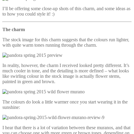
I’ll be offering some close-up shots of this charm, and some ideas as
to how you could style it! :)
The charm
The stock image for this charm suggests that the colours run lighter,
with quite warm tones running through the charm.
In reality, however, the charm I received looked pretty different. It’s
much cooler in tone, and the detailing is more defined – what looks
like swirling colour in the stock image is actually flower stems,
painted in green and brown.
The colours do look a little warmer once you start wearing it in the
sunshine:
I hear that there is a lot of variation between these muranos, and that
you can choose one with more green or brown tones, depending on