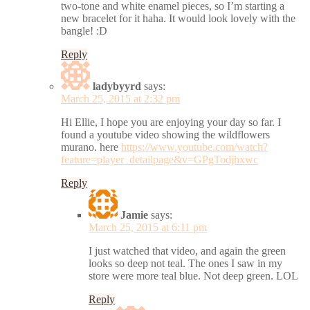
two-tone and white enamel pieces, so I’m starting a
new bracelet for it haha. It would look lovely with the
bangle! :D
Reply
ladybyyrd
says:
March 25, 2015 at 2:32 pm
Hi Ellie, I hope you are enjoying your day so far. I
found a youtube video showing the wildflowers
murano. here
https://www.youtube.com/watch?
feature=player_detailpage&v=GPgTodjhxwc
Reply
Jamie
says:
March 25, 2015 at 6:11 pm
I just watched that video, and again the green
looks so deep not teal. The ones I saw in my
store were more teal blue. Not deep green. LOL
Reply