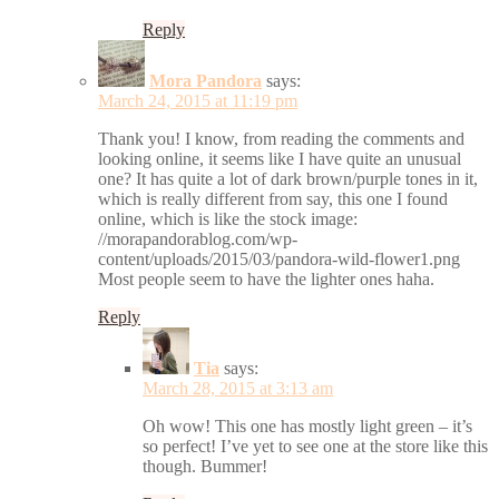
Reply
Mora Pandora
says:
March 24, 2015 at 11:19 pm
Thank you! I know, from reading the comments and
looking online, it seems like I have quite an unusual
one? It has quite a lot of dark brown/purple tones in it,
which is really different from say, this one I found
online, which is like the stock image:
//morapandorablog.com/wp-
content/uploads/2015/03/pandora-wild-flower1.png
Most people seem to have the lighter ones haha.
Reply
Tia
says:
March 28, 2015 at 3:13 am
Oh wow! This one has mostly light green – it’s
so perfect! I’ve yet to see one at the store like this
though. Bummer!