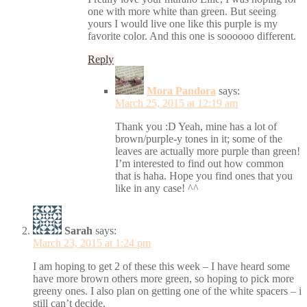
one with more white than green. But seeing
yours I would live one like this purple is my
favorite color. And this one is soooooo different.
Reply
Mora Pandora
says:
March 25, 2015 at 12:19 am
Thank you :D Yeah, mine has a lot of
brown/purple-y tones in it; some of the
leaves are actually more purple than green!
I’m interested to find out how common
that is haha. Hope you find ones that you
like in any case! ^^
Sarah
says:
March 23, 2015 at 1:24 pm
I am hoping to get 2 of these this week – I have heard some
have more brown others more green, so hoping to pick more
greeny ones. I also plan on getting one of the white spacers – i
still can’t decide.