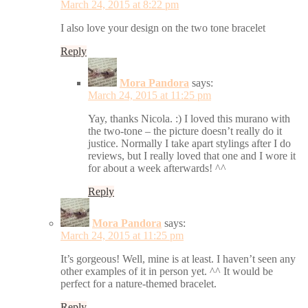
March 24, 2015 at 8:22 pm
I also love your design on the two tone bracelet
Reply
Mora Pandora
says:
March 24, 2015 at 11:25 pm
Yay, thanks Nicola. :) I loved this murano with
the two-tone – the picture doesn’t really do it
justice. Normally I take apart stylings after I do
reviews, but I really loved that one and I wore it
for about a week afterwards! ^^
Reply
Mora Pandora
says:
March 24, 2015 at 11:25 pm
It’s gorgeous! Well, mine is at least. I haven’t seen any
other examples of it in person yet. ^^ It would be
perfect for a nature-themed bracelet.
Reply