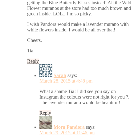
getting the Blue Butterfly Kisses instead! All the Wild
Flower muranos at the store had too much brown and
green inside. LOL.. I’m so picky.
I wish Pandora would make a lavender murano with
white flowers inside. I would be all over that!
Cheers,
Tia
Reply
Sarah
says:
March 28, 2015 at 4:48 pm
What a shame Tia! I did see you say on
Instagram the colours were not right for you ?.
The lavender murano would be beautiful!
Reply
Mora Pandora
says:
March 29, 2015 at 11:46 pm