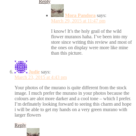
Reply
Mora Pandora
says:
March 29, 2015 at 11:47 pm
I know! It’s the holy grail of the wild
flower muranos haha. I’ve been into my
store since writing this review and most of
the ones on display were more like mine
than this picture.
Judie
says:
March 23, 2015 at 4:43 pm
Your photos of the murano is quite different from the stock
image. I much prefer the murano in your photos because the
colours are alot more darker and a cool tone – which I prefer.
I’m definately looking forward to seeing this charm and hope
i will be able to get my hands on a very green murano with
larger flowers
Reply