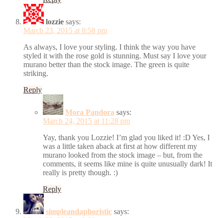
lozzie
says:
March 23, 2015 at 8:58 pm
As always, I love your styling. I think the way you have
styled it with the rose gold is stunning. Must say I love your
murano better than the stock image. The green is quite
striking.
Reply
Mora Pandora
says:
March 24, 2015 at 11:28 pm
Yay, thank you Lozzie! I’m glad you liked it! :D Yes, I
was a little taken aback at first at how different my
murano looked from the stock image – but, from the
comments, it seems like mine is quite unusually dark! It
really is pretty though. :)
Reply
simpleandaphoristic
says: