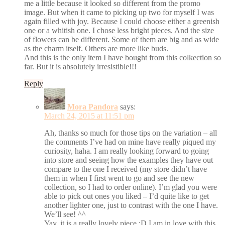
me a little because it looked so different from the promo
image. But when it came to picking up two for myself I was
again filled with joy. Because I could choose either a greenish
one or a whitish one. I chose less bright pieces. And the size
of flowers can be different. Some of them are big and as wide
as the charm itself. Others are more like buds.
And this is the only item I have bought from this colkection so
far. But it is absolutely irresistible!!!
Reply
Mora Pandora
says:
March 24, 2015 at 11:51 pm
Ah, thanks so much for those tips on the variation – all
the comments I’ve had on mine have really piqued my
curiosity, haha. I am really looking forward to going
into store and seeing how the examples they have out
compare to the one I received (my store didn’t have
them in when I first went to go and see the new
collection, so I had to order online). I’m glad you were
able to pick out ones you liked – I’d quite like to get
another lighter one, just to contrast with the one I have.
We’ll see! ^^
Yay, it is a really lovely piece :D I am in love with this