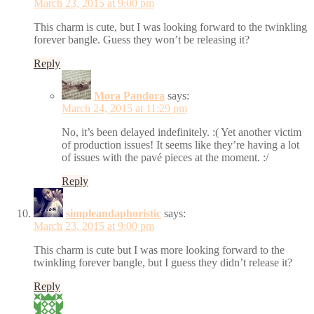
March 23, 2015 at 9:00 pm
This charm is cute, but I was looking forward to the twinkling
forever bangle. Guess they won’t be releasing it?
Reply
Mora Pandora
says:
March 24, 2015 at 11:29 pm
No, it’s been delayed indefinitely. :( Yet another victim
of production issues! It seems like they’re having a lot
of issues with the pavé pieces at the moment. :/
Reply
simpleandaphoristic
says:
March 23, 2015 at 9:00 pm
This charm is cute but I was more looking forward to the
twinkling forever bangle, but I guess they didn’t release it?
Reply