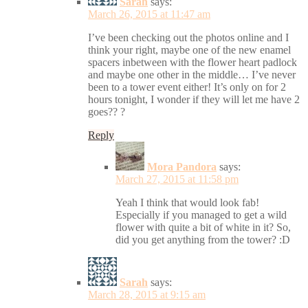
Sarah
says:
March 26, 2015 at 11:47 am
I’ve been checking out the photos online and I
think your right, maybe one of the new enamel
spacers inbetween with the flower heart padlock
and maybe one other in the middle… I’ve never
been to a tower event either! It’s only on for 2
hours tonight, I wonder if they will let me have 2
goes?? ?
Reply
Mora Pandora
says:
March 27, 2015 at 11:58 pm
Yeah I think that would look fab!
Especially if you managed to get a wild
flower with quite a bit of white in it? So,
did you get anything from the tower? :D
Sarah
says:
March 28, 2015 at 9:15 am