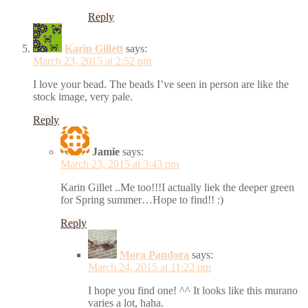
Reply
Karin Gillett
says:
March 23, 2015 at 2:52 pm
I love your bead. The beads I’ve seen in person are like the
stock image, very pale.
Reply
Jamie
says:
March 23, 2015 at 3:43 pm
Karin Gillet ..Me too!!!I actually liek the deeper green
for Spring summer…Hope to find!! :)
Reply
Mora Pandora
says:
March 24, 2015 at 11:22 pm
I hope you find one! ^^ It looks like this murano
varies a lot, haha.