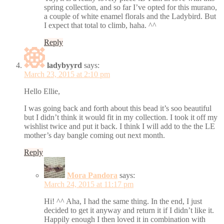
spring collection, and so far I’ve opted for this murano,
a couple of white enamel florals and the Ladybird. But
I expect that total to climb, haha. ^^
Reply
ladybyyrd
says:
March 23, 2015 at 2:10 pm
Hello Ellie,
I was going back and forth about this bead it’s soo beautiful
but I didn’t think it would fit in my collection. I took it off my
wishlist twice and put it back. I think I will add to the the LE
mother’s day bangle coming out next month.
Reply
Mora Pandora
says:
March 24, 2015 at 11:17 pm
Hi! ^^ Aha, I had the same thing. In the end, I just
decided to get it anyway and return it if I didn’t like it.
Happily enough I then loved it in combination with