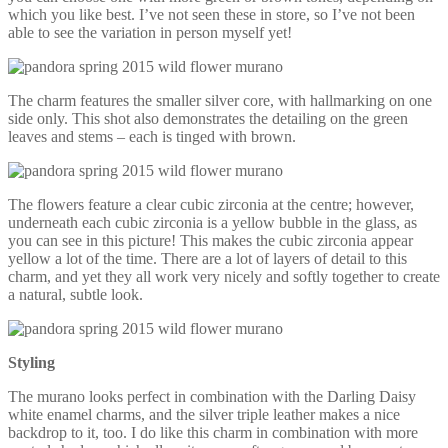
which you like best. I’ve not seen these in store, so I’ve not been
able to see the variation in person myself yet!
The charm features the smaller silver core, with hallmarking on one
side only. This shot also demonstrates the detailing on the green
leaves and stems – each is tinged with brown.
The flowers feature a clear cubic zirconia at the centre; however,
underneath each cubic zirconia is a yellow bubble in the glass, as
you can see in this picture! This makes the cubic zirconia appear
yellow a lot of the time. There are a lot of layers of detail to this
charm, and yet they all work very nicely and softly together to create
a natural, subtle look.
Styling
The murano looks perfect in combination with the Darling Daisy
white enamel charms, and the silver triple leather makes a nice
backdrop to it, too. I do like this charm in combination with more