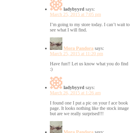
ladybyyrd
says:
March 25, 2015 at 7:05 pm
I’m going to my store today. I can’t wait to
see what I will find.
Mora Pandora
says:
March 25, 2015 at 11:20 pm
Have fun!! Let us know what you do find
:)
ladybyyrd
says:
March 26, 2015 at 1:26 am
I found one I put a pic on your f ace book
page. It looks nothing like the stock image
but are we really surprised!!!
Mora Pandora
says: