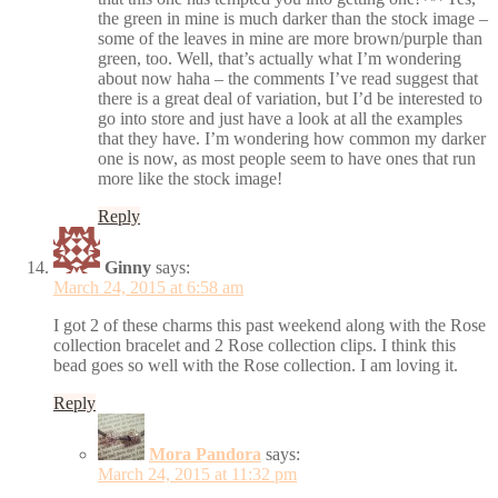
the green in mine is much darker than the stock image –
some of the leaves in mine are more brown/purple than
green, too. Well, that’s actually what I’m wondering
about now haha – the comments I’ve read suggest that
there is a great deal of variation, but I’d be interested to
go into store and just have a look at all the examples
that they have. I’m wondering how common my darker
one is now, as most people seem to have ones that run
more like the stock image!
Reply
Ginny
says:
March 24, 2015 at 6:58 am
I got 2 of these charms this past weekend along with the Rose
collection bracelet and 2 Rose collection clips. I think this
bead goes so well with the Rose collection. I am loving it.
Reply
Mora Pandora
says:
March 24, 2015 at 11:32 pm