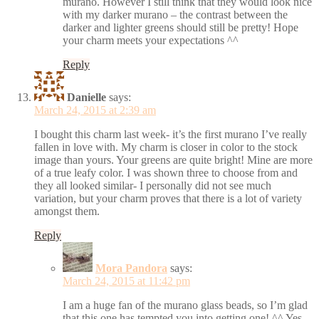
murano. However I still think that they would look nice
with my darker murano – the contrast between the
darker and lighter greens should still be pretty! Hope
your charm meets your expectations ^^
Reply
Danielle
says:
March 24, 2015 at 2:39 am
I bought this charm last week- it’s the first murano I’ve really
fallen in love with. My charm is closer in color to the stock
image than yours. Your greens are quite bright! Mine are more
of a true leafy color. I was shown three to choose from and
they all looked similar- I personally did not see much
variation, but your charm proves that there is a lot of variety
amongst them.
Reply
Mora Pandora
says:
March 24, 2015 at 11:42 pm
I am a huge fan of the murano glass beads, so I’m glad
that this one has tempted you into getting one! ^^ Yes,