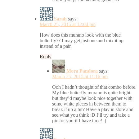
Sarah
says:
March 25, 2015 at 12:04 pm
How does this murano look with the blue
butterfly?? I may get just one and mix it up
instead of a pair.
Reply
Mora Pandora
says:
March 25, 2015 at 11:16 pm
Ooh I hadn’t thought of that combo before.
My blue butterfly murano is quite bright
but they’d maybe look nice together with
some white pieces in between them to
break it up a bit? Have a play in store and
see what you think :D I’ll try and take a
pic for you if I have time! :)