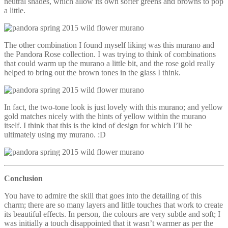
neutral shades, which allow its own softer greens and browns to pop
a little.
The other combination I found myself liking was this murano and
the Pandora Rose collection. I was trying to think of combinations
that could warm up the murano a little bit, and the rose gold really
helped to bring out the brown tones in the glass I think.
In fact, the two-tone look is just lovely with this murano; and yellow
gold matches nicely with the hints of yellow within the murano
itself. I think that this is the kind of design for which I’ll be
ultimately using my murano. :D
Conclusion
You have to admire the skill that goes into the detailing of this
charm; there are so many layers and little touches that work to create
its beautiful effects. In person, the colours are very subtle and soft; I
was initially a touch disappointed that it wasn’t warmer as per the