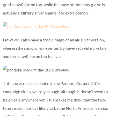
gold snowflake on top, while the base of the snow globe is
actually a glittery silver enamel, for extra oomph.
However, I also have a stock image of an all-silver version,
wherein the snow is represented by pavé-set white crystals
and the snowflake on top is silver.
This one was also included in the Pandora Autumn 2015
campaign video, weirdly enough, although it doesn’t seem to
be on sale anywhere yet. This makes me think that the two-
tone version is most likely to be the North American version,