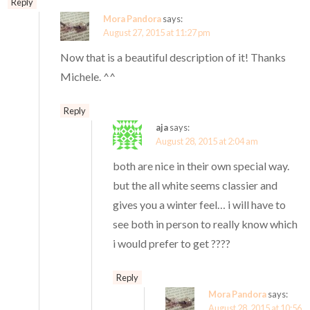
Reply
Mora Pandora
says:
August 27, 2015 at 11:27 pm
Now that is a beautiful description of it! Thanks
Michele. ^^
Reply
aja
says:
August 28, 2015 at 2:04 am
both are nice in their own special way.
but the all white seems classier and
gives you a winter feel… i will have to
see both in person to really know which
i would prefer to get ????
Reply
Mora Pandora
says:
August 28, 2015 at 10:56