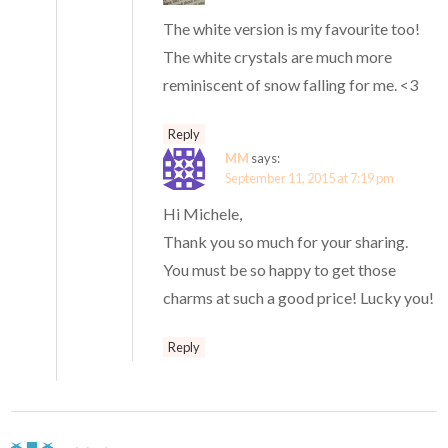
The white version is my favourite too!
The white crystals are much more
reminiscent of snow falling for me. <3
Reply
MM
says:
September 11, 2015 at 7:19 pm
Hi Michele,
Thank you so much for your sharing.
You must be so happy to get those
charms at such a good price! Lucky you!
Reply