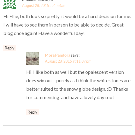
August 28, 2015 at 4:58 am
Hi Ellie, both look so pretty, it would be a hard decision for me.
I will have to see them in person to be able to decide. Great
blog once again! Have a wonderful day!
Reply
Mora Pandora
says:
August 28, 2015 at 11:07 pm
Hi, I like both as well but the opalescent version
does win out – purely as I think the white stones are
better suited to the snow globe design. :D Thanks
for commenting, and have a lovely day too!
Reply