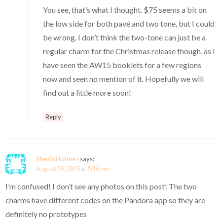
You see, that’s what I thought. $75 seems a bit on
the low side for both pavé and two tone, but I could
be wrong. I don’t think the two-tone can just be a
regular charm for the Christmas release though, as I
have seen the AW15 booklets for a few regions
now and seen no mention of it. Hopefully we will
find out a little more soon!
Reply
Sheila Holmes
says:
August 28, 2015 at 5:16 pm
I’m confused! I don’t see any photos on this post! The two
charms have different codes on the Pandora app so they are
definitely no prototypes