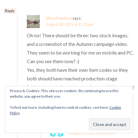
Reply
Mora Pandora
says:
August 28, 2015 at 11:31 pm
Oh no! There should be three: two stock images,
and a screenshot of the Autumn campaign video.
They seem to be working for me on mobile and PC.
Can you see them now? :)
Yes, they both have their own item codes so they
both should have reached production stage
(although sometimes charms do get withdrawn and
Privacy & Cookies: This site uses cookies. By continuing to use this
never released even after they have been given
website, you agree to their use.
item codes).
To find out more, including how to control cookies, see here:
Cookie
Policy
Reply
Sheila Holmes
says:
August 29, 2015 at 1:45 am