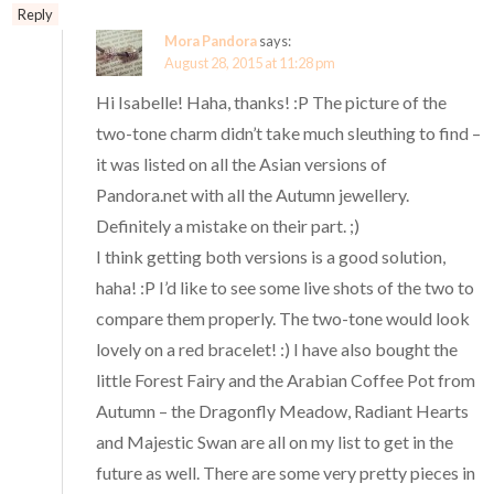
Reply
Mora Pandora
says:
August 28, 2015 at 11:28 pm
Hi Isabelle! Haha, thanks! :P The picture of the
two-tone charm didn’t take much sleuthing to find –
it was listed on all the Asian versions of
Pandora.net with all the Autumn jewellery.
Definitely a mistake on their part. ;)
I think getting both versions is a good solution,
haha! :P I’d like to see some live shots of the two to
compare them properly. The two-tone would look
lovely on a red bracelet! :) I have also bought the
little Forest Fairy and the Arabian Coffee Pot from
Autumn – the Dragonfly Meadow, Radiant Hearts
and Majestic Swan are all on my list to get in the
future as well. There are some very pretty pieces in