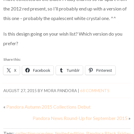
the 2012 red present, so I’ll probably end up with a version of
this one – probably the opalescent white crystal one. ^^
Is this design going on your wish list? Which version do you
prefer?
Share this:
X
Facebook
Tumblr
Pinterest
AUGUST 27, 2015
BY
MORA PANDORA
|
68 COMMENTS
«
Pandora Autumn 2015 Collections Debut
Pandora News Round-Up for September 2015
»
Tags:
collection preview
,
limited edition
,
Pandora Black Friday