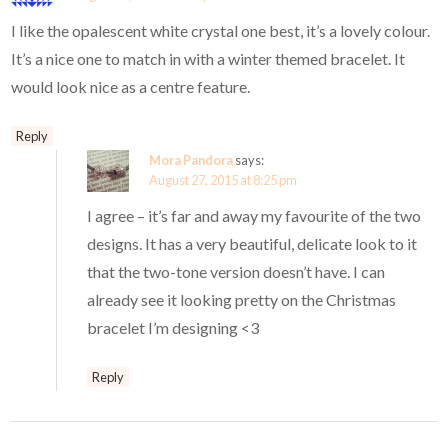
I like the opalescent white crystal one best, it’s a lovely colour.
It’s a nice one to match in with a winter themed bracelet. It
would look nice as a centre feature.
Reply
Mora Pandora
says:
August 27, 2015 at 8:25 pm
I agree – it’s far and away my favourite of the two
designs. It has a very beautiful, delicate look to it
that the two-tone version doesn’t have. I can
already see it looking pretty on the Christmas
bracelet I’m designing <3
Reply