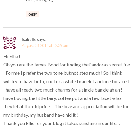
Reply
Isabelle
says:
August 28, 2015 at 12:39 pm
Hi Ellie !
Oh you are the James Bond for finding thePandora’s secret file
! For me I prefer the two tone but not step much ! So I think I
will try to have both, one for a white bracelet and one for a red,
I have all ready two much charms for a single bangle ah ah ! I
have buying the little fairy, coffee pot and a few facet who
they let at the old price… The love and appreciation will be for
my birthday, my husband have hid it !
Thank you Ellie for your blog it takes sunshine in our life…