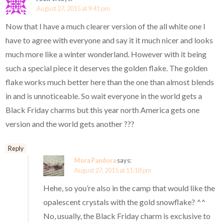
August 27, 2015 at 9:41 pm
Now that I have a much clearer version of the all white one I
have to agree with everyone and say it it much nicer and looks
much more like a winter wonderland. However with it being
such a special piece it deserves the golden flake. The golden
flake works much better here than the one than almost blends
in and is unnoticeable. So wait everyone in the world gets a
Black Friday charms but this year north America gets one
version and the world gets another ???
Reply
Mora Pandora
says:
August 27, 2015 at 11:18 pm
Hehe, so you’re also in the camp that would like the
opalescent crystals with the gold snowflake? ^^
No, usually, the Black Friday charm is exclusive to