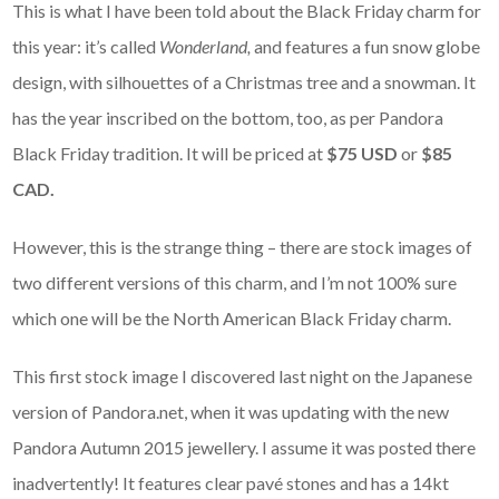
This is what I have been told about the Black Friday charm for
this year: it’s called
Wonderland,
and features a fun snow globe
design, with silhouettes of a Christmas tree and a snowman. It
has the year inscribed on the bottom, too, as per Pandora
Black Friday tradition. It will be priced at
$75 USD
or
$85
CAD.
However, this is the strange thing – there are stock images of
two different versions of this charm, and I’m not 100% sure
which one will be the North American Black Friday charm.
This first stock image I discovered last night on the Japanese
version of Pandora.net, when it was updating with the new
Pandora Autumn 2015 jewellery. I assume it was posted there
inadvertently! It features clear pavé stones and has a 14kt