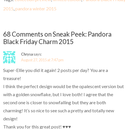
2015
,
pandora winter 2015
68 Comments on Sneak Peek: Pandora
Black Friday Charm 2015
Chrysa
says:
August 27, 2015 at 7:47 pm
Super-Ellie you did it again! 2 posts per day? You are a
treasure!
I think the perfect design would be the opalescent version but
with a golden snowflake, but I love both! I agree that the
second one is closer to snowfalling but they are both
charming! It’s so nice to see such a pretty and totally new
design!
Thank you for this great post! ♥♥♥