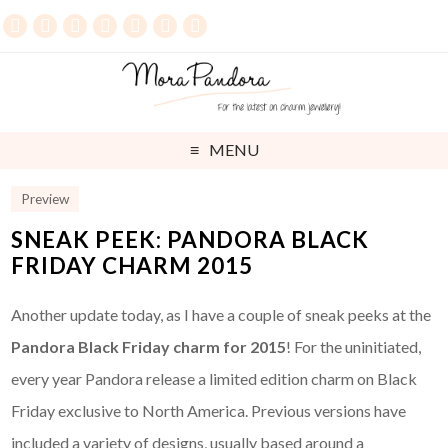
MENU
Preview
SNEAK PEEK: PANDORA BLACK
FRIDAY CHARM 2015
Another update today, as I have a couple of sneak peeks at the
Pandora Black Friday charm for 2015
! For the uninitiated,
every year Pandora release a limited edition charm on Black
Friday exclusive to North America. Previous versions have
included a variety of designs, usually based around a