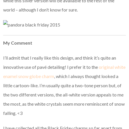
while this silver version will be available to the rest of the
world – although I don’t know for sure.
My Comment
I’ll admit that I really like this design, and think it’s quite an
innovative use of pavé detailing! I prefer it to the
original white
enamel snow globe charm
, which I always thought looked a
little cartoon-like. I’m usually quite a two-tone person but, of
the two different versions, the all-white version appeals to me
the most, as the white crystals seem more reminiscent of snow
falling. <3
I have collected all the Black Friday charms so far apart from