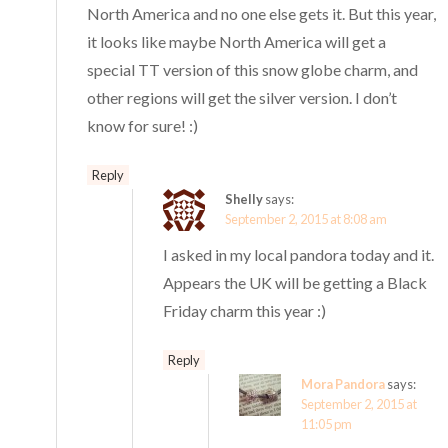
North America and no one else gets it. But this year,
it looks like maybe North America will get a
special TT version of this snow globe charm, and
other regions will get the silver version. I don’t
know for sure! :)
Reply
Shelly
says:
September 2, 2015 at 8:08 am
I asked in my local pandora today and it.
Appears the UK will be getting a Black
Friday charm this year :)
Reply
Mora Pandora
says:
September 2, 2015 at
11:05 pm