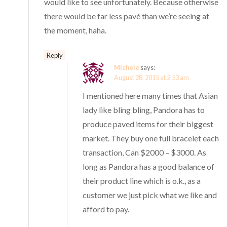
would like to see unfortunately. Because otherwise
there would be far less pavé than we’re seeing at
the moment, haha.
Reply
Michele
says:
August 28, 2015 at 2:53 am
I mentioned here many times that Asian
lady like bling bling, Pandora has to
produce paved items for their biggest
market. They buy one full bracelet each
transaction, Can $2000 – $3000. As
long as Pandora has a good balance of
their product line which is o.k., as a
customer we just pick what we like and
afford to pay.