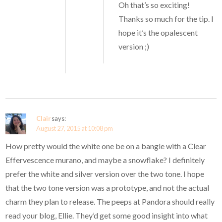
Oh that’s so exciting!
Thanks so much for the tip. I
hope it’s the opalescent
version ;)
Clair
says:
August 27, 2015 at 10:08 pm
How pretty would the white one be on a bangle with a Clear
Effervescence murano, and maybe a snowflake? I definitely
prefer the white and silver version over the two tone. I hope
that the two tone version was a prototype, and not the actual
charm they plan to release. The peeps at Pandora should really
read your blog, Ellie. They’d get some good insight into what