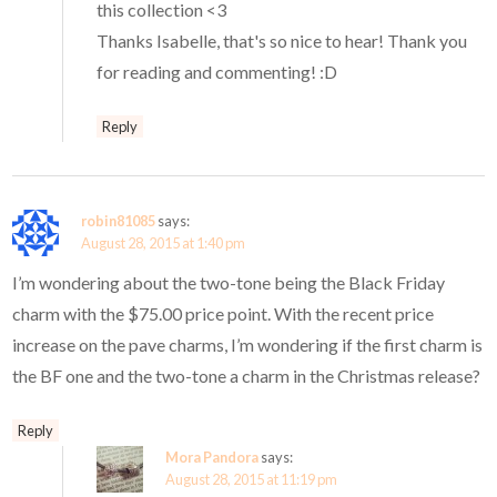
this collection <3
Thanks Isabelle, that's so nice to hear! Thank you
for reading and commenting! :D
Reply
robin81085
says:
August 28, 2015 at 1:40 pm
I’m wondering about the two-tone being the Black Friday
charm with the $75.00 price point. With the recent price
increase on the pave charms, I’m wondering if the first charm is
the BF one and the two-tone a charm in the Christmas release?
Reply
Mora Pandora
says:
August 28, 2015 at 11:19 pm