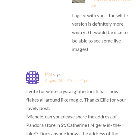
pm
I agree with you – the white
version is definitely more
wintry :) It would be nice to
be able to see some live
images!
MM
says:
August 28, 2015 at 5:34 pm
I vote for white crystal globe too. It has snow
flakes all around like magic. Thanks Ellie for your
lovely post.
Michele, can you please share the address of
Pandora store in St. Catherine ( Nigera-in- the-
lake)? Does anyone knows the address of the