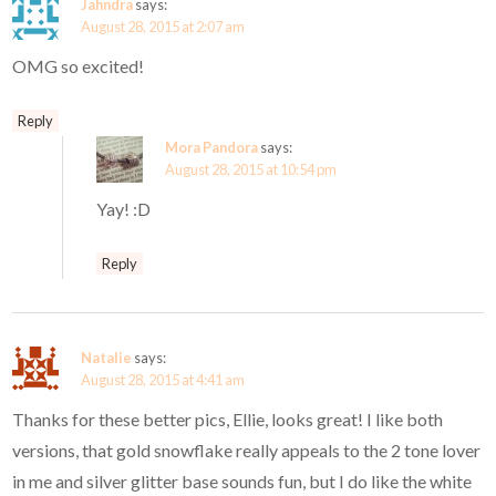
Jahndra
says:
August 28, 2015 at 2:07 am
OMG so excited!
Reply
Mora Pandora
says:
August 28, 2015 at 10:54 pm
Yay! :D
Reply
Natalie
says:
August 28, 2015 at 4:41 am
Thanks for these better pics, Ellie, looks great! I like both
versions, that gold snowflake really appeals to the 2 tone lover
in me and silver glitter base sounds fun, but I do like the white