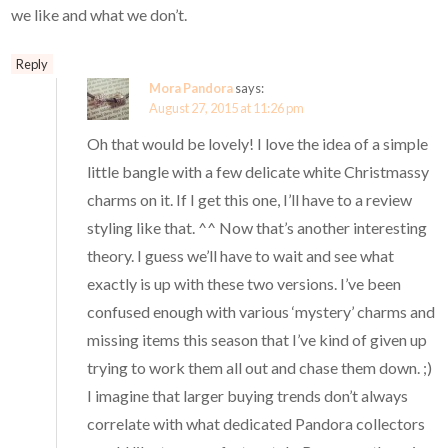
we like and what we don’t.
Reply
Mora Pandora
says:
August 27, 2015 at 11:26 pm
Oh that would be lovely! I love the idea of a simple
little bangle with a few delicate white Christmassy
charms on it. If I get this one, I’ll have to a review
styling like that. ^^ Now that’s another interesting
theory. I guess we’ll have to wait and see what
exactly is up with these two versions. I’ve been
confused enough with various ‘mystery’ charms and
missing items this season that I’ve kind of given up
trying to work them all out and chase them down. ;)
I imagine that larger buying trends don’t always
correlate with what dedicated Pandora collectors