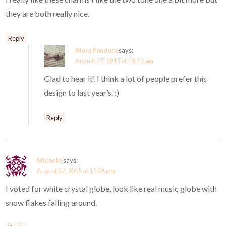
they are both really nice.
Reply
Mora Pandora
says:
August 27, 2015 at 11:21 pm
Glad to hear it! I think a lot of people prefer this
design to last year’s. :)
Reply
Michele
says:
August 27, 2015 at 11:26 pm
I voted for white crystal globe, look like real music globe with
snow flakes falling around.