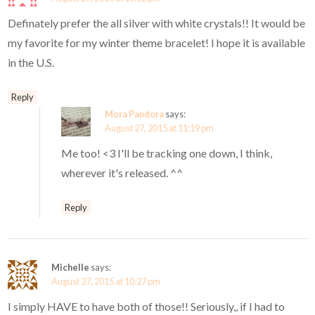
Definately prefer the all silver with white crystals!! It would be
my favorite for my winter theme bracelet! I hope it is available
in the U.S.
Reply
Mora Pandora
says:
August 27, 2015 at 11:19 pm
Me too! <3 I'll be tracking one down, I think,
wherever it's released. ^^
Reply
Michelle
says:
August 27, 2015 at 10:27 pm
I simply HAVE to have both of those!! Seriously,, if I had to