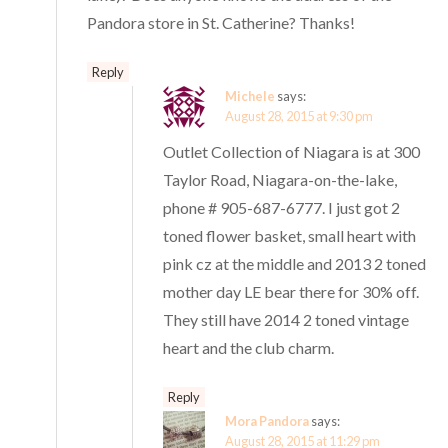
Pandora store in St. Catherine? Thanks!
Reply
Michele
says:
August 28, 2015 at 9:30 pm
Outlet Collection of Niagara is at 300
Taylor Road, Niagara-on-the-lake,
phone # 905-687-6777. I just got 2
toned flower basket, small heart with
pink cz at the middle and 2013 2 toned
mother day LE bear there for 30% off.
They still have 2014 2 toned vintage
heart and the club charm.
Reply
Mora Pandora
says:
August 28, 2015 at 11:29 pm