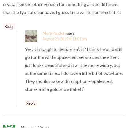
crystals on the other version for something a little different
than the typical clear pave. I guess time will tell on which it is!
Reply
Mora Pandora
says:
August 28, 2015 at 11:01 pm
Yes, it is tough to decide isn’t it? I think I would still
go for the white opalescent version, as the effect
just looks beautiful and is a little more wintry, but
at the same time… I do love a little bit of two-tone.
They should make a third option – opalescent
stones and a gold snowflake! ;)
Reply
Michacha10
says: