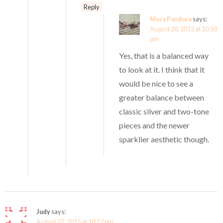
Reply
Mora Pandora
says:
August 28, 2015 at 10:58
pm
Yes, that is a balanced way
to look at it. I think that it
would be nice to see a
greater balance between
classic silver and two-tone
pieces and the newer
sparklier aesthetic though.
Judy
says:
August 27, 2015 at 10:12 pm