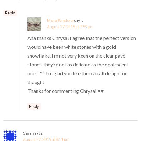
Reply
Mora Pandora
says:
August 27, 2015 at 7:59 pm
Aha thanks Chrysa! I agree that the perfect version
would have been white stones with a gold
snowflake. I’m not very keen on the clear pavé
stones, they’re not as delicate as the opalescent
ones. ^^ I’m glad you like the overall design too
though!
Thanks for commenting Chrysa! ♥♥
Reply
Sarah
says:
August 27, 2015 at 8:11 pm