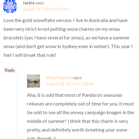
Jackie
says:
August 28, 2015 at 6:58 am
Love the gold snowflake version. I live in Australia and have
been very strict in not putting snow charms on my xmas
bracelets (yes I have several for xmas), as we have a summer
xmas (and don’t get snow in Sydney even in winter). This year I
feel I will break that rule!
Reply
Mora Pandora
says:
August 28, 2015 at 11:09 pm
Aha, it is odd that most of Pandora’s seasonal
releases are completely out of time for you. It must
be odd to see all the snowy campaign images in the
middle of summer! I think that this charm is very
pretty, and definitely worth breaking your snow
rule, though ;)