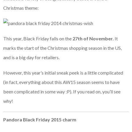
Christmas theme:
This year, Black Friday falls on the
27th of November.
It
marks the start of the Christmas shopping season in the US,
and is a big day for retailers.
However, this year’s initial sneak peek is a little complicated
(in fact, everything about this AW15 season seems to have
been complicated in some way :P). If you read on, you’ll see
why!
Pandora Black Friday 2015 charm