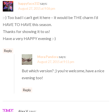
happyface313
says:
August 27, 2015 at 9:06 pm
:-) Too bad I can’t get it here – it would be THE charm I’d
HAVE TO HAVE this season.
Thanks for showing it to us!
Have a very HAPPY evening :-)
Reply
Mora Pandora
says:
August 27, 2015 at 9:11 pm
But which version? ;) you’re welcome, have a nice
evening too!
Reply
Alex V.
says: