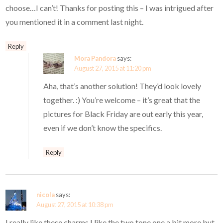
choose…I can’t! Thanks for posting this – I was intrigued after
you mentioned it in a comment last night.
Reply
Mora Pandora
says:
August 27, 2015 at 11:20 pm
Aha, that’s another solution! They’d look lovely
together. :) You’re welcome – it’s great that the
pictures for Black Friday are out early this year,
even if we don’t know the specifics.
Reply
nicola
says:
August 27, 2015 at 10:38 pm
I really like these charms I like the two tone one a bit more but