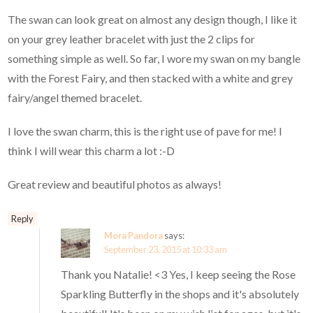
The swan can look great on almost any design though, I like it
on your grey leather bracelet with just the 2 clips for
something simple as well. So far, I wore my swan on my bangle
with the Forest Fairy, and then stacked with a white and grey
fairy/angel themed bracelet.
I love the swan charm, this is the right use of pave for me! I
think I will wear this charm a lot :-D
Great review and beautiful photos as always!
Reply
Mora Pandora
says:
September 23, 2015 at 10:33 am
Thank you Natalie! <3 Yes, I keep seeing the Rose
Sparkling Butterfly in the shops and it's absolutely