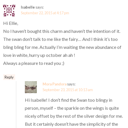
Isabelle
says:
September 22, 2015 at 4:17 pm
Hi Ellie,
No I haven’t bought this charm and haven’t the intention of it.
The swan don’t talk to me like the fairy… And I think it’s too
bling bling for me. Actually I’m waiting the new abundance of
love in white, hurry up october ah ah !
Always a pleasure to read you ;)
Reply
Mora Pandora
says:
September 23, 2015 at 10:13 am
Hi Isabelle! I don’t find the Swan too blingy in
person, myself – the sparkle on the wings is quite
nicely offset by the rest of the silver design for me.
But it certainly doesn’t have the simplicity of the