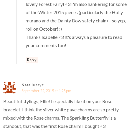
lovely Forest Fairy! <3 I'm also hankering for some
of the Winter 2015 pieces (particularly the Holly
murano and the Dainty Bow safety chain) – so yep,
roll on October! ;)
Thanks Isabelle <3 It's always a pleasure to read
your comments too!
Reply
Natalie
says:
September 22, 2015 at 4:25 pm
Beautiful stylings, Ellie! I especially like it on your Rose
bracelet, I think the silver white pave charms are so pretty
mixed with the Rose charms. The Sparkling Butterfly is a
standout, that was the first Rose charm I bought <3