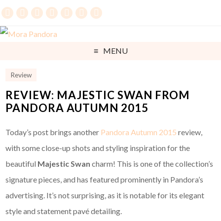
MENU
Review
REVIEW: MAJESTIC SWAN FROM
PANDORA AUTUMN 2015
Today’s post brings another
Pandora Autumn 2015
review,
with some close-up shots and styling inspiration for the
beautiful
Majestic Swan
charm! This is one of the collection’s
signature pieces, and has featured prominently in Pandora’s
advertising. It’s not surprising, as it is notable for its elegant
style and statement pavé detailing.