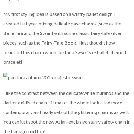
My first styling idea is based on a wintry ballet design I
created last year, mixing delicate pavé charms (such as the
Ballerina
and the
Swan)
with some classic fairy-tale silver
pieces, such as the
Fairy-Tale Book.
I just thought how
beautiful this charm would be for a
Swan Lake
ballet-themed
bracelet!
I like the contrast between the delicate white muranos and the
darker oxidised chain – it makes the whole look a tad more
contemporary and really sets off the glittering charms as well.
You can just spot the new Asian-exclusive starry safety chain in
the background too!