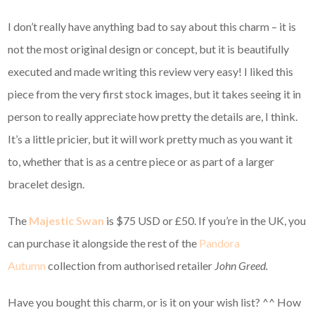
I don’t really have anything bad to say about this charm – it is
not the most original design or concept, but it is beautifully
executed and made writing this review very easy! I liked this
piece from the very first stock images, but it takes seeing it in
person to really appreciate how pretty the details are, I think.
It’s a little pricier, but it will work pretty much as you want it
to, whether that is as a centre piece or as part of a larger
bracelet design.
The
Majestic Swan
is $75 USD or £50. If you’re in the UK, you
can purchase it alongside the rest of the
Pandora
Autumn
collection from authorised retailer
John Greed.
Have you bought this charm, or is it on your wish list? ^^ How