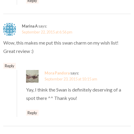
Reply
Marina A
says:
September 22, 2015 at 6:56 pm
Wow, this makes me put this swan charm on my wish list!
Great review :)
Reply
Mora Pandora
says:
September 23, 2015 at 10:15 am
Yay, I think the Swan is definitely deserving of a
spot there ^^ Thank you!
Reply