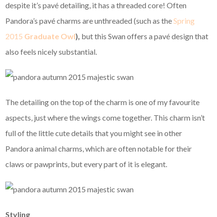
despite it’s pavé detailing, it has a threaded core! Often
Pandora’s pavé charms are unthreaded (such as the
Spring
2015
Graduate Owl
),
but this Swan offers a pavé design that
also feels nicely substantial.
The detailing on the top of the charm is one of my favourite
aspects, just where the wings come together. This charm isn’t
full of the little cute details that you might see in other
Pandora animal charms, which are often notable for their
claws or pawprints, but every part of it is elegant.
Styling