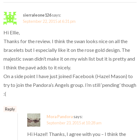
sierraleone126
says:
September 22, 2015 at 6:31 pm
Hi Ellie,
Thanks for the review. I think the swan looks nice on all the
bracelets but I especially like it on the rose gold design. The
majestic swan didn’t make it on my wish list but it is pretty and
I think the pavé adds to it nicely.
On a side point I have just joined Facebook (Hazel Mason) to
try to join the Pandora’s Angels group. I’m still ‘pending’ though
:(
Reply
Mora Pandora
says:
September 23, 2015 at 10:28 am
Hi Hazel! Thanks, I agree with you – I think the