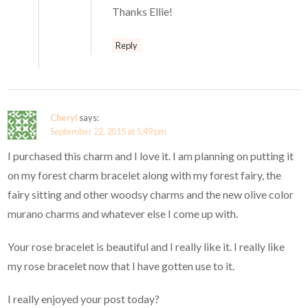
Thanks Ellie!
Reply
Cheryl
says:
September 22, 2015 at 5:49 pm
I purchased this charm and I love it. I am planning on putting it
on my forest charm bracelet along with my forest fairy, the
fairy sitting and other woodsy charms and the new olive color
murano charms and whatever else I come up with.
Your rose bracelet is beautiful and I really like it. I really like
my rose bracelet now that I have gotten use to it.
I really enjoyed your post today?