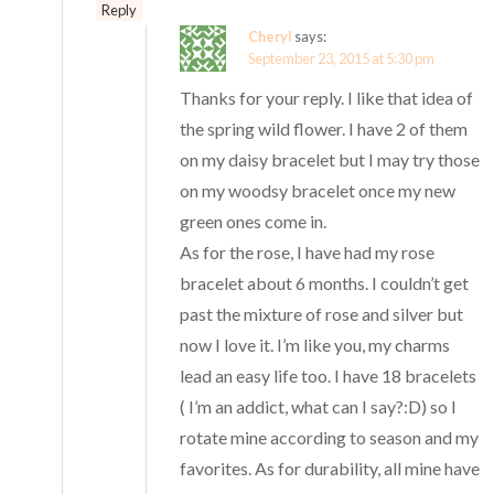
Reply
Cheryl
says:
September 23, 2015 at 5:30 pm
Thanks for your reply. I like that idea of
the spring wild flower. I have 2 of them
on my daisy bracelet but I may try those
on my woodsy bracelet once my new
green ones come in.
As for the rose, I have had my rose
bracelet about 6 months. I couldn’t get
past the mixture of rose and silver but
now I love it. I’m like you, my charms
lead an easy life too. I have 18 bracelets
( I’m an addict, what can I say?:D) so I
rotate mine according to season and my
favorites. As for durability, all mine have