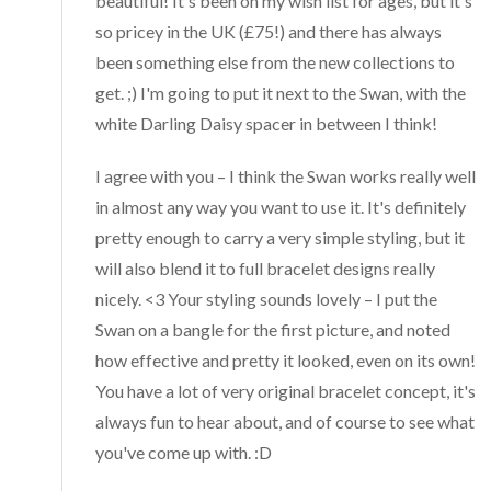
beautiful! It's been on my wish list for ages, but it's
so pricey in the UK (£75!) and there has always
been something else from the new collections to
get. ;) I'm going to put it next to the Swan, with the
white Darling Daisy spacer in between I think!
I agree with you – I think the Swan works really well
in almost any way you want to use it. It's definitely
pretty enough to carry a very simple styling, but it
will also blend it to full bracelet designs really
nicely. <3 Your styling sounds lovely – I put the
Swan on a bangle for the first picture, and noted
how effective and pretty it looked, even on its own!
You have a lot of very original bracelet concept, it's
always fun to hear about, and of course to see what
you've come up with. :D