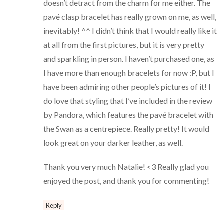
doesn’t detract from the charm for me either. The
pavé clasp bracelet has really grown on me, as well,
inevitably! ^^ I didn’t think that I would really like it
at all from the first pictures, but it is very pretty
and sparkling in person. I haven’t purchased one, as
I have more than enough bracelets for now :P, but I
have been admiring other people’s pictures of it! I
do love that styling that I’ve included in the review
by Pandora, which features the pavé bracelet with
the Swan as a centrepiece. Really pretty! It would
look great on your darker leather, as well.
Thank you very much Natalie! <3 Really glad you
enjoyed the post, and thank you for commenting!
Reply