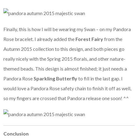
Finally, this is how I will be wearing my Swan – on my Pandora
Rose bracelet. I already added the
Forest Fairy
from the
Autumn 2015 collection to this design, and both pieces go
really nicely with the Spring 2015 florals, and other nature-
themed beads. This design is almost finished; it just needs a
Pandora Rose
Sparkling Butterfly
to fill in the last gap. I
would love a Pandora Rose safety chain to finish it off as well,
so my fingers are crossed that Pandora release one soon! ^^
Conclusion