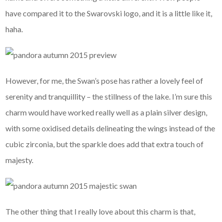
have compared it to the Swarovski logo, and it is a little like it,
haha.
However, for me, the Swan’s pose has rather a lovely feel of
serenity and tranquillity – the stillness of the lake. I’m sure this
charm would have worked really well as a plain silver design,
with some oxidised details delineating the wings instead of the
cubic zirconia, but the sparkle does add that extra touch of
majesty.
The other thing that I really love about this charm is that,