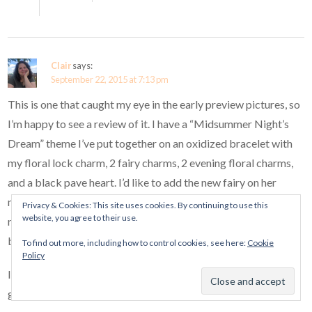
Clair
says:
September 22, 2015 at 7:13 pm
This is one that caught my eye in the early preview pictures, so
I’m happy to see a review of it. I have a “Midsummer Night’s
Dream” theme I’ve put together on an oxidized bracelet with
my floral lock charm, 2 fairy charms, 2 evening floral charms,
and a black pave heart. I’d like to add the new fairy on her
mushroom, the pave swan, and perhaps the new dragonfly. I
Privacy & Cookies: This site uses cookies. By continuing to use this
website, you agree to their use.
really like how nicely your swan shows up on the darker
bracelet.
To find out more, including how to control cookies, see here:
Cookie
Policy
I’m hoping you’ll review your dragonfly also, Ellie. It looks
gorgeous in pictures, but I haven’t seen it in person yet.