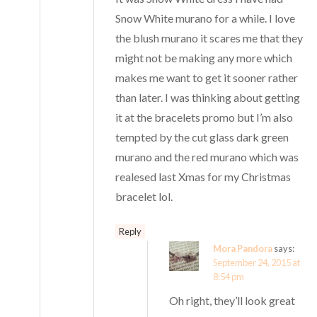
Snow White murano for a while. I love
the blush murano it scares me that they
might not be making any more which
makes me want to get it sooner rather
than later. I was thinking about getting
it at the bracelets promo but I’m also
tempted by the cut glass dark green
murano and the red murano which was
realesed last Xmas for my Christmas
bracelet lol.
Reply
Mora Pandora
says:
September 24, 2015 at
8:54 pm
Oh right, they’ll look great