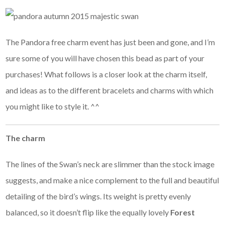
The Pandora free charm event has just been and gone, and I’m
sure some of you will have chosen this bead as part of your
purchases! What follows is a closer look at the charm itself,
and ideas as to the different bracelets and charms with which
you might like to style it. ^^
The charm
The lines of the Swan’s neck are slimmer than the stock image
suggests, and make a nice complement to the full and beautiful
detailing of the bird’s wings. Its weight is pretty evenly
balanced, so it doesn’t flip like the equally lovely
Forest