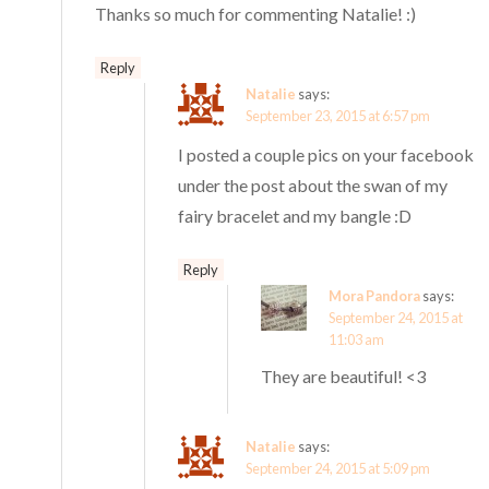
Thanks so much for commenting Natalie! :)
Reply
Natalie
says:
September 23, 2015 at 6:57 pm
I posted a couple pics on your facebook
under the post about the swan of my
fairy bracelet and my bangle :D
Reply
Mora Pandora
says:
September 24, 2015 at
11:03 am
They are beautiful! <3
Natalie
says:
September 24, 2015 at 5:09 pm