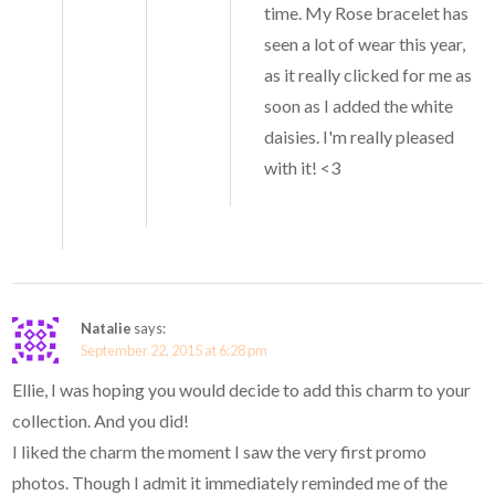
time. My Rose bracelet has
seen a lot of wear this year,
as it really clicked for me as
soon as I added the white
daisies. I'm really pleased
with it! <3
Natalie
says:
September 22, 2015 at 6:28 pm
Ellie, I was hoping you would decide to add this charm to your
collection. And you did!
I liked the charm the moment I saw the very first promo
photos. Though I admit it immediately reminded me of the