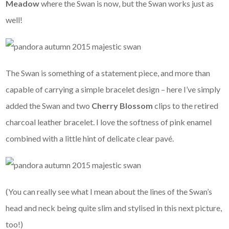
Meadow
where the Swan is now, but the Swan works just as
well!
The Swan is something of a statement piece, and more than
capable of carrying a simple bracelet design – here I’ve simply
added the Swan and two
Cherry Blossom
clips to the retired
charcoal leather bracelet. I love the softness of pink enamel
combined with a little hint of delicate clear pavé.
(You can really see what I mean about the lines of the Swan’s
head and neck being quite slim and stylised in this next picture,
too!)