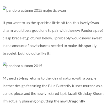
If you want to up the sparkle a little bit too, this lovely Swan
charm would be a good one to pair with the new Pandora pavé
clasp bracelet, pictured below. I probably would never invest
in the amount of pavé charms needed to make this sparkly
bracelet, but I do quite like it!
My next styling returns to the idea of nature, with a purple
leather design featuring the Blue Butterfly Kisses murano as a
centre piece, and the newly-retired lapis lazuli Birthday Bloom.
I’m actually planning on putting the new
Dragonfly