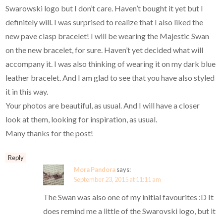
Swarowski logo but I don’t care. Haven’t bought it yet but I
definitely will. I was surprised to realize that I also liked the
new pave clasp bracelet! I will be wearing the Majestic Swan
on the new bracelet, for sure. Haven’t yet decided what will
accompany it. I was also thinking of wearing it on my dark blue
leather bracelet. And I am glad to see that you have also styled
it in this way.
Your photos are beautiful, as usual. And I will have a closer
look at them, looking for inspiration, as usual.
Many thanks for the post!
Reply
Mora Pandora
says:
September 23, 2015 at 11:11 am
The Swan was also one of my initial favourites :D It
does remind me a little of the Swarovski logo, but it