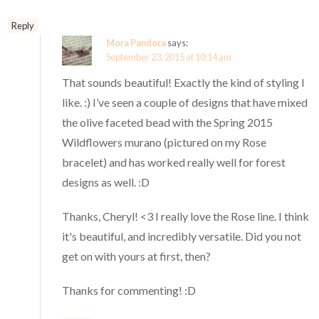
Reply
Mora Pandora
says:
September 23, 2015 at 10:14 am
That sounds beautiful! Exactly the kind of styling I
like. :) I’ve seen a couple of designs that have mixed
the olive faceted bead with the Spring 2015
Wildflowers murano (pictured on my Rose
bracelet) and has worked really well for forest
designs as well. :D
Thanks, Cheryl! <3 I really love the Rose line. I think
it's beautiful, and incredibly versatile. Did you not
get on with yours at first, then?
Thanks for commenting! :D