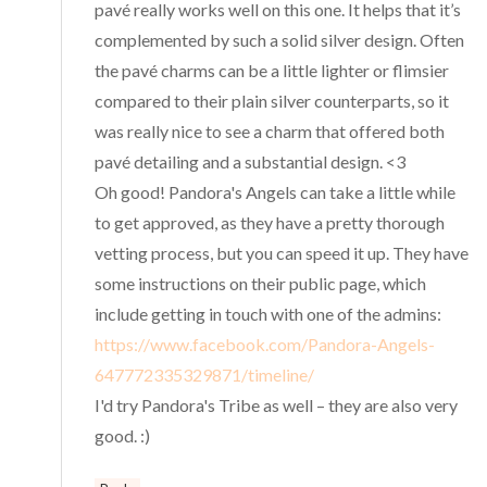
pavé really works well on this one. It helps that it’s
complemented by such a solid silver design. Often
the pavé charms can be a little lighter or flimsier
compared to their plain silver counterparts, so it
was really nice to see a charm that offered both
pavé detailing and a substantial design. <3
Oh good! Pandora's Angels can take a little while
to get approved, as they have a pretty thorough
vetting process, but you can speed it up. They have
some instructions on their public page, which
include getting in touch with one of the admins:
https://www.facebook.com/Pandora-Angels-
647772335329871/timeline/
I'd try Pandora's Tribe as well – they are also very
good. :)