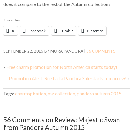
does it compare to the rest of the Autumn collection?
Share this:
X
Facebook
Tumblr
Pinterest
SEPTEMBER 22, 2015
BY
MORA PANDORA
|
56 COMMENTS
«
Free charm promotion for North America starts today!
Promotion Alert: Rue La La Pandora Sale starts tomorrow!
»
Tags:
charmspiration
,
my collection
,
pandora autumn 2015
56 Comments on Review: Majestic Swan
from Pandora Autumn 2015