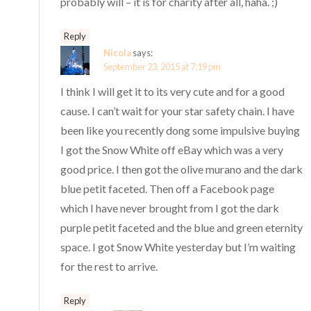
probably will – it is for charity after all, haha. ;)
Reply
Nicola
says:
September 23, 2015 at 7:19 pm
I think I will get it to its very cute and for a good
cause. I can’t wait for your star safety chain. I have
been like you recently dong some impulsive buying
I got the Snow White off eBay which was a very
good price. I then got the olive murano and the dark
blue petit faceted. Then off a Facebook page
which I have never brought from I got the dark
purple petit faceted and the blue and green eternity
space. I got Snow White yesterday but I’m waiting
for the rest to arrive.
Reply