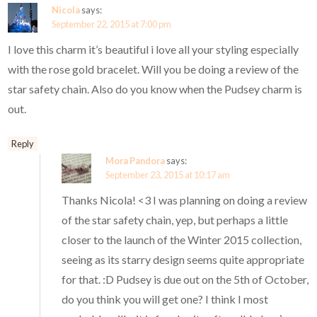
Nicola
says:
September 22, 2015 at 7:00 pm
I love this charm it’s beautiful i love all your styling especially
with the rose gold bracelet. Will you be doing a review of the
star safety chain. Also do you know when the Pudsey charm is
out.
Reply
Mora Pandora
says:
September 23, 2015 at 10:17 am
Thanks Nicola! <3 I was planning on doing a review
of the star safety chain, yep, but perhaps a little
closer to the launch of the Winter 2015 collection,
seeing as its starry design seems quite appropriate
for that. :D Pudsey is due out on the 5th of October,
do you think you will get one? I think I most