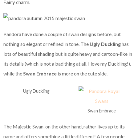
Fairy
charm.
Pandora have done a couple of swan designs before, but
nothing so elegant or refined in tone. The
Ugly Duckling
has
lots of beautiful shading but is quite heavy and cartoon-like in
its details (which is not a bad thing at all, I love my Duckling!),
while the
Swan Embrace
is more on the cute side.
Ugly Duckling
Swan Embrace
The Majestic Swan, on the other hand, rather lives up to its
name and offers something a little different! A few people