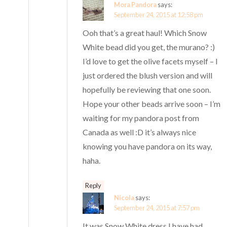
Mora Pandora
says:
September 24, 2015 at 12:58 pm
Ooh that’s a great haul! Which Snow
White bead did you get, the murano? :)
I’d love to get the olive facets myself – I
just ordered the blush version and will
hopefully be reviewing that one soon.
Hope your other beads arrive soon – I’m
waiting for my pandora post from
Canada as well :D it’s always nice
knowing you have pandora on its way,
haha.
Reply
Nicola
says:
September 24, 2015 at 7:57 pm
It was Snow White dress I have had