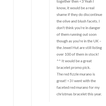
together then <3 Yeah I
know, it would be a real
shame if they do discontinue
the olive and blush facets. I
don't think you're in danger
of them running out soon
though as you're in the UK –
the Jewel Hut are still listing
over 100 of them in stock!
^^ It would be a great
bracelet promo pick.
The red fizzle murano is
great! <3 I went with the
faceted red murano for my
christmas bracelet this year.