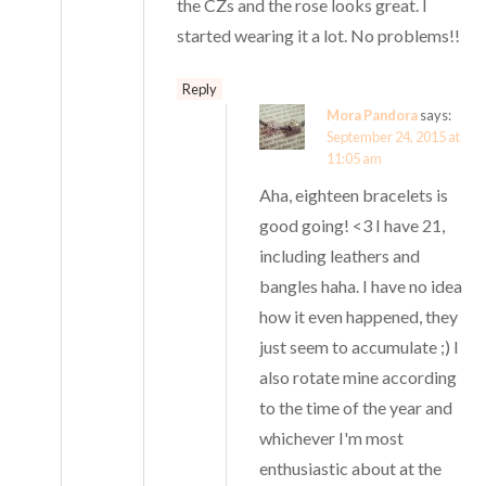
the CZs and the rose looks great. I
started wearing it a lot. No problems!!
Reply
Mora Pandora
says:
September 24, 2015 at
11:05 am
Aha, eighteen bracelets is
good going! <3 I have 21,
including leathers and
bangles haha. I have no idea
how it even happened, they
just seem to accumulate ;) I
also rotate mine according
to the time of the year and
whichever I'm most
enthusiastic about at the