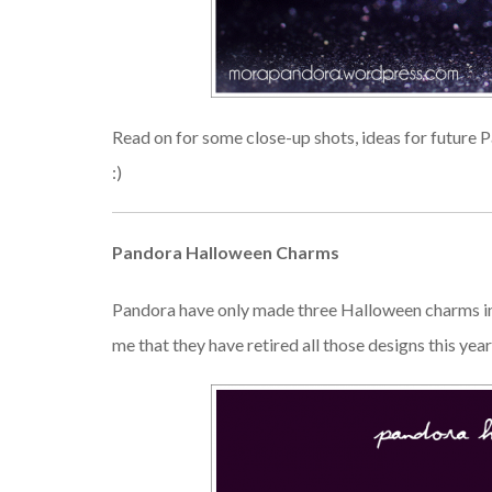
Read on for some close-up shots, ideas for future
:)
Pandora Halloween Charms
Pandora have only made three Halloween charms in t
me that they have retired all those designs this yea