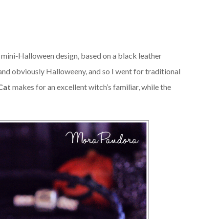
d mini-Halloween design, based on a black leather
and obviously Halloweeny, and so I went for traditional
Cat
makes for an excellent witch’s familiar, while the