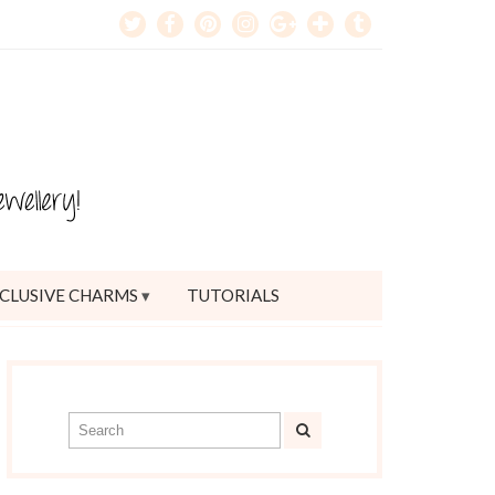
CLUSIVE CHARMS
TUTORIALS