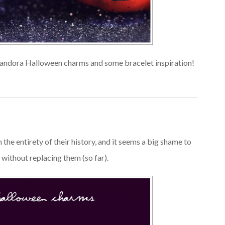
 Pandora Halloween charms and some bracelet inspiration!
he entirety of their history, and it seems a big shame to
r without replacing them (so far).