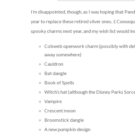
I’m disappointed, though, as I was hoping that Pa
year to replace these retired silver ones. :( Conse
spooky charms next year, and my wish list would in
Cobweb openwork charm (possibly with delic
away somewhere)
Cauldron
Bat dangle
Book of Spells
Witch’s hat (although the Disney Parks Sorc
Vampire
Crescent moon
Broomstick dangle
A new pumpkin design