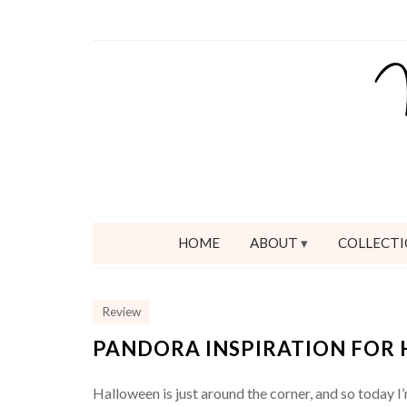
HOME
ABOUT
COLLECTI
Review
PANDORA INSPIRATION FOR 
Halloween is just around the corner, and so today I