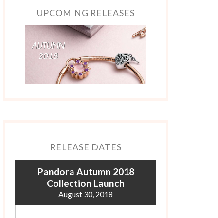
UPCOMING RELEASES
RELEASE DATES
Pandora Autumn 2018
Collection Launch
August 30, 2018