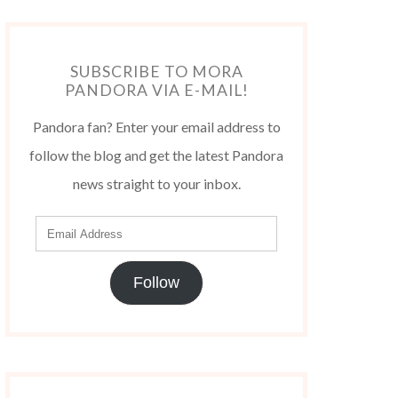
SUBSCRIBE TO MORA
PANDORA VIA E-MAIL!
Pandora fan? Enter your email address to
follow the blog and get the latest Pandora
news straight to your inbox.
Follow