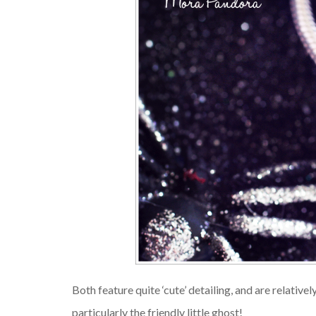
Both feature quite ‘cute’ detailing, and are relativel
particularly the friendly little ghost!