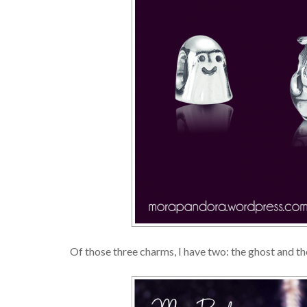
Of those three charms, I have two: the ghost and t