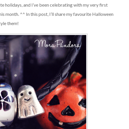
e holidays, and I’ve been celebrating with my very first
his month. ^^ In this post, I’ll share my favourite Halloween
tyle them!