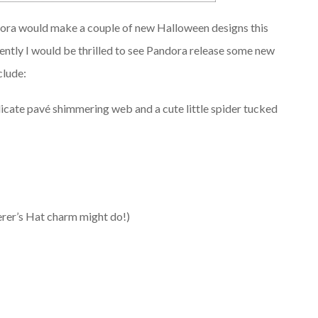
ndora would make a couple of new Halloween designs this
quently I would be thrilled to see Pandora release some new
clude:
ate pavé shimmering web and a cute little spider tucked
erer’s Hat charm might do!)