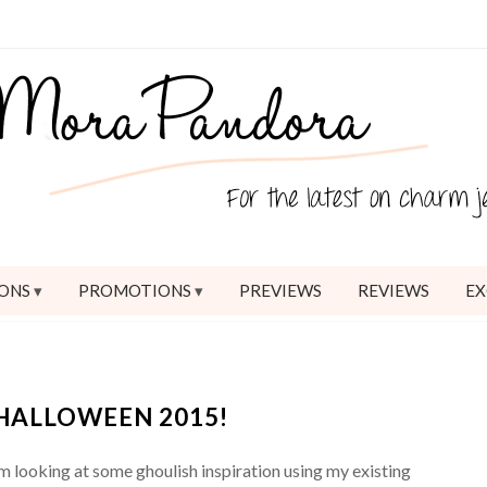
ONS
PROMOTIONS
PREVIEWS
REVIEWS
EX
HALLOWEEN 2015!
’m looking at some ghoulish inspiration using my existing