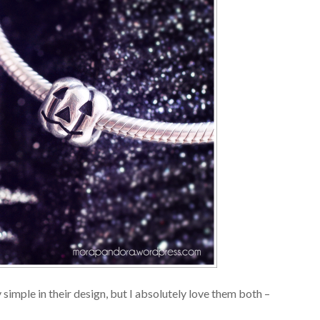
y simple in their design, but I absolutely love them both –