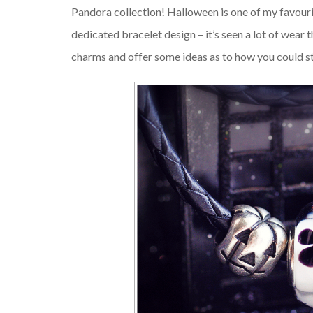
Pandora collection! Halloween is one of my favourit
dedicated bracelet design – it’s seen a lot of wear t
charms and offer some ideas as to how you could s