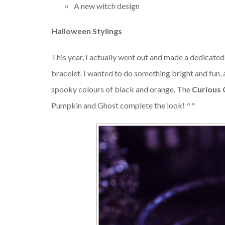
A new witch design
Halloween Stylings
This year, I actually went out and made a dedicate
bracelet. I wanted to do something bright and fun, 
spooky colours of black and orange. The
Curious
Pumpkin and Ghost complete the look! ^^