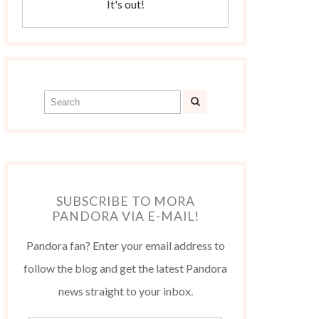
It's out!
SUBSCRIBE TO MORA
PANDORA VIA E-MAIL!
Pandora fan? Enter your email address to
follow the blog and get the latest Pandora
news straight to your inbox.