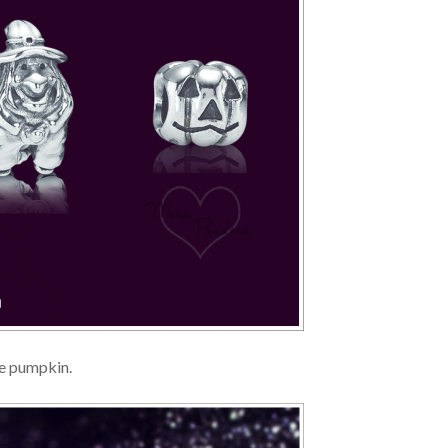
he pumpkin.