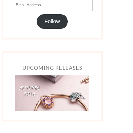
Follow
UPCOMING RELEASES