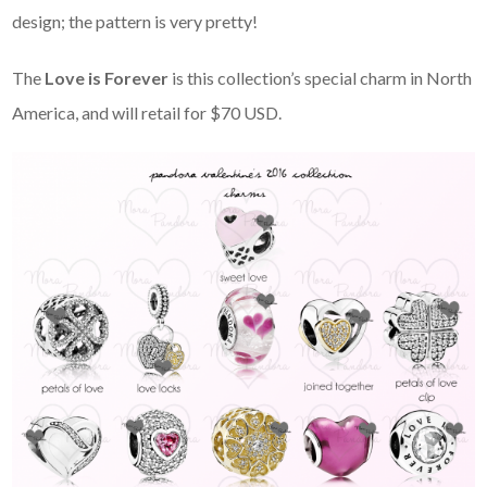
design; the pattern is very pretty!
The
Love is Forever
is this collection’s special charm in North
America, and will retail for $70 USD.