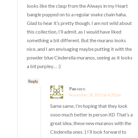
looks like the clasp from the Always in my Heart
bangle popped on to a regular snake chain haha.
Glad to hear it’s pretty though. I am not wild about
this collection, I’ll admit, as I would have liked
something a bit different. But the murano looks
nice, and I am envisaging maybe putting it with the
powder blue Cinderella muranos, seeing as it looks
a bit purpley… :)
Reply
Pau
says:
November 18, 2015 at 4:20 pm
Same same, I’m hoping that they look
sooo much better in person XD That’s a
great idea, these new muranos with the
Cinderella ones :) I’ll look forward to