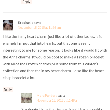
Reply
Stephanie
says:
November 18, 2015 at 11:36 am
I like the in my heart charm just like a lot of other ladies. Is it
enamel? I’m not that into hearts, but that one is really
interesting to me for some reason. It looks like it would fit with
the Anna charms. It would be cool to make a Frozen bracelet
with all of the Frozen charms plus some from this winter’s
collection and then the in my heart charm. I also like the heart
clasp bracelet a lot.
Reply
Mora Pandora
says:
November 18, 2015 at 11:49 am
Stephanie, I love that Frozen idea! I had thought of