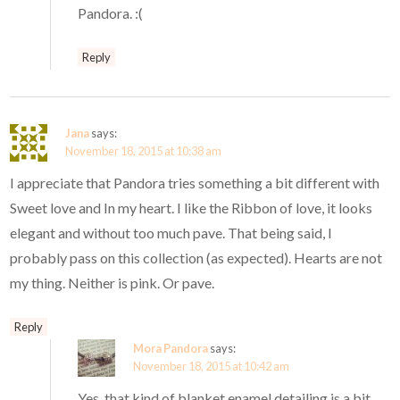
Pandora. :(
Reply
Jana
says:
November 18, 2015 at 10:38 am
I appreciate that Pandora tries something a bit different with
Sweet love and In my heart. I like the Ribbon of love, it looks
elegant and without too much pave. That being said, I
probably pass on this collection (as expected). Hearts are not
my thing. Neither is pink. Or pave.
Reply
Mora Pandora
says:
November 18, 2015 at 10:42 am
Yes, that kind of blanket enamel detailing is a bit