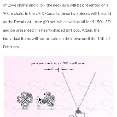
of Love charm and clip – the necklace will be presented on a
90cm chain. In the US & Canada, these two pieces will be sold
as the
Petals of Love
gift set, which will retail for $150 USD
and be presented in a heart-shaped gift box. Again, the
individual items will not be sold on their own until the 15th of
February.