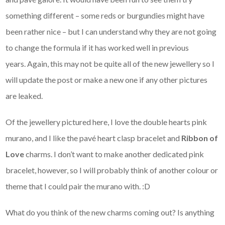
something different – some reds or burgundies might have
been rather nice – but I can understand why they are not going
to change the formula if it has worked well in previous
years. Again, this may not be quite all of the new jewellery so I
will update the post or make a new one if any other pictures
are leaked.
Of the jewellery pictured here, I love the double hearts pink
murano, and I like the pavé heart clasp bracelet and
Ribbon of
Love
charms. I don’t want to make another dedicated pink
bracelet, however, so I will probably think of another colour or
theme that I could pair the murano with. :D
What do you think of the new charms coming out? Is anything