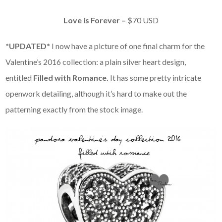
Love is Forever –
$70 USD
*UPDATED*
I now have a picture of one final charm for the
Valentine’s 2016 collection: a plain silver heart design,
entitled
Filled with Romance.
It has some pretty intricate
openwork detailing, although it’s hard to make out the
patterning exactly from the stock image.