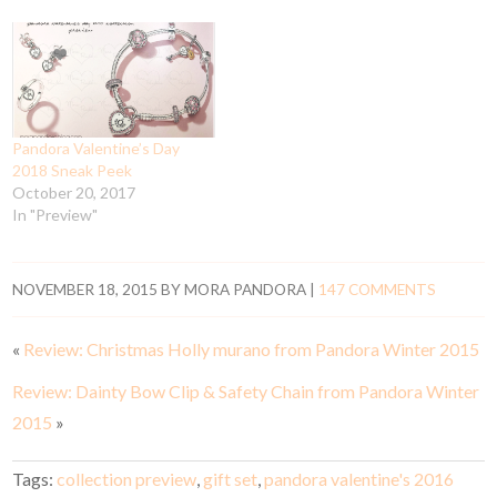
Pandora Valentine’s Day
2018 Sneak Peek
October 20, 2017
In "Preview"
NOVEMBER 18, 2015
BY
MORA PANDORA
|
147 COMMENTS
«
Review: Christmas Holly murano from Pandora Winter 2015
Review: Dainty Bow Clip & Safety Chain from Pandora Winter
2015
»
Tags:
collection preview
,
gift set
,
pandora valentine's 2016