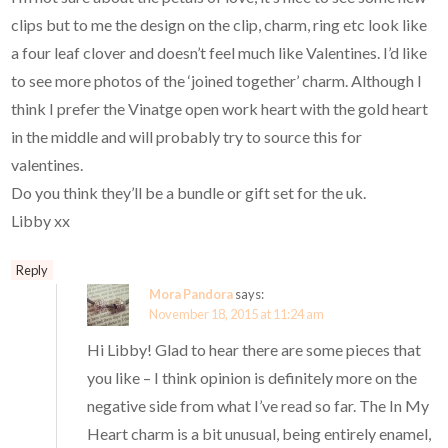
clips but to me the design on the clip, charm, ring etc look like
a four leaf clover and doesn’t feel much like Valentines. I’d like
to see more photos of the ‘joined together’ charm. Although I
think I prefer the Vinatge open work heart with the gold heart
in the middle and will probably try to source this for
valentines.
Do you think they’ll be a bundle or gift set for the uk.
Libby xx
Reply
Mora Pandora
says:
November 18, 2015 at 11:24 am
Hi Libby! Glad to hear there are some pieces that
you like – I think opinion is definitely more on the
negative side from what I’ve read so far. The In My
Heart charm is a bit unusual, being entirely enamel,