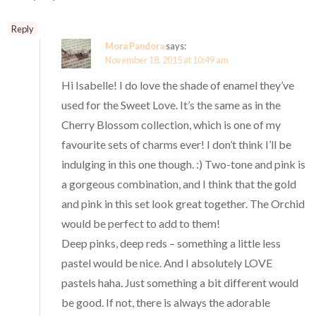
Reply
Mora Pandora
says:
November 18, 2015 at 10:49 am
Hi Isabelle! I do love the shade of enamel they’ve
used for the Sweet Love. It’s the same as in the
Cherry Blossom collection, which is one of my
favourite sets of charms ever! I don’t think I’ll be
indulging in this one though. :) Two-tone and pink is
a gorgeous combination, and I think that the gold
and pink in this set look great together. The Orchid
would be perfect to add to them!
Deep pinks, deep reds – something a little less
pastel would be nice. And I absolutely LOVE
pastels haha. Just something a bit different would
be good. If not, there is always the adorable