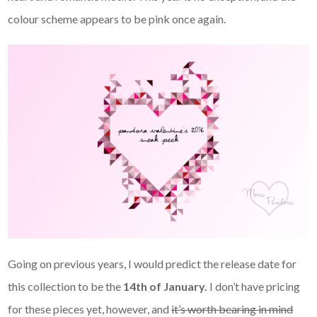
colour scheme appears to be pink once again.
Going on previous years, I would predict the release date for
this collection to be the
14th of January.
I don’t have pricing
for these pieces yet, however, and
it’s worth bearing in mind