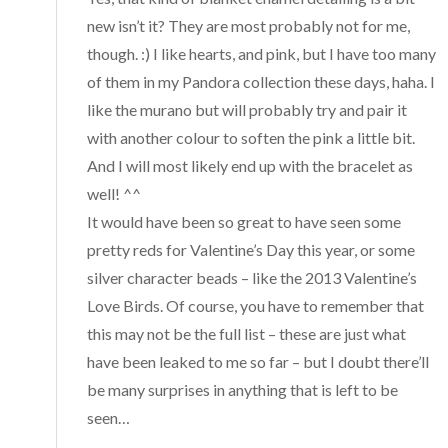
new isn’t it? They are most probably not for me,
though. :) I like hearts, and pink, but I have too many
of them in my Pandora collection these days, haha. I
like the murano but will probably try and pair it
with another colour to soften the pink a little bit.
And I will most likely end up with the bracelet as
well! ^^
It would have been so great to have seen some
pretty reds for Valentine’s Day this year, or some
silver character beads – like the 2013 Valentine’s
Love Birds. Of course, you have to remember that
this may not be the full list – these are just what
have been leaked to me so far – but I doubt there’ll
be many surprises in anything that is left to be
seen…