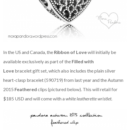
In the US and Canada, the
Ribbon of Love
will initially be
available exclusively as part of the
Filled with
Love
bracelet gift set, which also includes the plain silver
heart-clasp bracelet (590719) from last year and the Autumn
2015
Feathered
clips (pictured below). This will retail for
$185 USD and will come with a
white leatherette wristlet.