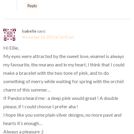
Reply
Isabelle
says:
November 18, 2015 at 10:45 am
Hi Ellie,
My eyes were attracted by the sweet love, enamel is always
my favourite, the murano and in my heart, I think that I could
make a bracelet with the two tone of pink, and to do
something of merry while waiting for spring with the orchid
charm of this summer…
If Pandora heard me : a deep pink would great ! A double
piease, if I could choose I prefer aha !
I hope like you some plain silver designs, no more pavé and
hearts it’s enough…
Always a pleasure ;)