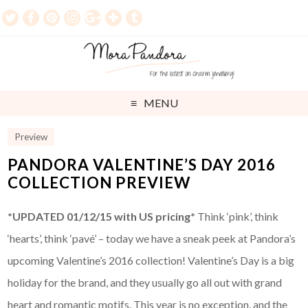
MENU
Preview
PANDORA VALENTINE’S DAY 2016
COLLECTION PREVIEW
*UPDATED 01/12/15 with US pricing*
Think ‘pink’, think
‘hearts’, think ‘pavé’ – today we have a sneak peek at Pandora’s
upcoming Valentine’s 2016 collection! Valentine’s Day is a big
holiday for the brand, and they usually go all out with grand
heart and romantic motifs. This year is no exception, and the