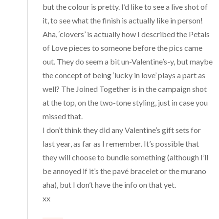
but the colour is pretty. I’d like to see a live shot of
it, to see what the finish is actually like in person!
Aha, ‘clovers’ is actually how I described the Petals
of Love pieces to someone before the pics came
out. They do seem a bit un-Valentine’s-y, but maybe
the concept of being ‘lucky in love’ plays a part as
well? The Joined Together is in the campaign shot
at the top, on the two-tone styling, just in case you
missed that.
I don’t think they did any Valentine’s gift sets for
last year, as far as I remember. It’s possible that
they will choose to bundle something (although I’ll
be annoyed if it’s the pavé bracelet or the murano
aha), but I don’t have the info on that yet.
xx