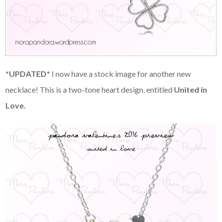
*UPDATED*
I now have a stock image for another new
necklace! This is a two-tone heart design, entitled
United in
Love.