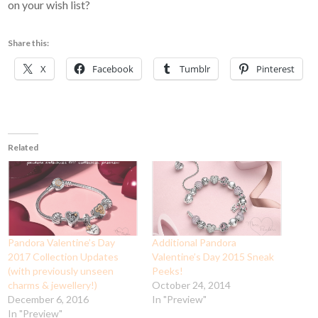
on your wish list?
Share this:
X
Facebook
Tumblr
Pinterest
Related
Pandora Valentine’s Day
Additional Pandora
2017 Collection Updates
Valentine’s Day 2015 Sneak
(with previously unseen
Peeks!
charms & jewellery!)
October 24, 2014
December 6, 2016
In "Preview"
In "Preview"