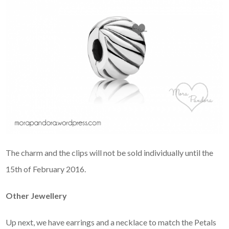
The charm and the clips will not be sold individually until the
15th of February 2016.
Other Jewellery
Up next, we have earrings and a necklace to match the Petals