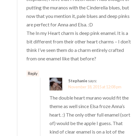
putting the muranos with the Cinderella blues, but
now that you mention it, pale blues and deep pinks
are perfect for Anna and Elsa. :D
The In my Heart charm is deep pink enamel. It is a
bit different from their other heart charms – I don’t
think I’ve seen them do a charm entirely crafted
from one enamel like that before?
Reply
Stephanie
says:
November 18, 2015 at 12:08 pm
The double heart murano would fit the
theme as well since Elsa froze Anna’s
heart. :) The only other full enamel (sort
of) would be the apple I guess. That
kind of clear enamel is on a lot of the