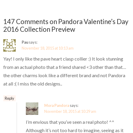
147 Comments on Pandora Valentine’s Day
2016 Collection Preview
Pau
says:
November 18, 2015 at 10:13 am
Yay! I only like the pave heart clasp collier :) It look stunning
from an actual photo that a friend shared <3 other than that…
the other charms look like a different brand and not Pandora
at all :( I miss the old designs..
Reply
Mora Pandora
says:
November 18, 2015 at 10:29 am
I’m envious that you’ve seen a real photo! ^^
Although it’s not too hard to imagine, seeing as it