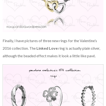
Finally, I have pictures of three new rings for the Valentine’s
2016 collection. The
Linked Love
ring is actually plain silver,
although the beaded effect makes it look a little like pavé.