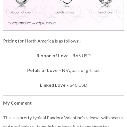
Pricing for North America is as follows:-
Ribbon of Love –
$65 USD
Petals of Love –
N/A, part of gift set
Linked Love
– $40 USD
My Comment
This is a pretty typical Pandora Valentine’s release, with hearts
and pavé galore. It would have been fun to see them try