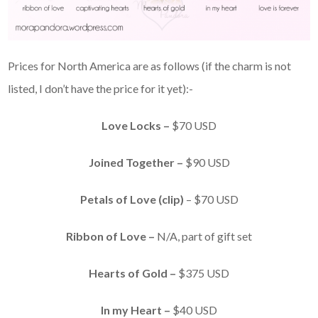
Prices for North America are as follows (if the charm is not
listed, I don’t have the price for it yet):-
Love Locks –
$70 USD
Joined Together –
$90 USD
Petals of Love (clip)
– $70 USD
Ribbon of Love –
N/A, part of gift set
Hearts of Gold –
$375 USD
In my Heart –
$40 USD