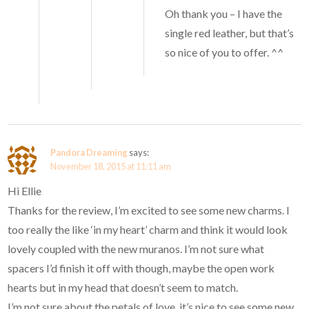
Oh thank you – I have the
single red leather, but that’s
so nice of you to offer. ^^
Pandora Dreaming
says:
November 18, 2015 at 11:11 am
Hi Ellie
Thanks for the review, I’m excited to see some new charms. I
too really the like ‘in my heart’ charm and think it would look
lovely coupled with the new muranos. I’m not sure what
spacers I’d finish it off with though, maybe the open work
hearts but in my head that doesn’t seem to match.
I’m not sure about the petals of love, it’s nice to see some new