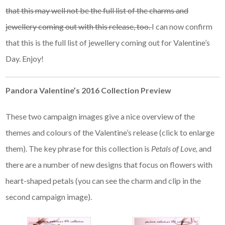
that this may well not be the full list of the charms and
jewellery coming out with this release, too.
I can now confirm
that this is the full list of jewellery coming out for Valentine’s
Day. Enjoy!
Pandora Valentine’s 2016 Collection Preview
These two campaign images give a nice overview of the
themes and colours of the Valentine’s release (click to enlarge
them). The key phrase for this collection is
Petals of Love,
and
there are a number of new designs that focus on flowers with
heart-shaped petals (you can see the charm and clip in the
second campaign image).