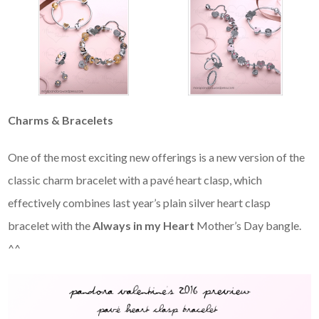
Charms & Bracelets
One of the most exciting new offerings is a new version of the
classic charm bracelet with a pavé heart clasp, which
effectively combines last year’s plain silver heart clasp
bracelet with the
Always in my Heart
Mother’s Day bangle.
^^