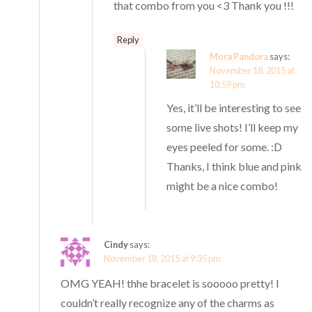
that combo from you <3 Thank you !!!
Reply
Mora Pandora
says:
November 18, 2015 at
10:59 pm
Yes, it’ll be interesting to see
some live shots! I’ll keep my
eyes peeled for some. :D
Thanks, I think blue and pink
might be a nice combo!
Cindy
says:
November 18, 2015 at 9:35 pm
OMG YEAH! thhe bracelet is sooooo pretty! I
couldn’t really recognize any of the charms as