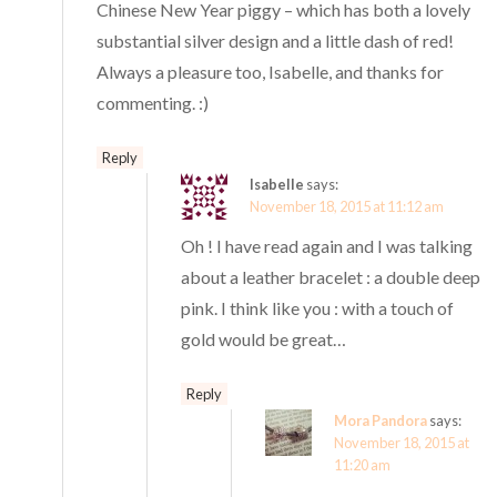
Chinese New Year piggy – which has both a lovely
substantial silver design and a little dash of red!
Always a pleasure too, Isabelle, and thanks for
commenting. :)
Reply
Isabelle
says:
November 18, 2015 at 11:12 am
Oh ! I have read again and I was talking
about a leather bracelet : a double deep
pink. I think like you : with a touch of
gold would be great…
Reply
Mora Pandora
says:
November 18, 2015 at
11:20 am