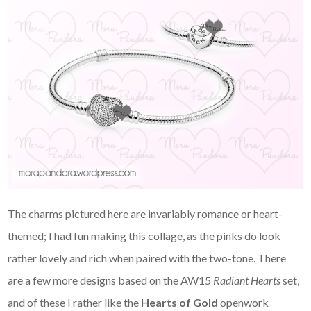
The charms pictured here are invariably romance or heart-
themed; I had fun making this collage, as the pinks do look
rather lovely and rich when paired with the two-tone. There
are a few more designs based on the AW15
Radiant Hearts
set,
and of these I rather like the
Hearts of Gold
openwork