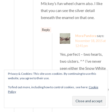
Mickey’s fun wheel charm also. I like
that you can see the silver detail
beneath the enamel on that one.
Reply
Mora Pandora
says:
November 18, 2015 at
12:41 pm
Yes, perfect – two hearts,
two sisters. ^^ I’ve never
seen either the Snow White
Privacy & Cookies: This site uses cookies. By continuing to use this
apple or the Fun Wheel in
website, you agree to their use.
person before, so I’m not
To find out more, including how to control cookies, see here:
Cookie
sure what to expect from the
Policy
glassy enamel finish on this
one!