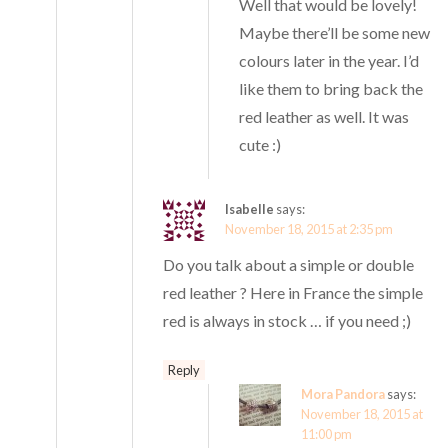
Well that would be lovely!
Maybe there’ll be some new
colours later in the year. I’d
like them to bring back the
red leather as well. It was
cute :)
Isabelle
says:
November 18, 2015 at 2:35 pm
Do you talk about a simple or double
red leather ? Here in France the simple
red is always in stock … if you need ;)
Reply
Mora Pandora
says:
November 18, 2015 at
11:00 pm