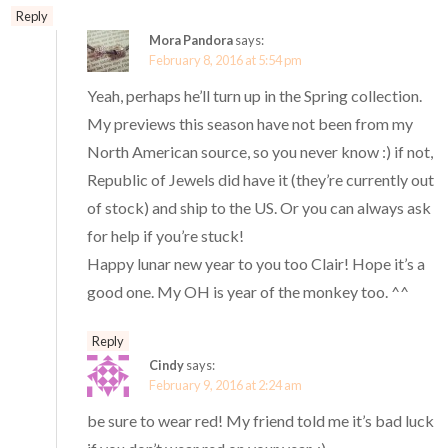
Reply
Mora Pandora
says:
February 8, 2016 at 5:54 pm
Yeah, perhaps he’ll turn up in the Spring collection.
My previews this season have not been from my
North American source, so you never know :) if not,
Republic of Jewels did have it (they’re currently out
of stock) and ship to the US. Or you can always ask
for help if you’re stuck!
Happy lunar new year to you too Clair! Hope it’s a
good one. My OH is year of the monkey too. ^^
Reply
Cindy
says:
February 9, 2016 at 2:24 am
be sure to wear red! My friend told me it’s bad luck