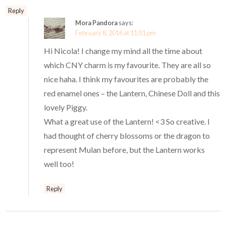
Reply
Mora Pandora
says:
February 8, 2016 at 11:01 pm
Hi Nicola! I change my mind all the time about
which CNY charm is my favourite. They are all so
nice haha. I think my favourites are probably the
red enamel ones – the Lantern, Chinese Doll and this
lovely Piggy.
What a great use of the Lantern! <3 So creative. I
had thought of cherry blossoms or the dragon to
represent Mulan before, but the Lantern works
well too!
Reply