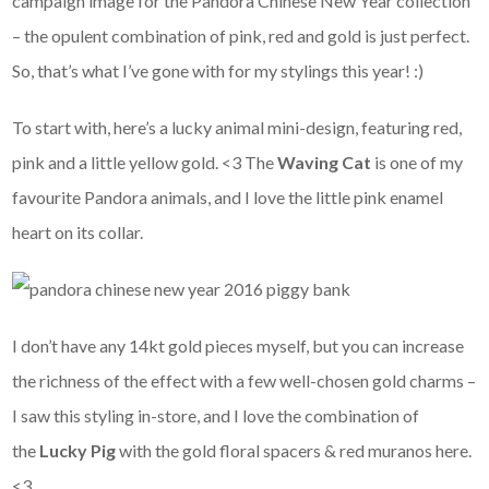
campaign image for the Pandora Chinese New Year collection
– the opulent combination of pink, red and gold is just perfect.
So, that’s what I’ve gone with for my stylings this year! :)
To start with, here’s a lucky animal mini-design, featuring red,
pink and a little yellow gold. <3 The
Waving Cat
is one of my
favourite Pandora animals, and I love the little pink enamel
heart on its collar.
I don’t have any 14kt gold pieces myself, but you can increase
the richness of the effect with a few well-chosen gold charms –
I saw this styling in-store, and I love the combination of
the
Lucky Pig
with the gold floral spacers & red muranos here.
<3