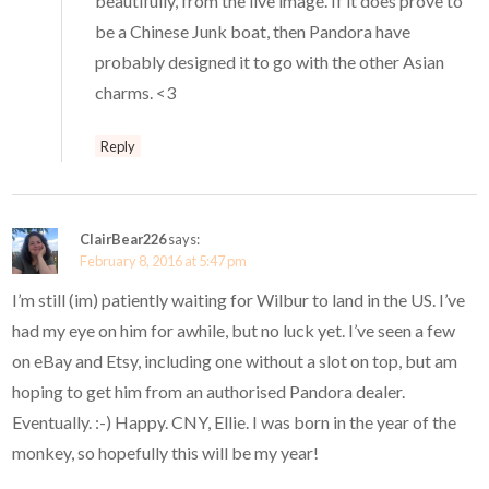
beautifully, from the live image. If it does prove to
be a Chinese Junk boat, then Pandora have
probably designed it to go with the other Asian
charms. <3
Reply
ClairBear226
says:
February 8, 2016 at 5:47 pm
I’m still (im) patiently waiting for Wilbur to land in the US. I’ve
had my eye on him for awhile, but no luck yet. I’ve seen a few
on eBay and Etsy, including one without a slot on top, but am
hoping to get him from an authorised Pandora dealer.
Eventually. :-) Happy. CNY, Ellie. I was born in the year of the
monkey, so hopefully this will be my year!