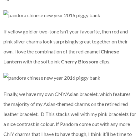
If yellow gold or two-tone isn’t your favourite, then red and
pink silver charms look surprisingly great together on their
own. I love the combination of the red enamel
Chinese
Lantern
with the soft pink
Cherry Blossom
clips.
Finally, we have my own CNY/Asian bracelet, which features
the majority of my Asian-themed charms on the retired red
leather bracelet. :D This stacks well with my pink bracelets for
a nice contrast in colour. If Pandora come out with any more
CNY charms that I have to have though, I think it’ll be time to