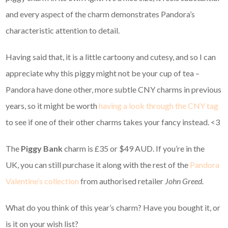
and every aspect of the charm demonstrates Pandora’s
characteristic attention to detail.
Having said that, it is a little cartoony and cutesy, and so I can
appreciate why this piggy might not be your cup of tea –
Pandora have done other, more subtle CNY charms in previous
years, so it might be worth
having a look through the CNY tag
to see if one of their other charms takes your fancy instead. <3
The
Piggy Bank
charm is £35 or $49 AUD. If you’re in the
UK, you can still purchase it along with the rest of the
Pandora
Valentine’s collection
from authorised retailer
John Greed.
What do you think of this year’s charm? Have you bought it, or
is it on your wish list?