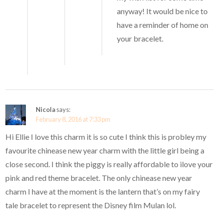
anyway! It would be nice to
have a reminder of home on
your bracelet.
Nicola
says:
February 8, 2016 at 7:33 pm
Hi Ellie I love this charm it is so cute I think this is probley my
favourite chinease new year charm with the little girl being a
close second. I think the piggy is really affordable to ilove your
pink and red theme bracelet. The only chinease new year
charm I have at the moment is the lantern that’s on my fairy
tale bracelet to represent the Disney film Mulan lol.