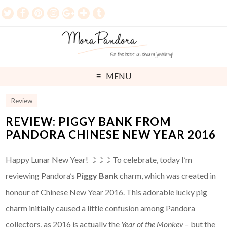
MENU
Review
REVIEW: PIGGY BANK FROM
PANDORA CHINESE NEW YEAR 2016
Happy Lunar New Year! ☽☽☽ To celebrate, today I’m
reviewing Pandora’s
Piggy Bank
charm, which was created in
honour of Chinese New Year 2016. This adorable lucky pig
charm initially caused a little confusion among Pandora
collectors, as 2016 is actually the
Year of the Monkey –
but the