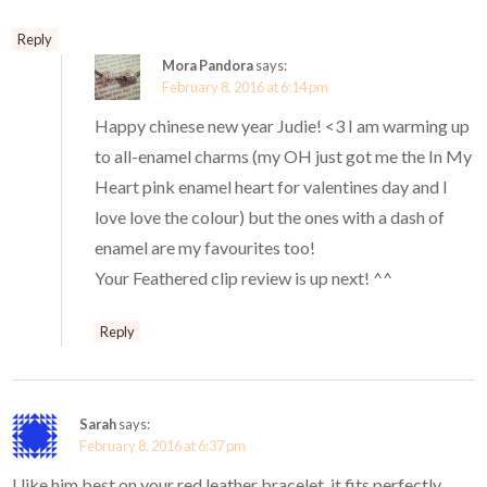
Reply
Mora Pandora
says:
February 8, 2016 at 6:14 pm
Happy chinese new year Judie! <3 I am warming up
to all-enamel charms (my OH just got me the In My
Heart pink enamel heart for valentines day and I
love love the colour) but the ones with a dash of
enamel are my favourites too!
Your Feathered clip review is up next! ^^
Reply
Sarah
says:
February 8, 2016 at 6:37 pm
I like him best on your red leather bracelet, it fits perfectly