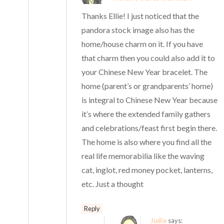
Thanks Ellie! I just noticed that the
pandora stock image also has the
home/house charm on it. If you have
that charm then you could also add it to
your Chinese New Year bracelet. The
home (parent’s or grandparents’ home)
is integral to Chinese New Year because
it’s where the extended family gathers
and celebrations/feast first begin there.
The home is also where you find all the
real life memorabilia like the waving
cat, inglot, red money pocket, lanterns,
etc. Just a thought
Reply
Judie
says: