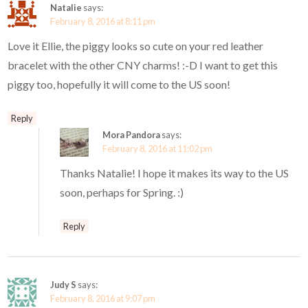
Natalie
says:
February 8, 2016 at 8:11 pm
Love it Ellie, the piggy looks so cute on your red leather
bracelet with the other CNY charms! :-D I want to get this
piggy too, hopefully it will come to the US soon!
Reply
Mora Pandora
says:
February 8, 2016 at 11:02 pm
Thanks Natalie! I hope it makes its way to the US
soon, perhaps for Spring. :)
Reply
Judy S
says:
February 8, 2016 at 9:07 pm