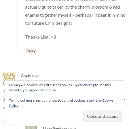
actually quite taken by the cherry blossom & red
enamel together myself – perhaps I’ll bear it in mind
for future CNY designs!
Thanks Lisa! <3
Reply
Angie
says:
February 9, 2016 at 4:38 am
Privacy & Cookies: This site uses cookies. By continuing to use this
website, you agree to their use.
This Dragon wants a Piggy Bank. I hope we’ll get it in North
America, but I fear we’ll be disappointed. My source said there
To find out more, including how to control cookies, see here:
Cookie
Policy
are no little piggies coming out this Spring.
Reply
Mora Pandora
says: