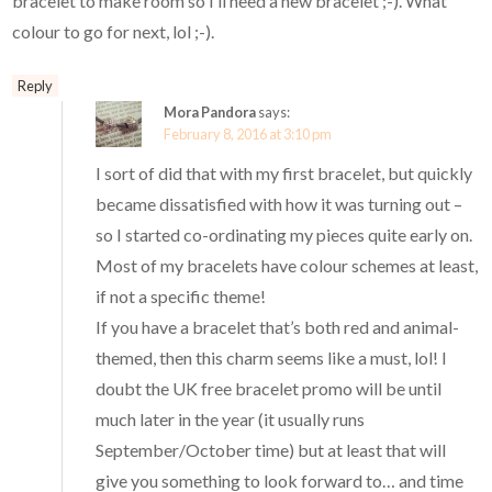
bracelet to make room so I’ll need a new bracelet ;-). What
colour to go for next, lol ;-).
Reply
Mora Pandora
says:
February 8, 2016 at 3:10 pm
I sort of did that with my first bracelet, but quickly
became dissatisfied with how it was turning out –
so I started co-ordinating my pieces quite early on.
Most of my bracelets have colour schemes at least,
if not a specific theme!
If you have a bracelet that’s both red and animal-
themed, then this charm seems like a must, lol! I
doubt the UK free bracelet promo will be until
much later in the year (it usually runs
September/October time) but at least that will
give you something to look forward to… and time