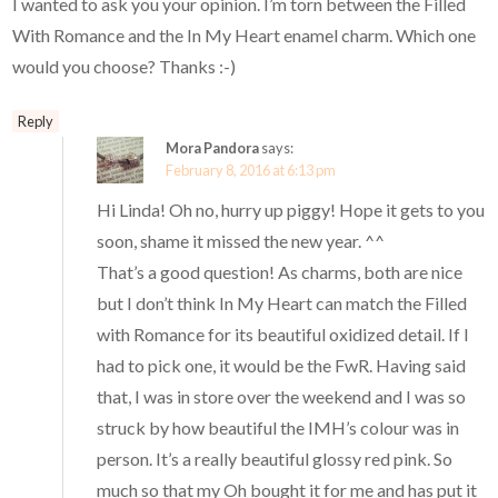
I wanted to ask you your opinion. I’m torn between the Filled
With Romance and the In My Heart enamel charm. Which one
would you choose? Thanks :-)
Reply
Mora Pandora
says:
February 8, 2016 at 6:13 pm
Hi Linda! Oh no, hurry up piggy! Hope it gets to you
soon, shame it missed the new year. ^^
That’s a good question! As charms, both are nice
but I don’t think In My Heart can match the Filled
with Romance for its beautiful oxidized detail. If I
had to pick one, it would be the FwR. Having said
that, I was in store over the weekend and I was so
struck by how beautiful the IMH’s colour was in
person. It’s a really beautiful glossy red pink. So
much so that my Oh bought it for me and has put it