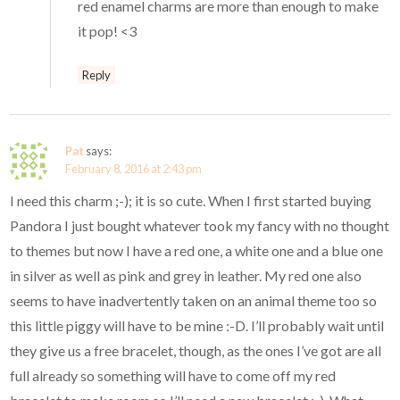
red enamel charms are more than enough to make
it pop! <3
Reply
Pat
says:
February 8, 2016 at 2:43 pm
I need this charm ;-); it is so cute. When I first started buying
Pandora I just bought whatever took my fancy with no thought
to themes but now I have a red one, a white one and a blue one
in silver as well as pink and grey in leather. My red one also
seems to have inadvertently taken on an animal theme too so
this little piggy will have to be mine :-D. I’ll probably wait until
they give us a free bracelet, though, as the ones I’ve got are all
full already so something will have to come off my red