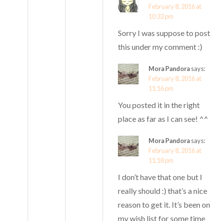
February 8, 2016 at
10:32 pm
Sorry I was suppose to post
this under my comment :)
Mora Pandora
says:
February 8, 2016 at
11:16 pm
You posted it in the right
place as far as I can see! ^^
Mora Pandora
says:
February 8, 2016 at
11:18 pm
I don’t have that one but I
really should :) that’s a nice
reason to get it. It’s been on
my wish list for some time