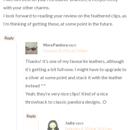
with your other charms.
I look forward to reading your review on the feathered clips, as
I’m thinking of getting these, at some point in the future.
Reply
Mora Pandora
says:
February 8, 2016 at 7:19 pm
Thanks! It’s one of my favourite leathers, although
it’s getting a bit full now. I might have to upgrade to
a silver at some point and stack it with the leather
instead ^^
Yeah, they’re very nice clips! Kind of a nice
throwback to classic pandora designs. :D
Reply
Judie
says:
February 8, 2016 at 10:31 pm