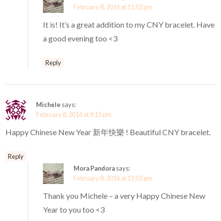
February 8, 2016 at 11:02 pm
It is! It’s a great addition to my CNY bracelet. Have
a good evening too <3
Reply
Michele
says:
February 8, 2016 at 9:15 pm
Happy Chinese New Year 新年快樂 ! Beautiful CNY bracelet.
Reply
Mora Pandora
says:
February 8, 2016 at 11:02 pm
Thank you Michele – a very Happy Chinese New
Year to you too <3