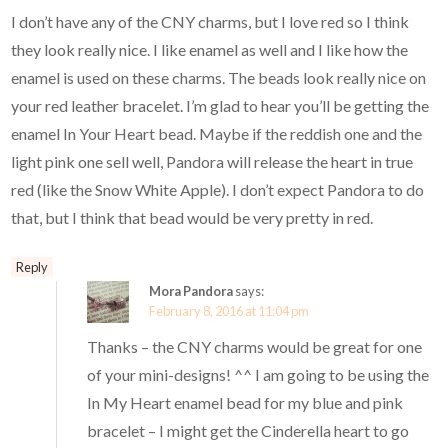
I don’t have any of the CNY charms, but I love red so I think
they look really nice. I like enamel as well and I like how the
enamel is used on these charms. The beads look really nice on
your red leather bracelet. I’m glad to hear you’ll be getting the
enamel In Your Heart bead. Maybe if the reddish one and the
light pink one sell well, Pandora will release the heart in true
red (like the Snow White Apple). I don’t expect Pandora to do
that, but I think that bead would be very pretty in red.
Reply
Mora Pandora
says:
February 8, 2016 at 11:04 pm
Thanks – the CNY charms would be great for one
of your mini-designs! ^^ I am going to be using the
In My Heart enamel bead for my blue and pink
bracelet – I might get the Cinderella heart to go