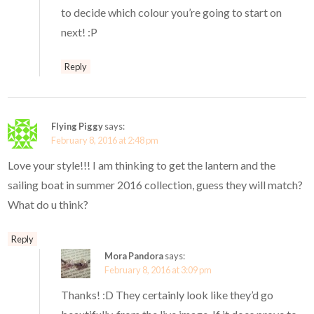
to decide which colour you’re going to start on
next! :P
Reply
Flying Piggy
says:
February 8, 2016 at 2:48 pm
Love your style!!! I am thinking to get the lantern and the
sailing boat in summer 2016 collection, guess they will match?
What do u think?
Reply
Mora Pandora
says:
February 8, 2016 at 3:09 pm
Thanks! :D They certainly look like they’d go