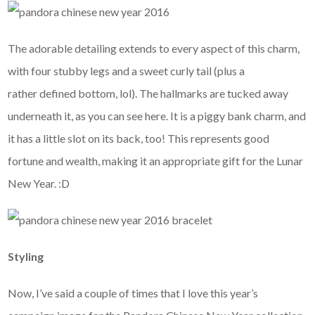
The adorable detailing extends to every aspect of this charm,
with four stubby legs and a sweet curly tail (plus a
rather defined bottom, lol). The hallmarks are tucked away
underneath it, as you can see here. It is a piggy bank charm, and
it has a little slot on its back, too! This represents good
fortune and wealth, making it an appropriate gift for the Lunar
New Year. :D
Styling
Now, I’ve said a couple of times that I love this year’s