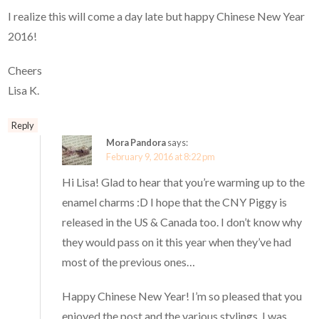
I realize this will come a day late but happy Chinese New Year
2016!
Cheers
Lisa K.
Reply
Mora Pandora
says:
February 9, 2016 at 8:22 pm
Hi Lisa! Glad to hear that you’re warming up to the
enamel charms :D I hope that the CNY Piggy is
released in the US & Canada too. I don’t know why
they would pass on it this year when they’ve had
most of the previous ones…
Happy Chinese New Year! I’m so pleased that you
enjoyed the post and the various stylings. I was