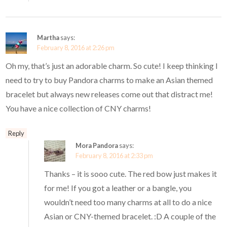
Martha
says:
February 8, 2016 at 2:26 pm
Oh my, that’s just an adorable charm. So cute! I keep thinking I
need to try to buy Pandora charms to make an Asian themed
bracelet but always new releases come out that distract me!
You have a nice collection of CNY charms!
Reply
Mora Pandora
says:
February 8, 2016 at 2:33 pm
Thanks – it is sooo cute. The red bow just makes it
for me! If you got a leather or a bangle, you
wouldn’t need too many charms at all to do a nice
Asian or CNY-themed bracelet. :D A couple of the