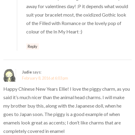
away for valentines day! :P it depends what would
suit your bracelet most, the oxidized Gothic look
of the Filled with Romance or the lovely pop of
colour of the In My Heart :)
Reply
Judie
says:
February 8, 2016 at 6:03 pm
Happy Chinese New Years Ellie! I love the piggy charm, as you
said it’s much nicer than the animal head charms. I will make
my brother buy this, along with the Japanese doll, when he
goes to Japan soon. The piggy is a good example of when
enamels look great as accents; I don’t like charms that are
completely covered in enamel