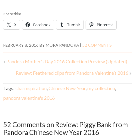
Share this:
X
Facebook
Tumblr
Pinterest
FEBRUARY 8, 2016
BY
MORA PANDORA
|
52 COMMENTS
«
Pandora Mother’s Day 2016 Collection Preview (Updated)
Review: Feathered clips from Pandora Valentine’s 2016
»
Tags:
charmspiration
,
Chinese New Year
,
my collection
,
pandora valentine's 2016
52 Comments on Review: Piggy Bank from
Pandora Chinese New Year 2016