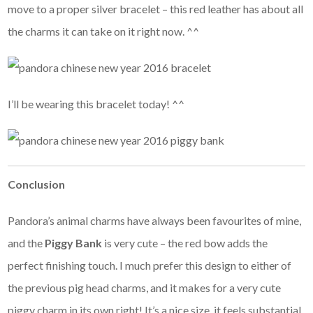
move to a proper silver bracelet – this red leather has about all
the charms it can take on it right now. ^^
I’ll be wearing this bracelet today! ^^
Conclusion
Pandora’s animal charms have always been favourites of mine,
and the
Piggy Bank
is very cute – the red bow adds the
perfect finishing touch. I much prefer this design to either of
the previous pig head charms, and it makes for a very cute
piggy charm in its own right! It’s a nice size, it feels substantial