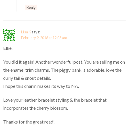
Reply
Lisa K
says:
February 9, 2016 at 12:03 am
Ellie,
You did it again! Another wonderful post. You are selling me on
the enamel trim charms. The piggy bank is adorable, love the
curly tail & snout details.
I hope this charm makes its way to NA.
Love your leather bracelet styling & the bracelet that
incorporates the cherry blossom.
Thanks for the great read!