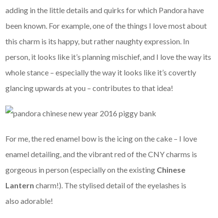
adding in the little details and quirks for which Pandora have
been known. For example, one of the things I love most about
this charm is its happy, but rather naughty expression. In
person, it looks like it’s planning mischief, and I love the way its
whole stance – especially the way it looks like it’s covertly
glancing upwards at you – contributes to that idea!
For me, the red enamel bow is the icing on the cake – I love
enamel detailing, and the vibrant red of the CNY charms is
gorgeous in person (especially on the existing
Chinese
Lantern
charm!). The stylised detail of the eyelashes is
also adorable!