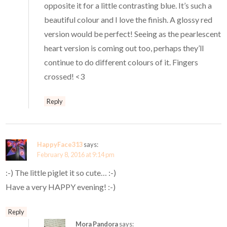
opposite it for a little contrasting blue. It’s such a
beautiful colour and I love the finish. A glossy red
version would be perfect! Seeing as the pearlescent
heart version is coming out too, perhaps they’ll
continue to do different colours of it. Fingers
crossed! <3
Reply
HappyFace313
says:
February 8, 2016 at 9:14 pm
:-) The little piglet it so cute… :-)
Have a very HAPPY evening! :-)
Reply
Mora Pandora
says: