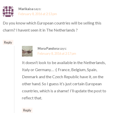
Marikaisa
says:
February 8, 2016 at 2:13 pm
Do you know which European countries will be selling this
charm? I havent seen it in The Netherlands ?
Reply
Mora Pandora
says:
February 8, 2016 at 2:17 pm
It doesn’t look to be available in the Netherlands,
Italy or Germany… :( France, Belgium, Spain,
Denmark and the Czech Republic have it, on the
other hand. So I guess it’s just certain European
countries, which is a shame! I’ll update the post to
reflect that.
Reply