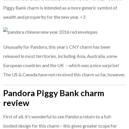
Piggy Bank charm is intended as a more generic symbol of
wealth and prosperity for the new year. <3
Unusually for Pandora, this year’s CNY charm has been
released in most territories, including Asia, Australia, some
European countries and the UK – which was a nice surprise!
The US & Canada have not received this charm so far, however.
Pandora Piggy Bank charm
review
First of all, it’s wonderful to see Pandora return to a full-
bodied design for this charm – this gives greater scope for