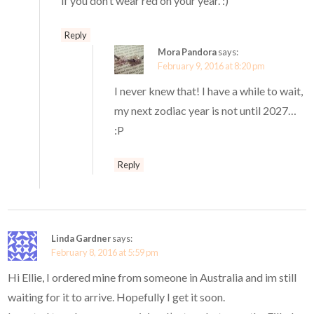
if you don’t wear red on your year. :)
Reply
Mora Pandora
says:
February 9, 2016 at 8:20 pm
I never knew that! I have a while to wait,
my next zodiac year is not until 2027…
:P
Reply
Linda Gardner
says:
February 8, 2016 at 5:59 pm
Hi Ellie, I ordered mine from someone in Australia and im still
waiting for it to arrive. Hopefully I get it soon.