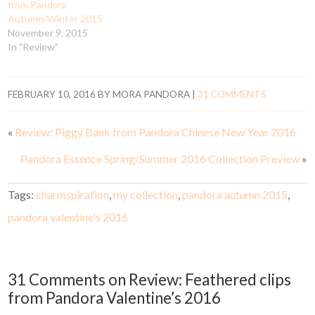
from Pandora
Autumn/Winter 2015
November 9, 2015
In "Review"
FEBRUARY 10, 2016
BY
MORA PANDORA
|
31 COMMENTS
«
Review: Piggy Bank from Pandora Chinese New Year 2016
Pandora Essence Spring/Summer 2016 Collection Preview
»
Tags:
charmspiration
,
my collection
,
pandora autumn 2015
,
pandora valentine's 2016
31 Comments on Review: Feathered clips
from Pandora Valentine’s 2016