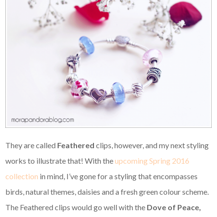
They are called
Feathered
clips, however, and my next styling
works to illustrate that! With the
upcoming Spring 2016
collection
in mind, I’ve gone for a styling that encompasses
birds, natural themes, daisies and a fresh green colour scheme.
The Feathered clips would go well with the
Dove of Peace,