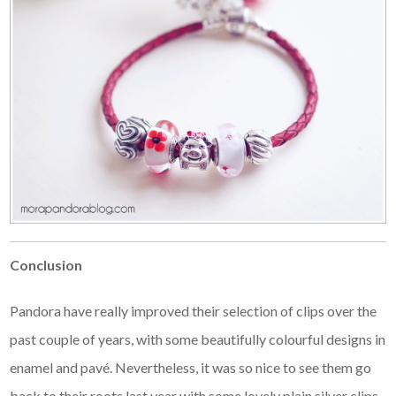
Conclusion
Pandora have really improved their selection of clips over the
past couple of years, with some beautifully colourful designs in
enamel and pavé. Nevertheless, it was so nice to see them go
back to their roots last year with some lovely plain silver clips.