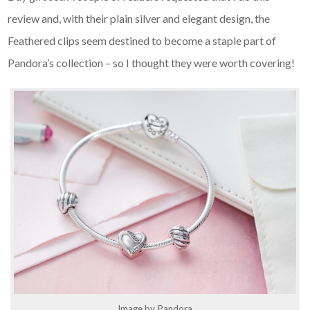
review and, with their plain silver and elegant design, the
Feathered clips seem destined to become a staple part of
Pandora’s collection – so I thought they were worth covering!
Image by Pandora