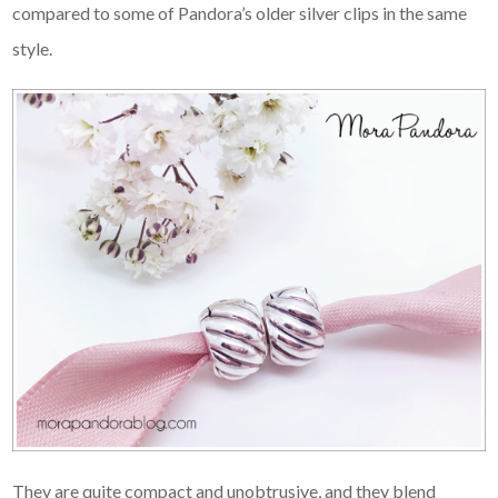
compared to some of Pandora’s older silver clips in the same
style.
They are quite compact and unobtrusive, and they blend