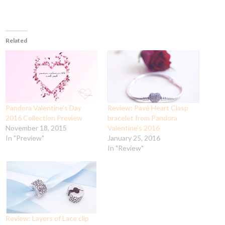
Related
Pandora Valentine’s Day
Review: Pavé Heart Clasp
2016 Collection Preview
bracelet from Pandora
November 18, 2015
Valentine’s 2016
In "Preview"
January 25, 2016
In "Review"
Review: Layers of Lace clip