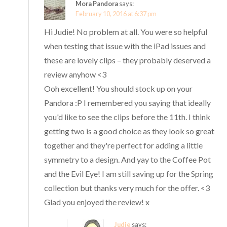
Mora Pandora
says:
February 10, 2016 at 6:37 pm
Hi Judie! No problem at all. You were so helpful
when testing that issue with the iPad issues and
these are lovely clips – they probably deserved a
review anyhow <3
Ooh excellent! You should stock up on your
Pandora :P I remembered you saying that ideally
you'd like to see the clips before the 11th. I think
getting two is a good choice as they look so great
together and they're perfect for adding a little
symmetry to a design. And yay to the Coffee Pot
and the Evil Eye! I am still saving up for the Spring
collection but thanks very much for the offer. <3
Glad you enjoyed the review! x
Judie
says: