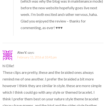
(which was why the blog was in maintenance mode)
before the new website hopefully goes live next
week. I’m both excited and rather nervous, haha.
Glad you enjoyed the review – thanks for
commenting, as ever! ♥♥♥
Alex V.
says:
February 11, 2016 at 10:41 pm
hi Ellie!
These clips are pretty, these and the braided ones always
remind me of one another. I prefer the braided a bit more
however I think they are similar in style. these are more simple
which I think could go with any style or themed bracelet. I
think I prefer them best on your nature style theme bracelet
since u have greens, and the bird and the older style feather