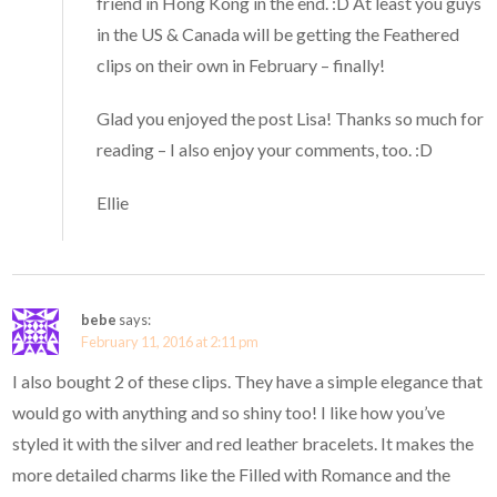
friend in Hong Kong in the end. :D At least you guys
in the US & Canada will be getting the Feathered
clips on their own in February – finally!
Glad you enjoyed the post Lisa! Thanks so much for
reading – I also enjoy your comments, too. :D
Ellie
bebe
says:
February 11, 2016 at 2:11 pm
I also bought 2 of these clips. They have a simple elegance that
would go with anything and so shiny too! I like how you’ve
styled it with the silver and red leather bracelets. It makes the
more detailed charms like the Filled with Romance and the