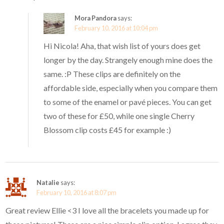
Mora Pandora
says:
February 10, 2016 at 10:04 pm
Hi Nicola! Aha, that wish list of yours does get
longer by the day. Strangely enough mine does the
same. :P These clips are definitely on the
affordable side, especially when you compare them
to some of the enamel or pavé pieces. You can get
two of these for £50, while one single Cherry
Blossom clip costs £45 for example :)
Natalie
says:
February 10, 2016 at 8:07 pm
Great review Ellie <3 I love all the bracelets you made up for