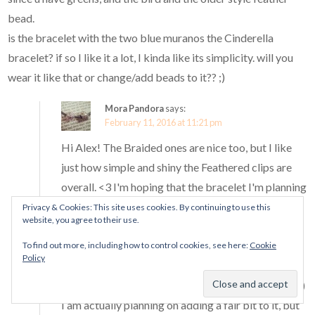
bead.
is the bracelet with the two blue muranos the Cinderella
bracelet? if so I like it a lot, I kinda like its simplicity. will you
wear it like that or change/add beads to it?? ;)
Mora Pandora
says:
February 11, 2016 at 11:21 pm
Hi Alex! The Braided ones are nice too, but I like
just how simple and shiny the Feathered clips are
overall. <3 I'm hoping that the bracelet I'm planning
with the Olive Facets and the Flower Garden
Privacy & Cookies: This site uses cookies. By continuing to use this
website, you agree to their use.
muranos from Spring 2016 will end up with a
similar feel to the nature design I created here. :D
To find out more, including how to control cookies, see here:
Cookie
Policy
The olive facets charm is very pretty!
Yes, that bracelet has the two Cinderella muranos :)
I am actually planning on adding a fair bit to it, but