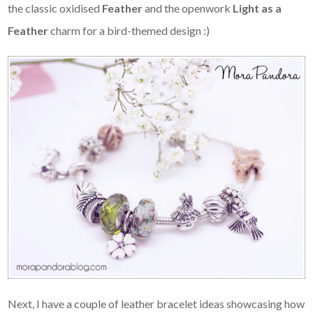
the classic oxidised
Feather
and the openwork
Light as a
Feather
charm for a bird-themed design :)
Next, I have a couple of leather bracelet ideas showcasing how