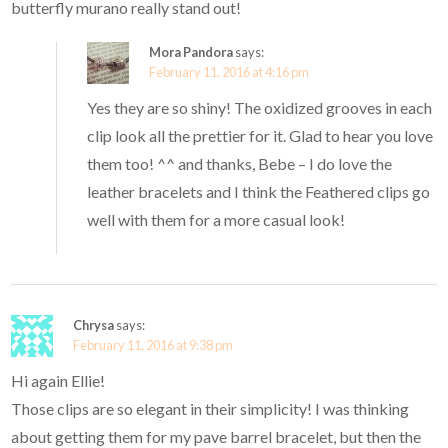
butterfly murano really stand out!
Mora Pandora
says:
February 11, 2016 at 4:16 pm
Yes they are so shiny! The oxidized grooves in each
clip look all the prettier for it. Glad to hear you love
them too! ^^ and thanks, Bebe – I do love the
leather bracelets and I think the Feathered clips go
well with them for a more casual look!
Chrysa
says:
February 11, 2016 at 9:38 pm
Hi again Ellie!
Those clips are so elegant in their simplicity! I was thinking
about getting them for my pave barrel bracelet, but then the