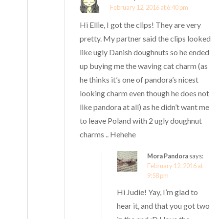
February 12, 2016 at 6:40 pm
Hi Ellie, I got the clips! They are very
pretty. My partner said the clips looked
like ugly Danish doughnuts so he ended
up buying me the waving cat charm (as
he thinks it’s one of pandora’s nicest
looking charm even though he does not
like pandora at all) as he didn’t want me
to leave Poland with 2 ugly doughnut
charms .. Hehehe
Mora Pandora
says:
February 12, 2016 at
9:58 pm
Hi Judie! Yay, I’m glad to
hear it, and that you got two