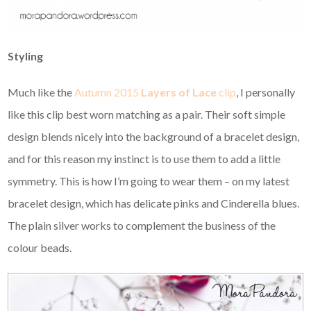
Styling
Much like the
Autumn 2015
Layers of Lace
clip
, I personally
like this clip best worn matching as a pair. Their soft simple
design blends nicely into the background of a bracelet design,
and for this reason my instinct is to use them to add a little
symmetry. This is how I’m going to wear them – on my latest
bracelet design, which has delicate pinks and Cinderella blues.
The plain silver works to complement the business of the
colour beads.