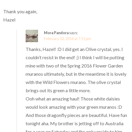
Thank you again,
Hazel
Mora Pandora
says:
February 10, 2016 at 7:11 pm
Thanks, Hazel! :D I did get an Olive crystal, yes. I
couldn’t resist in the end! ;) I think I will be putting
mine with two of the Spring 2016 Flower Garden
muranos ultimately, but in the meantime it is lovely
with the Wild Flowers murano. The olive crystal
brings out its green a little more.
Ooh what an amazing haul! Those white daisies
would look amazing with your green muranos :D
And those dragonfly pieces are beautiful. Have fun
tonight aha. My brother is jetting off to Australia
for a year on Saturday and the only upside to him