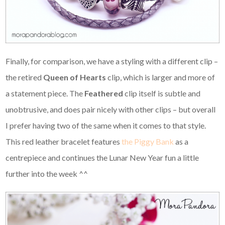
Finally, for comparison, we have a styling with a different clip –
the retired
Queen of Hearts
clip, which is larger and more of
a statement piece. The
Feathered
clip itself is subtle and
unobtrusive, and does pair nicely with other clips – but overall
I prefer having two of the same when it comes to that style.
This red leather bracelet features
the Piggy Bank
as a
centrepiece and continues the Lunar New Year fun a little
further into the week ^^