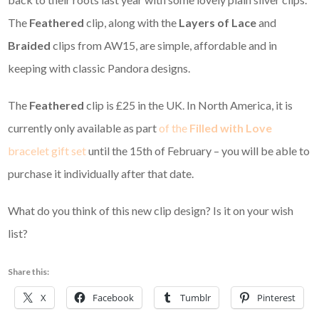
The
Feathered
clip, along with the
Layers of Lace
and
Braided
clips from AW15, are simple, affordable and in
keeping with classic Pandora designs.
The
Feathered
clip is £25 in the UK. In North America, it is
currently only available as part
of the
Filled with Love
bracelet gift set
until the 15th of February – you will be able to
purchase it individually after that date.
What do you think of this new clip design? Is it on your wish
list?
Share this:
X
Facebook
Tumblr
Pinterest