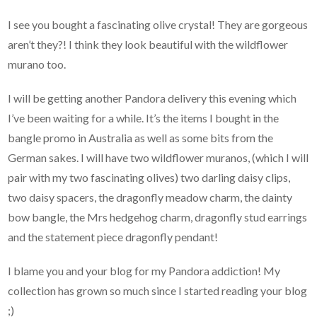
I see you bought a fascinating olive crystal! They are gorgeous
aren’t they?! I think they look beautiful with the wildflower
murano too.
I will be getting another Pandora delivery this evening which
I’ve been waiting for a while. It’s the items I bought in the
bangle promo in Australia as well as some bits from the
German sakes. I will have two wildflower muranos, (which I will
pair with my two fascinating olives) two darling daisy clips,
two daisy spacers, the dragonfly meadow charm, the dainty
bow bangle, the Mrs hedgehog charm, dragonfly stud earrings
and the statement piece dragonfly pendant!
I blame you and your blog for my Pandora addiction! My
collection has grown so much since I started reading your blog
;)