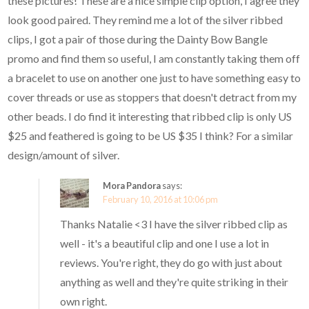
these pictures! These are a nice simple clip option, I agree they
look good paired. They remind me a lot of the silver ribbed
clips, I got a pair of those during the Dainty Bow Bangle
promo and find them so useful, I am constantly taking them off
a bracelet to use on another one just to have something easy to
cover threads or use as stoppers that doesn't detract from my
other beads. I do find it interesting that ribbed clip is only US
$25 and feathered is going to be US $35 I think? For a similar
design/amount of silver.
Mora Pandora
says:
February 10, 2016 at 10:06 pm
Thanks Natalie <3 I have the silver ribbed clip as
well - it's a beautiful clip and one I use a lot in
reviews. You're right, they do go with just about
anything as well and they're quite striking in their
own right.