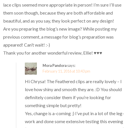
lace clips seemed more appropriate in person! I’m sure I’ll use
them soon though, because they are both affordable and
beautiful, and as you say, they look perfect on any design!
Are you preparing the blog’s new image? While posting my
previous comment, a message for blog’s preparation was
appeared! Can’t wait! :-)
Thank you for another wonderful review, Ellie! ♥♥♥
Mora Pandora
says:
February 11, 2016 at 10:43 pm
Hi Chrysa! The Feathered clips are really lovely – I
love how shiny and smooth they are. :D You should
definitely consider them if you’re looking for
something simple but pretty!
Yes, change is a-coming ;) I’ve put in a lot of the leg-
work and done some extensive testing this evening