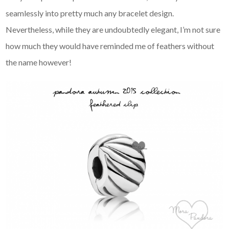
seamlessly into pretty much any bracelet design.
Nevertheless, while they are undoubtedly elegant, I’m not sure
how much they would have reminded me of feathers without
the name however!