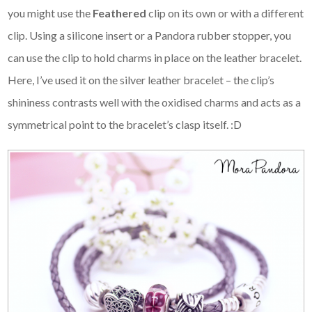
you might use the
Feathered
clip on its own or with a different
clip. Using a silicone insert or a Pandora rubber stopper, you
can use the clip to hold charms in place on the leather bracelet.
Here, I’ve used it on the silver leather bracelet – the clip’s
shininess contrasts well with the oxidised charms and acts as a
symmetrical point to the bracelet’s clasp itself. :D