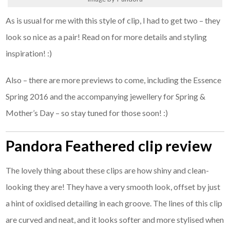
As is usual for me with this style of clip, I had to get two – they
look so nice as a pair! Read on for more details and styling
inspiration! :)
Also – there are more previews to come, including the Essence
Spring 2016 and the accompanying jewellery for Spring &
Mother’s Day – so stay tuned for those soon! :)
Pandora Feathered clip review
The lovely thing about these clips are how shiny and clean-
looking they are! They have a very smooth look, offset by just
a hint of oxidised detailing in each groove. The lines of this clip
are curved and neat, and it looks softer and more stylised when