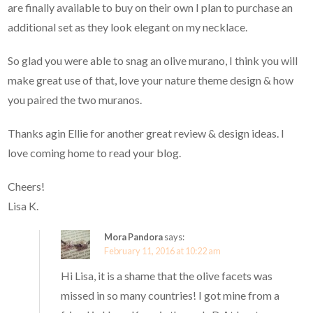
are finally available to buy on their own I plan to purchase an
additional set as they look elegant on my necklace.
So glad you were able to snag an olive murano, I think you will
make great use of that, love your nature theme design & how
you paired the two muranos.
Thanks agin Ellie for another great review & design ideas. I
love coming home to read your blog.
Cheers!
Lisa K.
Mora Pandora
says:
February 11, 2016 at 10:22 am
Hi Lisa, it is a shame that the olive facets was
missed in so many countries! I got mine from a