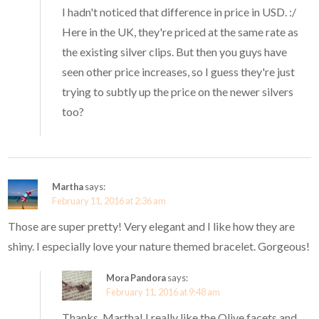
I hadn't noticed that difference in price in USD. :/
Here in the UK, they're priced at the same rate as
the existing silver clips. But then you guys have
seen other price increases, so I guess they're just
trying to subtly up the price on the newer silvers
too?
Martha
says:
February 11, 2016 at 2:36 am
Those are super pretty! Very elegant and I like how they are
shiny. I especially love your nature themed bracelet. Gorgeous!
Mora Pandora
says:
February 11, 2016 at 9:48 am
Thanks, Martha! I really like the Olive facets and