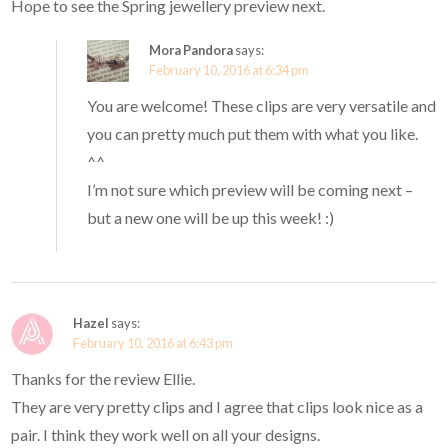
Hope to see the Spring jewellery preview next.
Mora Pandora
says:
February 10, 2016 at 6:34 pm
You are welcome! These clips are very versatile and
you can pretty much put them with what you like.
^^
I’m not sure which preview will be coming next –
but a new one will be up this week! :)
Hazel
says:
February 10, 2016 at 6:43 pm
Thanks for the review Ellie.
They are very pretty clips and I agree that clips look nice as a
pair. I think they work well on all your designs.