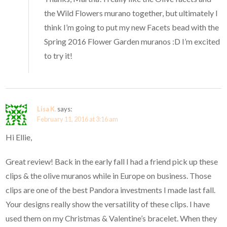
the Wild Flowers murano together, but ultimately I
think I’m going to put my new Facets bead with the
Spring 2016 Flower Garden muranos :D I’m excited
to try it!
Lisa K.
says:
February 11, 2016 at 3:16 am
Hi Ellie,
Great review! Back in the early fall I had a friend pick up these
clips & the olive muranos while in Europe on business. Those
clips are one of the best Pandora investments I made last fall.
Your designs really show the versatility of these clips. I have
used them on my Christmas & Valentine’s bracelet. When they