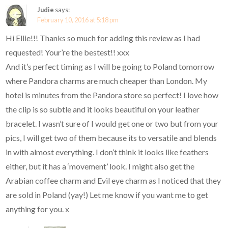
Judie
says:
February 10, 2016 at 5:18 pm
Hi Ellie!!! Thanks so much for adding this review as I had
requested! Your’re the bestest!! xxx
And it’s perfect timing as I will be going to Poland tomorrow
where Pandora charms are much cheaper than London. My
hotel is minutes from the Pandora store so perfect! I love how
the clip is so subtle and it looks beautiful on your leather
bracelet. I wasn’t sure of I would get one or two but from your
pics, I will get two of them because its to versatile and blends
in with almost everything. I don’t think it looks like feathers
either, but it has a ‘movement’ look. I might also get the
Arabian coffee charm and Evil eye charm as I noticed that they
are sold in Poland (yay!) Let me know if you want me to get
anything for you. x