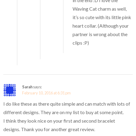
in the end :D I love the
Waving Cat charm as well,
it’s so cute with its little pink
heart collar. (Although your
partner is wrong about the
clips :P)
Sarah
says:
February 10, 2016 at 6:31 pm
I do like these as there quite simple and can match with lots of
different designs. They are on my list to buy at some point.
I think they look nice on your first and second bracelet
designs. Thank you for another great review.