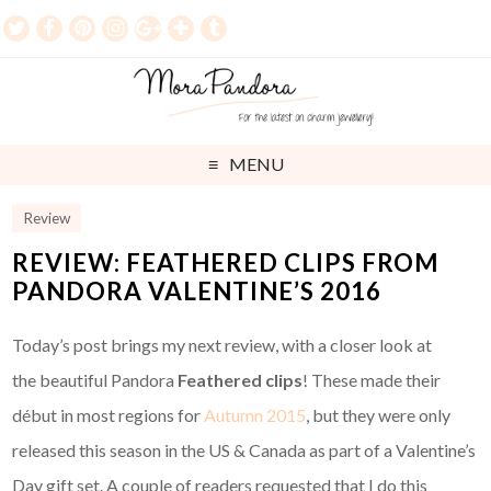
MENU
Review
REVIEW: FEATHERED CLIPS FROM
PANDORA VALENTINE’S 2016
Today’s post brings my next review, with a closer look at
the beautiful Pandora
Feathered clips
! These made their
début in most regions for
Autumn 2015
, but they were only
released this season in the US & Canada as part of a Valentine’s
Day gift set. A couple of readers requested that I do this