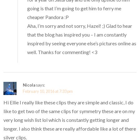
going is that I’m going to get him to ferry me
cheaper Pandora :P
Aha, I’m sorry and not sorry, Hazel! ;) Glad to hear
that the blog has inspired you – I am constantly
inspired by seeing everyone else’s pictures online as
well. Thanks for commenting! <3
Nicola
says:
February 10, 2016 at 7:33 pm
Hi Ellie I really like these clips they are simple and classic, I do
like to get two of the same clips for symmetry these are on my
very long wish list lol which is constantly getting longer and
longer. I also think these are really affordable like a lot of there
silver clips.