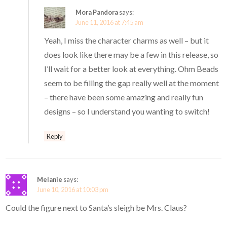
Mora Pandora
says:
June 11, 2016 at 7:45 am
Yeah, I miss the character charms as well – but it
does look like there may be a few in this release, so
I’ll wait for a better look at everything. Ohm Beads
seem to be filling the gap really well at the moment
– there have been some amazing and really fun
designs – so I understand you wanting to switch!
Reply
Melanie
says:
June 10, 2016 at 10:03 pm
Could the figure next to Santa’s sleigh be Mrs. Claus?