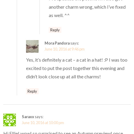
another charm wrong, which I’ve fixed
as well. ^^
Reply
Mora Pandora
says:
June 10, 2016 at 9:46 pm
Yes, it’s definitely a cat – a cat in a hat! :P I was too
excited to put the post together this evening and
didn’t look close up at all the charms!
Reply
Saraxx
says:
June 10, 2016 at 10:00 pm
Hi Ellie! wow! so surprised to see an Autumn preview! once