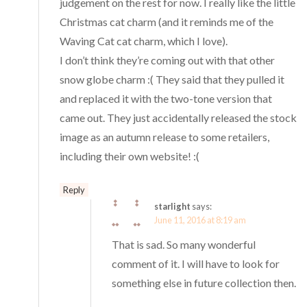
judgement on the rest for now. I really like the little
Christmas cat charm (and it reminds me of the
Waving Cat cat charm, which I love).
I don’t think they’re coming out with that other
snow globe charm :( They said that they pulled it
and replaced it with the two-tone version that
came out. They just accidentally released the stock
image as an autumn release to some retailers,
including their own website! :(
Reply
starlight
says:
June 11, 2016 at 8:19 am
That is sad. So many wonderful
comment of it. I will have to look for
something else in future collection then.