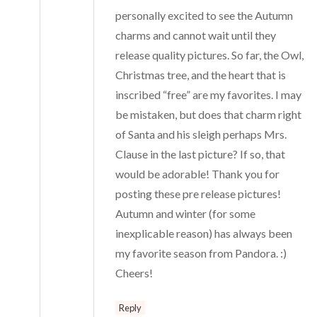
personally excited to see the Autumn
charms and cannot wait until they
release quality pictures. So far, the Owl,
Christmas tree, and the heart that is
inscribed “free” are my favorites. I may
be mistaken, but does that charm right
of Santa and his sleigh perhaps Mrs.
Clause in the last picture? If so, that
would be adorable! Thank you for
posting these pre release pictures!
Autumn and winter (for some
inexplicable reason) has always been
my favorite season from Pandora. :)
Cheers!
Reply