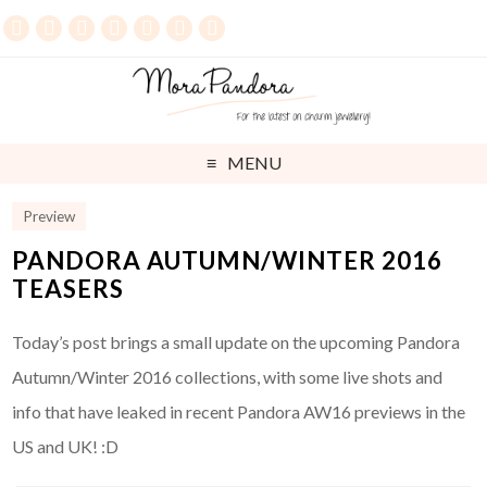
MENU
Preview
PANDORA AUTUMN/WINTER 2016
TEASERS
Today’s post brings a small update on the upcoming Pandora
Autumn/Winter 2016 collections, with some live shots and
info that have leaked in recent Pandora AW16 previews in the
US and UK! :D