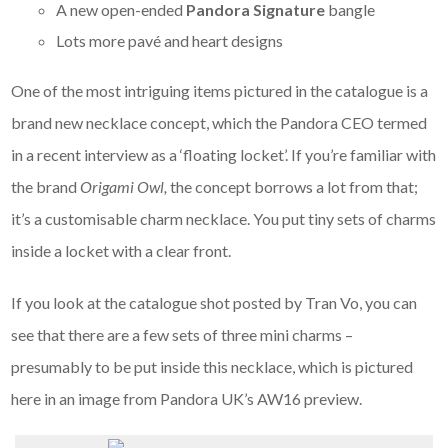
A new open-ended
Pandora Signature
bangle
Lots more pavé and heart designs
One of the most intriguing items pictured in the catalogue is a
brand new necklace concept, which the Pandora CEO termed
in a recent interview as a ‘floating locket’. If you’re familiar with
the brand
Origami Owl,
the concept borrows a lot from that;
it’s a customisable charm necklace. You put tiny sets of charms
inside a locket with a clear front.
If you look at the catalogue shot posted by Tran Vo, you can
see that there are a few sets of three mini charms –
presumably to be put inside this necklace, which is pictured
here in an image from Pandora UK’s AW16 preview.