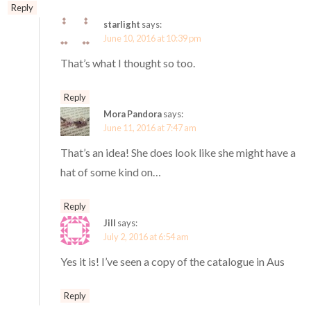
Reply
starlight
says:
June 10, 2016 at 10:39 pm
That’s what I thought so too.
Reply
Mora Pandora
says:
June 11, 2016 at 7:47 am
That’s an idea! She does look like she might have a
hat of some kind on…
Reply
Jill
says:
July 2, 2016 at 6:54 am
Yes it is! I’ve seen a copy of the catalogue in Aus
Reply