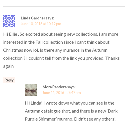
Linda Gardner
says:
June 10, 2016 at 10:12 pm
Hi Ellie . So excited about seeing new collections. I am more
interested in the Fall collection since I can’t think about
Christmas now lol. Is there any muranos in the Autumn
collection ? I couldn’t tell from the link you provided. Thanks
again
Reply
Mora Pandora
says:
June 11, 2016 at 7:47 am
Hi Linda! I wrote down what you can see in the
Autumn catalogue shot, and there is a new ‘Dark
Purple Shimmer’ murano. Didn’t see any others!