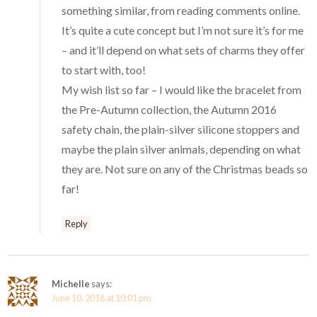
something similar, from reading comments online.
It’s quite a cute concept but I’m not sure it’s for me
– and it’ll depend on what sets of charms they offer
to start with, too!
My wish list so far – I would like the bracelet from
the Pre-Autumn collection, the Autumn 2016
safety chain, the plain-silver silicone stoppers and
maybe the plain silver animals, depending on what
they are. Not sure on any of the Christmas beads so
far!
Reply
Michelle
says:
June 10, 2016 at 10:01 pm