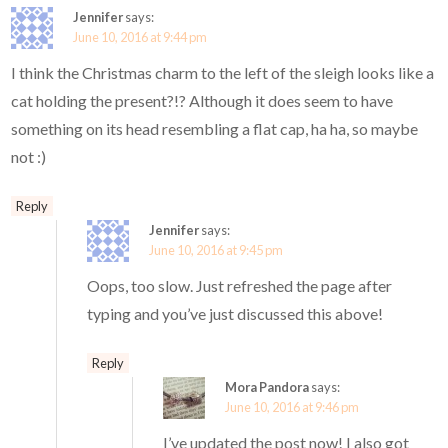
Jennifer
says:
June 10, 2016 at 9:44 pm
I think the Christmas charm to the left of the sleigh looks like a
cat holding the present?!? Although it does seem to have
something on its head resembling a flat cap, ha ha, so maybe
not :)
Reply
Jennifer
says:
June 10, 2016 at 9:45 pm
Oops, too slow. Just refreshed the page after
typing and you’ve just discussed this above!
Reply
Mora Pandora
says:
June 10, 2016 at 9:46 pm
I’ve updated the post now! I also got