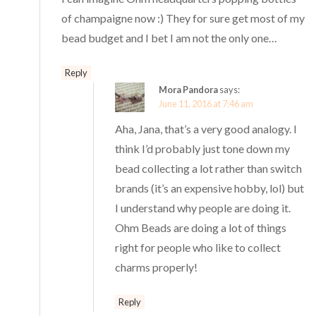
of champaigne now :) They for sure get most of my
bead budget and I bet I am not the only one…
Reply
Mora Pandora
says:
June 11, 2016 at 7:46 am
Aha, Jana, that’s a very good analogy. I
think I’d probably just tone down my
bead collecting a lot rather than switch
brands (it’s an expensive hobby, lol) but
I understand why people are doing it.
Ohm Beads are doing a lot of things
right for people who like to collect
charms properly!
Reply