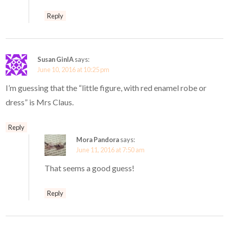
Reply
Susan GinIA
says:
June 10, 2016 at 10:25 pm
I’m guessing that the “little figure, with red enamel robe or
dress” is Mrs Claus.
Reply
Mora Pandora
says:
June 11, 2016 at 7:50 am
That seems a good guess!
Reply