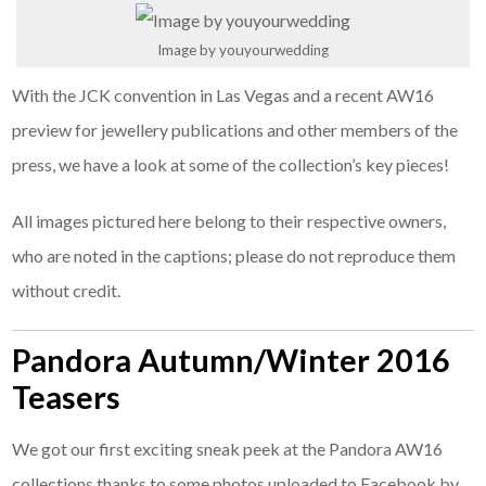
Image by youyourwedding
With the JCK convention in Las Vegas and a recent AW16
preview for jewellery publications and other members of the
press, we have a look at some of the collection’s key pieces!
All images pictured here belong to their respective owners,
who are noted in the captions; please do not reproduce them
without credit.
Pandora Autumn/Winter 2016
Teasers
We got our first exciting sneak peek at the Pandora AW16
collections thanks to some photos uploaded to Facebook by