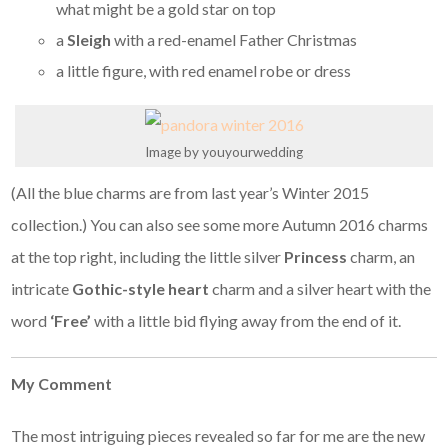
what might be a gold star on top
a
Sleigh
with a red-enamel Father Christmas
a little figure, with red enamel robe or dress
Image by youyourwedding
(All the blue charms are from last year’s Winter 2015
collection.) You can also see some more Autumn 2016 charms
at the top right, including the little silver
Princess
charm, an
intricate
Gothic-style heart
charm and a silver heart with the
word
‘Free’
with a little bid flying away from the end of it.
My Comment
The most intriguing pieces revealed so far for me are the new