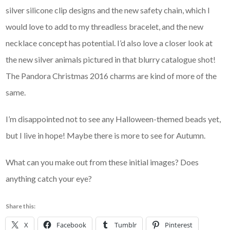
silver silicone clip designs and the new safety chain, which I
would love to add to my threadless bracelet, and the new
necklace concept has potential. I’d also love a closer look at
the new silver animals pictured in that blurry catalogue shot!
The Pandora Christmas 2016 charms are kind of more of the
same.
I’m disappointed not to see any Halloween-themed beads yet,
but I live in hope! Maybe there is more to see for Autumn.
What can you make out from these initial images? Does
anything catch your eye?
Share this:
X
Facebook
Tumblr
Pinterest