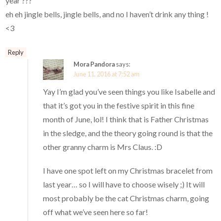
year ???
eh eh jingle bells, jingle bells, and no I haven’t drink any thing !
<3
Reply
Mora Pandora
says:
June 11, 2016 at 7:52 am
Yay I’m glad you’ve seen things you like Isabelle and
that it’s got you in the festive spirit in this fine
month of June, lol! I think that is Father Christmas
in the sledge, and the theory going round is that the
other granny charm is Mrs Claus. :D
I have one spot left on my Christmas bracelet from
last year… so I will have to choose wisely ;) It will
most probably be the cat Christmas charm, going
off what we’ve seen here so far!