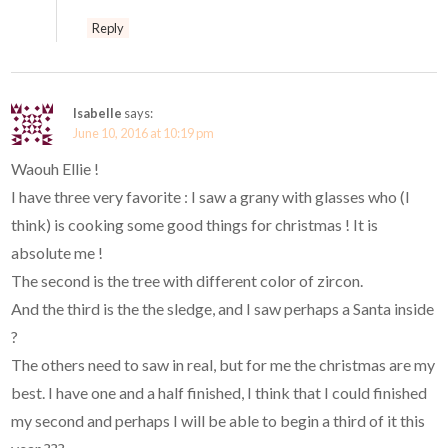
Reply
Isabelle
says:
June 10, 2016 at 10:19 pm
Waouh Ellie !
I have three very favorite : I saw a grany with glasses who (I
think) is cooking some good things for christmas ! It is
absolute me !
The second is the tree with different color of zircon.
And the third is the the sledge, and I saw perhaps a Santa inside
?
The others need to saw in real, but for me the christmas are my
best. I have one and a half finished, I think that I could finished
my second and perhaps I will be able to begin a third of it this