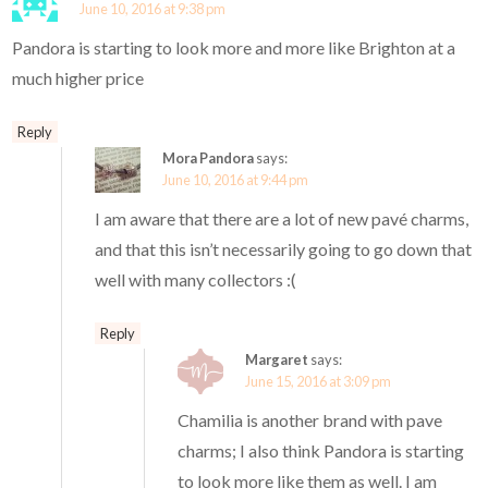
June 10, 2016 at 9:38 pm
Pandora is starting to look more and more like Brighton at a
much higher price
Reply
Mora Pandora
says:
June 10, 2016 at 9:44 pm
I am aware that there are a lot of new pavé charms,
and that this isn’t necessarily going to go down that
well with many collectors :(
Reply
Margaret
says:
June 15, 2016 at 3:09 pm
Chamilia is another brand with pave
charms; I also think Pandora is starting
to look more like them as well. I am