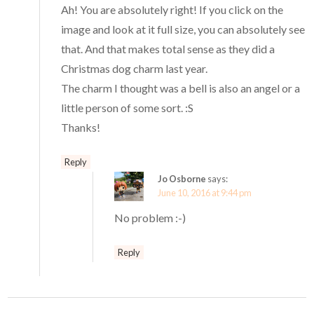
Ah! You are absolutely right! If you click on the
image and look at it full size, you can absolutely see
that. And that makes total sense as they did a
Christmas dog charm last year.
The charm I thought was a bell is also an angel or a
little person of some sort. :S
Thanks!
Reply
Jo Osborne
says:
June 10, 2016 at 9:44 pm
No problem :-)
Reply