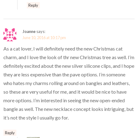
Reply
Joanne
says:
June 10, 2016 at 10:17 pm
As a cat lover, I will definitely need the new Christmas cat
charm, and I love the look of thr new Christmas tree as well. I’m
definitely excited about the new silver silicone clips, and I hope
they are less expensive than the pave options. I’m someone
who hates my charms rolling around on bangles and leathers,
so these are very useful for me, and it would be nice to have
more options. I’m interested in seeing the new open-ended
bangle as well. The new necklace concept looks intriguing, but
it’s not the style I usually go for.
Reply