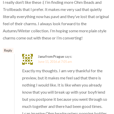
I really don’t like these :( I’m finding more Ohm Beads and
Trollbeads that I prefer. It makes me very sad that quietly
literally everything now has pavé and they’ve lost that original
feel of their charms. I always look forward to the
Autumn/Winter collection. I’m hoping some more plain style
charms come out with these or I’m converting!
Reply
Jana from Prague
says:
June 11, 2016 at 7:05 am
Exactly my thoughts. I am very thankful for the
preview, but it makes me feel sad that there is
nothing I would like. It is like when you already
know that you will break up with your boyfriend
but you postpone it because you went through so
much together and there had been good times.
I can imagine Ohm headquarters popping bottles