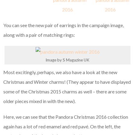
You can see the new pair of earrings in the campaign image,
along with a pair of matching rings:
Image by S Magazine UK
Most excitingly, perhaps, we also have a look at the new
Christmas and Winter charms! (They appear to have displayed
some of the Christmas 2015 charms as well – there are some
older pieces mixed in with the new).
Here, we can see that the Pandora Christmas 2016 collection
again has a lot of red enamel and red pavé. On the left, the