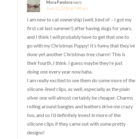
Mora Pandora
says:
June 11, 2016 at 7:49 am
I am new to cat ownership (well, kind of – I got my
first cat last summer!) after having dogs for years,
and I think I will probably have to get that one to
go with my Christmas Puppy! It’s funny that they’ve
done yet another Christmas tree charm! This is
their fourth, I think. I guess maybe they’re just
doing one every year now haha.
I am really excited to see them do some more of the
silicone-lined clips, as well, especially as the plain
silver one will almost certainly be cheaper. Charms
rolling around bangles and leathers drive me crazy
too, and so I’d definitely invest in more of the
silicone clips if they came out with some pretty
designs!