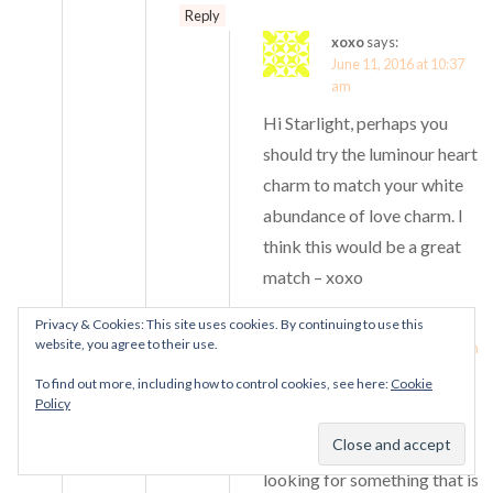
Reply
xoxo
says:
June 11, 2016 at 10:37
am
Hi Starlight, perhaps you
should try the luminour heart
charm to match your white
abundance of love charm. I
think this would be a great
match – xoxo
Privacy & Cookies: This site uses cookies. By continuing to use this
Starlight
says:
website, you agree to their use.
June 13, 2016 at 2:40 am
To find out more, including how to control cookies, see here:
Cookie
Thanks Xoxo for your
Policy
suggestion. I agreed it will
be a great match. But I’m
looking for something that is