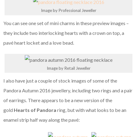
Image by Professional Jeweller
You can see one set of mini charms in these preview images –
they include two interlocking hearts with a crown on top, a
pavé heart locket and a love bead.
Image by Retail Jeweller
I also have just a couple of stock images of some of the
Pandora Autumn 2016 jewellery, including two rings and a pair
of earrings. There appears to be a new version of the
gold
Hearts of Pandora
ring, but with what looks to be an
enamel strip half way along the pavé: