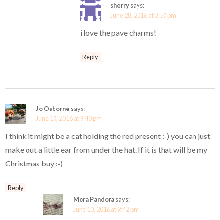
sherry
says:
June 28, 2016 at 3:50 pm
i love the pave charms!
Reply
Jo Osborne
says:
June 10, 2016 at 9:40 pm
I think it might be a cat holding the red present :-) you can just
make out a little ear from under the hat. If it is that will be my
Christmas buy :-)
Reply
Mora Pandora
says:
June 10, 2016 at 9:42 pm