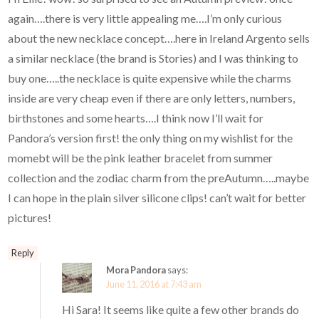
again….there is very little appealing me….I’m only curious
about the new necklace concept….here in Ireland Argento sells
a similar necklace (the brand is Stories) and I was thinking to
buy one…..the necklace is quite expensive while the charms
inside are very cheap even if there are only letters, numbers,
birthstones and some hearts….I think now I’ll wait for
Pandora’s version first! the only thing on my wishlist for the
momebt will be the pink leather bracelet from summer
collection and the zodiac charm from the preAutumn…..maybe
I can hope in the plain silver silicone clips! can’t wait for better
pictures!
Reply
Mora Pandora
says:
June 11, 2016 at 7:43 am
Hi Sara! It seems like quite a few other brands do