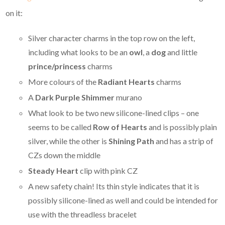
on it:
Silver character charms in the top row on the left,
including what looks to be an
owl
, a
dog
and little
prince/princess
charms
More colours of the
Radiant Hearts
charms
A
Dark Purple Shimmer
murano
What look to be two new silicone-lined clips – one
seems to be called
Row of Hearts
and is possibly plain
silver, while the other is
Shining Path
and has a strip of
CZs down the middle
Steady Heart
clip with pink CZ
A new safety chain! Its thin style indicates that it is
possibly silicone-lined as well and could be intended for
use with the threadless bracelet