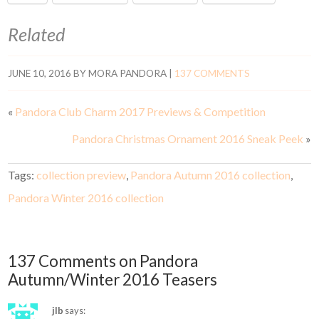
Related
JUNE 10, 2016
BY
MORA PANDORA
|
137 COMMENTS
«
Pandora Club Charm 2017 Previews & Competition
Pandora Christmas Ornament 2016 Sneak Peek
»
Tags:
collection preview
,
Pandora Autumn 2016 collection
,
Pandora Winter 2016 collection
137 Comments on Pandora
Autumn/Winter 2016 Teasers
jlb
says: