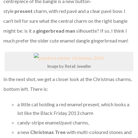
centrepiece of the bangle is a new button-
style
present
charm, with red pavé and a clear pavé bow. I
can’t tell for sure what the central charm on the right bangle
might be: is it a
gingerbread man
silhouette? If so, I think I
much prefer the older cute enamel dangle gingerbread man!
Image by Retail Jeweller
In the next shot, we get a closer look at the Christmas charms,
bottom left. There is:
a little cat holding a red enamel present, which looks a
lot like the Black Friday 2013 charm
candy-stripe enamel/pavé charms,
a new
Christmas Tree
with multi-coloured stones and