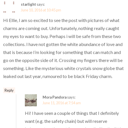
starlight
says:
June 10, 2016 at 10:45 pm
Hi Ellie, I am so excited to see the post with pictures of what
charms are coming out. Unfortunately, nothing really caught
my eyes to want to buy. Perhaps i will be safe from these two
collections. I have not gotten the white abundance of love and
that is because I’m looking for something that can match and
go on the opposite side of it. Crossing my fingers there will be
something. Like the mysterious white crystals snow globe that
leaked out last year, rumoured to be black Friday charm.
Reply
Mora Pandora
says:
June 11, 2016 at 7:54 am
Hi! I have seen a couple of things that I definitely
want (e.g. the safety chain) but will reserve