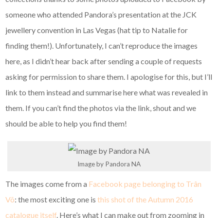
someone who attended Pandora’s presentation at the JCK
jewellery convention in Las Vegas (hat tip to Natalie for
finding them!). Unfortunately, I can’t reproduce the images
here, as I didn’t hear back after sending a couple of requests
asking for permission to share them. I apologise for this, but I’ll
link to them instead and summarise here what was revealed in
them. If you can’t find the photos via the link, shout and we
should be able to help you find them!
Image by Pandora NA
The images come from a
Facebook page belonging to
Trân
Võ
: the most exciting one is
this shot of the Autumn 2016
catalogue itself
. Here’s what I can make out from zooming in