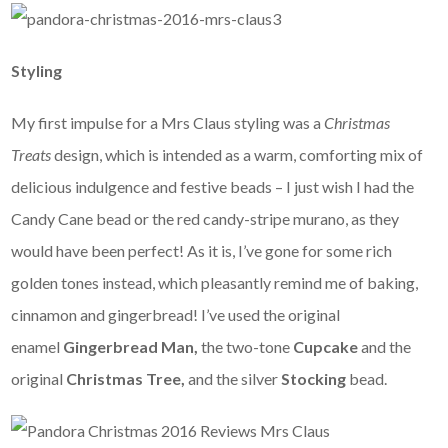
Styling
My first impulse for a Mrs Claus styling was a
Christmas
Treats
design, which is intended as a warm, comforting mix of
delicious indulgence and festive beads – I just wish I had the
Candy Cane bead or the red candy-stripe murano, as they
would have been perfect! As it is, I’ve gone for some rich
golden tones instead, which pleasantly remind me of baking,
cinnamon and gingerbread! I’ve used the original
enamel
Gingerbread Man,
the two-tone
Cupcake
and the
original
Christmas Tree,
and the silver
Stocking
bead.