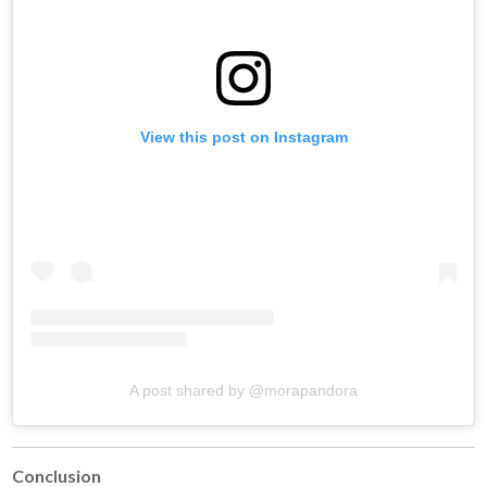
View this post on Instagram
A post shared by @morapandora
Conclusion