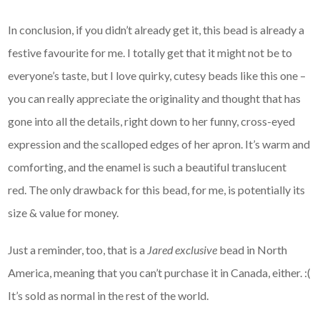
In conclusion, if you didn’t already get it, this bead is already a
festive favourite for me. I totally get that it might not be to
everyone’s taste, but I love quirky, cutesy beads like this one –
you can really appreciate the originality and thought that has
gone into all the details, right down to her funny, cross-eyed
expression and the scalloped edges of her apron. It’s warm and
comforting, and the enamel is such a beautiful translucent
red. The only drawback for this bead, for me, is potentially its
size & value for money.
Just a reminder, too, that is a
Jared exclusive
bead in North
America, meaning that you can’t purchase it in Canada, either. :(
It’s sold as normal in the rest of the world.