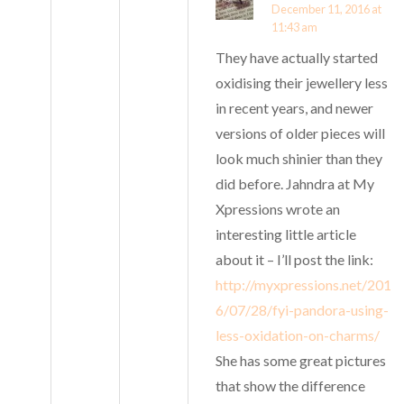
December 11, 2016 at
11:43 am
They have actually started
oxidising their jewellery less
in recent years, and newer
versions of older pieces will
look much shinier than they
did before. Jahndra at My
Xpressions wrote an
interesting little article
about it – I’ll post the link:
http://myxpressions.net/201
6/07/28/fyi-pandora-using-
less-oxidation-on-charms/
She has some great pictures
that show the difference