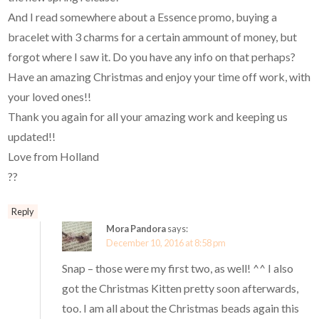
And I read somewhere about a Essence promo, buying a
bracelet with 3 charms for a certain ammount of money, but
forgot where I saw it. Do you have any info on that perhaps?
Have an amazing Christmas and enjoy your time off work, with
your loved ones!!
Thank you again for all your amazing work and keeping us
updated!!
Love from Holland
??
Reply
Mora Pandora
says:
December 10, 2016 at 8:58 pm
Snap – those were my first two, as well! ^^ I also
got the Christmas Kitten pretty soon afterwards,
too. I am all about the Christmas beads again this