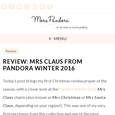
MENU
Review
REVIEW: MRS CLAUS FROM
PANDORA WINTER 2016
Today’s post brings my first Christmas review proper of the
season, with a closer look at the
Pandora Winter 2016
Mrs
Claus
charm (also known as
Mrs Christmas
or
Mrs Santa
Claus
, depending on your region!). This was one of my very
first purchases from this collection and one of the most