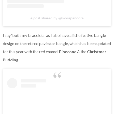
A post shared by @morapandora
I say ‘both’ my bracelets, as I also have a little festive bangle
design on the retired pavé star bangle, which has been updated
for this year with the red enamel
Pinecone
& the
Christmas
Pudding.