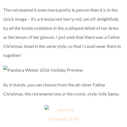
The red enamel is even more pretty in person than it is in the
stock image – it’s a translucent berry red, set off delightfully
by all the lovely oxidation in the scalloped detail of her dress
or the lenses of her glasses. I just wish that there was a Father
Christmas bead in the same style, so that I could wear them in
together!
As it stands, you can choose from the all-silver Father
Christmas, the red enamel one or the comic-style Jolly Santa.