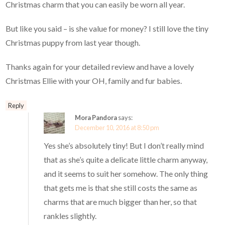
Christmas charm that you can easily be worn all year.
But like you said – is she value for money? I still love the tiny
Christmas puppy from last year though.
Thanks again for your detailed review and have a lovely
Christmas Ellie with your OH, family and fur babies.
Reply
Mora Pandora
says:
December 10, 2016 at 8:50 pm
Yes she’s absolutely tiny! But I don’t really mind
that as she’s quite a delicate little charm anyway,
and it seems to suit her somehow. The only thing
that gets me is that she still costs the same as
charms that are much bigger than her, so that
rankles slightly.