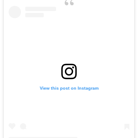
View this post on Instagram