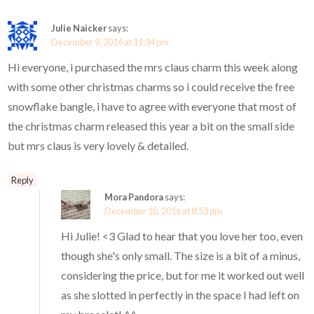
Julie Naicker
says:
December 9, 2016 at 11:34 pm
Hi everyone, i purchased the mrs claus charm this week along
with some other christmas charms so i could receive the free
snowflake bangle, i have to agree with everyone that most of
the christmas charm released this year a bit on the small side
but mrs claus is very lovely & detailed.
Reply
Mora Pandora
says:
December 10, 2016 at 8:53 pm
Hi Julie! <3 Glad to hear that you love her too, even
though she's only small. The size is a bit of a minus,
considering the price, but for me it worked out well
as she slotted in perfectly in the space I had left on