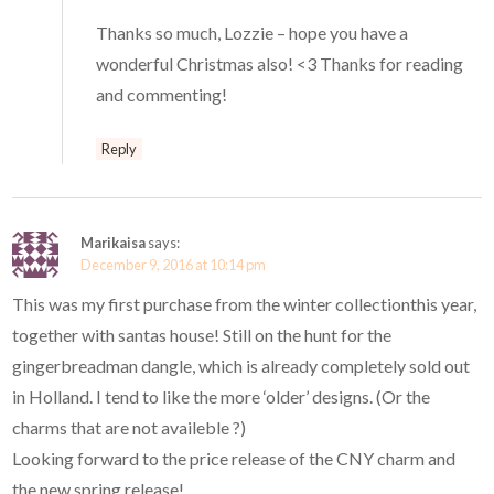
Thanks so much, Lozzie – hope you have a
wonderful Christmas also! <3 Thanks for reading
and commenting!
Reply
Marikaisa
says:
December 9, 2016 at 10:14 pm
This was my first purchase from the winter collectionthis year,
together with santas house! Still on the hunt for the
gingerbreadman dangle, which is already completely sold out
in Holland. I tend to like the more ‘older’ designs. (Or the
charms that are not availeble ?)
Looking forward to the price release of the CNY charm and
the new spring release!