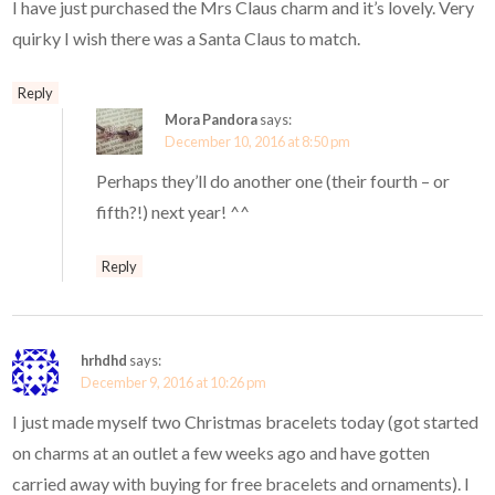
I have just purchased the Mrs Claus charm and it’s lovely. Very
quirky I wish there was a Santa Claus to match.
Reply
Mora Pandora
says:
December 10, 2016 at 8:50 pm
Perhaps they’ll do another one (their fourth – or
fifth?!) next year! ^^
Reply
hrhdhd
says:
December 9, 2016 at 10:26 pm
I just made myself two Christmas bracelets today (got started
on charms at an outlet a few weeks ago and have gotten
carried away with buying for free bracelets and ornaments). I