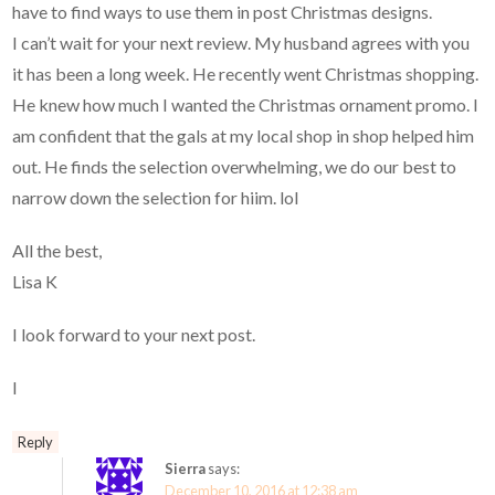
have to find ways to use them in post Christmas designs.
I can’t wait for your next review. My husband agrees with you
it has been a long week. He recently went Christmas shopping.
He knew how much I wanted the Christmas ornament promo. I
am confident that the gals at my local shop in shop helped him
out. He finds the selection overwhelming, we do our best to
narrow down the selection for hiim. lol
All the best,
Lisa K
I look forward to your next post.
I
Reply
Sierra
says:
December 10, 2016 at 12:38 am