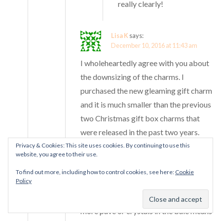
really clearly!
Lisa K
says:
December 10, 2016 at 11:43 am
I wholeheartedly agree with you about
the downsizing of the charms. I
purchased the new gleaming gift charm
and it is much smaller than the previous
two Christmas gift box charms that
were released in the past two years.
Privacy & Cookies: This site uses cookies. By continuing to use this
website, you agree to their use.
I presume this is to keep their profit
margin. It does make me selective
To find out more, including how to control cookies, see here:
Cookie
Policy
about what I purchase. The dangles do
feel less substantial and I guess using
more pave or crystals in the bale means