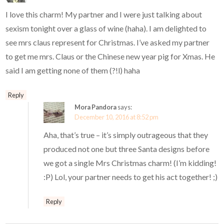
I love this charm! My partner and I were just talking about
sexism tonight over a glass of wine (haha). I am delighted to
see mrs claus represent for Christmas. I’ve asked my partner
to get me mrs. Claus or the Chinese new year pig for Xmas. He
said I am getting none of them (?!l) haha
Reply
Mora Pandora
says:
December 10, 2016 at 8:52 pm
Aha, that’s true – it’s simply outrageous that they
produced not one but three Santa designs before
we got a single Mrs Christmas charm! (I’m kidding!
:P) Lol, your partner needs to get his act together! ;)
Reply