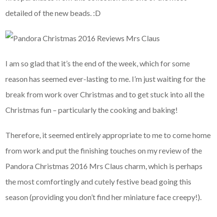
detailed of the new beads. :D
I am so glad that it’s the end of the week, which for some
reason has seemed ever-lasting to me. I’m just waiting for the
break from work over Christmas and to get stuck into all the
Christmas fun – particularly the cooking and baking!
Therefore, it seemed entirely appropriate to me to come home
from work and put the finishing touches on my review of the
Pandora Christmas 2016 Mrs Claus charm, which is perhaps
the most comfortingly and cutely festive bead going this
season (providing you don’t find her miniature face creepy!).