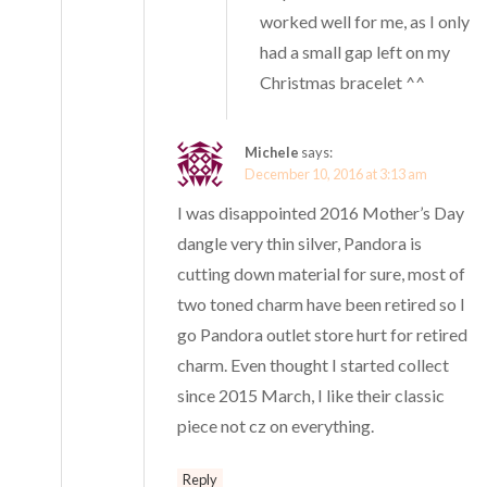
worked well for me, as I only
had a small gap left on my
Christmas bracelet ^^
Michele
says:
December 10, 2016 at 3:13 am
I was disappointed 2016 Mother’s Day
dangle very thin silver, Pandora is
cutting down material for sure, most of
two toned charm have been retired so I
go Pandora outlet store hurt for retired
charm. Even thought I started collect
since 2015 March, I like their classic
piece not cz on everything.
Reply