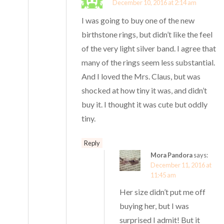
December 10, 2016 at 2:14 am
I was going to buy one of the new
birthstone rings, but didn’t like the feel
of the very light silver band. I agree that
many of the rings seem less substantial.
And I loved the Mrs. Claus, but was
shocked at how tiny it was, and didn’t
buy it. I thought it was cute but oddly
tiny.
Reply
Mora Pandora
says:
December 11, 2016 at
11:45 am
Her size didn’t put me off
buying her, but I was
surprised I admit! But it