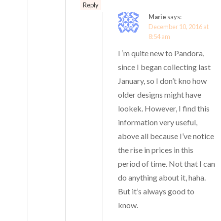
Reply
Marie
says:
December 10, 2016 at
8:54 am
I ‘m quite new to Pandora,
since I began collecting last
January, so I don’t kno how
older designs might have
lookek. However, I find this
information very useful,
above all because I’ve notice
the rise in prices in this
period of time. Not that I can
do anything about it, haha.
But it’s always good to
know.