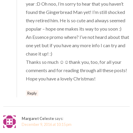
year :D Oh noo, I’m sorry to hear that you haven’t
found the Gingerbread Man yet! I’m still shocked
they retired him. He is so cute and always seemed
popular – hope one makes its way to you soon :)
An Essence promo where? I’ve not heard about that
one yet but if you have any more info I can try and
chase it up! :)
Thanks so much ☺️☺️thank you, too, for all your
comments and for reading through all these posts!
Hope you have a lovely Christmas!
Reply
Margaret Celeste
says:
December 9, 2016 at 10:15 pm