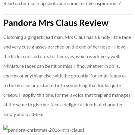
Read on for close-up shots and some festive inspiration! ?
Pandora Mrs Claus Review
Clutching a gingerbread man, Mrs Claus has a kindly little face
and very cute glasses perched on the end of her nose – I love
the little oxidised dots for her eyes, which work very well.
Miniature faces can be hit or miss, I find, whether in dolls,
charms or anything else, with the potential for small features
to be blurred or distorted into something that looks quite
creepy. Happily, this one, for me, avoids that trap and manages
at the same to give her face a delightful depth of character,
kindly and bird-like.