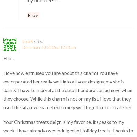
my bracelet! ^^
Reply
Lisa K
says:
December 10, 2016 at 12:13 am
Ellie,
I love how enthused you are about this charm! You have
encorporated her really well into all your designs, my she is
dainty. I have to marvel at the detail Pandora can achieve when
they choose. While this charm is not on my list, I love that they
used the silver & enamel extremely well together to create her.
Your Christmas treats deign is my favorite, it speaks to my
week. I have already over indulged in Holiday treats. Thanks to