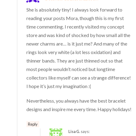
She is absolutely tiny! I always look forward to
reading your posts Mora, though this is my first
time commenting. I recently visited my concept
store and was kind of shocked by how small all the
newer charms are… is it just me? And many of the
rings look very white (a lot less oxidation) and
thinner bands. They are just thinned out so that
most people wouldn’t noticed but longtime
collectors like myself can see a strange difference!
I hope it’s just my imagination :(
Nevertheless, you always have the best bracelet
designs and inspire me every time. Happy holidays!
Reply
Lisa G.
says: