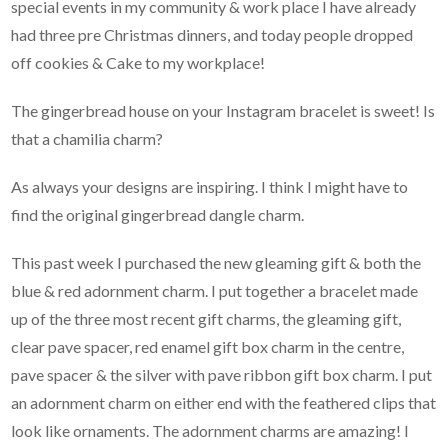
special events in my community & work place I have already
had three pre Christmas dinners, and today people dropped
off cookies & Cake to my workplace!
The gingerbread house on your Instagram bracelet is sweet! Is
that a chamilia charm?
As always your designs are inspiring. I think I might have to
find the original gingerbread dangle charm.
This past week I purchased the new gleaming gift & both the
blue & red adornment charm. I put together a bracelet made
up of the three most recent gift charms, the gleaming gift,
clear pave spacer, red enamel gift box charm in the centre,
pave spacer & the silver with pave ribbon gift box charm. I put
an adornment charm on either end with the feathered clips that
look like ornaments. The adornment charms are amazing! I