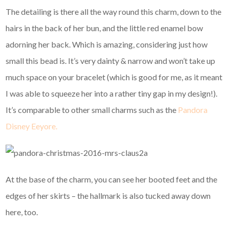
The detailing is there all the way round this charm, down to the
hairs in the back of her bun, and the little red enamel bow
adorning her back. Which is amazing, considering just how
small this bead is. It’s very dainty & narrow and won’t take up
much space on your bracelet (which is good for me, as it meant
I was able to squeeze her into a rather tiny gap in my design!).
It’s comparable to other small charms such as the
Pandora
Disney Eeyore.
At the base of the charm, you can see her booted feet and the
edges of her skirts – the hallmark is also tucked away down
here, too.