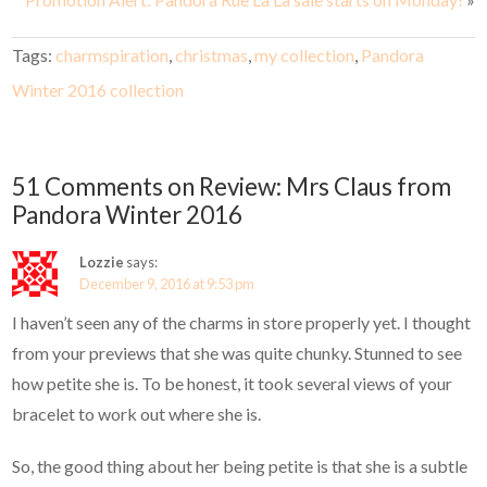
Tags:
charmspiration
,
christmas
,
my collection
,
Pandora
Winter 2016 collection
51 Comments on Review: Mrs Claus from
Pandora Winter 2016
Lozzie
says:
December 9, 2016 at 9:53 pm
I haven’t seen any of the charms in store properly yet. I thought
from your previews that she was quite chunky. Stunned to see
how petite she is. To be honest, it took several views of your
bracelet to work out where she is.
So, the good thing about her being petite is that she is a subtle