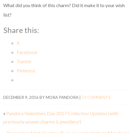
What did you think of this charm? Did it make it to your wish
list?
Share this:
X
Facebook
Tumblr
Pinterest
DECEMBER 9, 2016
BY
MORA PANDORA
|
51 COMMENTS
«
Pandora Valentine’s Day 2017 Collection Updates (with
previously unseen charms & jewellery!)
Promotion Alert: Pandora Rue La La sale starts on Monday!
»