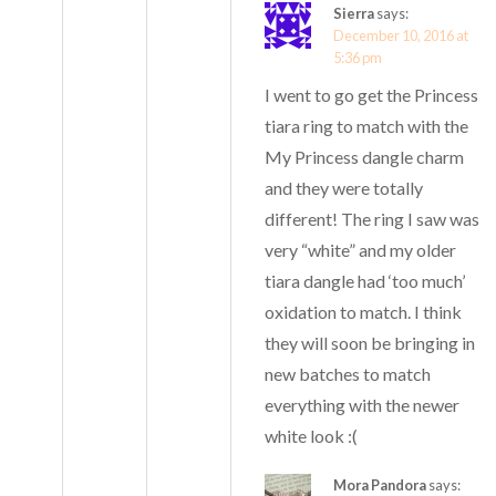
Sierra
says:
December 10, 2016 at
5:36 pm
I went to go get the Princess
tiara ring to match with the
My Princess dangle charm
and they were totally
different! The ring I saw was
very “white” and my older
tiara dangle had ‘too much’
oxidation to match. I think
they will soon be bringing in
new batches to match
everything with the newer
white look :(
Mora Pandora
says: