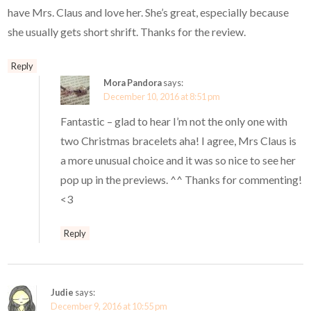
have Mrs. Claus and love her. She’s great, especially because
she usually gets short shrift. Thanks for the review.
Reply
Mora Pandora
says:
December 10, 2016 at 8:51 pm
Fantastic – glad to hear I’m not the only one with
two Christmas bracelets aha! I agree, Mrs Claus is
a more unusual choice and it was so nice to see her
pop up in the previews. ^^ Thanks for commenting!
<3
Reply
Judie
says:
December 9, 2016 at 10:55 pm