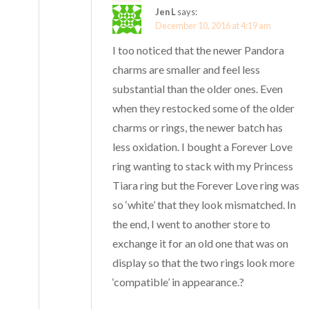
Jen L
says:
December 10, 2016 at 4:19 am
I too noticed that the newer Pandora
charms are smaller and feel less
substantial than the older ones. Even
when they restocked some of the older
charms or rings, the newer batch has
less oxidation. I bought a Forever Love
ring wanting to stack with my Princess
Tiara ring but the Forever Love ring was
so ‘white’ that they look mismatched. In
the end, I went to another store to
exchange it for an old one that was on
display so that the two rings look more
‘compatible’ in appearance.?