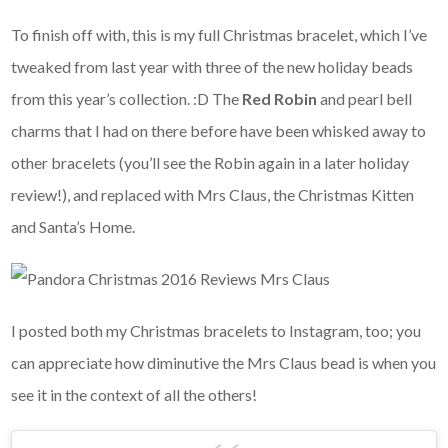
To finish off with, this is my full Christmas bracelet, which I’ve
tweaked from last year with three of the new holiday beads
from this year’s collection. :D The
Red Robin
and pearl bell
charms that I had on there before have been whisked away to
other bracelets (you’ll see the Robin again in a later holiday
review!), and replaced with Mrs Claus, the Christmas Kitten
and Santa’s Home.
I posted both my Christmas bracelets to Instagram, too; you
can appreciate how diminutive the Mrs Claus bead is when you
see it in the context of all the others!