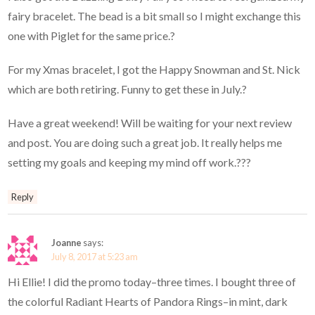
fairy bracelet. The bead is a bit small so I might exchange this
one with Piglet for the same price.?
For my Xmas bracelet, I got the Happy Snowman and St. Nick
which are both retiring. Funny to get these in July.?
Have a great weekend! Will be waiting for your next review
and post. You are doing such a great job. It really helps me
setting my goals and keeping my mind off work.???
Reply
Joanne
says:
July 8, 2017 at 5:23 am
Hi Ellie! I did the promo today–three times. I bought three of
the colorful Radiant Hearts of Pandora Rings–in mint, dark