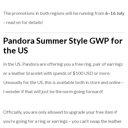
The promotions in both regions will be running from
6–16 July
– read on for details!
Pandora Summer Style GWP for
the US
In the US, Pandora are offering you a free ring, pair of earrings
or a leather bracelet with spends of $100 USD or more.
Unusually for the US, this is available both in store and online –
I wonder if that will just be the norm going forward!
Officially, you are only allowed to upgrade your free item if
you’re going for a ring or earrings – you can’t swap the leather