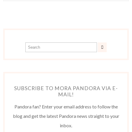
SUBSCRIBE TO MORA PANDORA VIA E-
MAIL!
Pandora fan? Enter your email address to follow the
blog and get the latest Pandora news straight to your
inbox.