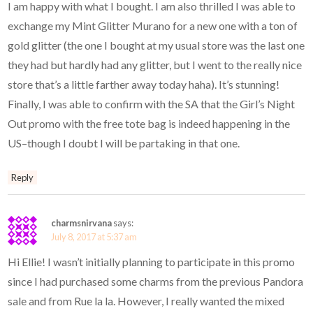
I am happy with what I bought. I am also thrilled I was able to
exchange my Mint Glitter Murano for a new one with a ton of
gold glitter (the one I bought at my usual store was the last one
they had but hardly had any glitter, but I went to the really nice
store that’s a little farther away today haha). It’s stunning!
Finally, I was able to confirm with the SA that the Girl’s Night
Out promo with the free tote bag is indeed happening in the
US–though I doubt I will be partaking in that one.
Reply
charmsnirvana
says:
July 8, 2017 at 5:37 am
Hi Ellie! I wasn’t initially planning to participate in this promo
since I had purchased some charms from the previous Pandora
sale and from Rue la la. However, I really wanted the mixed