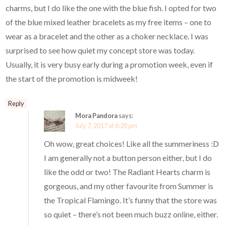
charms, but I do like the one with the blue fish. I opted for two
of the blue mixed leather bracelets as my free items – one to
wear as a bracelet and the other as a choker necklace. I was
surprised to see how quiet my concept store was today.
Usually, it is very busy early during a promotion week, even if
the start of the promotion is midweek!
Reply
Mora Pandora
says:
July 7, 2017 at 6:20 pm
Oh wow, great choices! Like all the summeriness :D
I am generally not a button person either, but I do
like the odd or two! The Radiant Hearts charm is
gorgeous, and my other favourite from Summer is
the Tropical Flamingo. It’s funny that the store was
so quiet – there’s not been much buzz online, either.