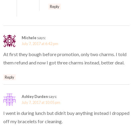
Reply
Michele
says:
July 7, 2017 at 6:42 pm
At first they bough before promotion, only two charms. I told
them refund and now I got three charms instead, better deal.
Reply
Ashley Durden
says:
July 7, 2017 at 10:05 pm
I went in during lunch but didn’t buy anything instead I dropped
off my bracelets for cleaning.