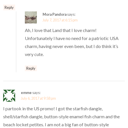
Reply
Mora Pandora
says:
July 7, 2017 at 6:15 pm
Ah, I love that Land that I love charm!
Unfortunately I have no need for a patriotic USA
charm, having never even been, but I do think it’s
very cute.
Reply
emme
says:
July 6, 2017 at 9:58 pm
I partook in the US promo! I got the starfish dangle,
shell/starfish dangle, button-style enamel fish charm and the
beach locket petites. I am not a big fan of button-style