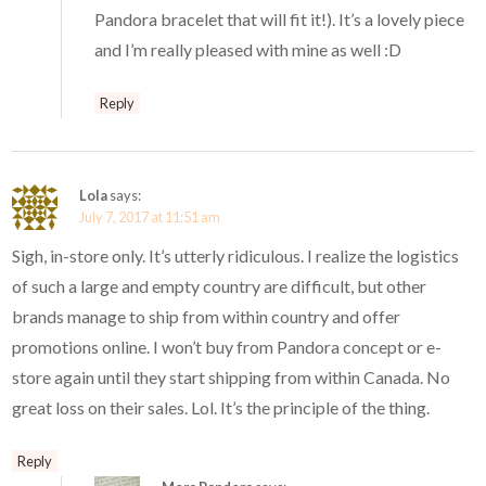
Pandora bracelet that will fit it!). It’s a lovely piece
and I’m really pleased with mine as well :D
Reply
Lola
says:
July 7, 2017 at 11:51 am
Sigh, in-store only. It’s utterly ridiculous. I realize the logistics
of such a large and empty country are difficult, but other
brands manage to ship from within country and offer
promotions online. I won’t buy from Pandora concept or e-
store again until they start shipping from within Canada. No
great loss on their sales. Lol. It’s the principle of the thing.
Reply