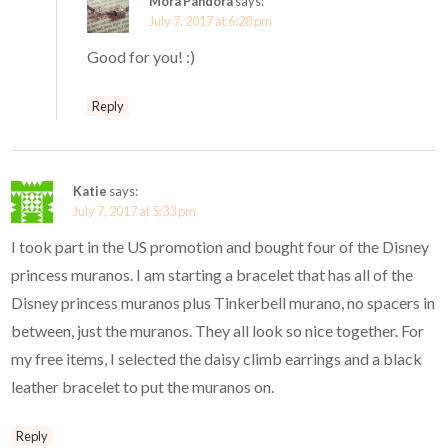
Mora Pandora
says:
July 7, 2017 at 6:28 pm
Good for you! :)
Reply
Katie
says:
July 7, 2017 at 5:33 pm
I took part in the US promotion and bought four of the Disney
princess muranos. I am starting a bracelet that has all of the
Disney princess muranos plus Tinkerbell murano, no spacers in
between, just the muranos. They all look so nice together. For
my free items, I selected the daisy climb earrings and a black
leather bracelet to put the muranos on.
Reply