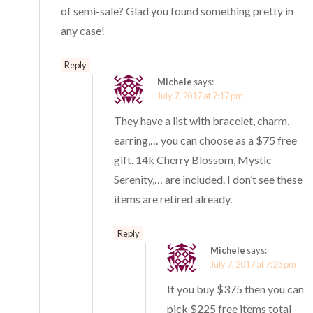
of semi-sale? Glad you found something pretty in
any case!
Reply
Michele
says:
July 7, 2017 at 7:17 pm
They have a list with bracelet, charm,
earring,… you can choose as a $75 free
gift. 14k Cherry Blossom, Mystic
Serenity,… are included. I don’t see these
items are retired already.
Reply
Michele
says:
July 7, 2017 at 7:23 pm
If you buy $375 then you can
pick $225 free items total