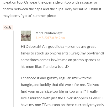
great on top. Or wear the open side on top with a spacer or
charm between the caps and the clips. Very versatile. Think it
may be my “go to” summer piece.
Reply
Mora Pandora
says:
July 7, 2017 at 6:49 pm
Hi Deborah! Ah, good idea – promos are great
times to stock up on presents! Greg (my boyfriend)
sometimes comes in with me on promo spends as
his mum likes Pandora too. :D
I chanced it and got my regular size with the
bangle, and luckily that did work for me. Did you
find your usual size too big or too small? I really
like a murano with just the silver stoppers as well! I
have my one TB murano on there currently (my only