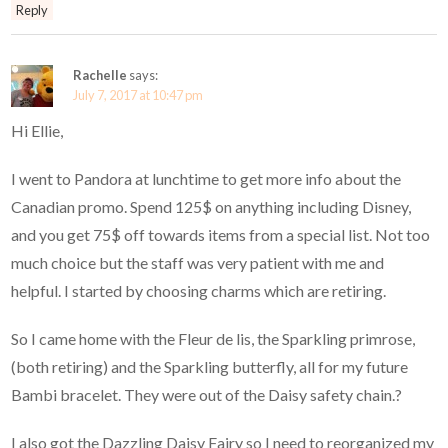
Reply
Rachelle
says:
July 7, 2017 at 10:47 pm
Hi Ellie,
I went to Pandora at lunchtime to get more info about the
Canadian promo. Spend 125$ on anything including Disney,
and you get 75$ off towards items from a special list. Not too
much choice but the staff was very patient with me and
helpful. I started by choosing charms which are retiring.
So I came home with the Fleur de lis, the Sparkling primrose,
(both retiring) and the Sparkling butterfly, all for my future
Bambi bracelet. They were out of the Daisy safety chain.?
I also got the Dazzling Daisy Fairy so I need to reorganized my