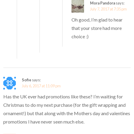
Mora Pandora
says:
July 7, 2017 at 7:35 pm
Oh good, I’m glad to hear
that your store had more
choice :)
Sofie
says:
July 6, 2017 at 11:09 pm
Has the UK ever had promotions like these? I’m waiting for
Christmas to do my next purchase (for the gift wrapping and
ornament!) but that along with the Mothers day and valentines
promotions I have never seen much else.