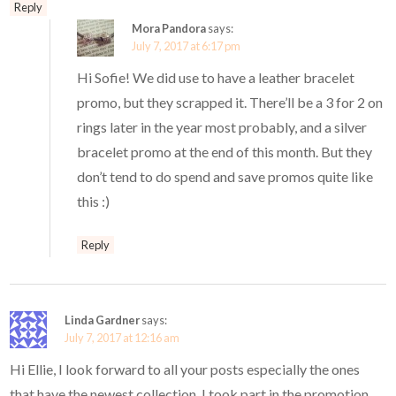
Reply
Mora Pandora
says:
July 7, 2017 at 6:17 pm
Hi Sofie! We did use to have a leather bracelet
promo, but they scrapped it. There’ll be a 3 for 2 on
rings later in the year most probably, and a silver
bracelet promo at the end of this month. But they
don’t tend to do spend and save promos quite like
this :)
Reply
Linda Gardner
says:
July 7, 2017 at 12:16 am
Hi Ellie, I look forward to all your posts especially the ones
that have the newest collection. I took part in the promotion