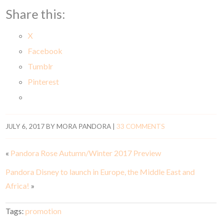
Share this:
X
Facebook
Tumblr
Pinterest
JULY 6, 2017
BY
MORA PANDORA
|
33 COMMENTS
«
Pandora Rose Autumn/Winter 2017 Preview
Pandora Disney to launch in Europe, the Middle East and
Africa!
»
Tags:
promotion