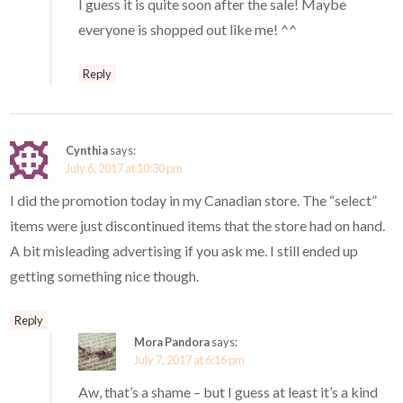
I guess it is quite soon after the sale! Maybe
everyone is shopped out like me! ^^
Reply
Cynthia
says:
July 6, 2017 at 10:30 pm
I did the promotion today in my Canadian store. The “select”
items were just discontinued items that the store had on hand.
A bit misleading advertising if you ask me. I still ended up
getting something nice though.
Reply
Mora Pandora
says:
July 7, 2017 at 6:16 pm
Aw, that’s a shame – but I guess at least it’s a kind