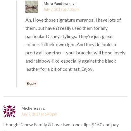
Mora Pandora
says:
July 7, 2017 at 7:35 pm
Ah, I love those signature muranos! I have lots of
them, but haven’t really used them for any
particular Disney stylings. They’re just great
colours in their own right. And they do look so
pretty all together – your bracelet will be so lovely
and rainbow-like, especially against the black
leather for a bit of contrast. Enjoy!
Reply
Michele
says:
July 7, 2017 at 6:40 pm
I bought 2 new Family & Love two tone clips $150 and pay