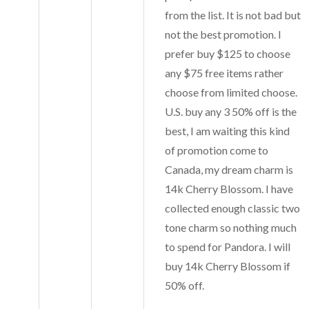
from the list. It is not bad but
not the best promotion. I
prefer buy $125 to choose
any $75 free items rather
choose from limited choose.
U.S. buy any 3 50% off is the
best, I am waiting this kind
of promotion come to
Canada, my dream charm is
14k Cherry Blossom. I have
collected enough classic two
tone charm so nothing much
to spend for Pandora. I will
buy 14k Cherry Blossom if
50% off.