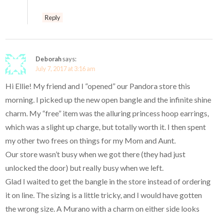
Reply
Deborah
says:
July 7, 2017 at 3:16 am
Hi Ellie! My friend and I “opened” our Pandora store this
morning. I picked up the new open bangle and the infinite shine
charm. My “free” item was the alluring princess hoop earrings,
which was a slight up charge, but totally worth it. I then spent
my other two frees on things for my Mom and Aunt.
Our store wasn’t busy when we got there (they had just
unlocked the door) but really busy when we left.
Glad I waited to get the bangle in the store instead of ordering
it on line. The sizing is a little tricky, and I would have gotten
the wrong size. A Murano with a charm on either side looks