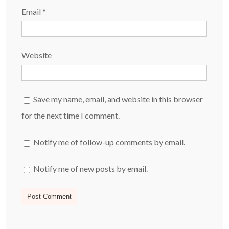
Email
*
Website
Save my name, email, and website in this browser
for the next time I comment.
Notify me of follow-up comments by email.
Notify me of new posts by email.