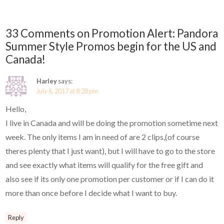
33 Comments on Promotion Alert: Pandora
Summer Style Promos begin for the US and
Canada!
Harley
says:
July 6, 2017 at 8:28 pm
Hello,
I live in Canada and will be doing the promotion sometime next
week. The only items I am in need of are 2 clips,(of course
theres plenty that I just want), but I will have to go to the store
and see exactly what items will qualify for the free gift and
also see if its only one promotion per customer or if I can do it
more than once before I decide what I want to buy.
Reply