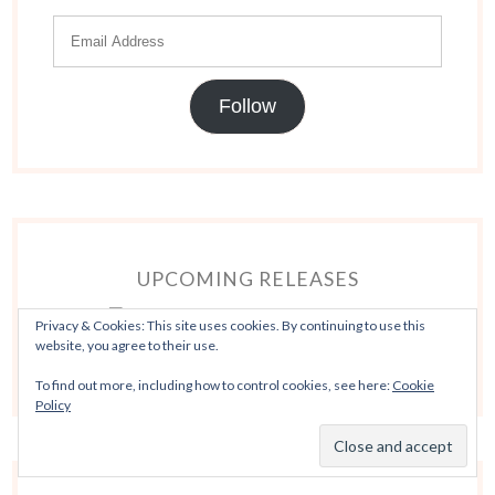
Follow
UPCOMING RELEASES
Privacy & Cookies: This site uses cookies. By continuing to use this
website, you agree to their use.
To find out more, including how to control cookies, see here:
Cookie
Policy