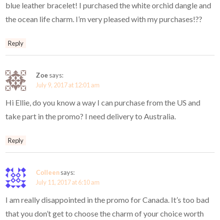
blue leather bracelet! I purchased the white orchid dangle and
the ocean life charm. I’m very pleased with my purchases!??
Reply
Zoe
says:
July 9, 2017 at 12:01 am
Hi Ellie, do you know a way I can purchase from the US and
take part in the promo? I need delivery to Australia.
Reply
Colleen
says:
July 11, 2017 at 6:10 am
I am really disappointed in the promo for Canada. It’s too bad
that you don’t get to choose the charm of your choice worth