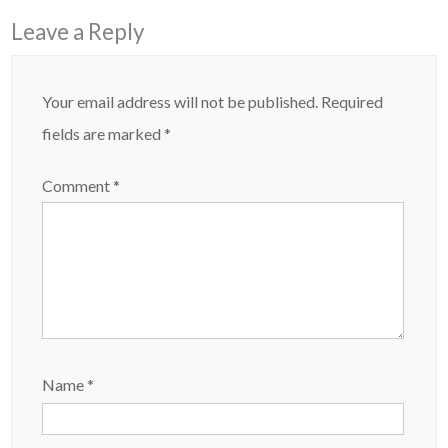
Leave a Reply
Your email address will not be published.
Required
fields are marked
*
Comment
*
Name
*