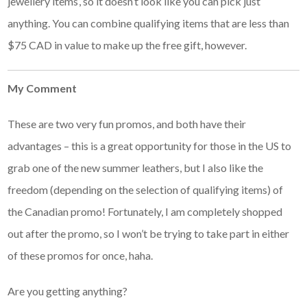
jewellery items’, so it doesn’t look like you can pick just
anything. You can combine qualifying items that are less than
$75 CAD in value to make up the free gift, however.
My Comment
These are two very fun promos, and both have their
advantages – this is a great opportunity for those in the US to
grab one of the new summer leathers, but I also like the
freedom (depending on the selection of qualifying items) of
the Canadian promo! Fortunately, I am completely shopped
out after the promo, so I won’t be trying to take part in either
of these promos for once, haha.
Are you getting anything?