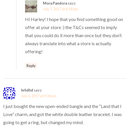
Mora Pandora
says:
July 7, 2017 at 6:18 pm
Hi Harley! I hope that you find something good on
offer at your store :) the T&Cs seemed to imply
that you could do it more than once but they don’t
always translate into what a store is actually
offering!
Reply
hrhdhd
says:
July 6, 2017 at 9:36 pm
I just bought the new open-ended bangle and the “Land that I
Love” charm, and got the white double leather bracelet. I was
going to get a ring, but changed my mind.