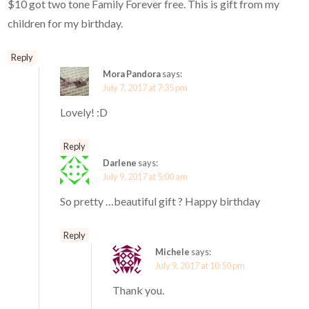
$10 got two tone Family Forever free. This is gift from my
children for my birthday.
Reply
Mora Pandora
says:
July 7, 2017 at 7:35 pm
Lovely! :D
Reply
Darlene
says:
July 9, 2017 at 5:00 am
So pretty …beautiful gift ? Happy birthday
Reply
Michele
says:
July 9, 2017 at 10:50 pm
Thank you.