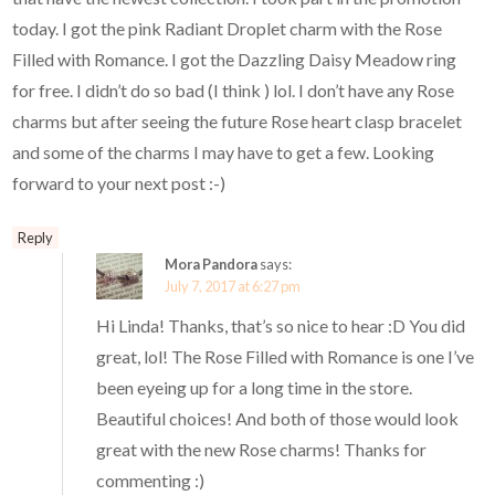
today. I got the pink Radiant Droplet charm with the Rose
Filled with Romance. I got the Dazzling Daisy Meadow ring
for free. I didn’t do so bad (I think ) lol. I don’t have any Rose
charms but after seeing the future Rose heart clasp bracelet
and some of the charms I may have to get a few. Looking
forward to your next post :-)
Reply
Mora Pandora
says:
July 7, 2017 at 6:27 pm
Hi Linda! Thanks, that’s so nice to hear :D You did
great, lol! The Rose Filled with Romance is one I’ve
been eyeing up for a long time in the store.
Beautiful choices! And both of those would look
great with the new Rose charms! Thanks for
commenting :)