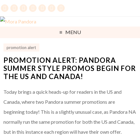
MENU
promotion alert
PROMOTION ALERT: PANDORA
SUMMER STYLE PROMOS BEGIN FOR
THE US AND CANADA!
Today brings a quick heads-up for readers in the US and
Canada, where two Pandora summer promotions are
beginning today! This is a slightly unusual case, as Pandora NA
normally run the same promotion for both the US and Canada,
but in this instance each region will have their own offer.