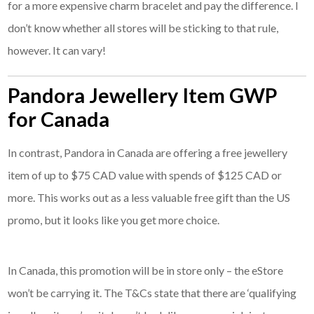
for a more expensive charm bracelet and pay the difference. I
don’t know whether all stores will be sticking to that rule,
however. It can vary!
Pandora Jewellery Item GWP
for Canada
In contrast, Pandora in Canada are offering a free jewellery
item of up to $75 CAD value with spends of $125 CAD or
more. This works out as a less valuable free gift than the US
promo, but it looks like you get more choice.
In Canada, this promotion will be in store only – the eStore
won’t be carrying it. The T&Cs state that there are ‘qualifying