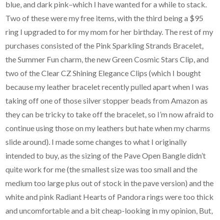
blue, and dark pink–which I have wanted for a while to stack.
Two of these were my free items, with the third being a $95
ring I upgraded to for my mom for her birthday. The rest of my
purchases consisted of the Pink Sparkling Strands Bracelet,
the Summer Fun charm, the new Green Cosmic Stars Clip, and
two of the Clear CZ Shining Elegance Clips (which I bought
because my leather bracelet recently pulled apart when I was
taking off one of those silver stopper beads from Amazon as
they can be tricky to take off the bracelet, so I’m now afraid to
continue using those on my leathers but hate when my charms
slide around). I made some changes to what I originally
intended to buy, as the sizing of the Pave Open Bangle didn’t
quite work for me (the smallest size was too small and the
medium too large plus out of stock in the pave version) and the
white and pink Radiant Hearts of Pandora rings were too thick
and uncomfortable and a bit cheap-looking in my opinion, But,