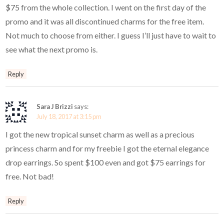
$75 from the whole collection. I went on the first day of the
promo and it was all discontinued charms for the free item.
Not much to choose from either. I guess I’ll just have to wait to
see what the next promo is.
Reply
Sara J Brizzi
says:
July 18, 2017 at 3:15 pm
I got the new tropical sunset charm as well as a precious
princess charm and for my freebie I got the eternal elegance
drop earrings. So spent $100 even and got $75 earrings for
free. Not bad!
Reply