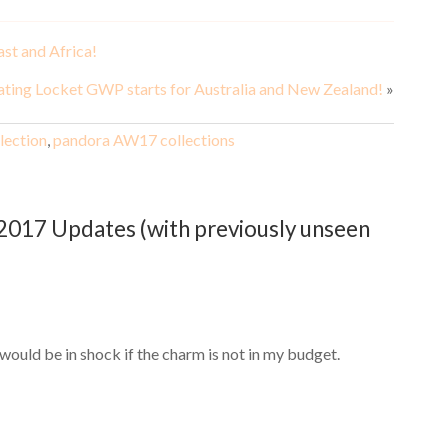
ast and Africa!
ating Locket GWP starts for Australia and New Zealand!
»
lection
,
pandora AW17 collections
017 Updates (with previously unseen
would be in shock if the charm is not in my budget.