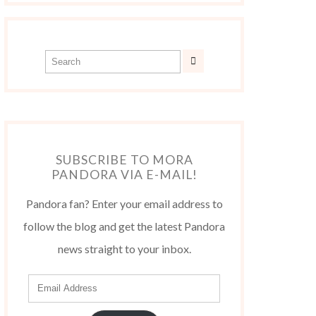
SUBSCRIBE TO MORA
PANDORA VIA E-MAIL!
Pandora fan? Enter your email address to
follow the blog and get the latest Pandora
news straight to your inbox.