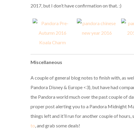
2017, but I don’t have confirmation on that. :)
Miscellaneous
A couple of general blog notes to finish with, as we
Pandora Disney & Europe <3), but have had company
the Pandora world much over the past couple of days
proper post alerting you to a Pandora Midnight Ma
things left and it’ll run for another couple of hours,
to
, and grab some deals!