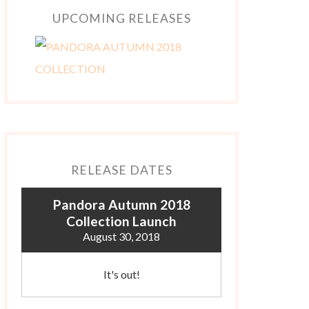
UPCOMING RELEASES
RELEASE DATES
Pandora Autumn 2018
Collection Launch
August 30, 2018
It's out!