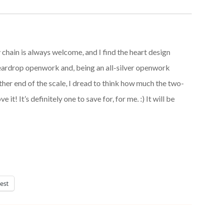
ty chain is always welcome, and I find the heart design
 teardrop openwork and, being an all-silver openwork
other end of the scale, I dread to think how much the two-
e it! It’s definitely one to save for, for me. :) It will be
est