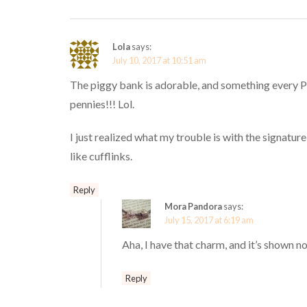
Lola
says:
July 10, 2017 at 10:51 am
The piggy bank is adorable, and something every Pa
pennies!!! Lol.
I just realized what my trouble is with the signatur
like cufflinks.
Reply
Mora Pandora
says:
July 15, 2017 at 6:19 am
Aha, I have that charm, and it’s shown n
Reply