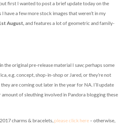
 first I wanted to post a brief update today on the
 have a few more stock images that weren’t in my
1st August,
and features a lot of geometric and family-
in the original pre-release material I saw; perhaps some
ica, e.g. concept, shop-in-shop or Jared
,
or they’re not
they are coming out later in the year for NA. I’ll update
air amount of sleuthing involved in Pandora blogging these
 2017 charms & bracelets,
please click here
– otherwise,