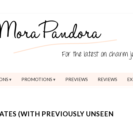
ONS
PROMOTIONS
PREVIEWS
REVIEWS
EX
TES (WITH PREVIOUSLY UNSEEN