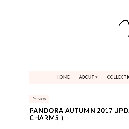
HOME
ABOUT
COLLECTI
Preview
PANDORA AUTUMN 2017 UPDA
CHARMS!)