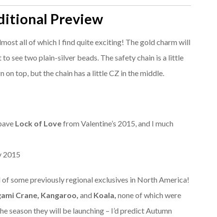
itional Preview
most all of which I find quite exciting! The gold charm will
to see two plain-silver beads. The safety chain is a little
gn on top, but the chain has a little CZ in the middle.
 pave
Lock of Love
from Valentine’s 2015, and I much
 of some previously regional exclusives in North America!
gami Crane, Kangaroo,
and
Koala,
none of which were
 the season they will be launching – I’d predict Autumn