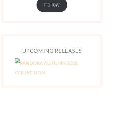
Follow
UPCOMING RELEASES