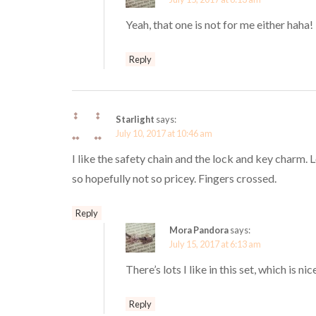
Yeah, that one is not for me either haha!
Reply
Starlight
says:
July 10, 2017 at 10:46 am
I like the safety chain and the lock and key charm. L
so hopefully not so pricey. Fingers crossed.
Reply
Mora Pandora
says:
July 15, 2017 at 6:13 am
There’s lots I like in this set, which is n
Reply