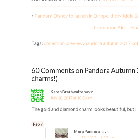
«
Pandora Disney to launch in Europe, the Middle E
Promotion Alert: Flo
Tags:
collection preview
,
pandora autumn 2017 col
60 Comments on Pandora Autumn 2
charms!)
Karen Brathwaite
says:
July 10, 2017 at 10:06 am
The gold and diamond charm looks beautiful, but I 
Reply
Mora Pandora
says:
July 15, 2017 at 6:13 am