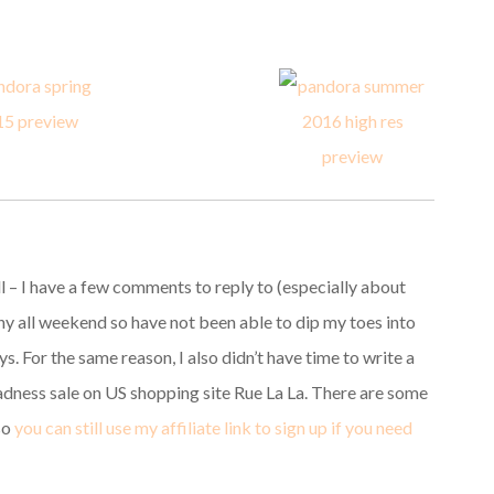
ll – I have a few comments to reply to (especially about
 all weekend so have not been able to dip my toes into
. For the same reason, I also didn’t have time to write a
dness sale on US shopping site Rue La La. There are some
 so
you can still use my affiliate link to sign up if you need