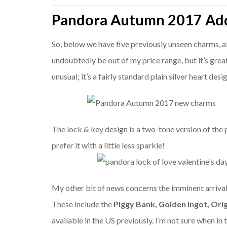
Pandora Autumn 2017 Add
So, below we have five previously unseen charms, al
undoubtedly be out of my price range, but it’s great 
unusual; it’s a fairly standard plain silver heart desi
The lock & key design is a two-tone version of the
prefer it with a little less sparkle!
My other bit of news concerns the imminent arrival
These include the
Piggy Bank,
Golden Ingot,
Ori
available in the US previously. I’m not sure when in