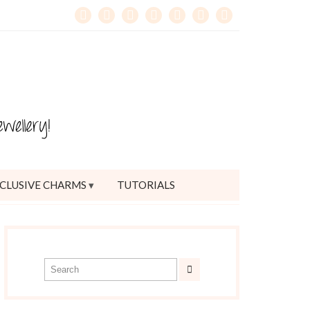
CLUSIVE CHARMS
TUTORIALS