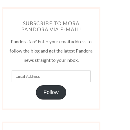
SUBSCRIBE TO MORA
PANDORA VIA E-MAIL!
Pandora fan? Enter your email address to
follow the blog and get the latest Pandora
news straight to your inbox.
Follow