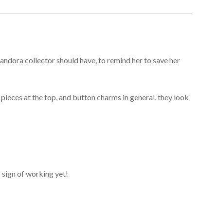
ndora collector should have, to remind her to save her
e pieces at the top, and button charms in general, they look
o sign of working yet!