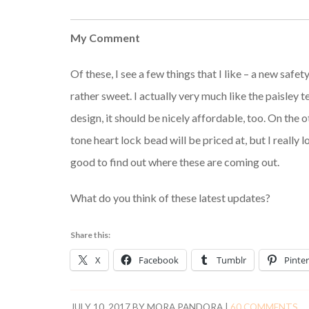
My Comment
Of these, I see a few things that I like – a new safe
rather sweet. I actually very much like the paisley
design, it should be nicely affordable, too. On the 
tone heart lock bead will be priced at, but I really lov
good to find out where these are coming out.
What do you think of these latest updates?
Share this:
X
Facebook
Tumblr
Pinter
JULY 10, 2017
BY
MORA PANDORA
|
60 COMMENTS