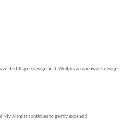
ove the filligree design on it. Well, its an openwork design,
ice! My wishlist continues to gently expand ;)