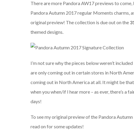
There are more Pandora AW17 previews to come, but
Pandora Autumn 2017 regular Moments charms, as I
original preview! The collection is due out on the
3
themed designs.
I’m not sure why the pieces below weren’t included 
are only coming out in certain stores in North Amer
coming out in North America at all. It might be that 
when you when/if I hear more – as ever, there’s a f
days!
To see my original preview of the Pandora Autumn
read on for some updates!