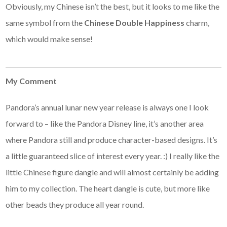
Obviously, my Chinese isn’t the best, but it looks to me like the
same symbol from the
Chinese Double Happiness
charm,
which would make sense!
My Comment
Pandora’s annual lunar new year release is always one I look
forward to – like the Pandora Disney line, it’s another area
where Pandora still and produce character-based designs. It’s
a little guaranteed slice of interest every year. :) I really like the
little Chinese figure dangle and will almost certainly be adding
him to my collection. The heart dangle is cute, but more like
other beads they produce all year round.