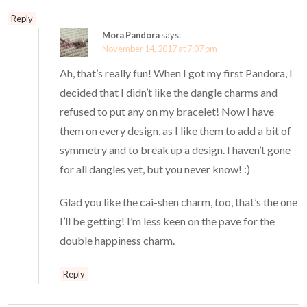
Reply
Mora Pandora
says:
November 14, 2017 at 7:07 pm
Ah, that’s really fun! When I got my first Pandora, I
decided that I didn’t like the dangle charms and
refused to put any on my bracelet! Now I have
them on every design, as I like them to add a bit of
symmetry and to break up a design. I haven’t gone
for all dangles yet, but you never know! :)
Glad you like the cai-shen charm, too, that’s the one
I’ll be getting! I’m less keen on the pave for the
double happiness charm.
Reply