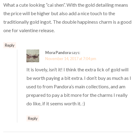
What a cute looking “cai shen”. With the gold detailing means
the price will be higher but also add a nice touch to the
traditionally gold ingot. The double happiness charm is a good
one for valentine release.
Reply
Mora Pandora
says:
November 14, 2017 at 7:04 pm
It is lovely, isn’t it! I think the extra lick of gold will
be worth paying a bit extra. I don’t buy as much as I
used to from Pandora’s main collections, and am
prepared to pay a bit more for the charms I really
do like, if it seems worth it. :)
Reply