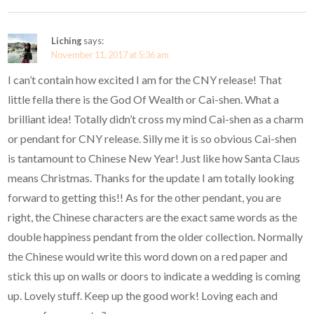
Liching
says:
November 11, 2017 at 5:36 am
I can’t contain how excited I am for the CNY release! That
little fella there is the God Of Wealth or Cai-shen. What a
brilliant idea! Totally didn’t cross my mind Cai-shen as a charm
or pendant for CNY release. Silly me it is so obvious Cai-shen
is tantamount to Chinese New Year! Just like how Santa Claus
means Christmas. Thanks for the update I am totally looking
forward to getting this!! As for the other pendant, you are
right, the Chinese characters are the exact same words as the
double happiness pendant from the older collection. Normally
the Chinese would write this word down on a red paper and
stick this up on walls or doors to indicate a wedding is coming
up. Lovely stuff. Keep up the good work! Loving each and