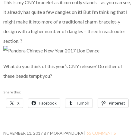
This is my CNY bracelet as it currently stands – as you can see,
it already has quite a few dangles on it! But I’m thinking that I
might make it into more of a traditional charm bracelet-y
design with a higher number of dangles – three in each outer
section. ?
What do you think of this year’s CNY release? Do either of
these beads tempt you?
Share this:
X
Facebook
Tumblr
Pinterest
NOVEMBER 11, 2017
BY
MORA PANDORA
|
65 COMMENTS