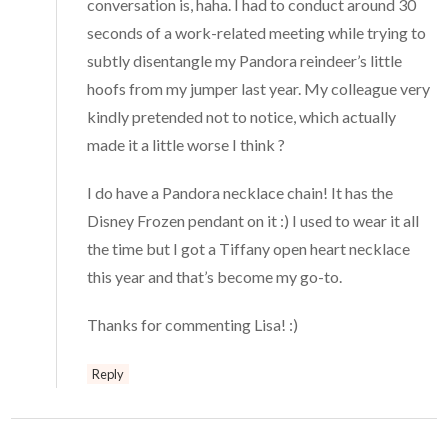
conversation is, haha. I had to conduct around 30
seconds of a work-related meeting while trying to
subtly disentangle my Pandora reindeer’s little
hoofs from my jumper last year. My colleague very
kindly pretended not to notice, which actually
made it a little worse I think ?
I do have a Pandora necklace chain! It has the
Disney Frozen pendant on it :) I used to wear it all
the time but I got a Tiffany open heart necklace
this year and that’s become my go-to.
Thanks for commenting Lisa! :)
Reply