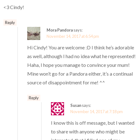
<3 Cindy!
Reply
Mora Pandora
says:
November 14, 2017 at 6:54 pm
Hi Cindy! You are welcome :D I think he’s adorable
as well, although I had no idea what he represented!
Haha, I hope you manage to convince your mum!
Mine won’t go for a Pandora either, it’s a continual
source of disappointment for me! ^^
Reply
Susan
says:
November 14, 2017 at 7:18 pm
I know this is off message, but I wanted
to share with anyone who might be