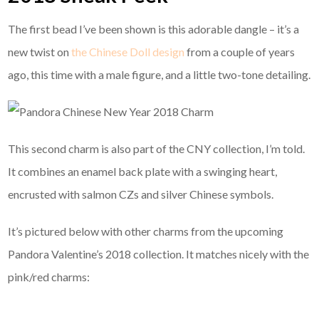
The first bead I’ve been shown is this adorable dangle – it’s a
new twist on
the Chinese Doll design
from a couple of years
ago, this time with a male figure, and a little two-tone detailing.
This second charm is also part of the CNY collection, I’m told.
It combines an enamel back plate with a swinging heart,
encrusted with salmon CZs and silver Chinese symbols.
It’s pictured below with other charms from the upcoming
Pandora Valentine’s 2018 collection. It matches nicely with the
pink/red charms: