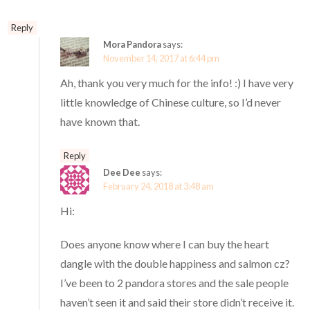
Reply
Mora Pandora
says:
November 14, 2017 at 6:44 pm
Ah, thank you very much for the info! :) I have very
little knowledge of Chinese culture, so I’d never
have known that.
Reply
Dee Dee
says:
February 24, 2018 at 3:48 am
Hi:
Does anyone know where I can buy the heart
dangle with the double happiness and salmon cz?
I’ve been to 2 pandora stores and the sale people
haven’t seen it and said their store didn’t receive it.