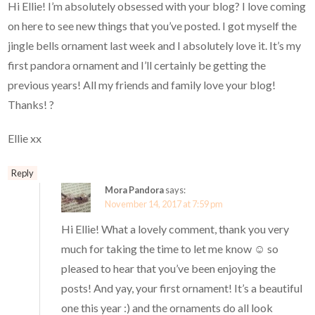
Hi Ellie! I’m absolutely obsessed with your blog? I love coming
on here to see new things that you’ve posted. I got myself the
jingle bells ornament last week and I absolutely love it. It’s my
first pandora ornament and I’ll certainly be getting the
previous years! All my friends and family love your blog!
Thanks! ?
Ellie xx
Reply
Mora Pandora
says:
November 14, 2017 at 7:59 pm
Hi Ellie! What a lovely comment, thank you very
much for taking the time to let me know ☺️ so
pleased to hear that you’ve been enjoying the
posts! And yay, your first ornament! It’s a beautiful
one this year :) and the ornaments do all look