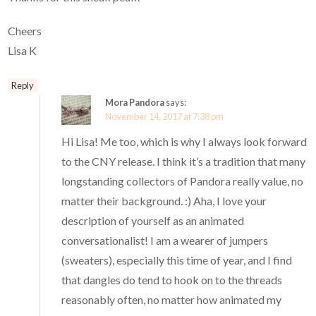
Cheers
Lisa K
Reply
Mora Pandora
says:
November 14, 2017 at 7:38 pm
Hi Lisa! Me too, which is why I always look forward
to the CNY release. I think it’s a tradition that many
longstanding collectors of Pandora really value, no
matter their background. :) Aha, I love your
description of yourself as an animated
conversationalist! I am a wearer of jumpers
(sweaters), especially this time of year, and I find
that dangles do tend to hook on to the threads
reasonably often, no matter how animated my