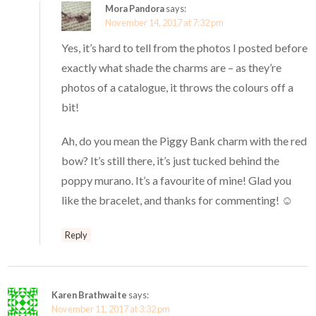
Mora Pandora
says:
November 14, 2017 at 7:32 pm
Yes, it’s hard to tell from the photos I posted before
exactly what shade the charms are – as they’re
photos of a catalogue, it throws the colours off a
bit!
Ah, do you mean the Piggy Bank charm with the red
bow? It’s still there, it’s just tucked behind the
poppy murano. It’s a favourite of mine! Glad you
like the bracelet, and thanks for commenting! ☺️
Reply
Karen Brathwaite
says:
November 11, 2017 at 3:32 pm