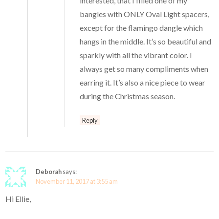
interested, that I filled one of my
bangles with ONLY Oval Light spacers,
except for the flamingo dangle which
hangs in the middle. It’s so beautiful and
sparkly with all the vibrant color. I
always get so many compliments when
earring it. It’s also a nice piece to wear
during the Christmas season.
Reply
Deborah
says:
November 11, 2017 at 3:55 am
Hi Ellie,