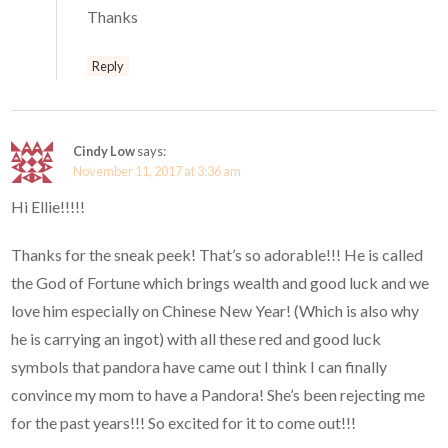
Thanks
Reply
Cindy Low
says:
November 11, 2017 at 3:36 am
Hi Ellie!!!!!
Thanks for the sneak peek! That’s so adorable!!! He is called
the God of Fortune which brings wealth and good luck and we
love him especially on Chinese New Year! (Which is also why
he is carrying an ingot) with all these red and good luck
symbols that pandora have came out I think I can finally
convince my mom to have a Pandora! She’s been rejecting me
for the past years!!! So excited for it to come out!!!