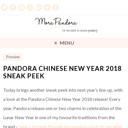
MENU
Preview
PANDORA CHINESE NEW YEAR 2018
SNEAK PEEK
Today brings another sneak peek into next year’s line-up, with
a look at the Pandora Chinese New Year 2018 release! Every
year, Pandora release one or two charms in celebration of the
Lunar New Year in one of my favourite traditions from the
brand –
have a browse through my previous posts to see what