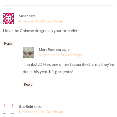
Susan
says:
November 11, 2017 at 6:06 am
I love the Chinese dragon on your bracelet!
Reply
Mora Pandora
says:
November 14, 2017 at 6:57 pm
Thanks! :D He’s one of my favourite charms they’ve
done this year. It’s gorgeous!
Reply
Starlight
says:
November 11, 2017 at 6:46 am