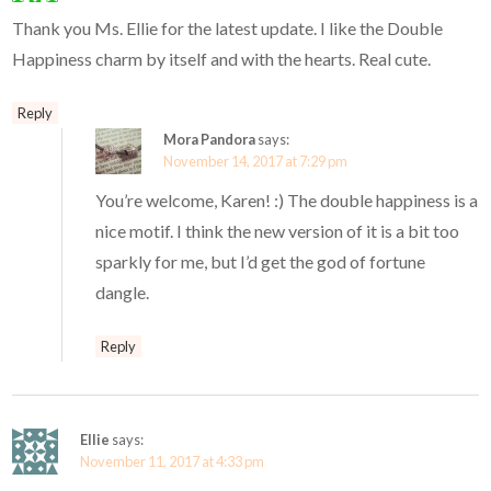
Thank you Ms. Ellie for the latest update. I like the Double
Happiness charm by itself and with the hearts. Real cute.
Reply
Mora Pandora
says:
November 14, 2017 at 7:29 pm
You’re welcome, Karen! :) The double happiness is a
nice motif. I think the new version of it is a bit too
sparkly for me, but I’d get the god of fortune
dangle.
Reply
Ellie
says:
November 11, 2017 at 4:33 pm