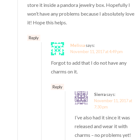
store it inside a pandora jewelry box. Hopefully I
won’t have any problems because I absolutely love
it! Hope this helps.
Reply
Melissa
says:
November 11, 2017 at 4:49 pm
Forgot to add that I do not have any
charms on it.
Reply
Sierra
says:
November 11, 2017 at
7:30 pm
I’ve also had it since it was
released and wear it with
charms – no problems yet!