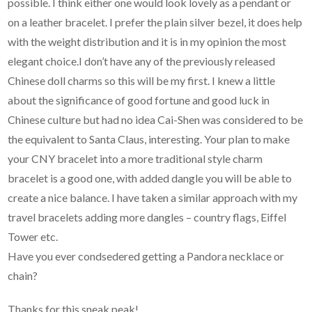
possible. I think either one would look lovely as a pendant or
on a leather bracelet. I prefer the plain silver bezel, it does help
with the weight distribution and it is in my opinion the most
elegant choice.I don’t have any of the previously released
Chinese doll charms so this will be my first. I knew a little
about the significance of good fortune and good luck in
Chinese culture but had no idea Cai-Shen was considered to be
the equivalent to Santa Claus, interesting. Your plan to make
your CNY bracelet into a more traditional style charm
bracelet is a good one, with added dangle you will be able to
create a nice balance. I have taken a similar approach with my
travel bracelets adding more dangles – country flags, Eiffel
Tower etc.
Have you ever condsedered getting a Pandora necklace or
chain?
Thanks for this sneak peak!