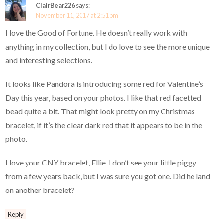
ClairBear226
says:
November 11, 2017 at 2:51 pm
I love the Good of Fortune. He doesn’t really work with
anything in my collection, but I do love to see the more unique
and interesting selections.
It looks like Pandora is introducing some red for Valentine’s
Day this year, based on your photos. I like that red facetted
bead quite a bit. That might look pretty on my Christmas
bracelet, if it’s the clear dark red that it appears to be in the
photo.
I love your CNY bracelet, Ellie. I don’t see your little piggy
from a few years back, but I was sure you got one. Did he land
on another bracelet?
Reply