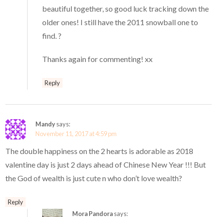
beautiful together, so good luck tracking down the
older ones! I still have the 2011 snowball one to
find. ?
Thanks again for commenting! xx
Reply
Mandy
says:
November 11, 2017 at 4:59 pm
The double happiness on the 2 hearts is adorable as 2018
valentine day is just 2 days ahead of Chinese New Year !!! But
the God of wealth is just cute n who don’t love wealth?
Reply
Mora Pandora
says: