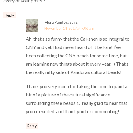
every of your posts.?
Reply
Mora Pandora
says:
November 14, 2017 at 7:06 pm
Ah, that’s so funny that the Cai-shen is so integral to
CNY and yet I had never heard of it before! I’ve
been collecting the CNY beads for some time, but
am learning new things about it every year. :) That’s
the really nifty side of Pandora’s cultural beads!
Thank you very much for taking the time to paint a
bit of a picture of the cultural significance
surrounding these beads ☺️ really glad to hear that
you’re excited, and thank you for commenting!
Reply