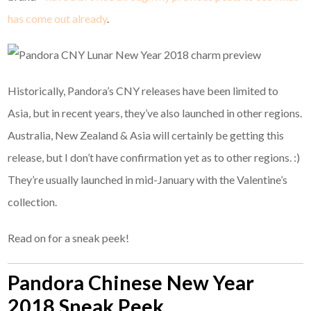
has come out already
.
Historically, Pandora’s CNY releases have been limited to
Asia, but in recent years, they’ve also launched in other regions.
Australia, New Zealand & Asia will certainly be getting this
release, but I don’t have confirmation yet as to other regions. :)
They’re usually launched in mid-January with the Valentine’s
collection.
Read on for a sneak peek!
Pandora Chinese New Year
2018 Sneak Peek