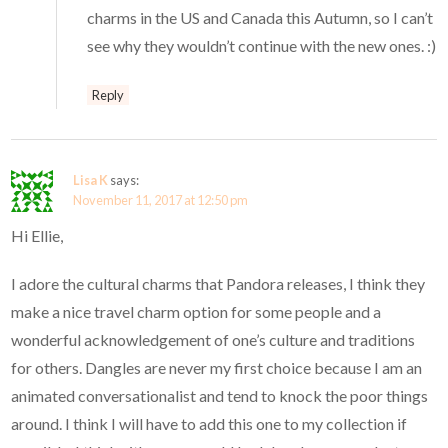
charms in the US and Canada this Autumn, so I can’t
see why they wouldn’t continue with the new ones. :)
Reply
Lisa K
says:
November 11, 2017 at 12:50 pm
Hi Ellie,
I adore the cultural charms that Pandora releases, I think they
make a nice travel charm option for some people and a
wonderful acknowledgement of one’s culture and traditions
for others. Dangles are never my first choice because I am an
animated conversationalist and tend to knock the poor things
around. I think I will have to add this one to my collection if