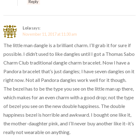
Reply
Lola
says:
November 11, 2017 at 11:30 am
The little man dangle is a brilliant charm. I’ll grab it for sure if
possible. I didn’t used to like dangles until I got a Thomas Sabo
Charm Club traditional dangle charm bracelet. Now I have a
Pandora bracelet that’s just dangles; I have seven dangles on it
right now. Not all Pandora dangles work well for it though.
The bezel has to be the type you see on the little man up there,
which makes for an even charm with a good drop; not the type
of bezel you see on the new double happiness. The double
happiness bezel is horrible and awkward. I bought one like it,
the mother-daughter pink, and I’ll never buy another like it–it’s
really not wearable on anything.