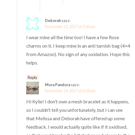
Deborah
says:
November 12, 2017 at 2:36 am
I wear mine all the time too! I have a few Rose
charms on it. I keep mine in an anti tarnish bag (4×4
from Amazon). No sign of any oxidation. Hope this
helps.
Reply
Mora Pandora
says:
November 14, 2017 at 6:58 pm
Hi Kylie! I don’t own a mesh bracelet as it happens,
so I couldn’t tell you unfortunately, but I can see
that Melissa and Deborah have offered up some
feedback. I would actually quite like if it oxidised,