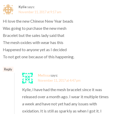
Kylie
says:
November 11, 2017 at 9:17 am
Hi love the new Chinese New Year beads
Was going to purchase the new mesh
Bracelet but the sales lady said that
The mesh oxides with wear has this
Happened to anyone yet as I decided
To not get one because of this happening.
Reply
Melissa
says:
November 11, 2017 at 4:47 pm
Kylie, I have had the mesh bracelet since it was
released over a month ago. I wear it multiple times
a week and have not yet had any issues with
oxidation. It is still as sparkly as when I got it. I