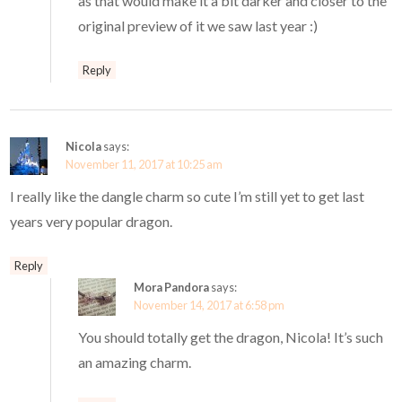
as that would make it a bit darker and closer to the
original preview of it we saw last year :)
Reply
Nicola
says:
November 11, 2017 at 10:25 am
I really like the dangle charm so cute I’m still yet to get last
years very popular dragon.
Reply
Mora Pandora
says:
November 14, 2017 at 6:58 pm
You should totally get the dragon, Nicola! It’s such
an amazing charm.