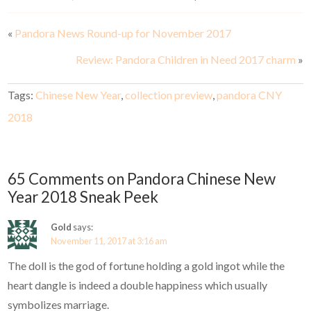
«
Pandora News Round-up for November 2017
Review: Pandora Children in Need 2017 charm
»
Tags:
Chinese New Year
,
collection preview
,
pandora CNY
2018
65 Comments on Pandora Chinese New
Year 2018 Sneak Peek
Gold
says:
November 11, 2017 at 3:16 am
The doll is the god of fortune holding a gold ingot while the
heart dangle is indeed a double happiness which usually
symbolizes marriage.