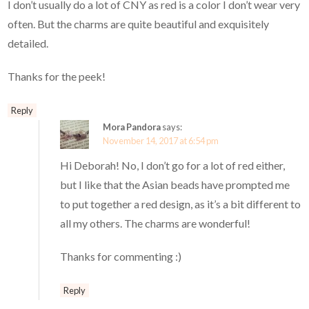
I don’t usually do a lot of CNY as red is a color I don’t wear very
often. But the charms are quite beautiful and exquisitely
detailed.
Thanks for the peek!
Reply
Mora Pandora
says:
November 14, 2017 at 6:54 pm
Hi Deborah! No, I don’t go for a lot of red either,
but I like that the Asian beads have prompted me
to put together a red design, as it’s a bit different to
all my others. The charms are wonderful!
Thanks for commenting :)
Reply