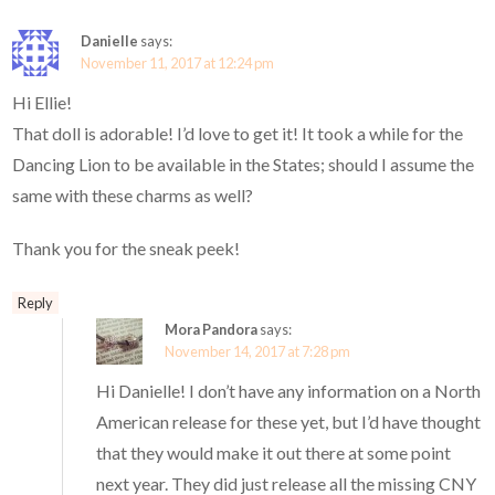
Danielle
says:
November 11, 2017 at 12:24 pm
Hi Ellie!
That doll is adorable! I’d love to get it! It took a while for the
Dancing Lion to be available in the States; should I assume the
same with these charms as well?
Thank you for the sneak peek!
Reply
Mora Pandora
says:
November 14, 2017 at 7:28 pm
Hi Danielle! I don’t have any information on a North
American release for these yet, but I’d have thought
that they would make it out there at some point
next year. They did just release all the missing CNY