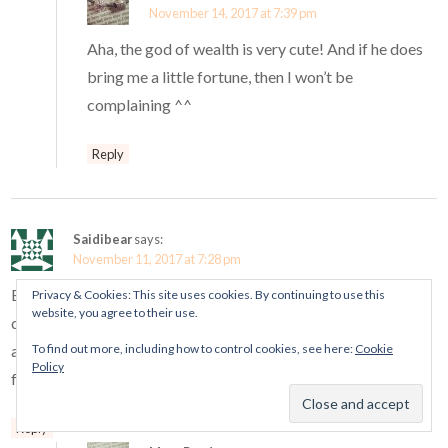
November 14, 2017 at 7:39 pm
Aha, the god of wealth is very cute! And if he does
bring me a little fortune, then I won’t be
complaining ^^
Reply
Saidibear
says:
November 11, 2017 at 7:28 pm
But…Is it a happy man with a mustache, or a man with
Privacy & Cookies: This site uses cookies. By continuing to use this
website, you agree to their use.
downturned eyes and some caterpillar eyebrows …? I like him
To find out more, including how to control cookies, see here:
Cookie
anyway and will buy him so that I can reflect on this mystery
Policy
for always.
Reply