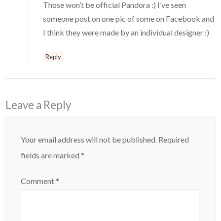
Those won’t be official Pandora :) I’ve seen
someone post on one pic of some on Facebook and
I think they were made by an individual designer :)
Reply
Leave a Reply
Your email address will not be published.
Required
fields are marked
*
Comment
*