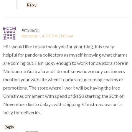
Reply
Amy
says:
November 14, 2017 at 11:03 am
Hi I would like to say thank you for your blog, it is really
helpful for pandora collectors as myself knowing what charms
are coming out. I am lucky enough to work for pandora store in
Melbourne Australia and I do not know how many customers
mention your website when it comes to upcoming charms or
promotions. The store where I work will be having the free
Christmas ornament with spend of $150 starting the 20th of
November due to delays with shipping. Christmas season is
busy for deliveries.
Reply