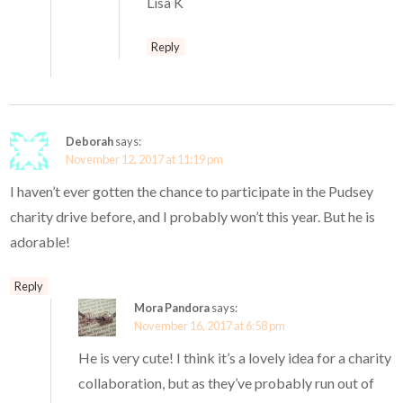
Lisa K
Reply
Deborah
says:
November 12, 2017 at 11:19 pm
I haven’t ever gotten the chance to participate in the Pudsey
charity drive before, and I probably won’t this year. But he is
adorable!
Reply
Mora Pandora
says:
November 16, 2017 at 6:58 pm
He is very cute! I think it’s a lovely idea for a charity
collaboration, but as they’ve probably run out of