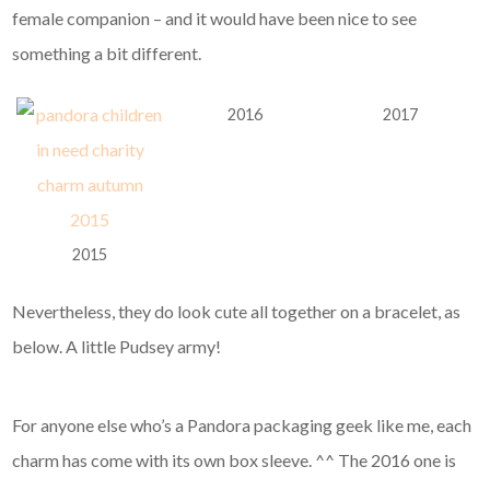
female companion – and it would have been nice to see
something a bit different.
2016
2017
2015
Nevertheless, they do look cute all together on a bracelet, as
below. A little Pudsey army!
For anyone else who’s a Pandora packaging geek like me, each
charm has come with its own box sleeve. ^^ The 2016 one is