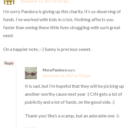
November 13, 2017 at 1:47 pm
I’m sorry Pandora is giving up this charity. It’s so deserving of
funds. I’ve worked with kids in crisis. Nothing affects you
faster than seeing these little lives struggling with such great
need.
On a happier note, :-) Sunny is precious sweet.
Reply
Mora Pandora
says:
November 16, 2017 at 7:03 pm
It is sad, but I’m hopeful that they will be picking up
another worthy cause next year :) CIN gets a lot of
publicity and a lot of funds, on the good side. :)
Thank you! She’s a scamp, but an adorable one ☺️