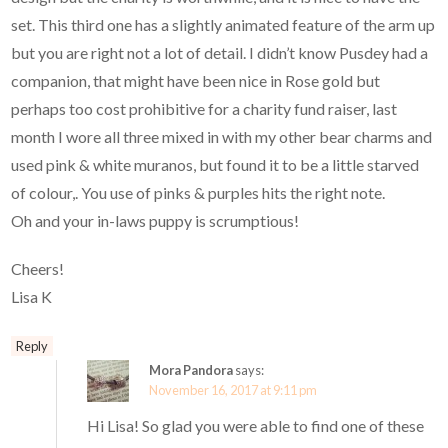
set. This third one has a slightly animated feature of the arm up
but you are right not a lot of detail. I didn’t know Pusdey had a
companion, that might have been nice in Rose gold but
perhaps too cost prohibitive for a charity fund raiser, last
month I wore all three mixed in with my other bear charms and
used pink & white muranos, but found it to be a little starved
of colour,. You use of pinks & purples hits the right note.
Oh and your in-laws puppy is scrumptious!
Cheers!
Lisa K
Reply
Mora Pandora
says:
November 16, 2017 at 9:11 pm
Hi Lisa! So glad you were able to find one of these