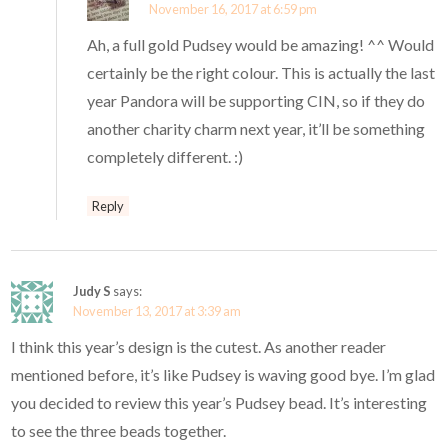
November 16, 2017 at 6:59 pm
Ah, a full gold Pudsey would be amazing! ^^ Would
certainly be the right colour. This is actually the last
year Pandora will be supporting CIN, so if they do
another charity charm next year, it’ll be something
completely different. :)
Reply
Judy S
says:
November 13, 2017 at 3:39 am
I think this year’s design is the cutest. As another reader
mentioned before, it’s like Pudsey is waving good bye. I’m glad
you decided to review this year’s Pudsey bead. It’s interesting
to see the three beads together.