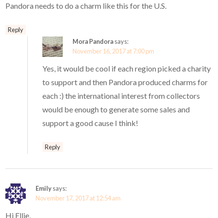
Pandora needs to do a charm like this for the U.S.
Reply
Mora Pandora
says:
November 16, 2017 at 7:00 pm
Yes, it would be cool if each region picked a charity
to support and then Pandora produced charms for
each :) the international interest from collectors
would be enough to generate some sales and
support a good cause I think!
Reply
Emily
says:
November 17, 2017 at 12:54 am
Hi Ellie,