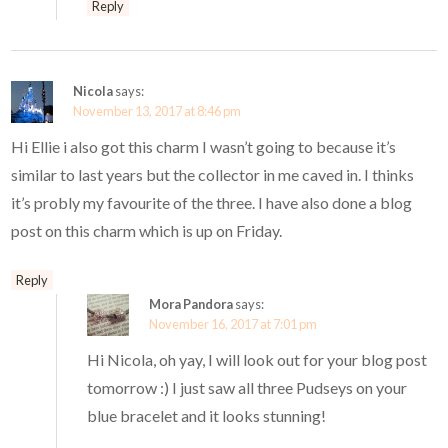
Reply
Nicola
says:
November 13, 2017 at 8:46 pm
Hi Ellie i also got this charm I wasn’t going to because it’s
similar to last years but the collector in me caved in. I thinks
it’s probly my favourite of the three. I have also done a blog
post on this charm which is up on Friday.
Reply
Mora Pandora
says:
November 16, 2017 at 7:01 pm
Hi Nicola, oh yay, I will look out for your blog post
tomorrow :) I just saw all three Pudseys on your
blue bracelet and it looks stunning!