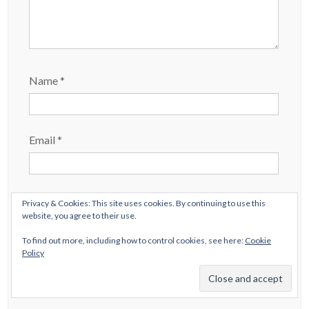
Name
*
Email
*
Website
Privacy & Cookies: This site uses cookies. By continuing to use this
website, you agree to their use.
To find out more, including how to control cookies, see here:
Cookie
Policy
Save my name, email, and website in this browser
for the next time I comment.