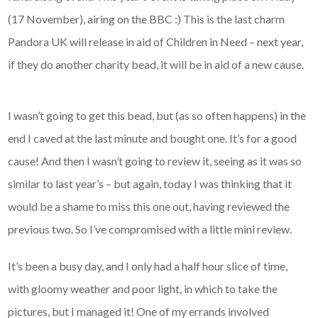
(17 November), airing on the BBC :) This is the last charm
Pandora UK will release in aid of Children in Need – next year,
if they do another charity bead, it will be in aid of a new cause.
I wasn’t going to get this bead, but (as so often happens) in the
end I caved at the last minute and bought one. It’s for a good
cause! And then I wasn’t going to review it, seeing as it was so
similar to last year’s – but again, today I was thinking that it
would be a shame to miss this one out, having reviewed the
previous two. So I’ve compromised with a little mini review.
It’s been a busy day, and I only had a half hour slice of time,
with gloomy weather and poor light, in which to take the
pictures, but I managed it! One of my errands involved