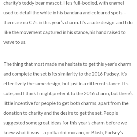
charity’s teddy bear mascot. He’s full-bodied, with enamel
used to detail the white in his bandana and coloured spots –
there are no CZs in this year’s charm. It’s a cute design, and I do
like the movement captured in his stance, his hand raised to
wave to us.
The thing that most made me hesitate to get this year’s charm
and complete the set is its similarity to the 2016 Pudsey. It’s
effectively the same design, but just in a different stance. It’s
cute, and I think I might prefer it to the 2016 charm, but there’s
little incentive for people to get both charms, apart from the
donation to charity and the desire to get the set. People
suggested some great ideas for this year’s charm before we
knew what it was – a polka dot murano, or Blush, Pudsey’s