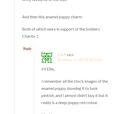
And then this enamel poppy charm:
Both of which were in support of the Soldiers’
Charity :)
Reply
Lisa K
says:
November 17, 2017 at 10:57 am
Hi Ellie,
I remember all the stock images of the
enamel poppy showing it to look
pinkish, and I almost didn’t buy it but it
really is a deep poppy red colour.