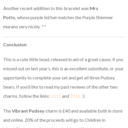
Another recent addition to this bracelet was
Mrs
Potts,
whose purple lid/hat matches the Purple Shimmer
murano very nicely. ^^
Conclusion
This is a cute little bead, released in aid of a great cause; if you
missed out on last year’s, this is an excellent substitute, or your
opportunity to complete your set and get all three Pudsey
bears. If you’d like to read my past reviews of the other two
charms, follow the links:
2015
and
2016.
:)
The
Vibrant Pudsey
charm is £40 and available both in store
and online. 20% of the proceeds will go to Children in