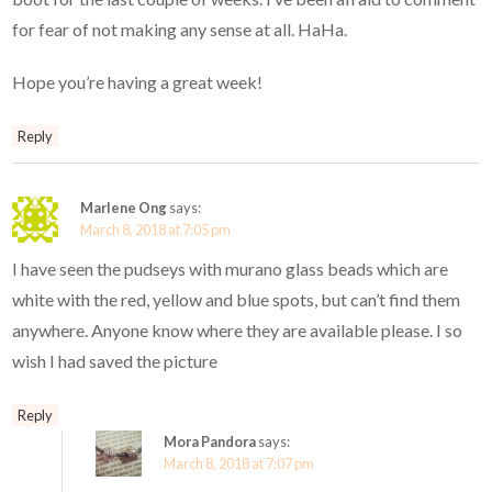
for fear of not making any sense at all. HaHa.
Hope you’re having a great week!
Reply
Marlene Ong
says:
March 8, 2018 at 7:05 pm
I have seen the pudseys with murano glass beads which are
white with the red, yellow and blue spots, but can’t find them
anywhere. Anyone know where they are available please. I so
wish I had saved the picture
Reply
Mora Pandora
says:
March 8, 2018 at 7:07 pm