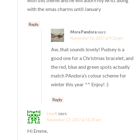
with this theme and he will adorn my wrist along
with the xmas charms until January
Reply
Mora Pandora
says:
November 16, 2017 at 9:12 pm
Aw, that sounds lovely! Pudsey is a
good one for a Christmas bracelet, and
the red, blue and green spots actually
match PAndora’s colour scheme for
winter this year ^^ Enjoy! :)
Reply
Lisa K
says:
November 13, 2017 at 11:39 am
Hi Emme,