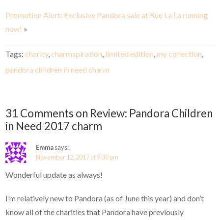
Promotion Alert: Exclusive Pandora sale at Rue La La running
now!
»
Tags:
charity
,
charmspiration
,
limited edition
,
my collection
,
pandora children in need charm
31 Comments on Review: Pandora Children
in Need 2017 charm
Emma
says:
November 12, 2017 at 9:30 pm
Wonderful update as always!
I’m relatively new to Pandora (as of June this year) and don’t
know all of the charities that Pandora have previously