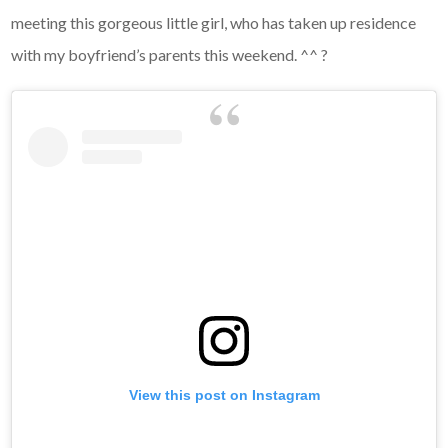
meeting this gorgeous little girl, who has taken up residence
with my boyfriend’s parents this weekend. ^^ ?
View this post on Instagram