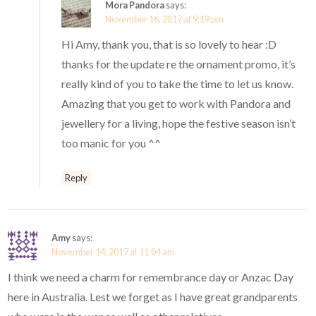
Mora Pandora
says:
November 16, 2017 at 9:19 pm
Hi Amy, thank you, that is so lovely to hear :D
thanks for the update re the ornament promo, it’s
really kind of you to take the time to let us know.
Amazing that you get to work with Pandora and
jewellery for a living, hope the festive season isn’t
too manic for you ^^
Reply
Amy
says:
November 14, 2017 at 11:04 am
I think we need a charm for remembrance day or Anzac Day
here in Australia. Lest we forget as I have great grandparents