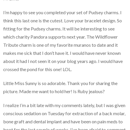
I’m happy to see you completed your set of Pudsey charms. I
think this last one is the cutest. Love your bracelet design. So
fitting for the Pudsey charms. It will be interesting to see
which charity Pandora supports next year. The Wildflower
Tribute charm is one of my favorite muranos to date and it
makes me sick that I don’t have it. I would have never known
about it had I not seen it on your blog years ago. I would have
crossed the pond for this one! LOL.
Little Miss Sunny is so adorable. Thank you for sharing the
picture. Made me want to hold her! Is Ruby jealous?
I realize I’m a bit late with my comments lately, but I was given
conscious sedation on Tuesday for extraction of a back molar,
bone graft and dental implant and have been on pain meds to
boot for the last couple of weeks. I’ve been afraid to comment