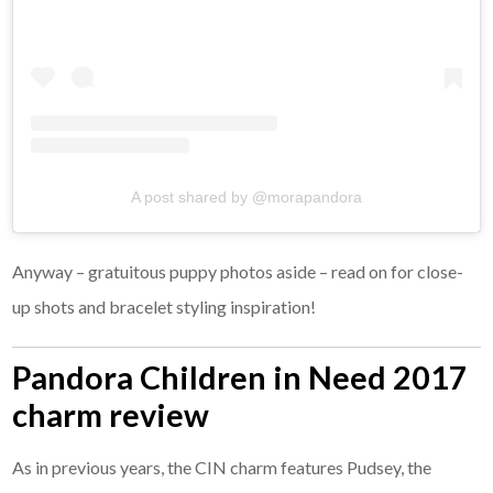
A post shared by @morapandora
Anyway – gratuitous puppy photos aside – read on for close-
up shots and bracelet styling inspiration!
Pandora Children in Need 2017
charm review
As in previous years, the CIN charm features Pudsey, the