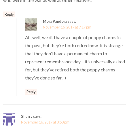
who were in the war as well as other relatives.
Reply
Mora Pandora
says:
November 16, 2017 at 9:17 pm
Ah, well, we did have a couple of poppy charms in
the past, but they’re both retired now. It is strange
that they don’t have a permanent charm to
represent remembrance day – it’s universally asked
for, but they’ve retired both the poppy charms
they’ve done so far. :)
Reply
Sherry
says:
November 16, 2017 at 3:50 pm