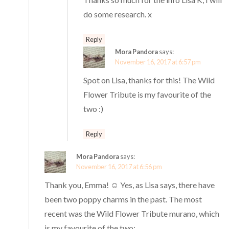
do some research. x
Reply
Mora Pandora
says:
November 16, 2017 at 6:57 pm
Spot on Lisa, thanks for this! The Wild
Flower Tribute is my favourite of the
two :)
Reply
Mora Pandora
says:
November 16, 2017 at 6:56 pm
Thank you, Emma! ☺️ Yes, as Lisa says, there have
been two poppy charms in the past. The most
recent was the Wild Flower Tribute murano, which
is my favourite of the two: