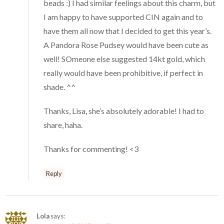
beads :) I had similar feelings about this charm, but
I am happy to have supported CIN again and to
have them all now that I decided to get this year’s.
A Pandora Rose Pudsey would have been cute as
well! SOmeone else suggested 14kt gold, which
really would have been prohibitive, if perfect in
shade. ^^
Thanks, Lisa, she’s absolutely adorable! I had to
share, haha.
Thanks for commenting! <3
Reply
Lola
says: