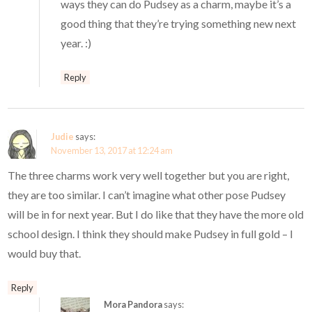
ways they can do Pudsey as a charm, maybe it’s a
good thing that they’re trying something new next
year. :)
Reply
Judie
says:
November 13, 2017 at 12:24 am
The three charms work very well together but you are right,
they are too similar. I can’t imagine what other pose Pudsey
will be in for next year. But I do like that they have the more old
school design. I think they should make Pudsey in full gold – I
would buy that.
Reply
Mora Pandora
says: