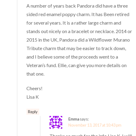
A number of years back Pandora did have a three
sided red enamel poppy charm. It has Been retired
for several years. It is a rather large charm and
stands out nicely on a bracelet or necklace. 2014 or
2015 in the UK, Pandora did a Wildflower Murano
Tribute charm that may be easier to track down,
and I believe some of the proceeds went to a
Veteran’s fund. Ellie, can give you more details on
that one.
Cheers!
Lisa K
Reply
Emma
says:
November 13, 2017 at 10:43 pm
Thanks so much for the info Lisa K, I will