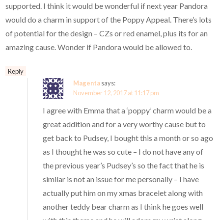
supported. I think it would be wonderful if next year Pandora
would do a charm in support of the Poppy Appeal. There’s lots
of potential for the design – CZs or red enamel, plus its for an
amazing cause. Wonder if Pandora would be allowed to.
Reply
Magenta
says:
November 12, 2017 at 11:17 pm
I agree with Emma that a ‘poppy’ charm would be a
great addition and for a very worthy cause but to
get back to Pudsey, I bought this a month or so ago
as I thought he was so cute – I do not have any of
the previous year’s Pudsey’s so the fact that he is
similar is not an issue for me personally – I have
actually put him on my xmas bracelet along with
another teddy bear charm as I think he goes well