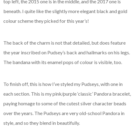
top left, the 2015 one is in the middle, and the 2017 one is
beneath. I quite like the slightly more elegant black and gold
colour scheme they picked for this year’s!
The back of the charm is not that detailed, but does feature
the year inscribed on Pudsey’s back and hallmarks on his legs.
The bandana with its enamel pops of colour is visible, too.
To finish off, this is how I’ve styled my Pudseys, with one in
each section. This is my pink/purple ‘classic’ Pandora bracelet,
paying homage to some of the cutest silver character beads
over the years. The Pudseys are very old-school Pandora in
style, and so they blend in beautifully.