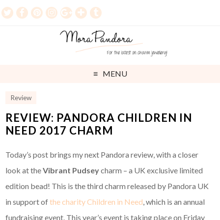
MENU
Review
REVIEW: PANDORA CHILDREN IN
NEED 2017 CHARM
Today’s post brings my next Pandora review, with a closer
look at the
Vibrant Pudsey
charm – a UK exclusive limited
edition bead! This is the third charm released by Pandora UK
in support of
the charity Children in Need
, which is an annual
fundraising event. This year’s event is taking place on Friday