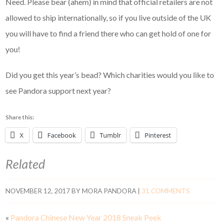
Need. Please bear (ahem) in mind that official retailers are not
allowed to ship internationally, so if you live outside of the UK
you will have to find a friend there who can get hold of one for
you!
Did you get this year’s bead? Which charities would you like to
see Pandora support next year?
Share this:
X
Facebook
Tumblr
Pinterest
Related
NOVEMBER 12, 2017
BY
MORA PANDORA
|
31 COMMENTS
«
Pandora Chinese New Year 2018 Sneak Peek