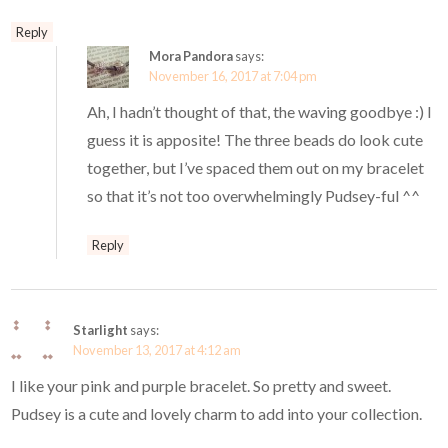
Reply
Mora Pandora
says:
November 16, 2017 at 7:04 pm
Ah, I hadn’t thought of that, the waving goodbye :) I
guess it is apposite! The three beads do look cute
together, but I’ve spaced them out on my bracelet
so that it’s not too overwhelmingly Pudsey-ful ^^
Reply
Starlight
says:
November 13, 2017 at 4:12 am
I like your pink and purple bracelet. So pretty and sweet.
Pudsey is a cute and lovely charm to add into your collection.