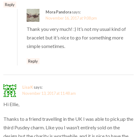
Reply
Mora Pandora
says:
November 16, 2017 at 9:08 pm
Thank you very much! :) It’s not my usual kind of
bracelet but it’s nice to go for something more
simple sometimes.
Reply
Lisa K
says:
November 13, 2017 at 11:48 am
Hi Ellie,
Thanks to a friend travelling in the UK I was able to pick,up the
third Pusdey charm. Like you I wasn’t entirely sold on the
design but the charity is worthwhile, and it is nice to have the