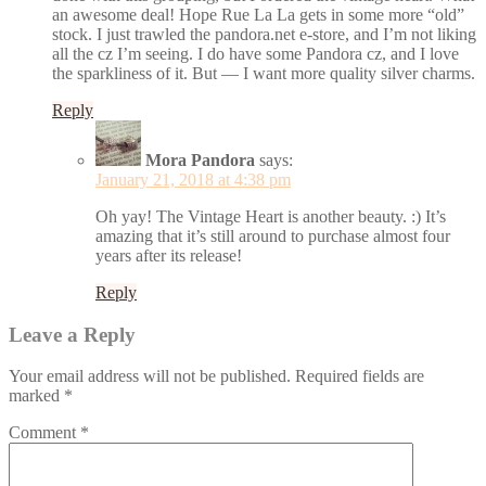
an awesome deal! Hope Rue La La gets in some more “old”
stock. I just trawled the pandora.net e-store, and I’m not liking
all the cz I’m seeing. I do have some Pandora cz, and I love
the sparkliness of it. But — I want more quality silver charms.
Reply
Mora Pandora
says:
January 21, 2018 at 4:38 pm
Oh yay! The Vintage Heart is another beauty. :) It’s
amazing that it’s still around to purchase almost four
years after its release!
Reply
Leave a Reply
Your email address will not be published.
Required fields are
marked
*
Comment
*