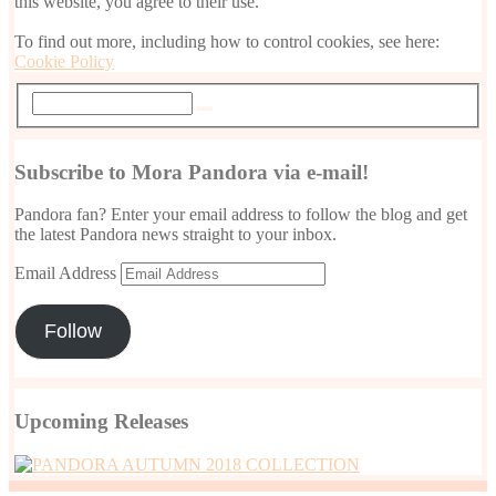
this website, you agree to their use.
To find out more, including how to control cookies, see here:
Cookie Policy
Subscribe to Mora Pandora via e-mail!
Pandora fan? Enter your email address to follow the blog and get
the latest Pandora news straight to your inbox.
Email Address
Follow
Upcoming Releases