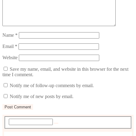
Name
*
Email
*
Website
Save my name, email, and website in this browser for the next
time I comment.
Notify me of follow-up comments by email.
Notify me of new posts by email.