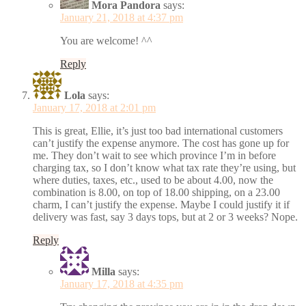
Mora Pandora
says:
January 21, 2018 at 4:37 pm
You are welcome! ^^
Reply
Lola
says:
January 17, 2018 at 2:01 pm
This is great, Ellie, it’s just too bad international customers
can’t justify the expense anymore. The cost has gone up for
me. They don’t wait to see which province I’m in before
charging tax, so I don’t know what tax rate they’re using, but
where duties, taxes, etc., used to be about 4.00, now the
combination is 8.00, on top of 18.00 shipping, on a 23.00
charm, I can’t justify the expense. Maybe I could justify it if
delivery was fast, say 3 days tops, but at 2 or 3 weeks? Nope.
Reply
Milla
says:
January 17, 2018 at 4:35 pm