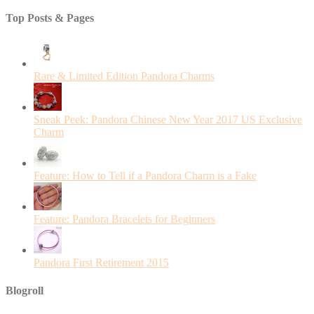
Top Posts & Pages
Rare & Limited Edition Pandora Charms
Sneak Peek: Pandora Chinese New Year 2017 US Exclusive
Charm
Feature: How to Tell if a Pandora Charm is a Fake
Feature: Pandora Bracelets for Beginners
Pandora First Retirement 2015
Blogroll