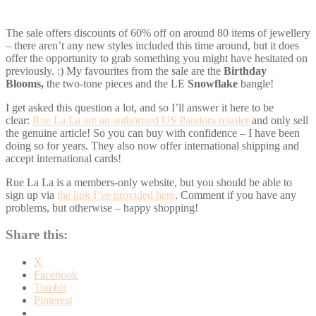
The sale offers discounts of 60% off on around 80 items of jewellery
– there aren’t any new styles included this time around, but it does
offer the opportunity to grab something you might have hesitated on
previously. :) My favourites from the sale are the
Birthday
Blooms,
the two-tone pieces and the LE
Snowflake
bangle!
I get asked this question a lot, and so I’ll answer it here to be
clear:
Rue La La are an authorised US Pandora retailer
and only sell
the genuine article! So you can buy with confidence – I have been
doing so for years. They also now offer international shipping and
accept international cards!
Rue La La is a members-only website, but you should be able to
sign up via
the link I’ve provided here
. Comment if you have any
problems, but otherwise – happy shopping!
Share this:
X
Facebook
Tumblr
Pinterest