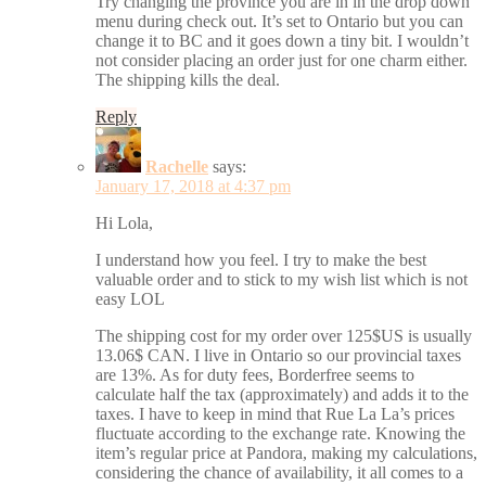
Try changing the province you are in in the drop down
menu during check out. It’s set to Ontario but you can
change it to BC and it goes down a tiny bit. I wouldn’t
not consider placing an order just for one charm either.
The shipping kills the deal.
Reply
Rachelle
says:
January 17, 2018 at 4:37 pm
Hi Lola,
I understand how you feel. I try to make the best
valuable order and to stick to my wish list which is not
easy LOL
The shipping cost for my order over 125$US is usually
13.06$ CAN. I live in Ontario so our provincial taxes
are 13%. As for duty fees, Borderfree seems to
calculate half the tax (approximately) and adds it to the
taxes. I have to keep in mind that Rue La La’s prices
fluctuate according to the exchange rate. Knowing the
item’s regular price at Pandora, making my calculations,
considering the chance of availability, it all comes to a