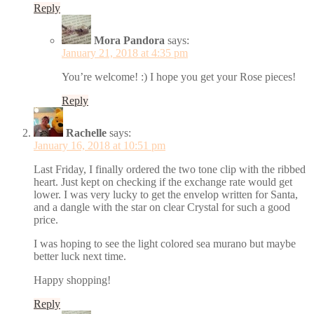
Reply
Mora Pandora
says:
January 21, 2018 at 4:35 pm
You’re welcome! :) I hope you get your Rose pieces!
Reply
Rachelle
says:
January 16, 2018 at 10:51 pm
Last Friday, I finally ordered the two tone clip with the ribbed
heart. Just kept on checking if the exchange rate would get
lower. I was very lucky to get the envelop written for Santa,
and a dangle with the star on clear Crystal for such a good
price.
I was hoping to see the light colored sea murano but maybe
better luck next time.
Happy shopping!
Reply