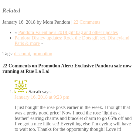
Related
January 16, 2018
by
Mora Pandora
|
22 Comments
«
Pandora Valentine’s 2018 gift bag and other updates
Pandora Disney updates: Rock the Dots gift set, Disneyland
Paris & more
»
Tags:
discount
,
promotion
22 Comments on Promotion Alert: Exclusive Pandora sale now
running at Rue La La!
Sarah
says:
January 16, 2018 at 9:23 pm
I just bought the rose posts earlier in the week. I thought that
was a pretty good price! Now I need the rose ‘light as a
feather’ earring charms and bracelet charm to go 65% off and
I’ve got a nice little set! Everything else I’m eyeing will have
to wait too. Thanks for the opportunity though! Love it!