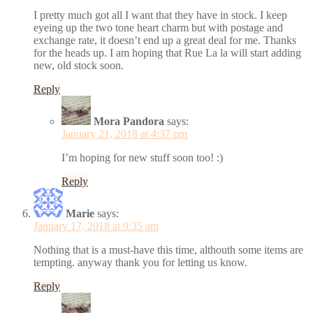
I pretty much got all I want that they have in stock. I keep
eyeing up the two tone heart charm but with postage and
exchange rate, it doesn’t end up a great deal for me. Thanks
for the heads up. I am hoping that Rue La la will start adding
new, old stock soon.
Reply
Mora Pandora
says:
January 21, 2018 at 4:37 pm
I’m hoping for new stuff soon too! :)
Reply
Marie
says:
January 17, 2018 at 9:35 am
Nothing that is a must-have this time, althouth some items are
tempting. anyway thank you for letting us know.
Reply