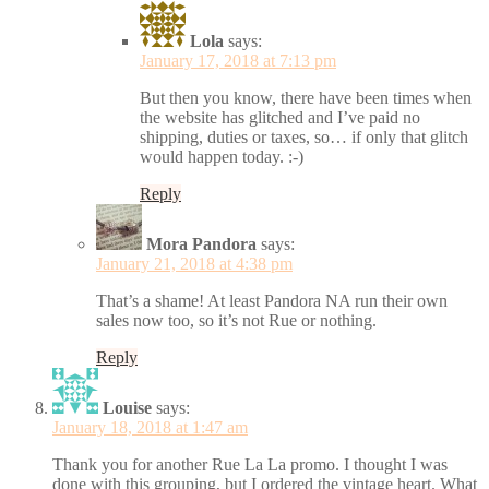
Lola
says:
January 17, 2018 at 7:13 pm
But then you know, there have been times when
the website has glitched and I’ve paid no
shipping, duties or taxes, so… if only that glitch
would happen today. :-)
Reply
Mora Pandora
says:
January 21, 2018 at 4:38 pm
That’s a shame! At least Pandora NA run their own
sales now too, so it’s not Rue or nothing.
Reply
Louise
says:
January 18, 2018 at 1:47 am
Thank you for another Rue La La promo. I thought I was
done with this grouping, but I ordered the vintage heart. What