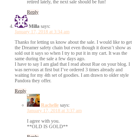
retired lately, the next sale should be fun!
Reply
Milla
says:
January 17, 2018 at 3:34 am
Thanks for letting us know about the sale. I would like to get
the Dreamer safety chain but even though it doesn’t show as
sold out it says so when I try to put it in my cart. It was the
same during the sale a few days ago.
I have to say I am glad that I read about Rue on your blog. I
was nervous at first but I’ve ordered 3 times already and
waiting for my 4th set of goodies. I am drawn to older style
Pandora they offer.
Reply
Rachelle
says:
January 17, 2018 at 3:37 am
I agree with you.
**OLD IS GOLD**
Reply