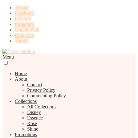
Twitter
Facebook
Pinterest
Instagram
Google Plus
Bloglovin
Tumblr
Menu
Home
About
Contact
Privacy Policy
Commenting Policy
Collections
All Collections
Disney
Essence
Rose
Shine
Promotions