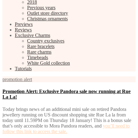
2018
Previous years
Outlet store directory
Christmas ornaments
Previews
Reviews
Exclusive Charms
Country exclusives
Rare bracelets
Rare charms
Timebeads
White Gold collection
Tutorials
promotion alert
Promotion Alert: Exclusive Pandora sale now running at Rue
La La!
Today brings news of an additional mini sale on retired Pandora
jewellery running on US discount shopping site Rue La la from
today until 11.59PM on Thursday 18 January! This is a bonus sale
that’s only accessible to Mora Pandora readers, and
you’ll need to
follow this link to access the sale.