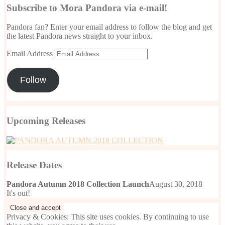
Subscribe to Mora Pandora via e-mail!
Pandora fan? Enter your email address to follow the blog and get
the latest Pandora news straight to your inbox.
Email Address
Follow
Upcoming Releases
Release Dates
Pandora Autumn 2018 Collection Launch
August 30, 2018
It's out!
Privacy & Cookies: This site uses cookies. By continuing to use