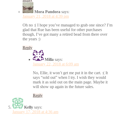
Mora Pandora
says:
January 21, 2018 at 4:39 pm
Oh no :( I hope you’ve managed to grab one since? I’m
glad that Rue has been useful for other purchases
though, I’ve got many a retired bead from there over
the years :)
Reply
Milla
says:
January 22, 2018 at 6:09 am
No, Ellie, it won’t get me put it in the cart. :( It
says “sold out” when I try. I wish they would
mark it as sold out on the main page. Maybe it
will show up again in the future sales.
Reply
Kelly
says:
January 17, 2018 at 4:36 am