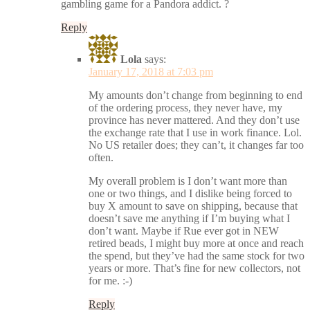
gambling game for a Pandora addict. ?
Reply
Lola
says:
January 17, 2018 at 7:03 pm
My amounts don’t change from beginning to end
of the ordering process, they never have, my
province has never mattered. And they don’t use
the exchange rate that I use in work finance. Lol.
No US retailer does; they can’t, it changes far too
often.
My overall problem is I don’t want more than
one or two things, and I dislike being forced to
buy X amount to save on shipping, because that
doesn’t save me anything if I’m buying what I
don’t want. Maybe if Rue ever got in NEW
retired beads, I might buy more at once and reach
the spend, but they’ve had the same stock for two
years or more. That’s fine for new collectors, not
for me. :-)
Reply