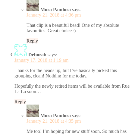
Mora Pandora
says:
January 21, 2018 at 4:36 pm
That clip is a beautiful bead! One of my absolute
favourites. Great choice :)
Reply
Deborah
says:
January 17, 2018 at 1:19 am
Thanks for the heads up, but I’ve basically picked this
grouping clean! Nothing for me today.
Hopefully the newly retired items will be available from Rue
La La soon…
Reply
Mora Pandora
says:
January 21, 2018 at 4:35 pm
Me too! I’m hoping for new stuff soon. So much has