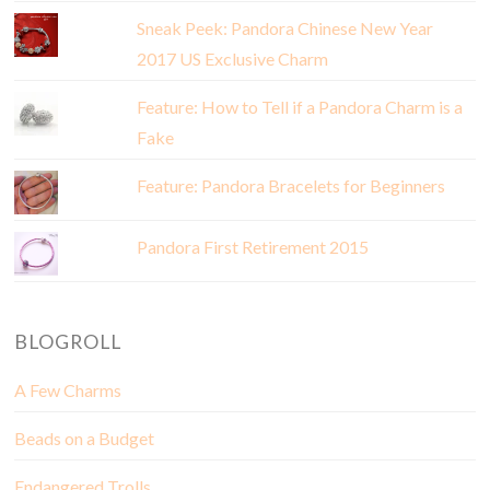
Sneak Peek: Pandora Chinese New Year
2017 US Exclusive Charm
Feature: How to Tell if a Pandora Charm is a
Fake
Feature: Pandora Bracelets for Beginners
Pandora First Retirement 2015
BLOGROLL
A Few Charms
Beads on a Budget
Endangered Trolls