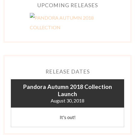
UPCOMING RELEASES
RELEASE DATES
Pandora Autumn 2018 Collection
Launch
August 30, 2018
It's out!