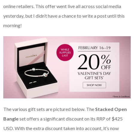
online retailers. This offer went live all across social media
yesterday, but I didn’t have a chance to write a post until this
morning!
The various gift sets are pictured below. The
Stacked Open
Bangle
set offers a significant discount on its RRP of $425
USD. With the extra discount taken into account, it’s now