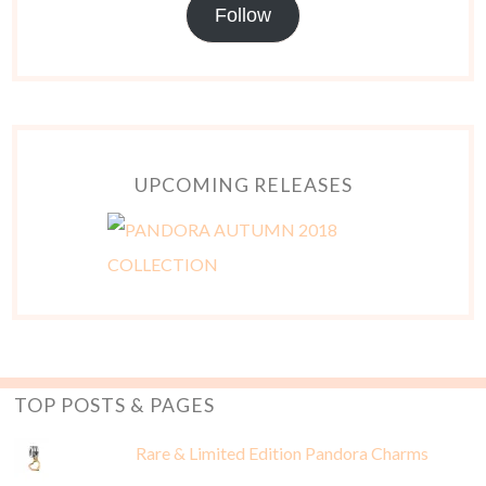
Follow
UPCOMING RELEASES
TOP POSTS & PAGES
Rare & Limited Edition Pandora Charms