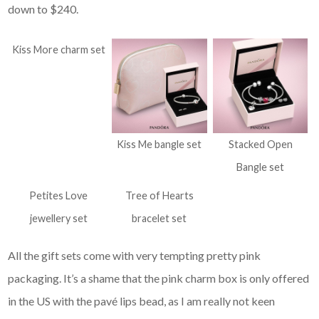
down to $240.
Kiss More charm set
Kiss Me bangle set
Stacked Open
Bangle set
Petites Love
Tree of Hearts
jewellery set
bracelet set
All the gift sets come with very tempting pretty pink
packaging. It’s a shame that the pink charm box is only offered
in the US with the pavé lips bead, as I am really not keen