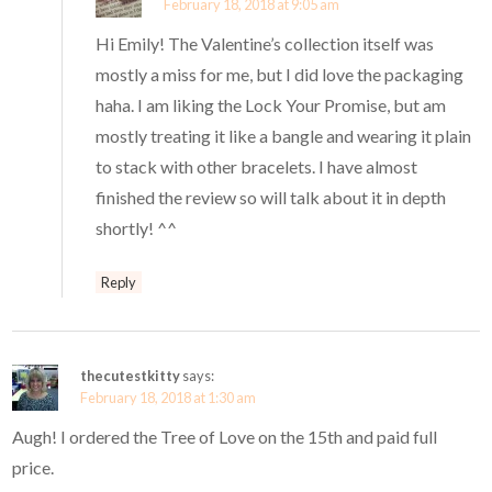
February 18, 2018 at 9:05 am
Hi Emily! The Valentine’s collection itself was
mostly a miss for me, but I did love the packaging
haha. I am liking the Lock Your Promise, but am
mostly treating it like a bangle and wearing it plain
to stack with other bracelets. I have almost
finished the review so will talk about it in depth
shortly! ^^
Reply
thecutestkitty
says:
February 18, 2018 at 1:30 am
Augh! I ordered the Tree of Love on the 15th and paid full
price.