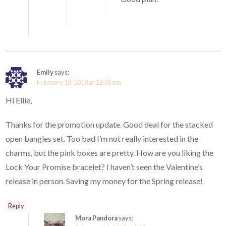
Emily
says:
February 18, 2018 at 12:30 am
Hi Ellie,
Thanks for the promotion update. Good deal for the stacked
open bangles set. Too bad I’m not really interested in the
charms, but the pink boxes are pretty. How are you liking the
Lock Your Promise bracelet? I haven’t seen the Valentine’s
release in person. Saving my money for the Spring release!
Reply
Mora Pandora
says: