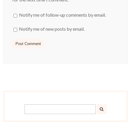
Notify me of follow-up comments by email.
Notify me of new posts by email.