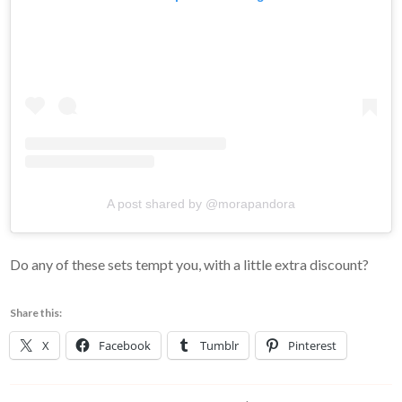
A post shared by @morapandora
Do any of these sets tempt you, with a little extra discount?
Share this:
X
Facebook
Tumblr
Pinterest