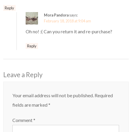
Reply
Mora Pandora
says:
February 18, 2018 at 9:04 am
Oh no! :( Can you return it and re-purchase?
Reply
Leave a Reply
Your email address will not be published.
Required
fields are marked
*
Comment
*