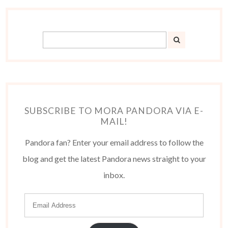
SUBSCRIBE TO MORA PANDORA VIA E-
MAIL!
Pandora fan? Enter your email address to follow the
blog and get the latest Pandora news straight to your
inbox.