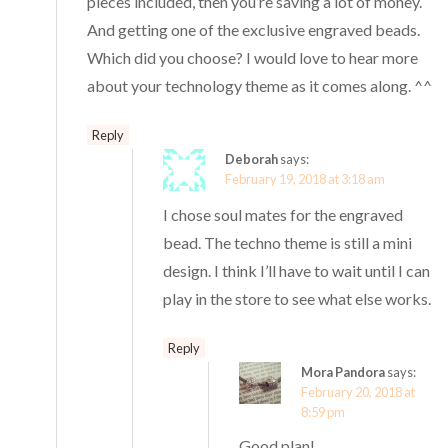
pieces included, then you’re saving a lot of money.
And getting one of the exclusive engraved beads.
Which did you choose? I would love to hear more
about your technology theme as it comes along. ^^
Reply
Deborah
says:
February 19, 2018 at 3:18 am
I chose soul mates for the engraved
bead. The techno theme is still a mini
design. I think I’ll have to wait until I can
play in the store to see what else works.
Reply
Mora Pandora
says:
February 20, 2018 at
8:59 pm
Good plan!