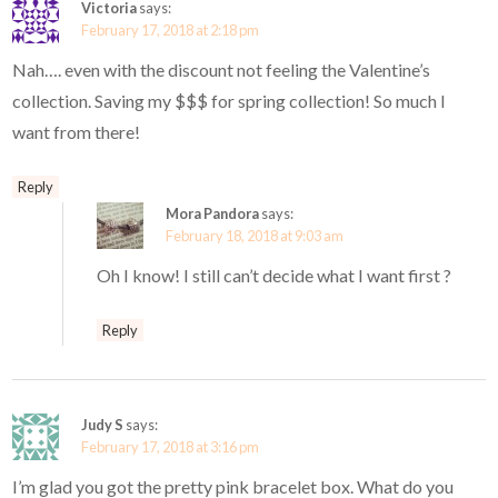
Victoria
says:
February 17, 2018 at 2:18 pm
Nah…. even with the discount not feeling the Valentine’s
collection. Saving my $$$ for spring collection! So much I
want from there!
Reply
Mora Pandora
says:
February 18, 2018 at 9:03 am
Oh I know! I still can’t decide what I want first ?
Reply
Judy S
says:
February 17, 2018 at 3:16 pm
I’m glad you got the pretty pink bracelet box. What do you