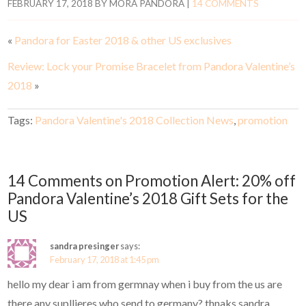
FEBRUARY 17, 2018
BY
MORA PANDORA
|
14 COMMENTS
«
Pandora for Easter 2018 & other US exclusives
Review: Lock your Promise Bracelet from Pandora Valentine’s
2018
»
Tags:
Pandora Valentine's 2018 Collection News
,
promotion
14 Comments on Promotion Alert: 20% off
Pandora Valentine’s 2018 Gift Sets for the
US
sandra presinger
says:
February 17, 2018 at 1:45 pm
hello my dear i am from germnay when i buy from the us are
there any supllieres who send to germany? thnaks sandra