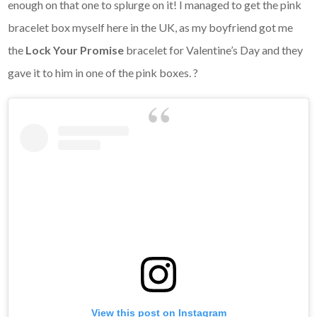
enough on that one to splurge on it! I managed to get the pink
bracelet box myself here in the UK, as my boyfriend got me
the
Lock Your Promise
bracelet for Valentine’s Day and they
gave it to him in one of the pink boxes. ?
View this post on Instagram