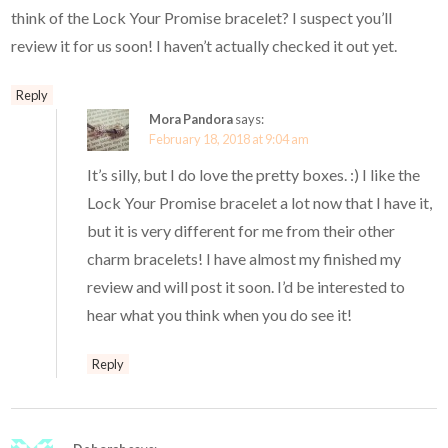
think of the Lock Your Promise bracelet? I suspect you’ll
review it for us soon! I haven’t actually checked it out yet.
Reply
Mora Pandora
says:
February 18, 2018 at 9:04 am
It’s silly, but I do love the pretty boxes. :) I like the
Lock Your Promise bracelet a lot now that I have it,
but it is very different for me from their other
charm bracelets! I have almost my finished my
review and will post it soon. I’d be interested to
hear what you think when you do see it!
Reply