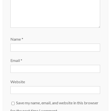
Name
*
Email
*
Website
Save my name, email, and website in this browser
for the next time I comment.