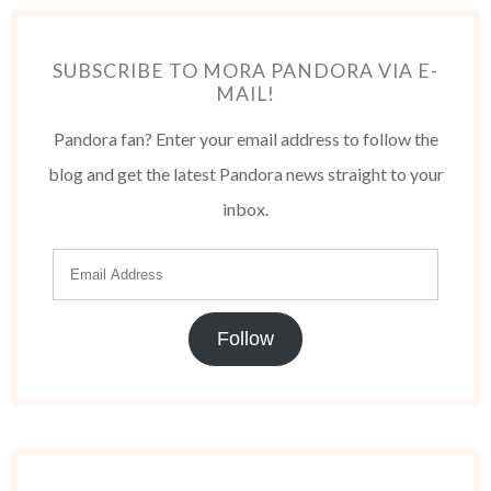
SUBSCRIBE TO MORA PANDORA VIA E-
MAIL!
Pandora fan? Enter your email address to follow the
blog and get the latest Pandora news straight to your
inbox.
Follow