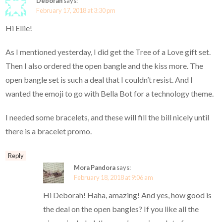
Deborah
says:
February 17, 2018 at 3:30 pm
Hi Ellie!
As I mentioned yesterday, I did get the Tree of a Love gift set.
Then I also ordered the open bangle and the kiss more. The
open bangle set is such a deal that I couldn’t resist. And I
wanted the emoji to go with Bella Bot for a technology theme.
I needed some bracelets, and these will fill the bill nicely until
there is a bracelet promo.
Reply
Mora Pandora
says:
February 18, 2018 at 9:06 am
Hi Deborah! Haha, amazing! And yes, how good is
the deal on the open bangles? If you like all the