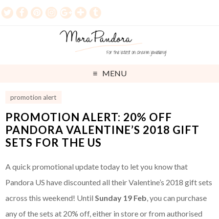
MENU
promotion alert
PROMOTION ALERT: 20% OFF
PANDORA VALENTINE’S 2018 GIFT
SETS FOR THE US
A quick promotional update today to let you know that
Pandora US have discounted all their Valentine’s 2018 gift sets
across this weekend! Until
Sunday 19 Feb
, you can purchase
any of the sets at 20% off, either in store or from authorised