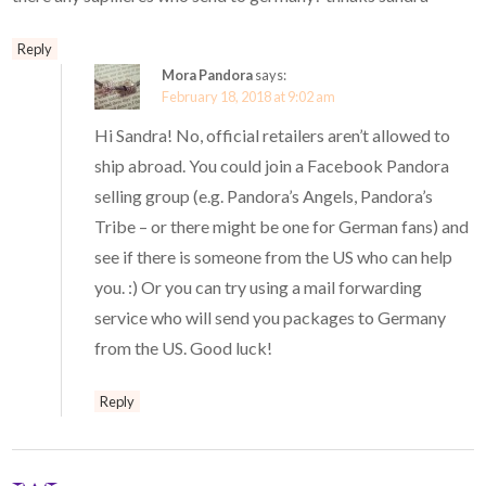
Reply
Mora Pandora
says:
February 18, 2018 at 9:02 am
Hi Sandra! No, official retailers aren’t allowed to
ship abroad. You could join a Facebook Pandora
selling group (e.g. Pandora’s Angels, Pandora’s
Tribe – or there might be one for German fans) and
see if there is someone from the US who can help
you. :) Or you can try using a mail forwarding
service who will send you packages to Germany
from the US. Good luck!
Reply