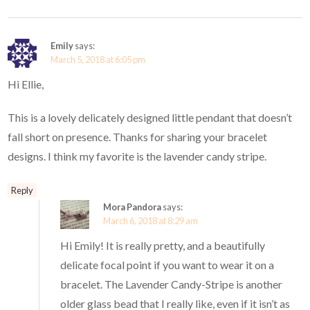
Emily
says:
March 5, 2018 at 6:05 pm
Hi Ellie,
This is a lovely delicately designed little pendant that doesn’t
fall short on presence. Thanks for sharing your bracelet
designs. I think my favorite is the lavender candy stripe.
Reply
Mora Pandora
says:
March 6, 2018 at 8:29 am
Hi Emily! It is really pretty, and a beautifully
delicate focal point if you want to wear it on a
bracelet. The Lavender Candy-Stripe is another
older glass bead that I really like, even if it isn’t as