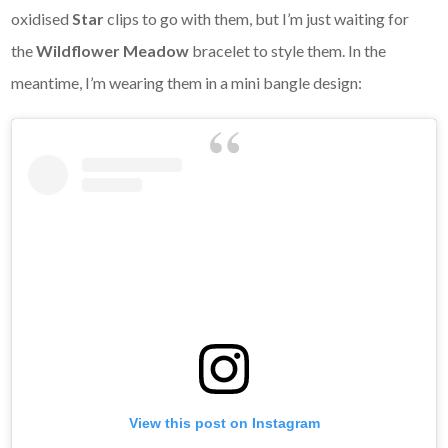
oxidised
Star
clips to go with them, but I’m just waiting for
the
Wildflower Meadow
bracelet to style them. In the
meantime, I’m wearing them in a mini bangle design:
View this post on Instagram