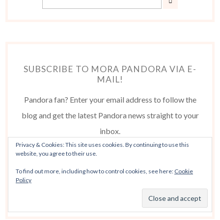
SUBSCRIBE TO MORA PANDORA VIA E-
MAIL!
Pandora fan? Enter your email address to follow the
blog and get the latest Pandora news straight to your
inbox.
Privacy & Cookies: This site uses cookies. By continuing to use this
website, you agree to their use.
To find out more, including how to control cookies, see here:
Cookie
Policy
Follow