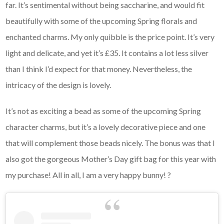
far. It’s sentimental without being saccharine, and would fit
beautifully with some of the upcoming Spring florals and
enchanted charms. My only quibble is the price point. It’s very
light and delicate, and yet it’s £35. It contains a lot less silver
than I think I’d expect for that money. Nevertheless, the
intricacy of the design is lovely.
It’s not as exciting a bead as some of the upcoming Spring
character charms, but it’s a lovely decorative piece and one
that will complement those beads nicely. The bonus was that I
also got the gorgeous Mother’s Day gift bag for this year with
my purchase! All in all, I am a very happy bunny! ?