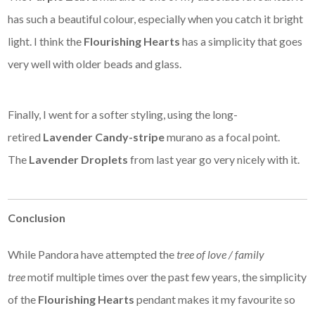
has such a beautiful colour, especially when you catch it bright
light. I think the
Flourishing Hearts
has a simplicity that goes
very well with older beads and glass.
Finally, I went for a softer styling, using the long-
retired
Lavender Candy-stripe
murano as a focal point.
The
Lavender Droplets
from last year go very nicely with it.
Conclusion
While Pandora have attempted the
tree of love / family
tree
motif multiple times over the past few years, the simplicity
of the
Flourishing Hearts
pendant makes it my favourite so