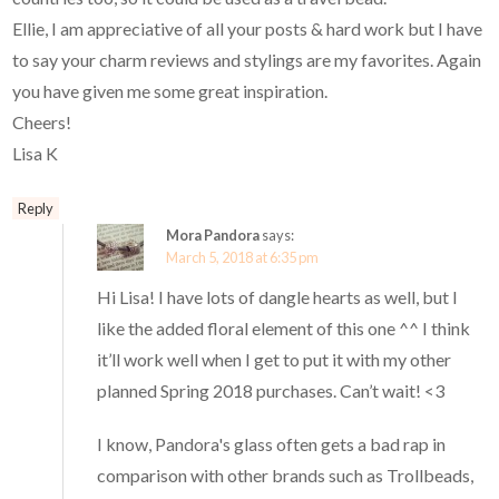
Ellie, I am appreciative of all your posts & hard work but I have
to say your charm reviews and stylings are my favorites. Again
you have given me some great inspiration.
Cheers!
Lisa K
Reply
Mora Pandora
says:
March 5, 2018 at 6:35 pm
Hi Lisa! I have lots of dangle hearts as well, but I
like the added floral element of this one ^^ I think
it’ll work well when I get to put it with my other
planned Spring 2018 purchases. Can’t wait! <3
I know, Pandora's glass often gets a bad rap in
comparison with other brands such as Trollbeads,