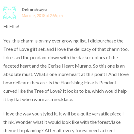
Deborah
says:
March 5, 2018 at 2:55 pm
Hi Ellie!
Yes, this charm is on my ever growing list. I did purchase the
Tree of Love gift set, and I love the delicacy of that charm too.
I dressed the pendant down with the darker colors of the
faceted heart and the Cerise Heart Murano. So this one is an
absolute must. What’s one more heart at this point? And I love
how delicate they are. Is the Flourishing Hearts Pendant
curved like the Tree of Love? It looks to be, which would help
it lay flat when worn as a necklace.
I love the way you styled it. It will be a quite versatile piece I
think. Wonder what it would look like with the forest/lake
theme I’m planning? After all, every forest needs a tree!