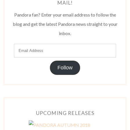
MAIL!
Pandora fan? Enter your email address to follow the
blog and get the latest Pandora news straight to your
inbox.
Follow
UPCOMING RELEASES