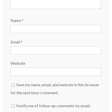
Name
*
Email
*
Website
Save my name, email, and website in this browser
for the next time I comment.
Notify me of follow-up comments by email.