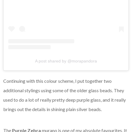
A post shared by @morapandora
Continuing with this colour scheme, I put together two
additional stylings using some of the older glass beads. They
used to do a lot of really pretty deep purple glass, and it really
brings out the details in shining plain silver beads.
The
Purple Zebra
murano is one of my absolute favourites. It