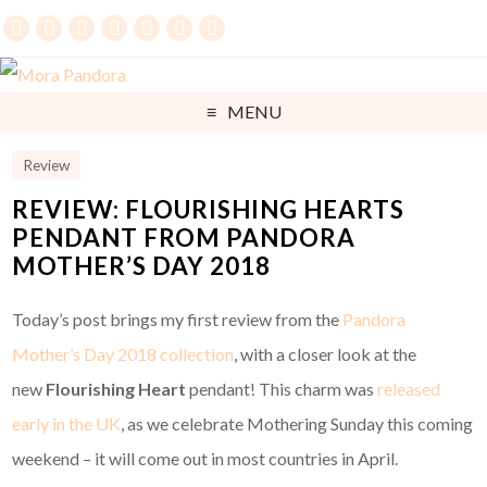
MENU
Review
REVIEW: FLOURISHING HEARTS
PENDANT FROM PANDORA
MOTHER’S DAY 2018
Today’s post brings my first review from the
Pandora
Mother’s Day 2018 collection
, with a closer look at the
new
Flourishing Heart
pendant! This charm was
released
early in the UK
, as we celebrate Mothering Sunday this coming
weekend – it will come out in most countries in April.