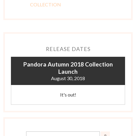
RELEASE DATES
Pandora Autumn 2018 Collection
Launch
August 30, 2018
It's out!