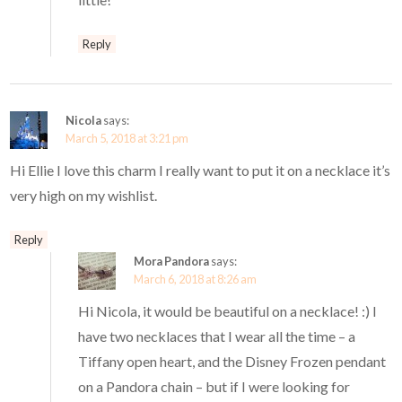
Reply
Nicola
says:
March 5, 2018 at 3:21 pm
Hi Ellie I love this charm I really want to put it on a necklace it’s
very high on my wishlist.
Reply
Mora Pandora
says:
March 6, 2018 at 8:26 am
Hi Nicola, it would be beautiful on a necklace! :) I
have two necklaces that I wear all the time – a
Tiffany open heart, and the Disney Frozen pendant
on a Pandora chain – but if I were looking for