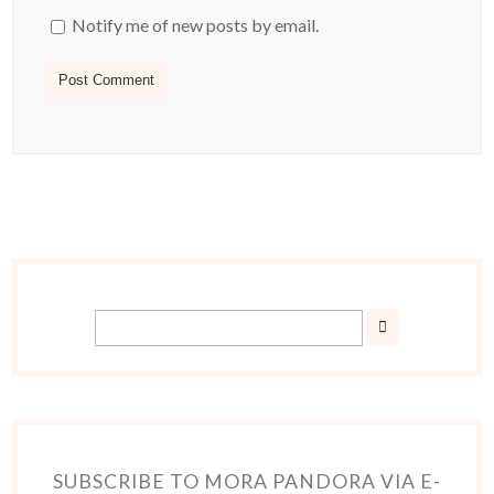
Notify me of new posts by email.
SUBSCRIBE TO MORA PANDORA VIA E-