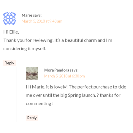
Marie
says:
March 5, 2018 at 9:43 am
Hi Ellie,
Thank you for reviewing. It’s a beautiful charm and I’m
considering it myself.
Reply
Mora Pandora
says:
March 5, 2018 at 6:30 pm
Hi Marie, it is lovely! The perfect purchase to tide
me over until the big Spring launch. ? thanks for
commenting!
Reply