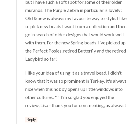
but I have such a soft spot for some of their older
muranos. The Purple Zebra in particular is lovely!
Old & new is always my favourite way to style. I like
to pick new beads I want from a collection and then
go in search of older designs that would work well
with them. For the new Spring beads, I've picked up
the Perfect Posies, retired Butterfly and the retired
Ladybird so far!
I like your idea of using it as a travel bead. I didn't
know that it was so prominent in Turkey. It's always
nice when this hobby opens up little windows into
other cultures. ^^ I'm so glad you enjoyed the
review, Lisa - thank you for commenting, as always!
Reply