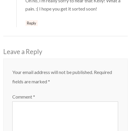
Oh no, I’m really sorry to hear that Kelly! What a
pain. :( I hope you get it sorted soon!
Reply
Leave a Reply
Your email address will not be published.
Required
fields are marked
*
Comment
*