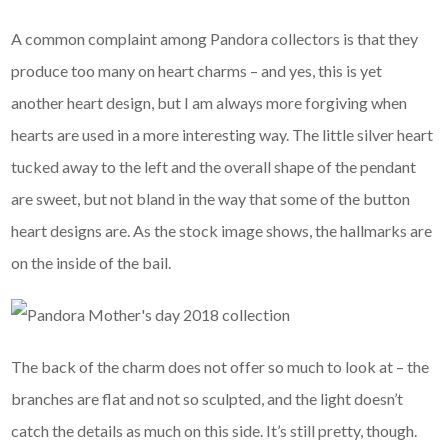
A common complaint among Pandora collectors is that they
produce too many on heart charms – and yes, this is yet
another heart design, but I am always more forgiving when
hearts are used in a more interesting way. The little silver heart
tucked away to the left and the overall shape of the pendant
are sweet, but not bland in the way that some of the button
heart designs are. As the stock image shows, the hallmarks are
on the inside of the bail.
The back of the charm does not offer so much to look at – the
branches are flat and not so sculpted, and the light doesn’t
catch the details as much on this side. It’s still pretty, though.