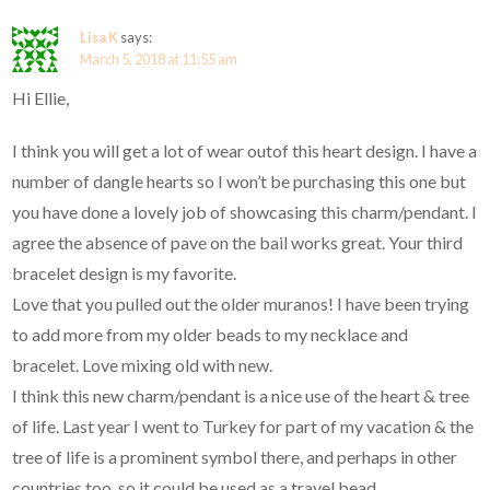
Lisa K
says:
March 5, 2018 at 11:55 am
Hi Ellie,
I think you will get a lot of wear outof this heart design. I have a
number of dangle hearts so I won’t be purchasing this one but
you have done a lovely job of showcasing this charm/pendant. I
agree the absence of pave on the bail works great. Your third
bracelet design is my favorite.
Love that you pulled out the older muranos! I have been trying
to add more from my older beads to my necklace and
bracelet. Love mixing old with new.
I think this new charm/pendant is a nice use of the heart & tree
of life. Last year I went to Turkey for part of my vacation & the
tree of life is a prominent symbol there, and perhaps in other
countries too, so it could be used as a travel bead.