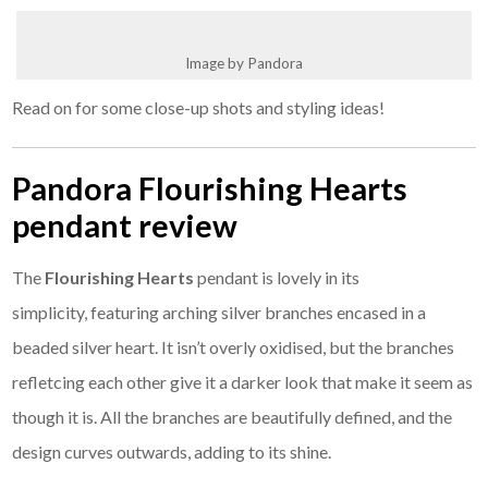
Image by Pandora
Read on for some close-up shots and styling ideas!
Pandora Flourishing Hearts
pendant review
The
Flourishing Hearts
pendant is lovely in its
simplicity, featuring arching silver branches encased in a
beaded silver heart. It isn’t overly oxidised, but the branches
refletcing each other give it a darker look that make it seem as
though it is. All the branches are beautifully defined, and the
design curves outwards, adding to its shine.