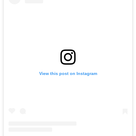
View this post on Instagram