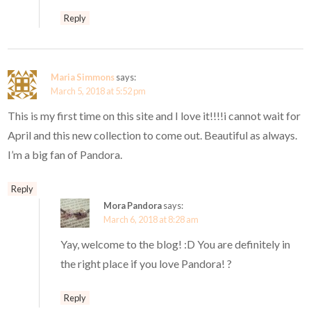
Reply
Maria Simmons
says:
March 5, 2018 at 5:52 pm
This is my first time on this site and I love it!!!!i cannot wait for
April and this new collection to come out. Beautiful as always.
I’m a big fan of Pandora.
Reply
Mora Pandora
says:
March 6, 2018 at 8:28 am
Yay, welcome to the blog! :D You are definitely in
the right place if you love Pandora! ?
Reply