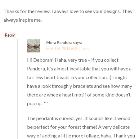
Thanks for the review. I always love to see your designs. They
always inspire me.
Reply
Mora Pandora
says:
March 6, 2018 at 8:24 am
Hi Deborah! Haha, very true – if you collect
Pandora, it’s almost inevitable that you will have a
fair few heart beads in your collection. :) I might
have a look through y bracelets and see how many
there are whee a heart motif of some kind doesn’t
pop up. ^^
The pendant is curved, yes. It sounds like it would
be perfect for your forest theme! A very delicate
way of adding a little more foliage, haha. Thank you