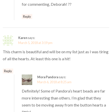
for commenting, Deborah! ??
Reply
Karen
says:
March 5, 2018 at 3:19 pm
This charm is beautiful and will be on my list just as I was tiring
of all the hearts. At least this one is a hit!
Reply
Mora Pandora
says:
March 6, 2018 at 8:25 am
Definitely! Some of Pandora’s heart beads are far
more interesting than others. I’m glad that they
seem to be moving away from the button hearts a
little!