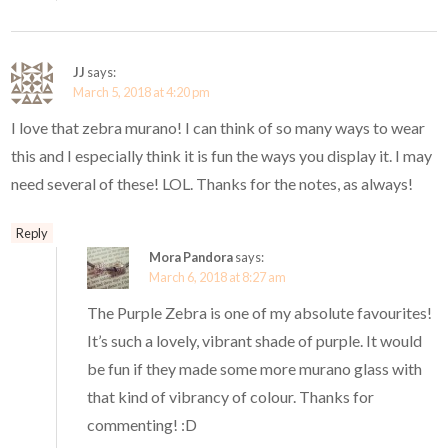
JJ
says:
March 5, 2018 at 4:20 pm
I love that zebra murano! I can think of so many ways to wear
this and I especially think it is fun the ways you display it. I may
need several of these! LOL. Thanks for the notes, as always!
Reply
Mora Pandora
says:
March 6, 2018 at 8:27 am
The Purple Zebra is one of my absolute favourites!
It’s such a lovely, vibrant shade of purple. It would
be fun if they made some more murano glass with
that kind of vibrancy of colour. Thanks for
commenting! :D