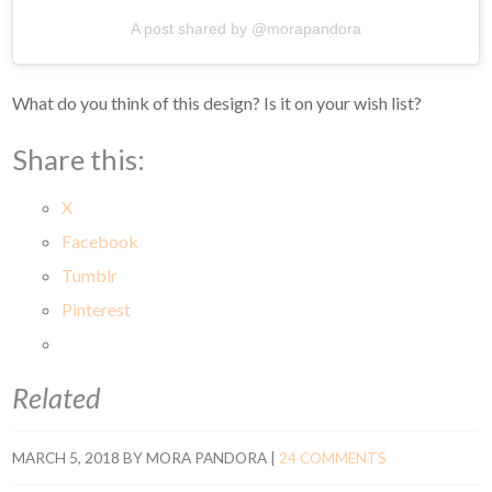
A post shared by @morapandora
What do you think of this design? Is it on your wish list?
Share this:
X
Facebook
Tumblr
Pinterest
Related
MARCH 5, 2018
BY
MORA PANDORA
|
24 COMMENTS