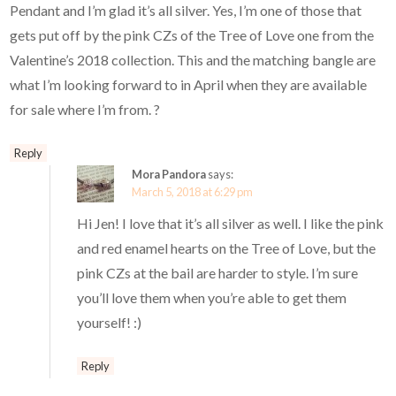
Pendant and I’m glad it’s all silver. Yes, I’m one of those that
gets put off by the pink CZs of the Tree of Love one from the
Valentine’s 2018 collection. This and the matching bangle are
what I’m looking forward to in April when they are available
for sale where I’m from. ?
Reply
Mora Pandora
says:
March 5, 2018 at 6:29 pm
Hi Jen! I love that it’s all silver as well. I like the pink
and red enamel hearts on the Tree of Love, but the
pink CZs at the bail are harder to style. I’m sure
you’ll love them when you’re able to get them
yourself! :)
Reply