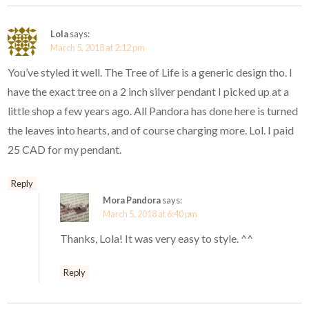
Lola
says:
March 5, 2018 at 2:12 pm
You’ve styled it well. The Tree of Life is a generic design tho. I
have the exact tree on a 2 inch silver pendant I picked up at a
little shop a few years ago. All Pandora has done here is turned
the leaves into hearts, and of course charging more. Lol. I paid
25 CAD for my pendant.
Reply
Mora Pandora
says:
March 5, 2018 at 6:40 pm
Thanks, Lola! It was very easy to style. ^^
Reply