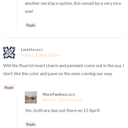
another necklace option, this would be a very nice
one!
Reply
Loretta
says:
March 5, 2018 at 3:38 pm
Will the flourish heart charm and pendant come out in the usa. I
don’t like the color and pave on the ones coming our way.
Reply
Mora Pandora
says:
March 6, 2018 at 8:26 am
Yes, both are due out there on 12 April!
Reply