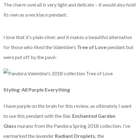
The charm overall is very light and delicate – it would also hold
its own as a necklace pendant.
I love that it’s plain silver, and it makes a beautiful alternative
for those who liked the Valentine’s
Tree of Love
pendant but
were put off by the pavé:
Styling: All Purple Everything
I have purple on the brain for this review, as ultimately I want
to use this pendant with the lilac
Enchanted Garden
Glass
murano from the Pandora Spring 2018 collection. I’ve
earmarked the lavender
Radiant Droplets,
the