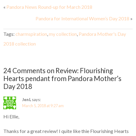
«
Pandora News Round-up for March 2018
Pandora for International Women’s Day 2018
»
Tags:
charmspiration
,
my collection
,
Pandora Mother's Day
2018 collection
24 Comments on Review: Flourishing
Hearts pendant from Pandora Mother’s
Day 2018
Jen L
says:
March 5, 2018 at 9:27 am
Hi Ellie,
Thanks for a great review! I quite like thie Flourishing Hearts