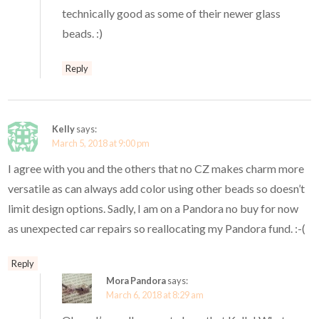
technically good as some of their newer glass
beads. :)
Reply
Kelly
says:
March 5, 2018 at 9:00 pm
I agree with you and the others that no CZ makes charm more
versatile as can always add color using other beads so doesn’t
limit design options. Sadly, I am on a Pandora no buy for now
as unexpected car repairs so reallocating my Pandora fund. :-(
Reply
Mora Pandora
says:
March 6, 2018 at 8:29 am