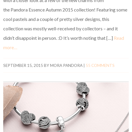
with a closer look at a few of the new charms from
the Pandora Essence Autumn 2015 collection! Featuring some
cool pastels and a couple of pretty silver designs, this
collection was mostly well-received by collectors – and it
didn’t disappoint in person. :D It’s worth noting that […]
Read
more…
SEPTEMBER 15, 2015
BY
MORA PANDORA
|
55 COMMENTS