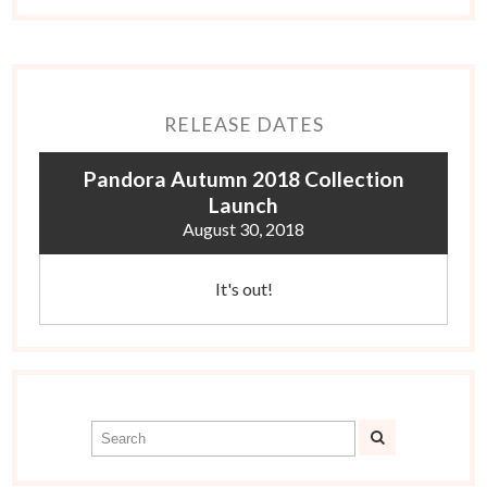
RELEASE DATES
Pandora Autumn 2018 Collection
Launch
August 30, 2018
It's out!