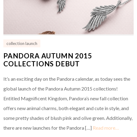
collection launch
PANDORA AUTUMN 2015
COLLECTIONS DEBUT
It’s an exciting day on the Pandora calendar, as today sees the
global launch of the Pandora Autumn 2015 collections!
Entitled Magnificent Kingdom, Pandora’s new fall collection
offers new animal charms, both elegant and cute in style, and
some pretty shades of blush pink and olive green. Additionally,
there are new launches for the Pandora […]
Read more…