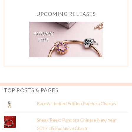
UPCOMING RELEASES
TOP POSTS & PAGES
Rare & Limited Edition Pandora Charms
Sneak Peek: Pandora Chinese New Year
2017 US Exclusive Charm