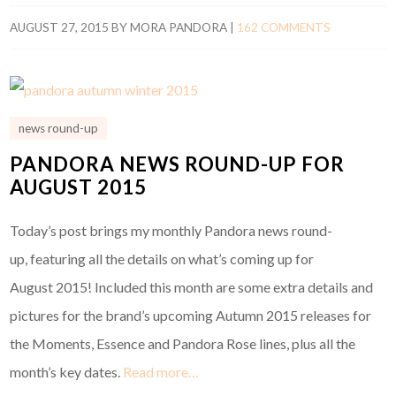
AUGUST 27, 2015
BY
MORA PANDORA
|
162 COMMENTS
news round-up
PANDORA NEWS ROUND-UP FOR
AUGUST 2015
Today’s post brings my monthly Pandora news round-
up, featuring all the details on what’s coming up for
August 2015! Included this month are some extra details and
pictures for the brand’s upcoming Autumn 2015 releases for
the Moments, Essence and Pandora Rose lines, plus all the
month’s key dates.
Read more…