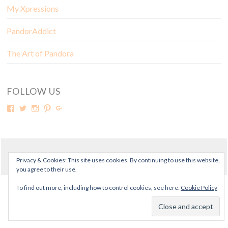
My Xpressions
PandorAddict
The Art of Pandora
FOLLOW US
© Copyright Mora Pandora 2018
Privacy & Cookies: This site uses cookies. By continuing to use this website,
you agree to their use.
To find out more, including how to control cookies, see here:
Cookie Policy