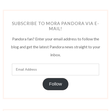
SUBSCRIBE TO MORA PANDORA VIA E-
MAIL!
Pandora fan? Enter your email address to follow the
blog and get the latest Pandora news straight to your
inbox.
Follow