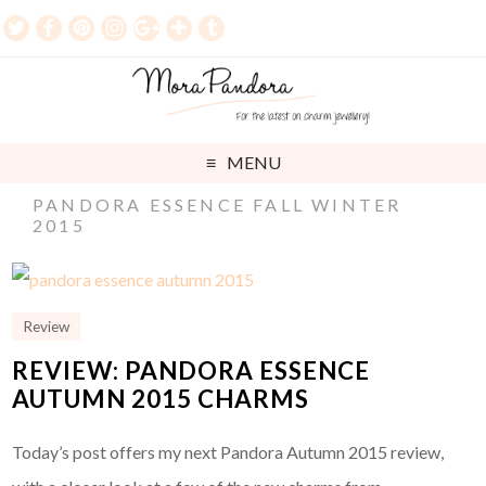
MENU
PANDORA ESSENCE FALL WINTER
2015
Review
REVIEW: PANDORA ESSENCE
AUTUMN 2015 CHARMS
Today’s post offers my next Pandora Autumn 2015 review,