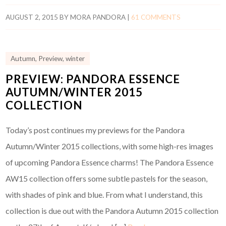
AUGUST 2, 2015
BY
MORA PANDORA
|
61 COMMENTS
Autumn
,
Preview
,
winter
PREVIEW: PANDORA ESSENCE
AUTUMN/WINTER 2015
COLLECTION
Today’s post continues my previews for the Pandora
Autumn/Winter 2015 collections, with some high-res images
of upcoming Pandora Essence charms! The Pandora Essence
AW15 collection offers some subtle pastels for the season,
with shades of pink and blue. From what I understand, this
collection is due out with the Pandora Autumn 2015 collection