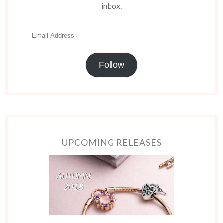
inbox.
Follow
UPCOMING RELEASES