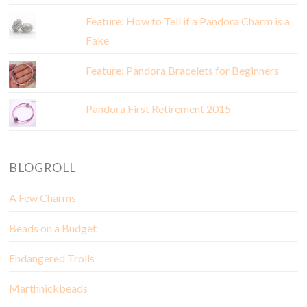
Feature: How to Tell if a Pandora Charm is a
Fake
Feature: Pandora Bracelets for Beginners
Pandora First Retirement 2015
BLOGROLL
A Few Charms
Beads on a Budget
Endangered Trolls
Marthnickbeads