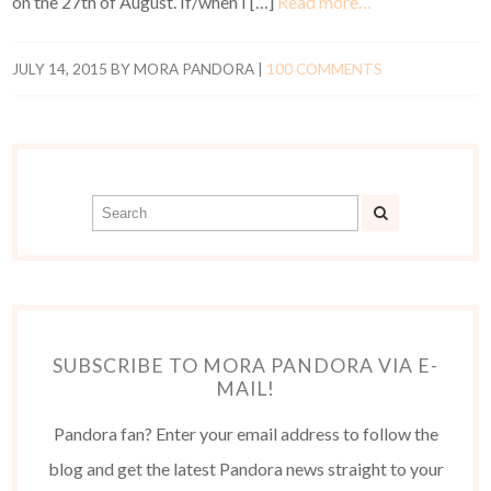
on the 27th of August. If/when I […]
Read more…
JULY 14, 2015
BY
MORA PANDORA
|
100 COMMENTS
SUBSCRIBE TO MORA PANDORA VIA E-
MAIL!
Pandora fan? Enter your email address to follow the
blog and get the latest Pandora news straight to your