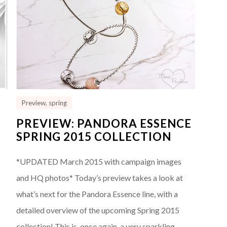
Preview
,
spring
PREVIEW: PANDORA ESSENCE
SPRING 2015 COLLECTION
*UPDATED March 2015 with campaign images
and HQ photos* Today’s preview takes a look at
what’s next for the Pandora Essence line, with a
detailed overview of the upcoming Spring 2015
e
collection! This is, once again, a very sparkling