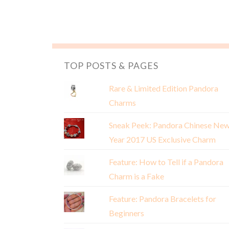
TOP POSTS & PAGES
Rare & Limited Edition Pandora
Charms
Sneak Peek: Pandora Chinese Ne
Year 2017 US Exclusive Charm
Feature: How to Tell if a Pandora
Charm is a Fake
Feature: Pandora Bracelets for
Beginners