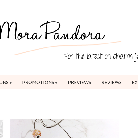
ONS
PROMOTIONS
PREVIEWS
REVIEWS
EX