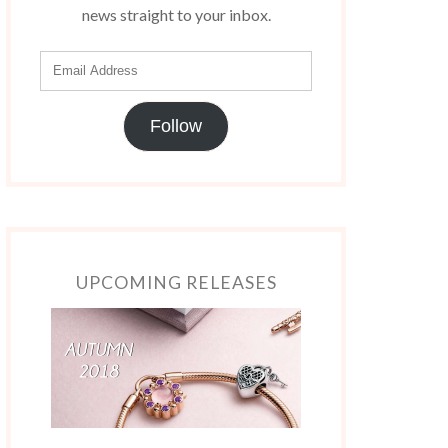
news straight to your inbox.
Follow
UPCOMING RELEASES