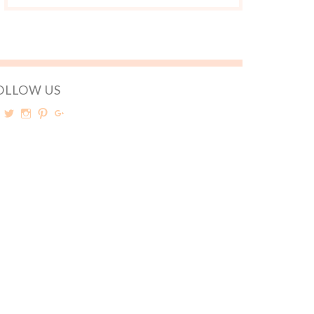
OLLOW US