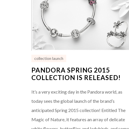
collection launch
PANDORA SPRING 2015
COLLECTION IS RELEASED!
It’s a very exciting day in the Pandora world, as
today sees the global launch of the brand’s
anticipated Spring 2015 collection! Entitled The
Magic of Nature, it features an array of delicate
white flowers, butterflies and ladybirds, and som