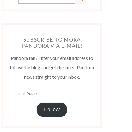
SUBSCRIBE TO MORA
PANDORA VIA E-MAIL!
Pandora fan? Enter your email address to
follow the blog and get the latest Pandora
news straight to your inbox.
Follow