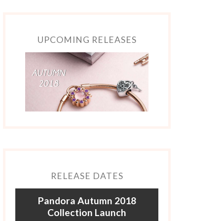
UPCOMING RELEASES
RELEASE DATES
Pandora Autumn 2018
Collection Launch