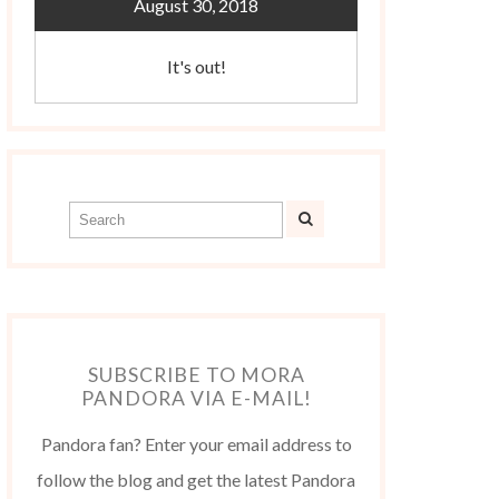
August 30, 2018
It's out!
SUBSCRIBE TO MORA
PANDORA VIA E-MAIL!
Pandora fan? Enter your email address to
follow the blog and get the latest Pandora