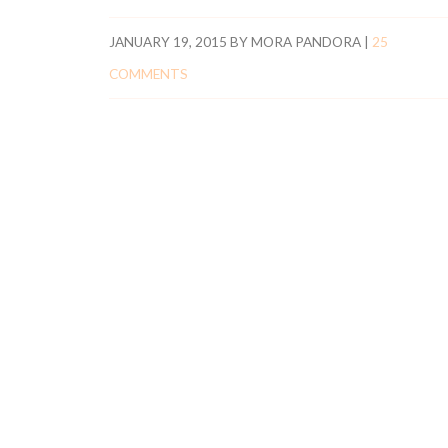
JANUARY 19, 2015
BY
MORA PANDORA
|
25
COMMENTS