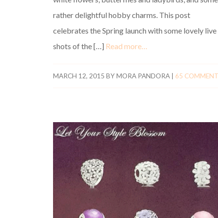
rather delightful hobby charms. This post
celebrates the Spring launch with some lovely live
shots of the […]
Read more…
MARCH 12, 2015
BY
MORA PANDORA
|
65 COMMEN