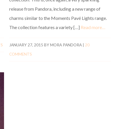
release from Pandora, including a new range of
charms similar to the Moments Pavé Lights range.
The collection features a variety […]
Read more…
TS
JANUARY 27, 2015
BY
MORA PANDORA
|
20
COMMENTS