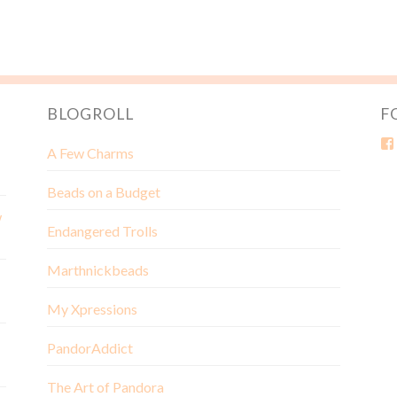
BLOGROLL
F
A Few Charms
Beads on a Budget
w
Endangered Trolls
Marthnickbeads
My Xpressions
PandorAddict
The Art of Pandora