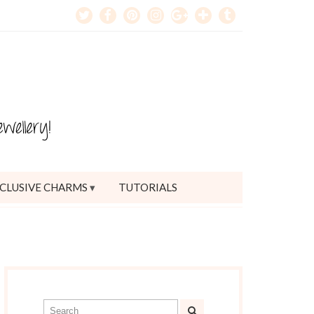
CLUSIVE CHARMS
TUTORIALS