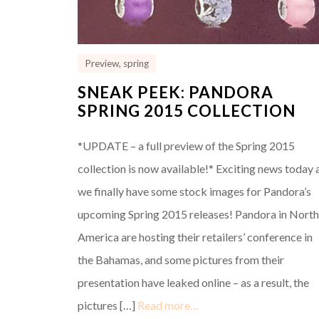
Preview
,
spring
SNEAK PEEK: PANDORA
SPRING 2015 COLLECTION
*UPDATE – a full preview of the Spring 2015
collection is now available!* Exciting news today 
we finally have some stock images for Pandora’s
upcoming Spring 2015 releases! Pandora in Nort
America are hosting their retailers’ conference in
the Bahamas, and some pictures from their
presentation have leaked online – as a result, the
pictures […]
Read more…