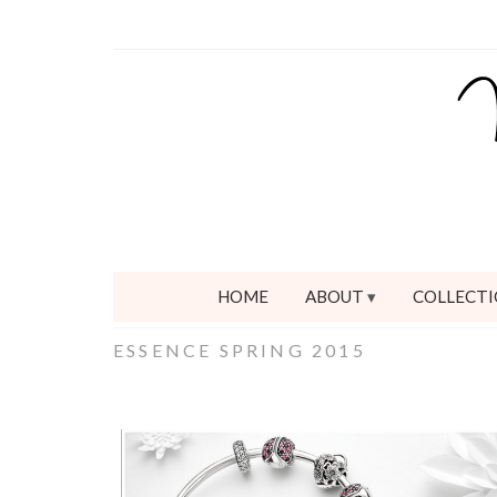
HOME
ABOUT
COLLECTI
ESSENCE SPRING 2015