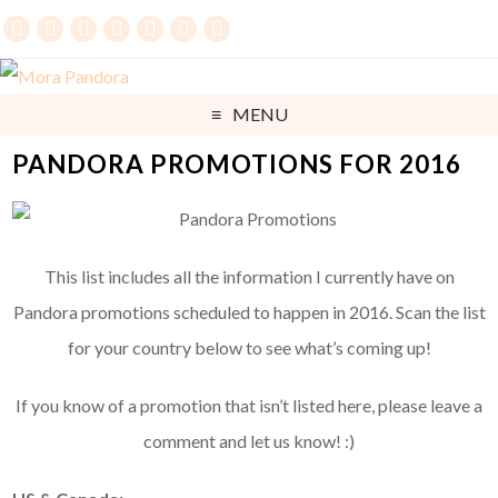
MENU
PANDORA PROMOTIONS FOR 2016
This list includes all the information I currently have on
Pandora promotions scheduled to happen in 2016. Scan the list
for your country below to see what’s coming up!
If you know of a promotion that isn’t listed here, please leave a
comment and let us know! :)