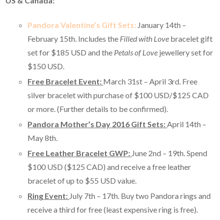
US & Canada:
Pandora Valentine’s Gift Sets:
January 14th –
February 15th. Includes the
Filled with Love
bracelet gift
set for $185 USD and the
Petals of Love
jewellery set for
$150 USD.
Free Bracelet Event:
March 31st – April 3rd. Free
silver bracelet with purchase of $100 USD/$125 CAD
or more. (Further details to be confirmed).
Pandora Mother’s Day 2016 Gift Sets:
April 14th –
May 8th.
Free Leather Bracelet GWP:
June 2nd – 19th. Spend
$100 USD ($125 CAD) and receive a free leather
bracelet of up to $55 USD value.
Ring Event:
July 7th – 17th. Buy two Pandora rings and
receive a third for free (least expensive ring is free).