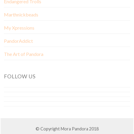
Endangered Trolls
Marthnickbeads
My Xpressions
PandorAddict
The Art of Pandora
FOLLOW US
© Copyright Mora Pandora 2018