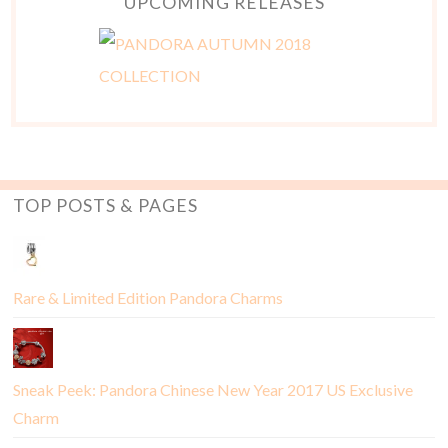
UPCOMING RELEASES
TOP POSTS & PAGES
Rare & Limited Edition Pandora Charms
Sneak Peek: Pandora Chinese New Year 2017 US Exclusive
Charm