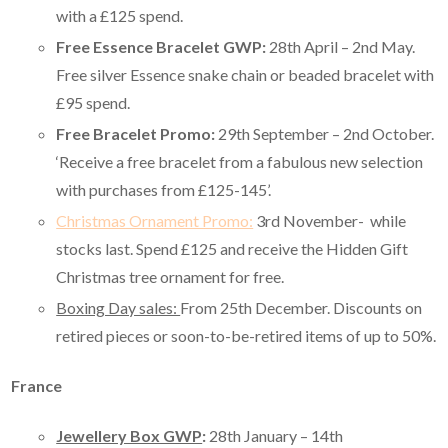
with a £125 spend.
Free Essence Bracelet GWP:
28th April – 2nd May.
Free silver Essence snake chain or beaded bracelet with
£95 spend.
Free Bracelet Promo:
29th September – 2nd October.
‘Receive a free bracelet from a fabulous new selection
with purchases from £125-145’.
Christmas Ornament Promo:
3rd November- while
stocks last. Spend £125 and receive the Hidden Gift
Christmas tree ornament for free.
Boxing Day sales:
From 25th December. Discounts on
retired pieces or soon-to-be-retired items of up to 50%.
France
Jewellery Box GWP
:
28th January – 14th