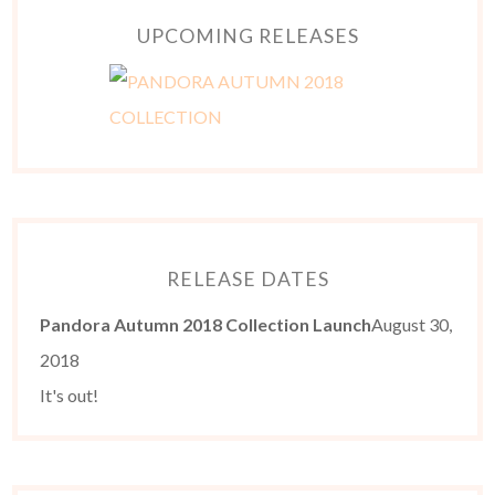
UPCOMING RELEASES
RELEASE DATES
Pandora Autumn 2018 Collection Launch
August 30,
2018
It's out!