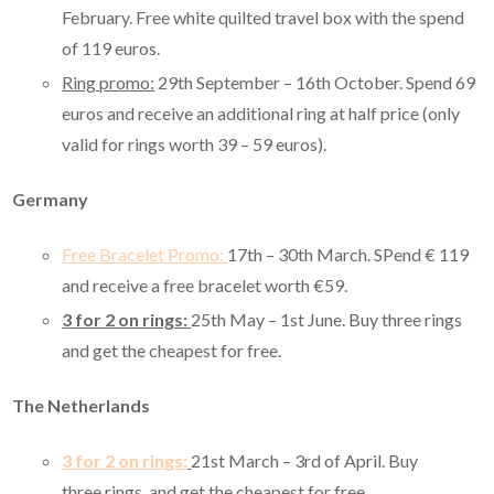
February. Free white quilted travel box with the spend
of 119 euros.
Ring promo:
29th September – 16th October. Spend 69
euros and receive an additional ring at half price (only
valid for rings worth 39 – 59 euros).
Germany
Free Bracelet Promo:
17th – 30th March. SPend € 119
and receive a free bracelet worth €59.
3 for 2 on rings:
25th May – 1st June. Buy three rings
and get the cheapest for free.
The Netherlands
3 for 2 on rings:
21st March – 3rd of April. Buy
three rings, and get the cheapest for free.