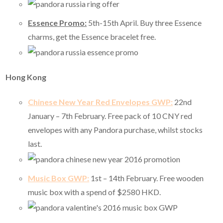
Essence Promo:
5th-15th April. Buy three Essence
charms, get the Essence bracelet free.
Hong Kong
Chinese New Year Red Envelopes GWP:
22nd
January – 7th February. Free pack of 10 CNY red
envelopes with any Pandora purchase, whilst stocks
last.
Music Box GWP:
1st – 14th February. Free wooden
music box with a spend of $2580 HKD.