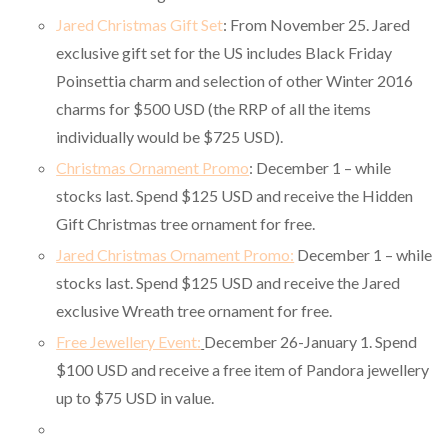
Jared Christmas Gift Set
: From November 25. Jared
exclusive gift set for the US includes Black Friday
Poinsettia charm and selection of other Winter 2016
charms for $500 USD (the RRP of all the items
individually would be $725 USD).
Christmas Ornament Promo
: December 1 – while
stocks last. Spend $125 USD and receive the Hidden
Gift Christmas tree ornament for free.
Jared Christmas Ornament Promo:
December 1 – while
stocks last. Spend $125 USD and receive the Jared
exclusive Wreath tree ornament for free.
Free Jewellery Event:
December 26-January 1. Spend
$100 USD and receive a free item of Pandora jewellery
up to $75 USD in value.