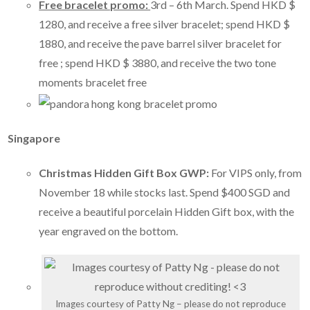
Free bracelet promo:
3rd – 6th March. Spend HKD $
1280, and receive a free silver bracelet; spend HKD $
1880, and receive the pave barrel silver bracelet for
free ; spend HKD $ 3880, and receive the two tone
moments bracelet free
Singapore
Christmas Hidden Gift Box GWP:
For VIPS only, from
November 18 while stocks last. Spend $400 SGD and
receive a beautiful porcelain Hidden Gift box, with the
year engraved on the bottom.
Images courtesy of Patty Ng – please do not reproduce