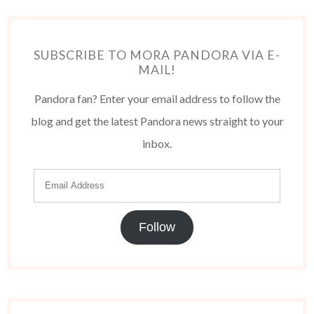
SUBSCRIBE TO MORA PANDORA VIA E-
MAIL!
Pandora fan? Enter your email address to follow the
blog and get the latest Pandora news straight to your
inbox.
Follow