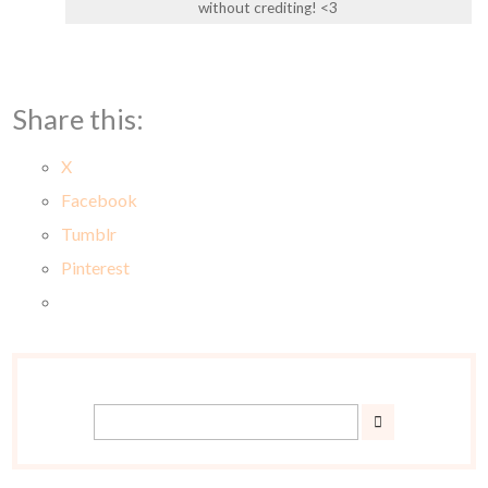
without crediting! <3
Share this:
X
Facebook
Tumblr
Pinterest