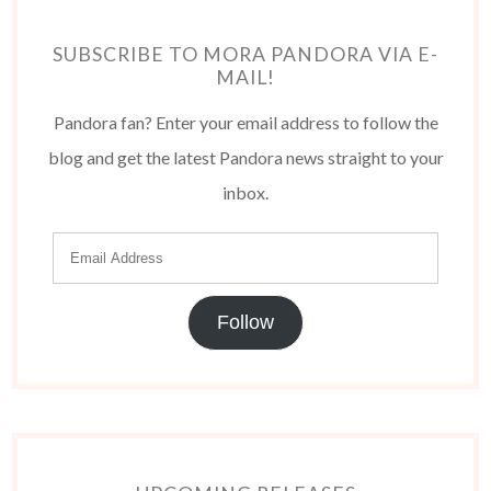
SUBSCRIBE TO MORA PANDORA VIA E-
MAIL!
Pandora fan? Enter your email address to follow the
blog and get the latest Pandora news straight to your
inbox.
Follow