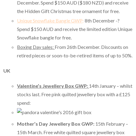
December. Spend $150 AUD ($180 NZD) and receive
the Hidden Gift Christmas tree ornament for free.
Unique Snowflake Bangle GWP
:
8th December -?
Spend $150 AUD and receive the limited edition Unique
Snowflake bangle for free.
Boxing Day sales:
From 26th December. Discounts on
retired pieces or soon-to-be-retired items of up to 50%.
UK
Valentine’s Jewellery Box GWP:
14th January – whilst
stocks last. Free pink quilted jewellery box with a £125
spend:
Mother’s Day Jewellery Box GWP:
15th February –
15th March. Free white quilted square jewellery box