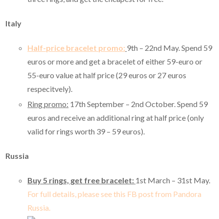
Italy
Half-price bracelet promo:
9th – 22nd May.
Spend 59
euros or more and get a bracelet of either 59-euro or
55-euro value at half price (29 euros or 27 euros
respecitvely).
Ring promo:
17th September – 2nd October. Spend 59
euros and receive an additional ring at half price (only
valid for rings worth 39 – 59 euros).
Russia
Buy 5 rings, get free bracelet:
1st March – 31st May.
For full details, please see this FB post from Pandora
Russia.