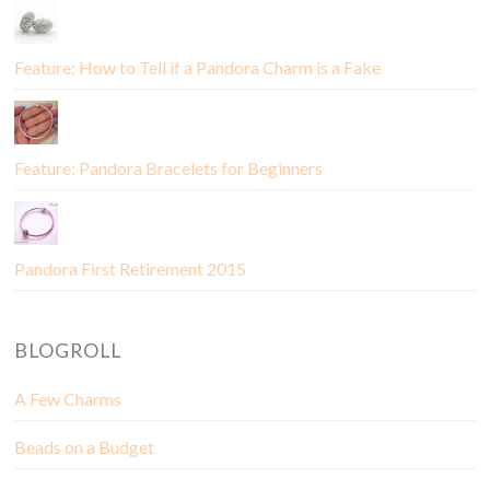
Feature: How to Tell if a Pandora Charm is a Fake
Feature: Pandora Bracelets for Beginners
Pandora First Retirement 2015
BLOGROLL
A Few Charms
Beads on a Budget