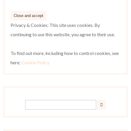
Privacy & Cookies: This site uses cookies. By
continuing to use this website, you agree to their use.
To find out more, including how to control cookies, see
here:
Cookie Policy