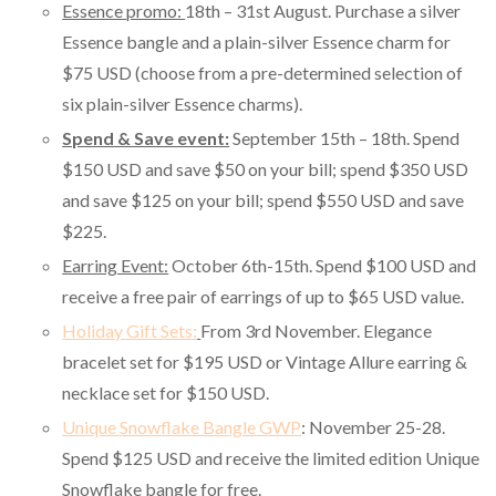
Essence promo:
18th – 31st August. Purchase a silver
Essence bangle and a plain-silver Essence charm for
$75 USD (choose from a pre-determined selection of
six plain-silver Essence charms).
Spend & Save event:
September 15th – 18th. Spend
$150 USD and save $50 on your bill; spend $350 USD
and save $125 on your bill; spend $550 USD and save
$225.
Earring Event:
October 6th-15th. Spend $100 USD and
receive a free pair of earrings of up to $65 USD value.
Holiday Gift Sets:
From 3rd November. Elegance
bracelet set for $195 USD or Vintage Allure earring &
necklace set for $150 USD.
Unique Snowflake Bangle GWP
: November 25-28.
Spend $125 USD and receive the limited edition Unique
Snowflake bangle for free.