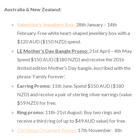
Australia & New Zealand:
Valentine’s Jewellery Box:
28th January – 14th
February. Free white heart-shaped jewellery box with a
$120 AUD ($150 NZD) spend.
LE Mother’s Day Bangle Promo:
21st April – 4th May.
Spend $150 AUD ($180 NZD) and receive the 2016
limited edition Mother’s Day bangle, inscribed with the
phrase ‘Family Forever’.
Earring Promo:
11th June. Spend $150 AUD ($180
NZD) and receive a pair of sterling silver earrings (value
$59 NZD) for free.
Ring promo:
11th-21st August. Buy two rings and
receive a third ring (of up to $49 AUD value) for free.
Christmas Ornament Promo:
17th November- 8th