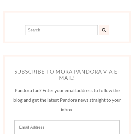
SUBSCRIBE TO MORA PANDORA VIA E-
MAIL!
Pandora fan? Enter your email address to follow the
blog and get the latest Pandora news straight to your
inbox.