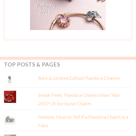
TOP POSTS & PAGES
Rare & Limited Edition Pandora Charms
Sneak Peek: Pandora Chinese New Year
2017 US Exclusive Charm
Feature: How to Tell if a Pandora Charm is a
Fake