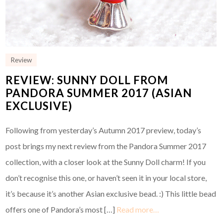
Review
REVIEW: SUNNY DOLL FROM
PANDORA SUMMER 2017 (ASIAN
EXCLUSIVE)
Following from yesterday’s Autumn 2017 preview, today’s
post brings my next review from the Pandora Summer 2017
collection, with a closer look at the Sunny Doll charm! If you
don’t recognise this one, or haven’t seen it in your local store,
it’s because it’s another Asian exclusive bead. :) This little bead
offers one of Pandora’s most […]
Read more…