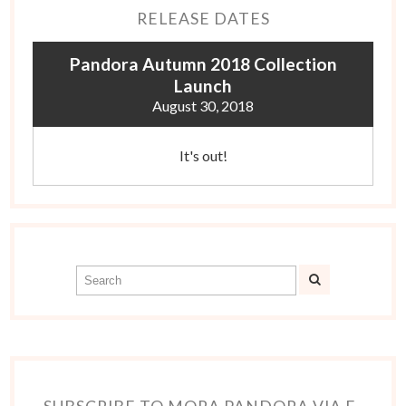
RELEASE DATES
Pandora Autumn 2018 Collection
Launch
August 30, 2018
It's out!