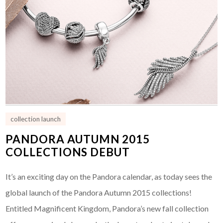
collection launch
PANDORA AUTUMN 2015
COLLECTIONS DEBUT
It’s an exciting day on the Pandora calendar, as today sees the
global launch of the Pandora Autumn 2015 collections!
Entitled Magnificent Kingdom, Pandora’s new fall collection