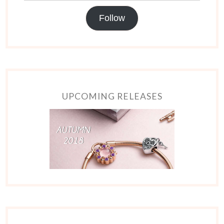
Follow
UPCOMING RELEASES