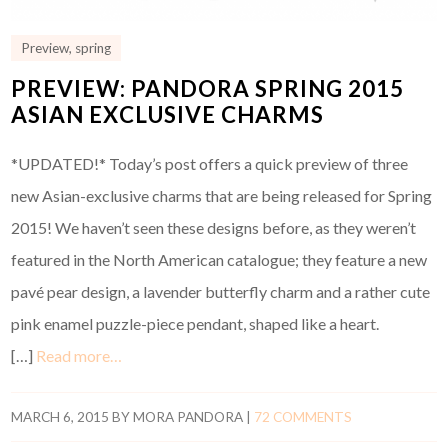
Preview
,
spring
PREVIEW: PANDORA SPRING 2015
ASIAN EXCLUSIVE CHARMS
*UPDATED!* Today’s post offers a quick preview of three
new Asian-exclusive charms that are being released for Spring
2015! We haven’t seen these designs before, as they weren’t
featured in the North American catalogue; they feature a new
pavé pear design, a lavender butterfly charm and a rather cute
pink enamel puzzle-piece pendant, shaped like a heart.
[…]
Read more…
MARCH 6, 2015
BY
MORA PANDORA
|
72 COMMENTS