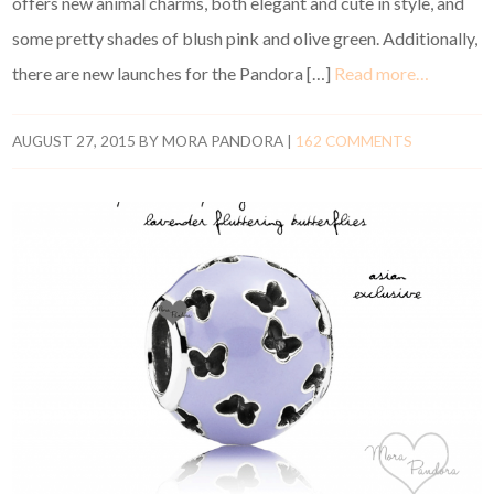
offers new animal charms, both elegant and cute in style, and
some pretty shades of blush pink and olive green. Additionally,
there are new launches for the Pandora […]
Read more…
AUGUST 27, 2015
BY
MORA PANDORA
|
162 COMMENTS