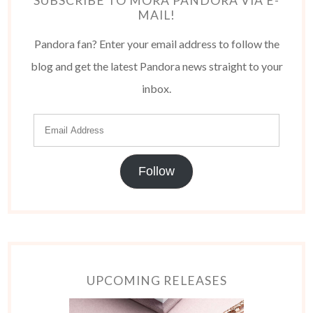
SUBSCRIBE TO MORA PANDORA VIA E-
MAIL!
Pandora fan? Enter your email address to follow the
blog and get the latest Pandora news straight to your
inbox.
Follow
UPCOMING RELEASES