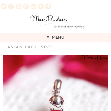
MENU
ASIAN EXCLUSIVE