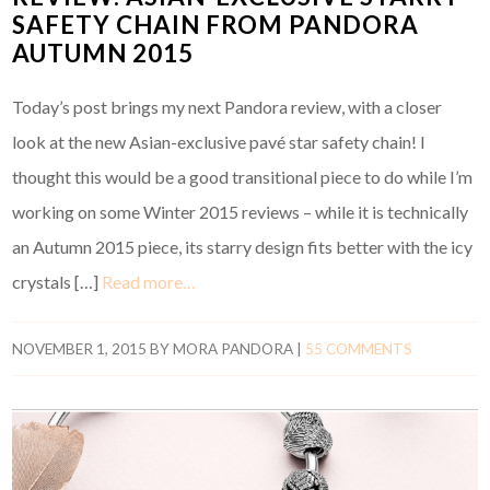
SAFETY CHAIN FROM PANDORA
AUTUMN 2015
Today’s post brings my next Pandora review, with a closer
look at the new Asian-exclusive pavé star safety chain! I
thought this would be a good transitional piece to do while I’m
working on some Winter 2015 reviews – while it is technically
an Autumn 2015 piece, its starry design fits better with the icy
crystals […]
Read more…
NOVEMBER 1, 2015
BY
MORA PANDORA
|
55 COMMENTS