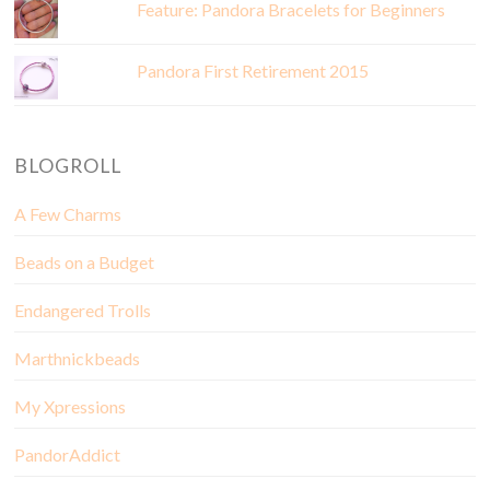
Feature: Pandora Bracelets for Beginners
Pandora First Retirement 2015
BLOGROLL
A Few Charms
Beads on a Budget
Endangered Trolls
Marthnickbeads
My Xpressions
PandorAddict