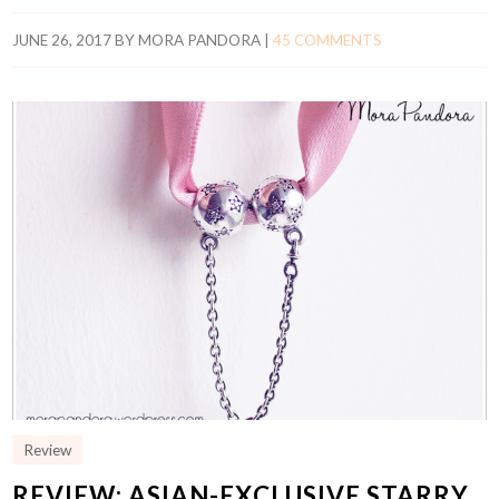
JUNE 26, 2017
BY
MORA PANDORA
|
45 COMMENTS
Review
REVIEW: ASIAN-EXCLUSIVE STARRY