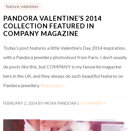
feature
,
valentines
PANDORA VALENTINE’S 2014
COLLECTION FEATURED IN
COMPANY MAGAZINE
Today’s post features a little Valentine’s Day 2014 inspiration,
with a Pandora jewellery photoshoot from Paris. I don’t usually
do posts like this, but COMPANY is my favourite magazine
here in the UK, and they always do such beautiful features on
Pandora jewellery.
Read more…
FEBRUARY 2, 2014
BY
MORA PANDORA
|
0 COMMENTS