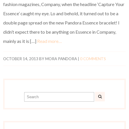
fashion magazines, Company, when the headline ‘Capture Your
Essence’ caught my eye. Lo and behold, it turned out to be a
double page spread on the new Pandora Essence bracelet! I
didn’t expect there to be anything on Essence in Company,
mainly as it is […]
Read more…
OCTOBER 14, 2013
BY
MORA PANDORA
|
0 COMMENTS