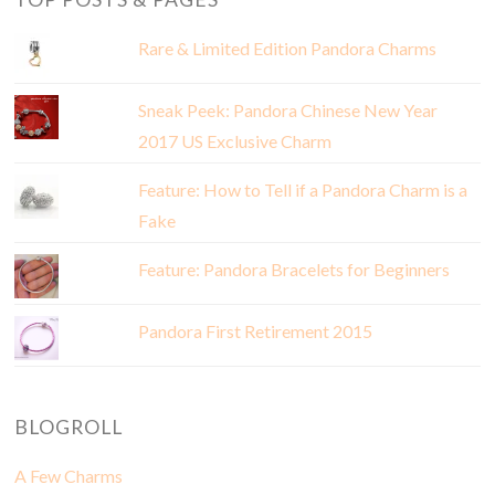
Rare & Limited Edition Pandora Charms
Sneak Peek: Pandora Chinese New Year
2017 US Exclusive Charm
Feature: How to Tell if a Pandora Charm is a
Fake
Feature: Pandora Bracelets for Beginners
Pandora First Retirement 2015
BLOGROLL
A Few Charms