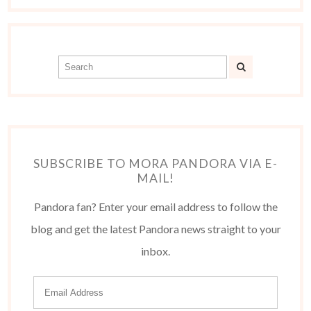
SUBSCRIBE TO MORA PANDORA VIA E-
MAIL!
Pandora fan? Enter your email address to follow the
blog and get the latest Pandora news straight to your
inbox.