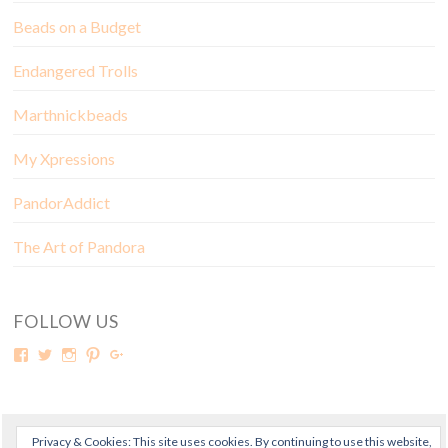
Beads on a Budget
Endangered Trolls
Marthnickbeads
My Xpressions
PandorAddict
The Art of Pandora
FOLLOW US
Privacy & Cookies: This site uses cookies. By continuing to use this website,