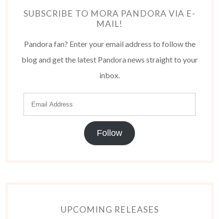
SUBSCRIBE TO MORA PANDORA VIA E-
MAIL!
Pandora fan? Enter your email address to follow the
blog and get the latest Pandora news straight to your
inbox.
Follow
UPCOMING RELEASES