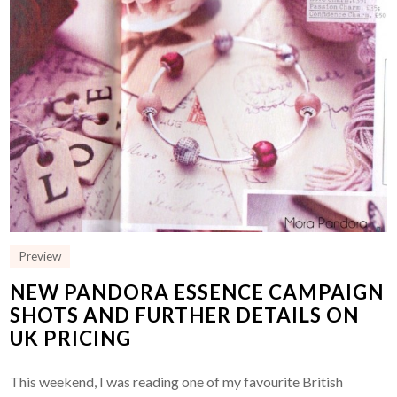
Preview
NEW PANDORA ESSENCE CAMPAIGN
SHOTS AND FURTHER DETAILS ON
UK PRICING
This weekend, I was reading one of my favourite British