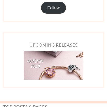
Follow
UPCOMING RELEASES
TOP POSTS & PAGES