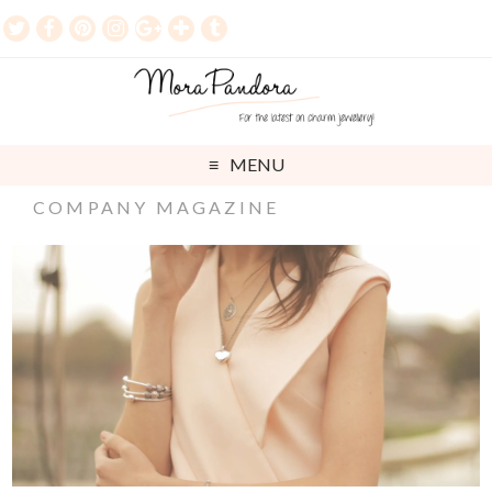
MENU
COMPANY MAGAZINE