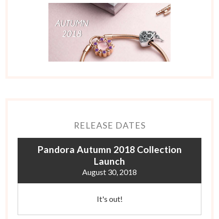
RELEASE DATES
Pandora Autumn 2018 Collection
Launch
August 30, 2018
It's out!