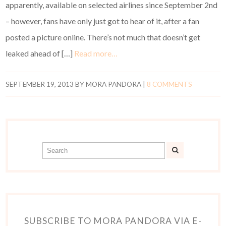
apparently, available on selected airlines since September 2nd
– however, fans have only just got to hear of it, after a fan
posted a picture online. There’s not much that doesn’t get
leaked ahead of […]
Read more…
SEPTEMBER 19, 2013
BY
MORA PANDORA
|
8 COMMENTS
SUBSCRIBE TO MORA PANDORA VIA E-