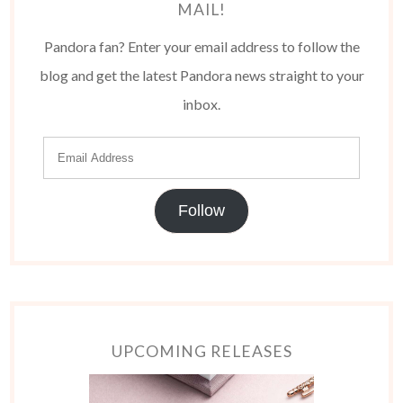
MAIL!
Pandora fan? Enter your email address to follow the
blog and get the latest Pandora news straight to your
inbox.
Follow
UPCOMING RELEASES