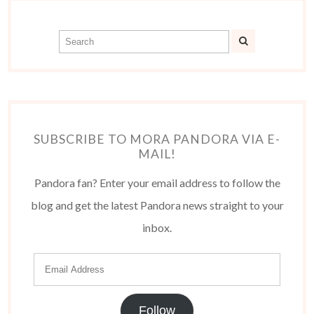
SUBSCRIBE TO MORA PANDORA VIA E-
MAIL!
Pandora fan? Enter your email address to follow the
blog and get the latest Pandora news straight to your
inbox.
Follow