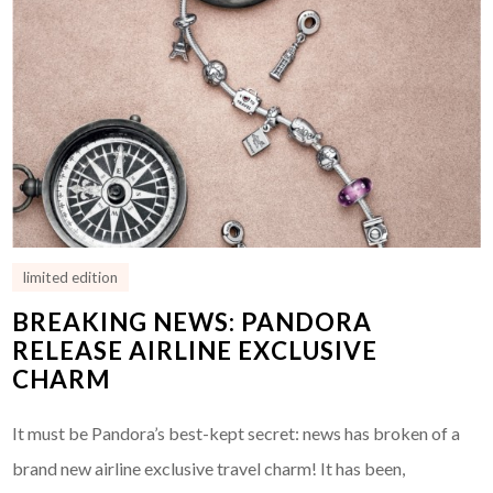
limited edition
BREAKING NEWS: PANDORA
RELEASE AIRLINE EXCLUSIVE
CHARM
It must be Pandora’s best-kept secret: news has broken of a
brand new airline exclusive travel charm! It has been,