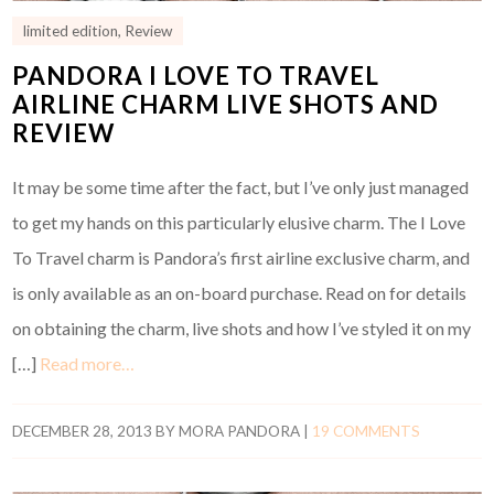
limited edition
,
Review
PANDORA I LOVE TO TRAVEL
AIRLINE CHARM LIVE SHOTS AND
REVIEW
It may be some time after the fact, but I’ve only just managed
to get my hands on this particularly elusive charm. The I Love
To Travel charm is Pandora’s first airline exclusive charm, and
is only available as an on-board purchase. Read on for details
on obtaining the charm, live shots and how I’ve styled it on my
[…]
Read more…
DECEMBER 28, 2013
BY
MORA PANDORA
|
19 COMMENTS