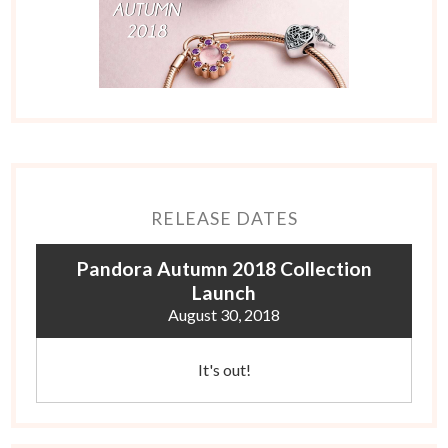
RELEASE DATES
Pandora Autumn 2018 Collection
Launch
August 30, 2018
It's out!