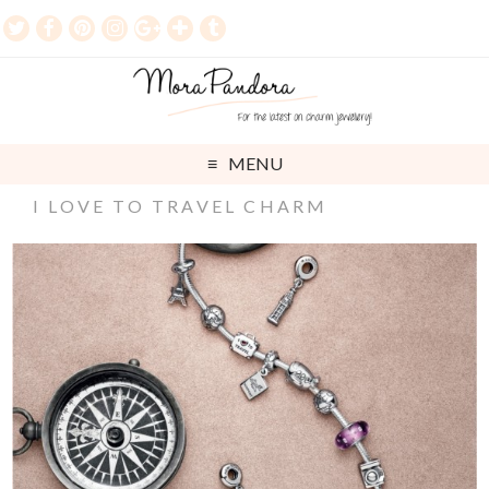
MENU
I LOVE TO TRAVEL CHARM