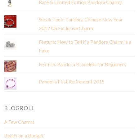
Rare & Limited Edition Pandora Charms
Sneak Peek: Pandora Chinese New Year
2017 US Exclusive Charm
Feature: How to Tell if a Pandora Charm is a
Fake
Feature: Pandora Bracelets for Beginners
Pandora First Retirement 2015
BLOGROLL
A Few Charms
Beads on a Budget