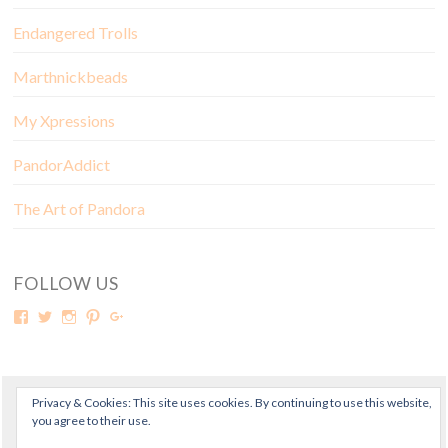
Endangered Trolls
Marthnickbeads
My Xpressions
PandorAddict
The Art of Pandora
FOLLOW US
Privacy & Cookies: This site uses cookies. By continuing to use this website,
© Copyright Mora Pandora 2018
you agree to their use.