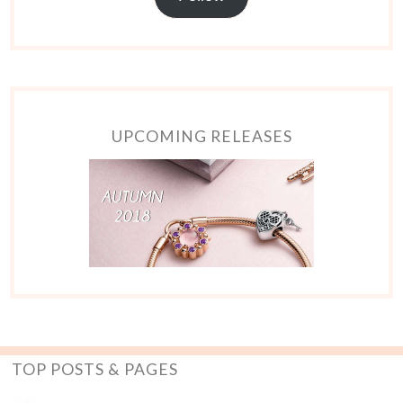
UPCOMING RELEASES
TOP POSTS & PAGES