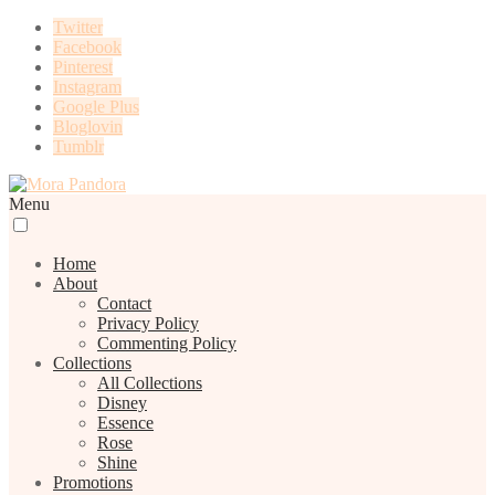
Twitter
Facebook
Pinterest
Instagram
Google Plus
Bloglovin
Tumblr
Menu
Home
About
Contact
Privacy Policy
Commenting Policy
Collections
All Collections
Disney
Essence
Rose
Shine
Promotions