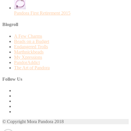
Pandora First Retirement 2015
Blogroll
A Few Charms
Beads on a Budget
Endangered Trolls
Marthnickbeads
My Xpressions
PandorAddict
The Art of Pandora
Follow Us
View
mora.pandora’s
View
profile
morapandora’s
View
on
profile
morapandora’s
View
Facebook
on
profile
mora0pandora’s
View
Twitter
on
profile
morapandora’s
© Copyright Mora Pandora 2018
Instagram
on
profile
Pinterest
on