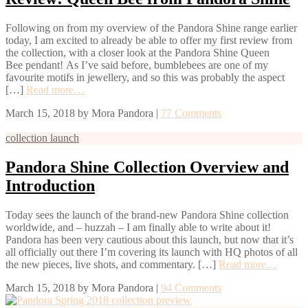
Following on from my overview of the Pandora Shine range earlier
today, I am excited to already be able to offer my first review from
the collection, with a closer look at the Pandora Shine Queen
Bee pendant! As I’ve said before, bumblebees are one of my
favourite motifs in jewellery, and so this was probably the aspect
[…]
Read more…
March 15, 2018
by
Mora Pandora
|
77 Comments
collection launch
Pandora Shine Collection Overview and
Introduction
Today sees the launch of the brand-new Pandora Shine collection
worldwide, and – huzzah – I am finally able to write about it!
Pandora has been very cautious about this launch, but now that it’s
all officially out there I’m covering its launch with HQ photos of all
the new pieces, live shots, and commentary. […]
Read more…
March 15, 2018
by
Mora Pandora
|
94 Comments