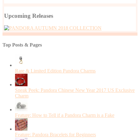
Upcoming Releases
Top Posts & Pages
Rare & Limited Edition Pandora Charms
Sneak Peek: Pandora Chinese New Year 2017 US Exclusive
Charm
Feature: How to Tell if a Pandora Charm is a Fake
Feature: Pandora Bracelets for Beginners