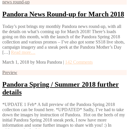
news round-up
Pandora News Round-up for March 2018
Today’s post brings my monthly Pandora news round-up, with all
the details on what’s coming up for March 2018! There’s loads
going on this month, with the launch of the Pandora Spring 2018
collection and various promos – I’ve also got some SS18 live shots,
campaign imagery and a sneak peek at the Pandora Mother’s Day
[…]
Read more…
March 1, 2018
by
Mora Pandora
|
142 Comments
Preview
Pandora Spring / Summer 2018 further
details
*UPDATE 1 Feb* A full preview of the Pandora Spring 2018
collection can be found here. *UPDATED* Sadly, I’ve had to take
down the images by instruction of Pandora. Hot on the heels of my
initial Pandora Spring 2018 sneak peek, I now have more
information and some further images to share with you! :) In