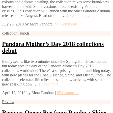
colours and delicate detailing, the collection mixes some brand-new
harvest motifs with Shine versions of some existing Pandora
classics. This collection will launch with the other Pandora Autumn
releases on 30 August. Read on for a […]
Read more…
July 23, 2018
by
Mora Pandora
|
97 Comments
collection launch
Pandora Mother’s Day 2018 collections
debut
It only seems like two minutes since the Spring launch last month,
but today sees the day of the Pandora Mother’s Day 2018
collections worldwide! There’s a surprising amount launching today,
with new pieces for the Rose, Essence, Shine, and Disney lines. The
collection celebrates life milestones and new arrivals, with some
new sparkling bow […]
Read more…
April 12, 2018
by
Mora Pandora
|
95 Comments
Review
Review: Queen Bee from Pandora Shine