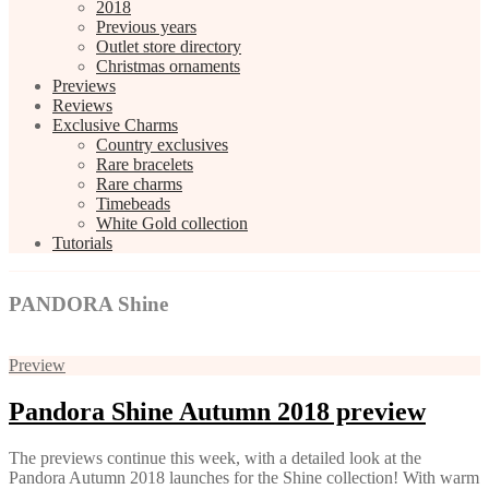
2018
Previous years
Outlet store directory
Christmas ornaments
Previews
Reviews
Exclusive Charms
Country exclusives
Rare bracelets
Rare charms
Timebeads
White Gold collection
Tutorials
PANDORA Shine
Preview
Pandora Shine Autumn 2018 preview
The previews continue this week, with a detailed look at the
Pandora Autumn 2018 launches for the Shine collection! With warm