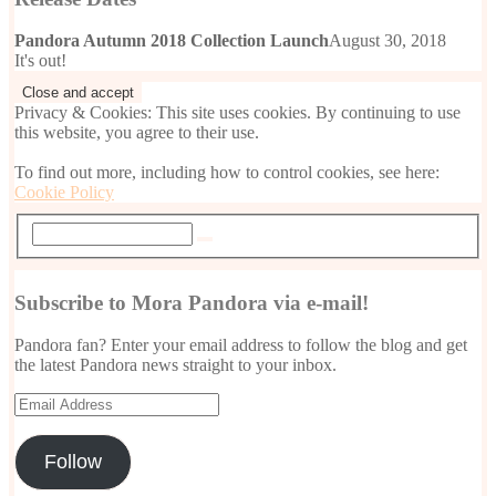
Pandora Autumn 2018 Collection Launch
August 30, 2018
It's out!
Privacy & Cookies: This site uses cookies. By continuing to use
this website, you agree to their use.
To find out more, including how to control cookies, see here:
Cookie Policy
Subscribe to Mora Pandora via e-mail!
Pandora fan? Enter your email address to follow the blog and get
the latest Pandora news straight to your inbox.
Email
Address
Follow