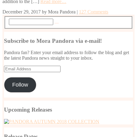
addition to the […]
Read more…
December 29, 2017
by
Mora Pandora
|
127 Comments
Subscribe to Mora Pandora via e-mail!
Pandora fan? Enter your email address to follow the blog and get
the latest Pandora news straight to your inbox.
Email
Address
Follow
Upcoming Releases
Release Dates