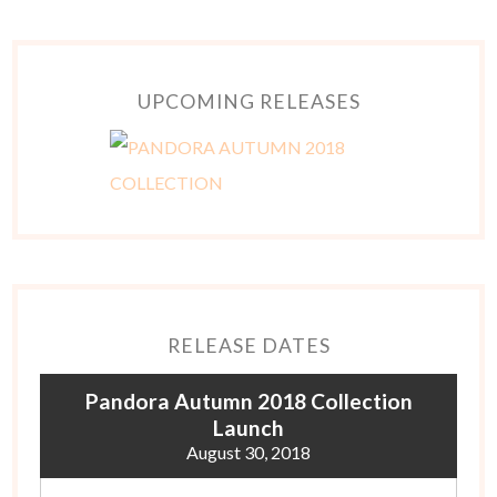
UPCOMING RELEASES
RELEASE DATES
Pandora Autumn 2018 Collection
Launch
August 30, 2018