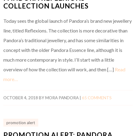
COLLECTION LAUNCHES
Today sees the global launch of Pandora’s brand new jewellery
line, titled Reflexions. The collection is more decorative than
Pandora’s traditional jewellery, and has some similarities in
concept with the older Pandora Essence line, although it is
much more contemporary in style. I’ll start with a little
overview of how the collection will work, and then […]
Read
more…
OCTOBER 4, 2018
BY
MORA PANDORA
|
65 COMMENTS
promotion alert
PROMOTION ALERT: PANDORA