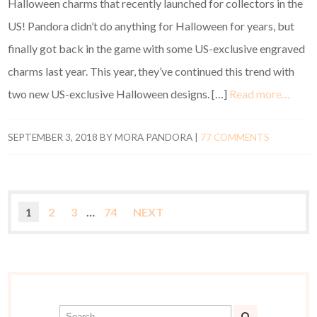
Halloween charms that recently launched for collectors in the
US! Pandora didn’t do anything for Halloween for years, but
finally got back in the game with some US-exclusive engraved
charms last year. This year, they’ve continued this trend with
two new US-exclusive Halloween designs. […]
Read more…
SEPTEMBER 3, 2018
BY
MORA PANDORA
|
77 COMMENTS
1
2
3
…
74
NEXT