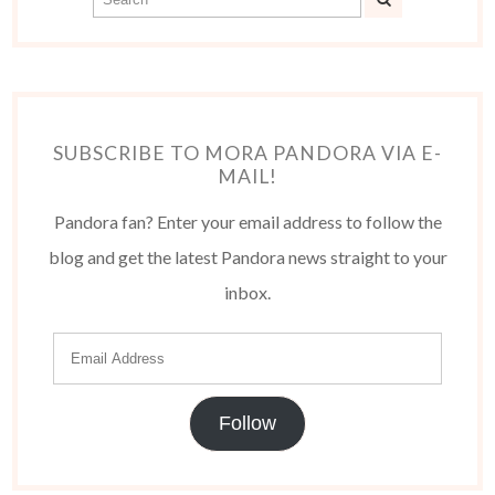
SUBSCRIBE TO MORA PANDORA VIA E-
MAIL!
Pandora fan? Enter your email address to follow the
blog and get the latest Pandora news straight to your
inbox.
Follow