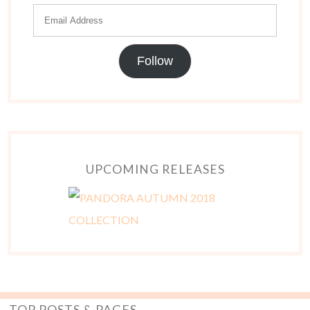
Follow
UPCOMING RELEASES
TOP POSTS & PAGES