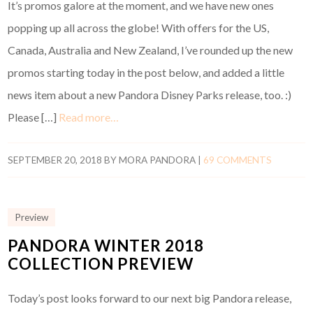
It’s promos galore at the moment, and we have new ones
popping up all across the globe! With offers for the US,
Canada, Australia and New Zealand, I’ve rounded up the new
promos starting today in the post below, and added a little
news item about a new Pandora Disney Parks release, too. :)
Please […]
Read more…
SEPTEMBER 20, 2018
BY
MORA PANDORA
|
69 COMMENTS
Preview
PANDORA WINTER 2018
COLLECTION PREVIEW
Today’s post looks forward to our next big Pandora release,