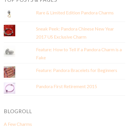
Rare & Limited Edition Pandora Charms
Sneak Peek: Pandora Chinese New Year
2017 US Exclusive Charm
Feature: How to Tell if a Pandora Charm is a
Fake
Feature: Pandora Bracelets for Beginners
Pandora First Retirement 2015
BLOGROLL
A Few Charms