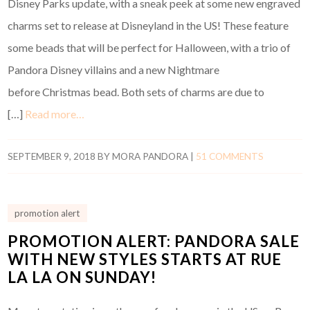
Disney Parks update, with a sneak peek at some new engraved
charms set to release at Disneyland in the US! These feature
some beads that will be perfect for Halloween, with a trio of
Pandora Disney villains and a new Nightmare
before Christmas bead. Both sets of charms are due to
[…]
Read more…
SEPTEMBER 9, 2018
BY
MORA PANDORA
|
51 COMMENTS
promotion alert
PROMOTION ALERT: PANDORA SALE
WITH NEW STYLES STARTS AT RUE
LA LA ON SUNDAY!