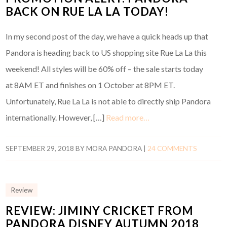
BACK ON RUE LA LA TODAY!
In my second post of the day, we have a quick heads up that
Pandora is heading back to US shopping site Rue La La this
weekend! All styles will be 60% off – the sale starts today
at 8AM ET and finishes on 1 October at 8PM ET.
Unfortunately, Rue La La is not able to directly ship Pandora
internationally. However, […]
Read more…
SEPTEMBER 29, 2018
BY
MORA PANDORA
|
24 COMMENTS
Review
REVIEW: JIMINY CRICKET FROM
PANDORA DISNEY AUTUMN 2018