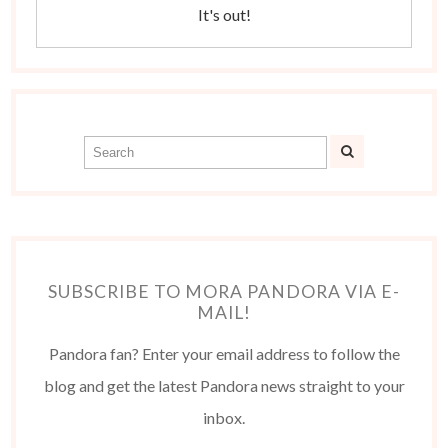
It's out!
SUBSCRIBE TO MORA PANDORA VIA E-
MAIL!
Pandora fan? Enter your email address to follow the
blog and get the latest Pandora news straight to your
inbox.