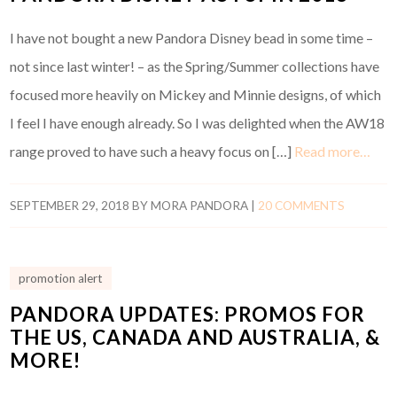
I have not bought a new Pandora Disney bead in some time –
not since last winter! – as the Spring/Summer collections have
focused more heavily on Mickey and Minnie designs, of which
I feel I have enough already. So I was delighted when the AW18
range proved to have such a heavy focus on […]
Read more…
SEPTEMBER 29, 2018
BY
MORA PANDORA
|
20 COMMENTS
promotion alert
PANDORA UPDATES: PROMOS FOR
THE US, CANADA AND AUSTRALIA, &
MORE!