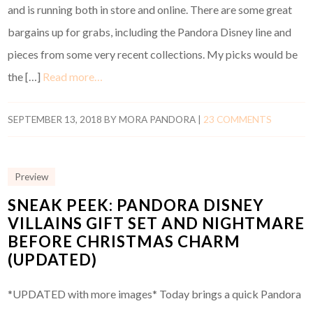
and is running both in store and online. There are some great
bargains up for grabs, including the Pandora Disney line and
pieces from some very recent collections. My picks would be
the […]
Read more…
SEPTEMBER 13, 2018
BY
MORA PANDORA
|
23 COMMENTS
Preview
SNEAK PEEK: PANDORA DISNEY
VILLAINS GIFT SET AND NIGHTMARE
BEFORE CHRISTMAS CHARM
(UPDATED)
*UPDATED with more images* Today brings a quick Pandora