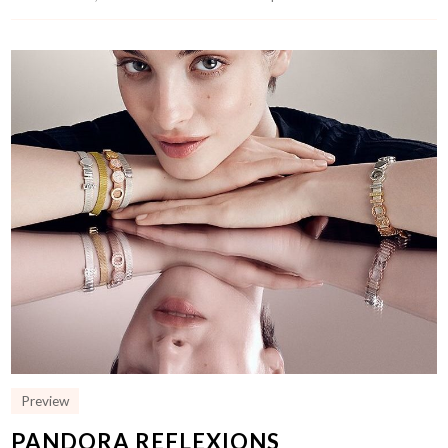
Preview
PANDORA REFLEXIONS