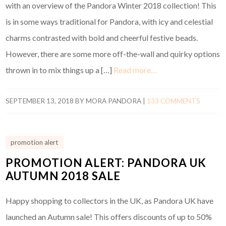
with an overview of the Pandora Winter 2018 collection! This
is in some ways traditional for Pandora, with icy and celestial
charms contrasted with bold and cheerful festive beads.
However, there are some more off-the-wall and quirky options
thrown in to mix things up a […]
Read more…
SEPTEMBER 13, 2018
BY
MORA PANDORA
|
133 COMMENTS
promotion alert
PROMOTION ALERT: PANDORA UK
AUTUMN 2018 SALE
Happy shopping to collectors in the UK, as Pandora UK have
launched an Autumn sale! This offers discounts of up to 50%