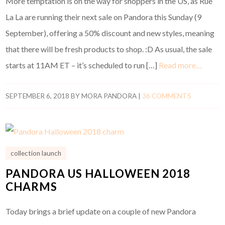
More temptation is on the way for shoppers in the US, as Rue
La La are running their next sale on Pandora this Sunday (9
September), offering a 50% discount and new styles, meaning
that there will be fresh products to shop. :D As usual, the sale
starts at 11AM ET – it’s scheduled to run […]
Read more…
SEPTEMBER 6, 2018
BY
MORA PANDORA
|
36 COMMENTS
collection launch
PANDORA US HALLOWEEN 2018
CHARMS
Today brings a brief update on a couple of new Pandora