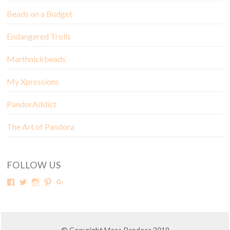
Beads on a Budget
Endangered Trolls
Marthnickbeads
My Xpressions
PandorAddict
The Art of Pandora
FOLLOW US