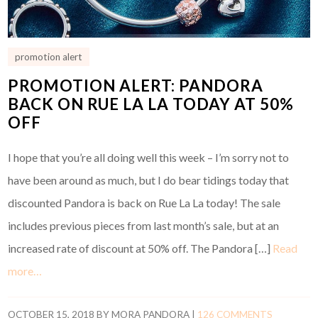
promotion alert
PROMOTION ALERT: PANDORA
BACK ON RUE LA LA TODAY AT 50%
OFF
I hope that you’re all doing well this week – I’m sorry not to
have been around as much, but I do bear tidings today that
discounted Pandora is back on Rue La La today! The sale
includes previous pieces from last month’s sale, but at an
increased rate of discount at 50% off. The Pandora […]
Read
more…
OCTOBER 15, 2018
BY
MORA PANDORA
|
126 COMMENTS