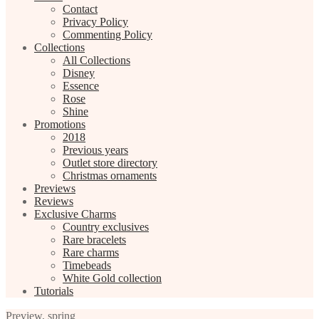
Contact
Privacy Policy
Commenting Policy
Collections
All Collections
Disney
Essence
Rose
Shine
Promotions
2018
Previous years
Outlet store directory
Christmas ornaments
Previews
Reviews
Exclusive Charms
Country exclusives
Rare bracelets
Rare charms
Timebeads
White Gold collection
Tutorials
Preview
,
spring