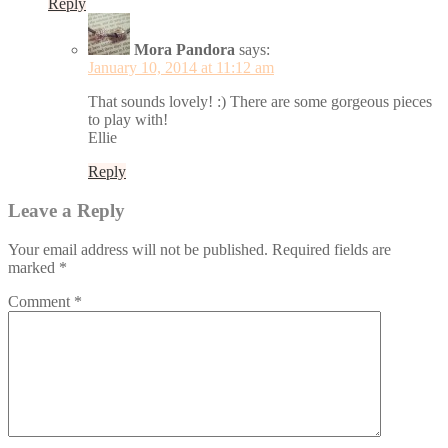
Reply
Mora Pandora
says:
January 10, 2014 at 11:12 am
That sounds lovely! :) There are some gorgeous pieces
to play with!
Ellie
Reply
Leave a Reply
Your email address will not be published.
Required fields are
marked
*
Comment
*