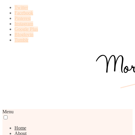
Twitter
Facebook
Pinterest
Instagram
Google Plus
Bloglovin
Tumblr
Menu
Home
About