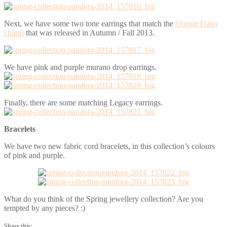
Next, we have some two tone earrings that match the
Oopsie Daisy
charm
that was released in Autumn / Fall 2013.
We have pink and purple murano drop earrings.
Finally, there are some matching Legacy earrings.
Bracelets
We have two new fabric cord bracelets, in this collection’s colours
of pink and purple.
What do you think of the Spring jewellery collection? Are you
tempted by any pieces? :)
Share this: