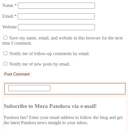
Name
*
Email
*
Website
Save my name, email, and website in this browser for the next
time I comment.
Notify me of follow-up comments by email.
Notify me of new posts by email.
Subscribe to Mora Pandora via e-mail!
Pandora fan? Enter your email address to follow the blog and get
the latest Pandora news straight to your inbox.