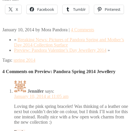
X
Facebook
Tumblr
Pinterest
January 10, 2014
by
Mora Pandora
|
4 Comments
«
Breaking News: Pictures of Pandora Spring and Mother’s
Day 2014 Collection Surface
Preview: Pandora Valentine’s Day Jewellery 2014
»
Tags:
spring 2014
4 Comments on Preview: Pandora Spring 2014 Jewellery
Jennifer
says:
January 10, 2014 at 11:05 am
Loving the pink spring bracelet! Was thinking of a leather one
next but couldn’t decide on colour, but I think I’ll wait for this
one instead. Really nice with a few open work charms from
the new collection :)