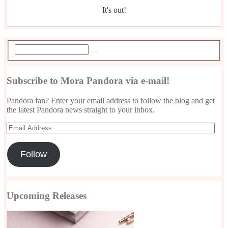
It's out!
Subscribe to Mora Pandora via e-mail!
Pandora fan? Enter your email address to follow the blog and get
the latest Pandora news straight to your inbox.
Email
Address
Follow
Upcoming Releases