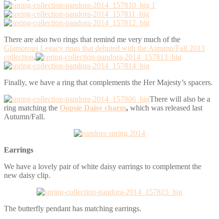
There are also two rings that remind me very much of the
Glamorous Legacy rings that debuted with the Autumn/Fall 2013
collection
.
Finally, we have a ring that complements the Her Majesty’s spacers.
There will also be a
ring matching the
Oopsie Daisy charm
,
which was released last
Autumn/Fall.
Earrings
We have a lovely pair of white daisy earrings to complement the
new daisy clip.
The butterfly pendant has matching earrings.