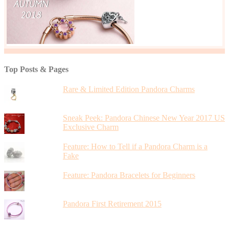
Top Posts & Pages
Rare & Limited Edition Pandora Charms
Sneak Peek: Pandora Chinese New Year 2017 US
Exclusive Charm
Feature: How to Tell if a Pandora Charm is a
Fake
Feature: Pandora Bracelets for Beginners
Pandora First Retirement 2015