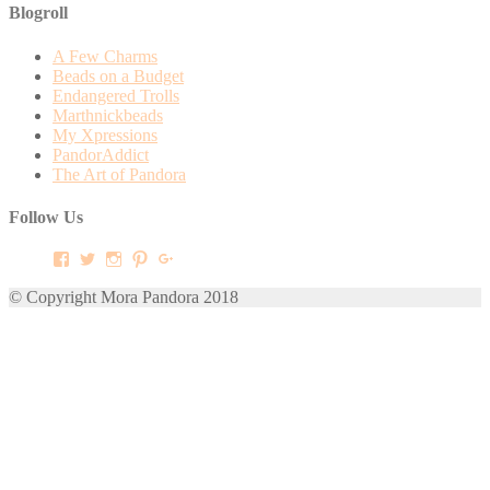
Blogroll
A Few Charms
Beads on a Budget
Endangered Trolls
Marthnickbeads
My Xpressions
PandorAddict
The Art of Pandora
Follow Us
View
View
View
View
View
mora.pandora’s
morapandora’s
morapandora’s
mora0pandora’s
morapandora’s
profile
profile
profile
profile
profile
© Copyright Mora Pandora 2018
on
on
on
on
on
Facebook
Twitter
Instagram
Pinterest
Google+