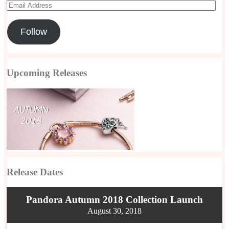
Email
Address
Follow
Upcoming Releases
Release Dates
Pandora Autumn 2018 Collection Launch
August 30, 2018