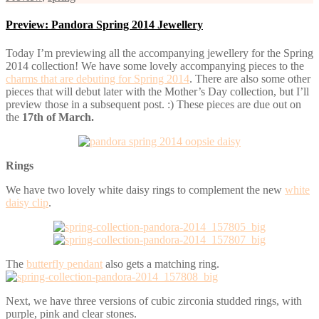
Preview: Pandora Spring 2014 Jewellery
Today I’m previewing all the accompanying jewellery for the Spring
2014 collection! We have some lovely accompanying pieces to the
charms that are debuting for Spring 2014
. There are also some other
pieces that will debut later with the Mother’s Day collection, but I’ll
preview those in a subsequent post. :) These pieces are due out on
the
17th of March.
Rings
We have two lovely white daisy rings to complement the new
white
daisy clip
.
The
butterfly pendant
also gets a matching ring.
Next, we have three versions of cubic zirconia studded rings, with
purple, pink and clear stones.