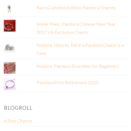
Rare & Limited Edition Pandora Charms
Sneak Peek: Pandora Chinese New Year
2017 US Exclusive Charm
Feature: How to Tell if a Pandora Charm is a
Fake
Feature: Pandora Bracelets for Beginners
Pandora First Retirement 2015
BLOGROLL
A Few Charms