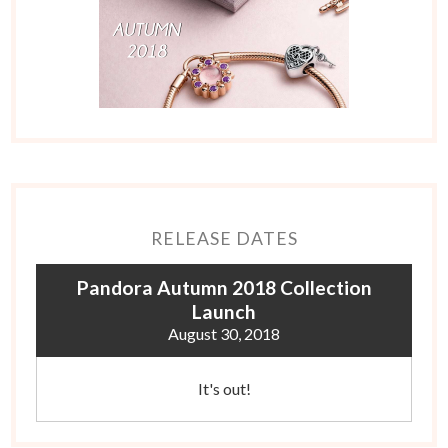
RELEASE DATES
Pandora Autumn 2018 Collection
Launch
August 30, 2018
It's out!