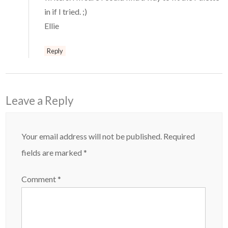
in if I tried. ;)
Ellie
Reply
Leave a Reply
Your email address will not be published.
Required
fields are marked
*
Comment
*