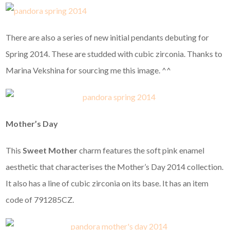
There are also a series of new initial pendants debuting for
Spring 2014. These are studded with cubic zirconia. Thanks to
Marina Vekshina for sourcing me this image. ^^
Mother’s Day
This
Sweet Mother
charm features the soft pink enamel
aesthetic that characterises the Mother’s Day 2014 collection.
It also has a line of cubic zirconia on its base. It has an item
code of 791285CZ.