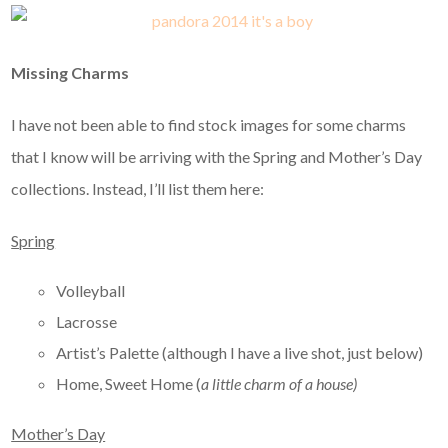
Missing Charms
I have not been able to find stock images for some charms
that I know will be arriving with the Spring and Mother’s Day
collections. Instead, I’ll list them here:
Spring
Volleyball
Lacrosse
Artist’s Palette (although I have a live shot, just below)
Home, Sweet Home (
a little charm of a house)
Mother’s Day