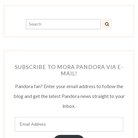
SUBSCRIBE TO MORA PANDORA VIA E-
MAIL!
Pandora fan? Enter your email address to follow the
blog and get the latest Pandora news straight to your
inbox.