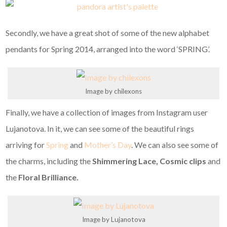
Secondly, we have a great shot of some of the new alphabet
pendants for Spring 2014, arranged into the word ‘SPRING’.
Image by chilexons
Finally, we have a collection of images from Instagram user
Lujanotova. In it, we can see some of the beautiful rings
arriving for
Spring
and
Mother’s Day
. We can also see some of
the charms, including the
Shimmering Lace, Cosmic clips
and
the
Floral Brilliance.
Image by Lujanotova