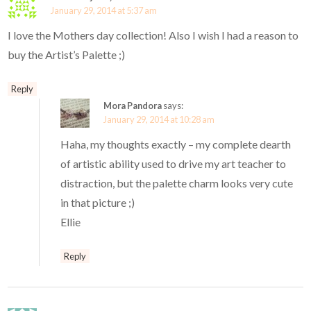
January 29, 2014 at 5:37 am
I love the Mothers day collection! Also I wish I had a reason to
buy the Artist’s Palette ;)
Reply
Mora Pandora
says:
January 29, 2014 at 10:28 am
Haha, my thoughts exactly – my complete dearth
of artistic ability used to drive my art teacher to
distraction, but the palette charm looks very cute
in that picture ;)
Ellie
Reply