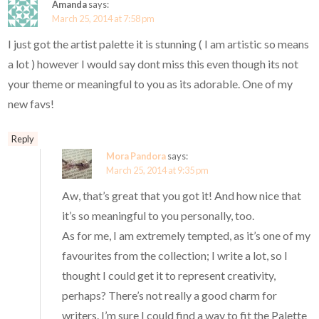
Amanda
says:
March 25, 2014 at 7:58 pm
I just got the artist palette it is stunning ( I am artistic so means
a lot ) however I would say dont miss this even though its not
your theme or meaningful to you as its adorable. One of my
new favs!
Reply
Mora Pandora
says:
March 25, 2014 at 9:35 pm
Aw, that’s great that you got it! And how nice that
it’s so meaningful to you personally, too.
As for me, I am extremely tempted, as it’s one of my
favourites from the collection; I write a lot, so I
thought I could get it to represent creativity,
perhaps? There’s not really a good charm for
writers. I’m sure I could find a way to fit the Palette