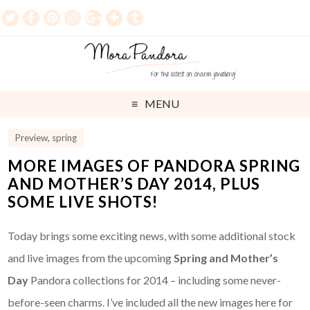
MENU
Preview
,
spring
MORE IMAGES OF PANDORA SPRING
AND MOTHER’S DAY 2014, PLUS
SOME LIVE SHOTS!
Today brings some exciting news, with some additional stock
and live images from the upcoming
Spring and Mother’s
Day
Pandora collections for 2014 – including some never-
before-seen charms. I’ve included all the new images here for