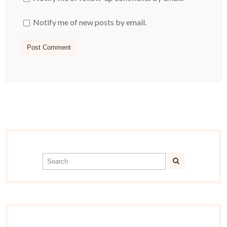
Notify me of new posts by email.