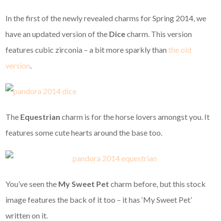
In the first of the newly revealed charms for Spring 2014, we
have an updated version of the
Dice
charm. This version
features cubic zirconia – a bit more sparkly than
the old
version
.
The
Equestrian
charm is for the horse lovers amongst you. It
features some cute hearts around the base too.
You’ve seen the
My Sweet Pet
charm before, but this stock
image features the back of it too – it has ‘My Sweet Pet’
written on it.