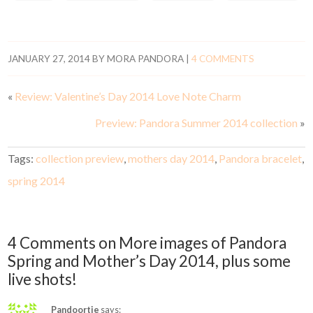
JANUARY 27, 2014
BY
MORA PANDORA
|
4 COMMENTS
«
Review: Valentine’s Day 2014 Love Note Charm
Preview: Pandora Summer 2014 collection
»
Tags:
collection preview
,
mothers day 2014
,
Pandora bracelet
,
spring 2014
4 Comments on More images of Pandora
Spring and Mother’s Day 2014, plus some
live shots!
Pandoortje
says: