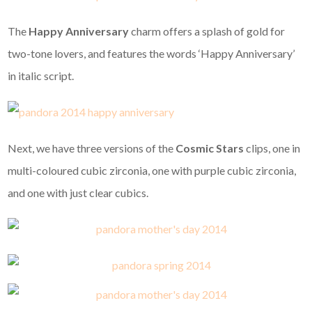
The
Happy Anniversary
charm offers a splash of gold for
two-tone lovers, and features the words ‘Happy Anniversary’
in italic script.
Next, we have three versions of the
Cosmic Stars
clips, one in
multi-coloured cubic zirconia, one with purple cubic zirconia,
and one with just clear cubics.