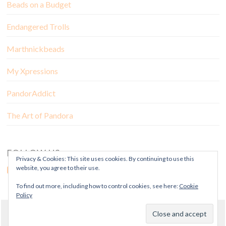
Beads on a Budget
Endangered Trolls
Marthnickbeads
My Xpressions
PandorAddict
The Art of Pandora
FOLLOW US
Privacy & Cookies: This site uses cookies. By continuing to use this
website, you agree to their use.
To find out more, including how to control cookies, see here:
Cookie
Policy
© Copyright Mora Pandora 2018