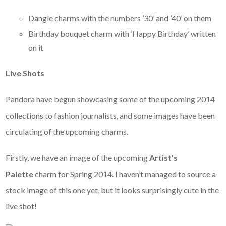
Dangle charms with the numbers ’30’ and ’40’ on them
Birthday bouquet charm with ‘Happy Birthday’ written
on it
Live Shots
Pandora have begun showcasing some of the upcoming 2014
collections to fashion journalists, and some images have been
circulating of the upcoming charms.
Firstly, we have an image of the upcoming
Artist’s
Palette
charm for Spring 2014. I haven’t managed to source a
stock image of this one yet, but it looks surprisingly cute in the
live shot!