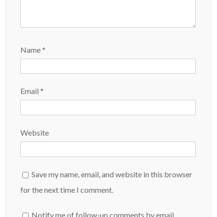
Name
*
Email
*
Website
Save my name, email, and website in this browser
for the next time I comment.
Notify me of follow-up comments by email.