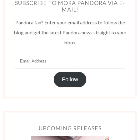
SUBSCRIBE TO MORA PANDORA VIA E-
MAIL!
Pandora fan? Enter your email address to follow the
blog and get the latest Pandora news straight to your
inbox.
Follow
UPCOMING RELEASES