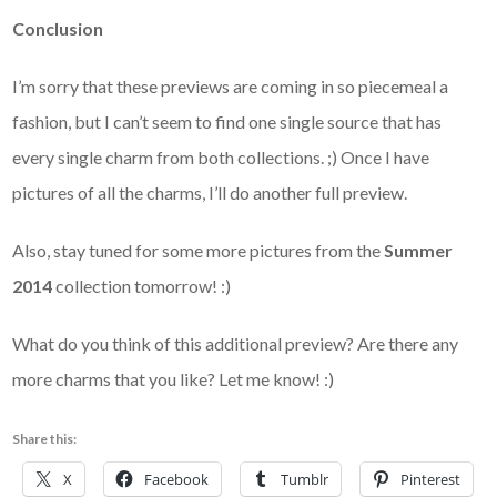
Conclusion
I’m sorry that these previews are coming in so piecemeal a
fashion, but I can’t seem to find one single source that has
every single charm from both collections. ;) Once I have
pictures of all the charms, I’ll do another full preview.
Also, stay tuned for some more pictures from the
Summer
2014
collection tomorrow! :)
What do you think of this additional preview? Are there any
more charms that you like? Let me know! :)
Share this:
X
Facebook
Tumblr
Pinterest