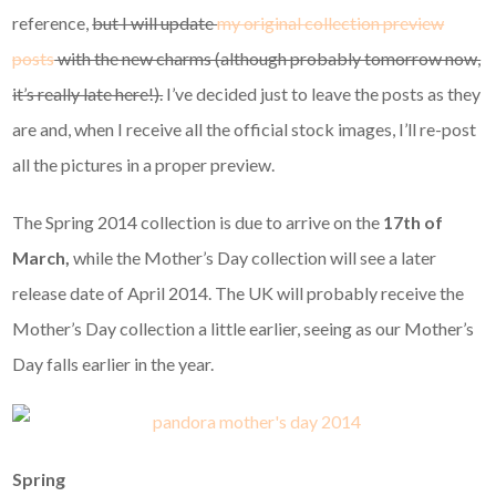
reference,
but I will update
my original collection preview
posts
with the new charms (although probably tomorrow now,
it’s really late here!).
I’ve decided just to leave the posts as they
are and, when I receive all the official stock images, I’ll re-post
all the pictures in a proper preview.
The Spring 2014 collection is due to arrive on the
17th of
March,
while the Mother’s Day collection will see a later
release date of April 2014. The UK will probably receive the
Mother’s Day collection a little earlier, seeing as our Mother’s
Day falls earlier in the year.
Spring