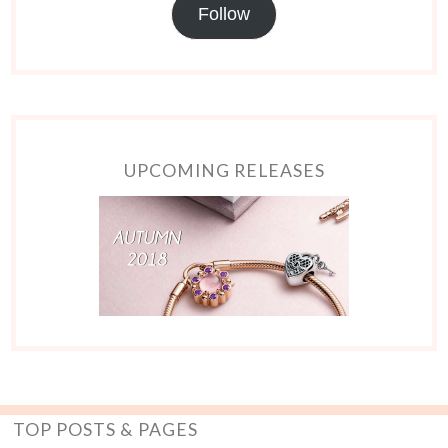
Follow
UPCOMING RELEASES
TOP POSTS & PAGES