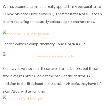
We have some charms that really appeal to my personal taste
– I love pink and I love flowers. ;) The first is the
Rose Garden
charm, featuring some softly-coloured pink enamel roses.
Second comes a complementary
Rose Garden Clip.
Finally, you’ve also seen these two charms before, but these
stock images offer a look at the back of the charms. In
addition to the little hand and the cubic zirconia, they have ‘It’s
a Girl/Boy’ written on them.