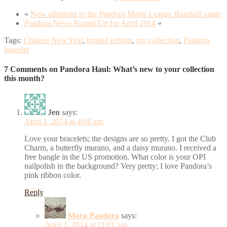
«
New additions to the Pandora Major League Baseball range
Pandora News Round-Up for April 2014
»
Tags:
Chinese New Year
,
limited edition
,
my collection
,
Pandora
bracelet
7 Comments on Pandora Haul: What’s new to your collection
this month?
Jen
says:
April 1, 2014 at 4:08 am
Love your bracelets; the designs are so pretty. I got the Club
Charm, a butterfly murano, and a daisy murano. I received a
free bangle in the US promotion. What color is your OPI
nailpolish in the background? Very pretty; I love Pandora’s
pink ribbon color.
Reply
Mora Pandora
says:
April 1, 2014 at 11:01 am