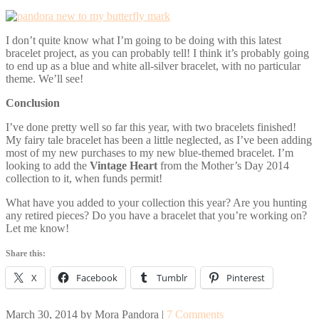
I don’t quite know what I’m going to be doing with this latest
bracelet project, as you can probably tell! I think it’s probably going
to end up as a blue and white all-silver bracelet, with no particular
theme. We’ll see!
Conclusion
I’ve done pretty well so far this year, with two bracelets finished!
My fairy tale bracelet has been a little neglected, as I’ve been adding
most of my new purchases to my new blue-themed bracelet. I’m
looking to add the
Vintage Heart
from the Mother’s Day 2014
collection to it, when funds permit!
What have you added to your collection this year? Are you hunting
any retired pieces? Do you have a bracelet that you’re working on?
Let me know!
Share this:
X
Facebook
Tumblr
Pinterest
March 30, 2014
by
Mora Pandora
|
7 Comments