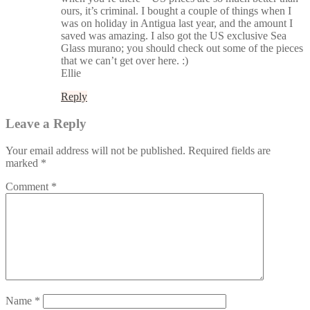
ours, it’s criminal. I bought a couple of things when I
was on holiday in Antigua last year, and the amount I
saved was amazing. I also got the US exclusive Sea
Glass murano; you should check out some of the pieces
that we can’t get over here. :)
Ellie
Reply
Leave a Reply
Your email address will not be published.
Required fields are
marked
*
Comment
*
Name
*