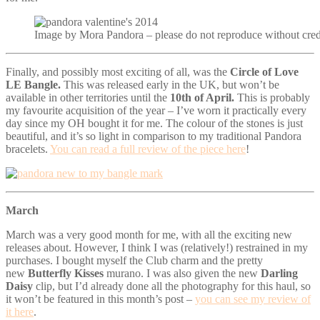
Image by Mora Pandora – please do not reproduce without cred
Finally, and possibly most exciting of all, was the
Circle of Love
LE Bangle.
This was released early in the UK, but won’t be
available in other territories until the
10th of April.
This is probably
my favourite acquisition of the year – I’ve worn it practically every
day since my OH bought it for me. The colour of the stones is just
beautiful, and it’s so light in comparison to my traditional Pandora
bracelets.
You can read a full review of the piece here
!
March
March was a very good month for me, with all the exciting new
releases about. However, I think I was (relatively!) restrained in my
purchases. I bought myself the Club charm and the pretty
new
Butterfly Kisses
murano. I was also given the new
Darling
Daisy
clip, but I’d already done all the photography for this haul, so
it won’t be featured in this month’s post –
you can see my review of
it here
.