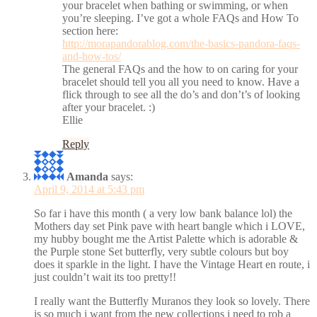
your bracelet when bathing or swimming, or when
you’re sleeping. I’ve got a whole FAQs and How To
section here:
http://morapandorablog.com/the-basics-pandora-faqs-
and-how-tos/
The general FAQs and the how to on caring for your
bracelet should tell you all you need to know. Have a
flick through to see all the do’s and don’t’s of looking
after your bracelet. :)
Ellie
Reply
Amanda
says:
April 9, 2014 at 5:43 pm
So far i have this month ( a very low bank balance lol) the
Mothers day set Pink pave with heart bangle which i LOVE,
my hubby bought me the Artist Palette which is adorable &
the Purple stone Set butterfly, very subtle colours but boy
does it sparkle in the light. I have the Vintage Heart en route, i
just couldn’t wait its too pretty!!
I really want the Butterfly Muranos they look so lovely. There
is so much i want from the new collections i need to rob a