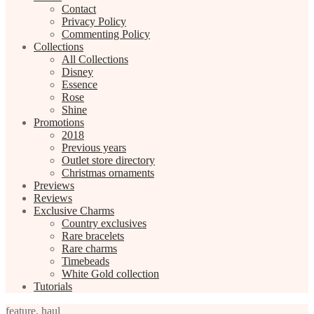
Contact
Privacy Policy
Commenting Policy
Collections
All Collections
Disney
Essence
Rose
Shine
Promotions
2018
Previous years
Outlet store directory
Christmas ornaments
Previews
Reviews
Exclusive Charms
Country exclusives
Rare bracelets
Rare charms
Timebeads
White Gold collection
Tutorials
feature
,
haul