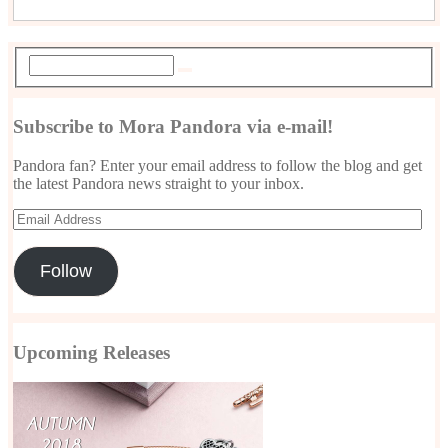
Subscribe to Mora Pandora via e-mail!
Pandora fan? Enter your email address to follow the blog and get
the latest Pandora news straight to your inbox.
Email
Address
Follow
Upcoming Releases