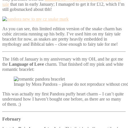
sale
that ran in early January; I managed to get it for £12, which I’m
still gobsmacked about tbh!
As you can see, this limited edition version of the snake charm has
cubic zirconia running up his belly. I’ve used him on my fairy tale
bracelet for now, as snakes are pretty heavily embedded in
mythology and Biblical tales – close enough to fairy tale for me!
The 16th of January is my anniversary with my OH, and he got me
the
Language of Love
charm. That finished off my pink and white
romantic bracelet:
Image by Mora Pandora – please do not reproduce without cred
This was actually my first Pandora puffy heart charm – I can’t quite
understand how I haven’t bought one before, as there are so many
of them. ;)
February