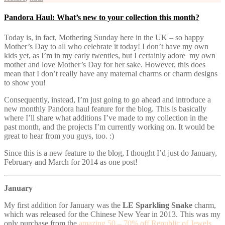
Pandora Haul: What’s new to your collection this month?
Today is, in fact, Mothering Sunday here in the UK – so happy
Mother’s Day to all who celebrate it today! I don’t have my own
kids yet, as I’m in my early twenties, but I certainly adore my own
mother and love Mother’s Day for her sake. However, this does
mean that I don’t really have any maternal charms or charm designs
to show you!
Consequently, instead, I’m just going to go ahead and introduce a
new monthly Pandora haul feature for the blog. This is basically
where I’ll share what additions I’ve made to my collection in the
past month, and the projects I’m currently working on. It would be
great to hear from you guys, too. :)
Since this is a new feature to the blog, I thought I’d just do January,
February and March for 2014 as one post!
January
My first addition for January was the
LE Sparkling Snake
charm,
which was released for the Chinese New Year in 2013. This was my
only purchase from the
amazing 50 – 70% off Republic of Jewels