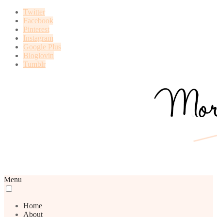
Twitter
Facebook
Pinterest
Instagram
Google Plus
Bloglovin
Tumblr
Menu
Home
About