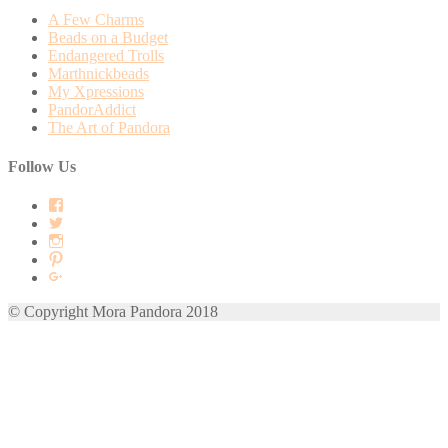
A Few Charms
Beads on a Budget
Endangered Trolls
Marthnickbeads
My Xpressions
PandorAddict
The Art of Pandora
Follow Us
View
mora.pandora’s
View
profile
morapandora’s
View
on
profile
morapandora’s
View
Facebook
on
profile
mora0pandora’s
View
Twitter
on
profile
morapandora’s
Instagram
on
profile
© Copyright Mora Pandora 2018
Pinterest
on
Google+