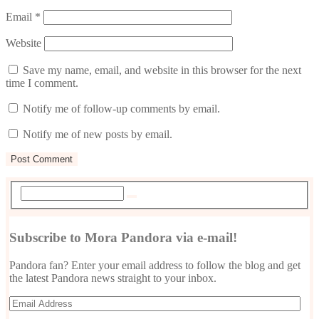
Email
*
Website
Save my name, email, and website in this browser for the next
time I comment.
Notify me of follow-up comments by email.
Notify me of new posts by email.
Subscribe to Mora Pandora via e-mail!
Pandora fan? Enter your email address to follow the blog and get
the latest Pandora news straight to your inbox.
Email
Address