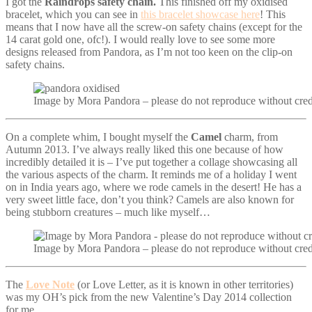
I got the
Raindrops safety chain.
This finished off my oxidised
bracelet, which you can see in
this bracelet showcase here
! This
means that I now have all the screw-on safety chains (except for the
14 carat gold one, ofc!). I would really love to see some more
designs released from Pandora, as I’m not too keen on the clip-on
safety chains.
Image by Mora Pandora – please do not reproduce without cred
On a complete whim, I bought myself the
Camel
charm, from
Autumn 2013. I’ve always really liked this one because of how
incredibly detailed it is – I’ve put together a collage showcasing all
the various aspects of the charm. It reminds me of a holiday I went
on in India years ago, where we rode camels in the desert! He has a
very sweet little face, don’t you think? Camels are also known for
being stubborn creatures – much like myself…
Image by Mora Pandora – please do not reproduce without cred
The
Love Note
(or Love Letter, as it is known in other territories)
was my OH’s pick from the new Valentine’s Day 2014 collection
for me.