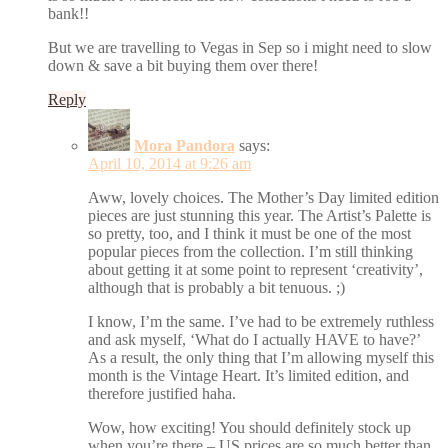
bank!!
But we are travelling to Vegas in Sep so i might need to slow
down & save a bit buying them over there!
Reply
Mora Pandora
says:
April 10, 2014 at 9:26 am
Aww, lovely choices. The Mother’s Day limited edition
pieces are just stunning this year. The Artist’s Palette is
so pretty, too, and I think it must be one of the most
popular pieces from the collection. I’m still thinking
about getting it at some point to represent ‘creativity’,
although that is probably a bit tenuous. ;)
I know, I’m the same. I’ve had to be extremely ruthless
and ask myself, ‘What do I actually HAVE to have?’
As a result, the only thing that I’m allowing myself this
month is the Vintage Heart. It’s limited edition, and
therefore justified haha.
Wow, how exciting! You should definitely stock up
when you’re there – US prices are so much better than