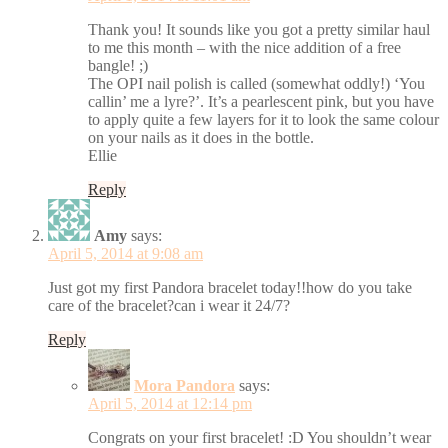
Thank you! It sounds like you got a pretty similar haul
to me this month – with the nice addition of a free
bangle! ;)
The OPI nail polish is called (somewhat oddly!) ‘You
callin’ me a lyre?’. It’s a pearlescent pink, but you have
to apply quite a few layers for it to look the same colour
on your nails as it does in the bottle.
Ellie
Reply
Amy
says:
April 5, 2014 at 9:08 am
Just got my first Pandora bracelet today!!how do you take
care of the bracelet?can i wear it 24/7?
Reply
Mora Pandora
says:
April 5, 2014 at 12:14 pm
Congrats on your first bracelet! :D You shouldn’t wear