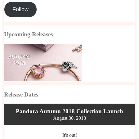
Follow
Upcoming Releases
Release Dates
Pandora Autumn 2018 Collection Launch
August 30, 2018
It's out!