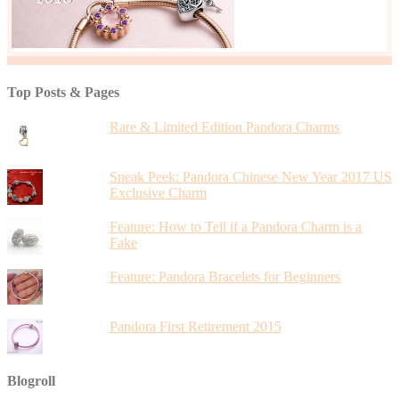
Top Posts & Pages
Rare & Limited Edition Pandora Charms
Sneak Peek: Pandora Chinese New Year 2017 US
Exclusive Charm
Feature: How to Tell if a Pandora Charm is a
Fake
Feature: Pandora Bracelets for Beginners
Pandora First Retirement 2015
Blogroll