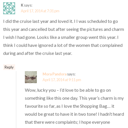
K
says:
April 17, 2014 at 7:31 pm
I did the cruise last year and loved it. I I was scheduled to go
this year and cancelled but after seeing the pictures and charm
I wish I had gone. Looks like a smaller group went this year. I
think I could have ignored a lot of the women that complained
during and after the cruise last year.
Reply
Mora Pandora
says:
April 17, 2014 at 9:11 pm
Wow, lucky you – I’d love to be able to go on
something like this one day. This year’s charm is my
favourite so far, as I love the Shopping Bag… it
would be great to have it in two tone! I hadn’t heard
that there were complaints; I hope everyone