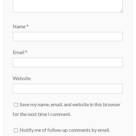
Name
*
Email
*
Website
Save my name, email, and website in this browser
for the next time I comment.
Notify me of follow-up comments by email.