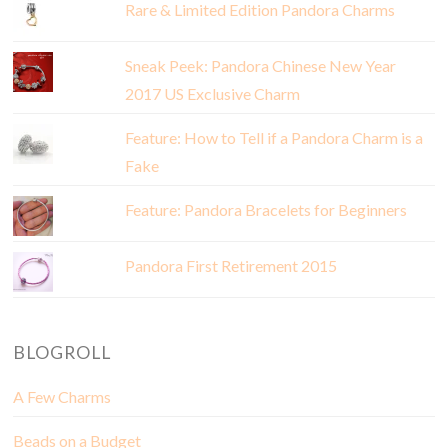
Rare & Limited Edition Pandora Charms
Sneak Peek: Pandora Chinese New Year
2017 US Exclusive Charm
Feature: How to Tell if a Pandora Charm is a
Fake
Feature: Pandora Bracelets for Beginners
Pandora First Retirement 2015
BLOGROLL
A Few Charms
Beads on a Budget