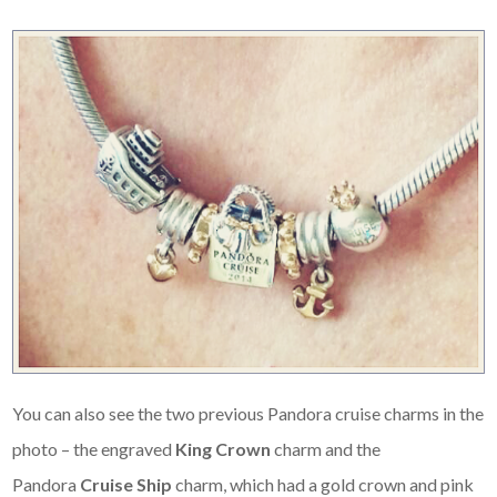
You can also see the two previous Pandora cruise charms in the
photo – the engraved
King Crown
charm and the
Pandora
Cruise Ship
charm, which had a gold crown and pink