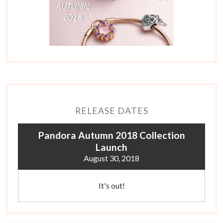
RELEASE DATES
Pandora Autumn 2018 Collection
Launch
August 30, 2018
It's out!