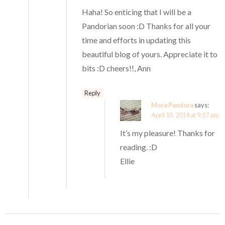
Haha! So enticing that I will be a
Pandorian soon :D Thanks for all your
time and efforts in updating this
beautiful blog of yours. Appreciate it to
bits :D cheers!!, Ann
Reply
Mora Pandora
says:
April 10, 2014 at 9:17 am
It’s my pleasure! Thanks for
reading. :D
Ellie