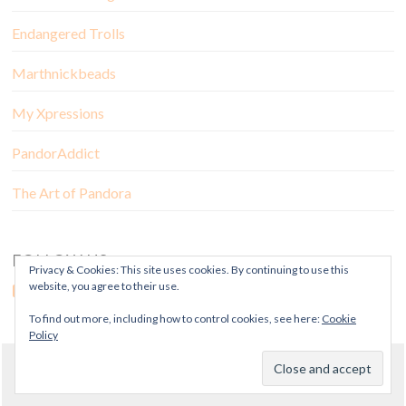
Endangered Trolls
Marthnickbeads
My Xpressions
PandorAddict
The Art of Pandora
FOLLOW US
Privacy & Cookies: This site uses cookies. By continuing to use this
website, you agree to their use.
To find out more, including how to control cookies, see here:
Cookie
Policy
© Copyright Mora Pandora 2018