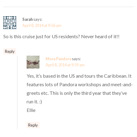
Sarah
says:
April 8, 2014 at 9:56 am
So is this cruise just for US residents? Never heard of it!!
Reply
Mora Pandora
says:
April 8, 2014 at 9:59 am
Yes, it’s based in the US and tours the Caribbean. It
features lots of Pandora workshops and meet-and-
greets etc. This is only the third year that they’ve
run it. :)
Ellie
Reply