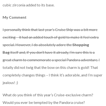
cubic zirconia added to its base.
My Comment
I personally think that last year’s Cruise Ship was a bit more
exciting – it had an added touch of gold to make it feel extra
special. However, I do absolutely adore the
Shopping
Bag
itself and, if you don’t have it already, I’m sure this is a
great charm to commemorate a special Pandora adventure.
I
totally did not twig that the bow on this charm is gold! That
completely changes things – I think it’s adorable, and I’m super
jealous! ;)
What do you think of this year’s Cruise-exclusive charm?
Would you ever be tempted by the Pandora cruise?