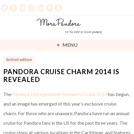
MENU
limited edition
PANDORA CRUISE CHARM 2014 IS
REVEALED
The
Pandora Unforgettable Moments Cruise 2014
has begun,
and an image has emerged of this year’s exclusive cruise
charm. For those who are unaware, Pandora have run an annual
cruise for Pandora fans in the US for the past three years. The
cruise stops at various locations in the Caribbean, and features