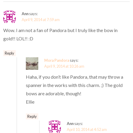
Ann
says:
April 9, 2014 at 7:59 am
Wow. I am not a fan of Pandora but I truly like the bow in
gold!! LOL!! :D
Reply
Mora Pandora
says:
April 9, 2014 at 10:26 am
Haha, if you don’t like Pandora, that may throw a
spanner in the works with this charm. ;) The gold
bows are adorable, though!
Ellie
Reply
Ann
says:
April 10, 2014 at 4:52 am