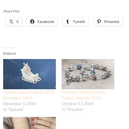
Share this:
X
Facebook
Tumblr
Pinterest
Related
Pandora News Round-Up For
Preview: Pandora Disney
December 2014
Parks Collection 2014
December 1, 2014
October 17, 2014
In "feature"
In "Preview"