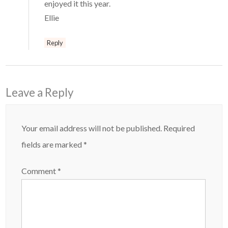
enjoyed it this year.
Ellie
Reply
Leave a Reply
Your email address will not be published.
Required
fields are marked
*
Comment
*