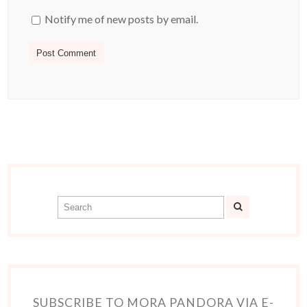
Notify me of new posts by email.
SUBSCRIBE TO MORA PANDORA VIA E-