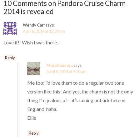
10 Comments on Pandora Cruise Charm
2014 is revealed
Wendy Carr
says:
April 8, 2014 at 12:29 am
Love it!! Wish I was there…
Reply
Mora Pandora
says:
April 8, 2014 at 9:20 am
Me too; I’d love them to do a regular two tone
version like this! And yes, the charm is not the only
thing I’m jealous of – it’s raining outside here in
England, haha.
Ellie
Reply