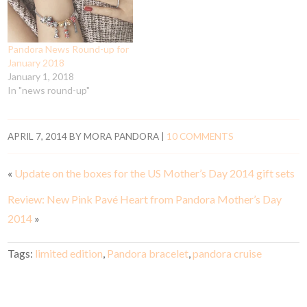
Pandora News Round-up for
January 2018
January 1, 2018
In "news round-up"
APRIL 7, 2014
BY
MORA PANDORA
|
10 COMMENTS
«
Update on the boxes for the US Mother’s Day 2014 gift sets
Review: New Pink Pavé Heart from Pandora Mother’s Day
2014
»
Tags:
limited edition
,
Pandora bracelet
,
pandora cruise