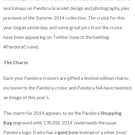
workshops on Pandora bracelet design and photography, plus
previews of the Summer 2014 collection. The cruise for this
year began yesterday, and some great pics from the cruise
have been appearing on Twitter (search the hashtag
#PandoraCruise).
The Charm
Each year Pandora cruisers are gifted a limited edition charm,
exclusive to the Pandora cruise, and Pandora NA have tweeted
an image of this year’s.
The charm for 2014 appears to be the Pandora
Shopping
Bag
engraved with ‘CRUISE 2014’ underneath the usual
Pandora logo. It also has a
gold bow
instead of a silver bow!