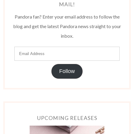
MAIL!
Pandora fan? Enter your email address to follow the
blog and get the latest Pandora news straight to your
inbox.
Follow
UPCOMING RELEASES