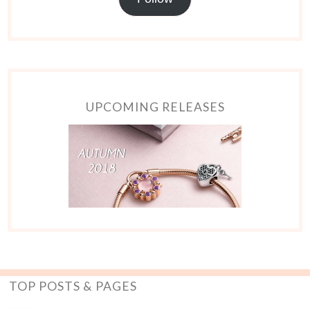
UPCOMING RELEASES
TOP POSTS & PAGES