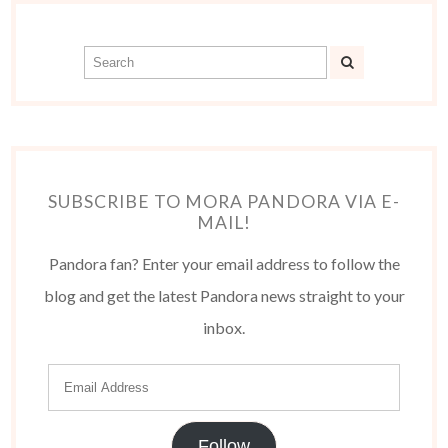
SUBSCRIBE TO MORA PANDORA VIA E-
MAIL!
Pandora fan? Enter your email address to follow the
blog and get the latest Pandora news straight to your
inbox.
Follow