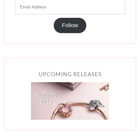
Follow
UPCOMING RELEASES