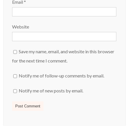
Email
*
Website
Save my name, email, and website in this browser
for the next time I comment.
Notify me of follow-up comments by email.
Notify me of new posts by email.