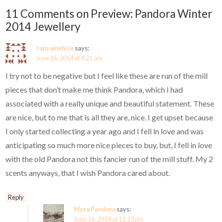
11 Comments on Preview: Pandora Winter
2014 Jewellery
tanyakwhite
says:
June 16, 2014 at 4:21 am
I try not to be negative but I feel like these are run of the mill
pieces that don’t make me think Pandora, which I had
associated with a really unique and beautiful statement. These
are nice, but to me that is all they are, nice. I get upset because
I only started collecting a year ago and I fell in love and was
anticipating so much more nice pieces to buy, but, I fell in love
with the old Pandora not this fancier run of the mill stuff. My 2
scents anyways, that I wish Pandora cared about.
Reply
Mora Pandora
says:
June 16, 2014 at 11:13 pm