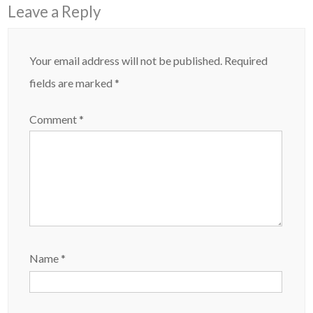
Leave a Reply
Your email address will not be published.
Required
fields are marked
*
Comment
*
Name
*