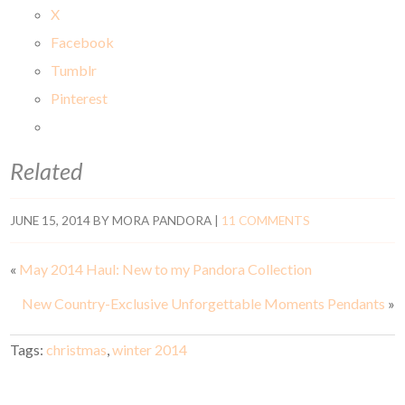
X
Facebook
Tumblr
Pinterest
Related
JUNE 15, 2014
BY
MORA PANDORA
|
11 COMMENTS
«
May 2014 Haul: New to my Pandora Collection
New Country-Exclusive Unforgettable Moments Pendants
»
Tags:
christmas
,
winter 2014