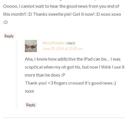
Ooooo, I cannot wait to hear the good news from you end of
this month!! :D Thanks sweetie pie! Got it now! :D xoxo xoxo
:D
Reply
Mora Pandora
says:
June 20, 2014 at 11:00 am
Aha, I know how addictive the iPad can be… I was
sceptical when my oh got his, but now I think I use it
more than he does :P
Thank you! <3 fingers crossed it's good news ;)
xxxx
Reply