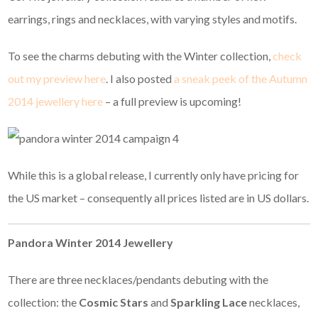
earrings, rings and necklaces, with varying styles and motifs.
To see the charms debuting with the Winter collection,
check
out my preview here
. I also posted
a sneak peek of the Autumn
2014 jewellery here
– a full preview is upcoming!
While this is a global release, I currently only have pricing for
the US market – consequently all prices listed are in US dollars.
Pandora Winter 2014 Jewellery
There are three necklaces/pendants debuting with the
collection: the
Cosmic Stars
and
Sparkling Lace
necklaces,