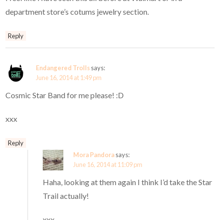
department store’s cotums jewelry section.
Reply
Endangered Trolls
says:
June 16, 2014 at 1:49 pm
Cosmic Star Band for me please! :D
xxx
Reply
Mora Pandora
says:
June 16, 2014 at 11:09 pm
Haha, looking at them again I think I’d take the Star
Trail actually!
xxx