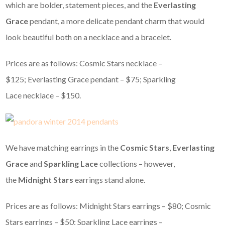
which are bolder, statement pieces, and the
Everlasting
Grace
pendant, a more delicate pendant charm that would
look beautiful both on a necklace and a bracelet.
Prices are as follows: Cosmic Stars necklace –
$125; Everlasting Grace pendant – $75; Sparkling
Lace necklace – $150.
We have matching earrings in the
Cosmic Stars
,
Everlasting
Grace
and
Sparkling Lace
collections – however,
the
Midnight Stars
earrings stand alone.
Prices are as follows: Midnight Stars earrings – $80; Cosmic
Stars earrings – $50; Sparkling Lace earrings –