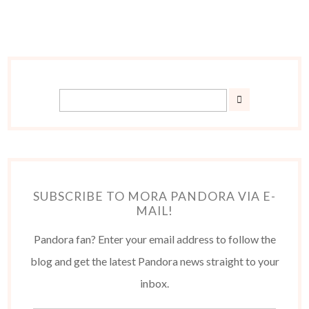
SUBSCRIBE TO MORA PANDORA VIA E-
MAIL!
Pandora fan? Enter your email address to follow the
blog and get the latest Pandora news straight to your
inbox.