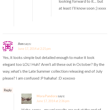
looking forward to it… but
at least I’ll know soon ;) xxxx
Ann
says:
June 17, 2014 at 2:21 pm
Yes, it looks simple but detailed enough to make it look
elegant too LOL! Huh? Aren’t all these out in October? By the
way, what’s the Late Summer collection releasing end of July
please? I am confused :P hahaha! :D xoxoxo
Reply
Mora Pandora
says:
June 17, 2014 at 2:36 pm
Haha, sorry – my uni results are out at the end of