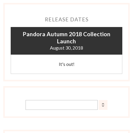
RELEASE DATES
Pandora Autumn 2018 Collection
Launch
August 30, 2018
It's out!