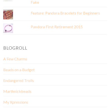
Fake
Feature: Pandora Bracelets for Beginners
Pandora First Retirement 2015
BLOGROLL
A Few Charms
Beads on a Budget
Endangered Trolls
Marthnickbeads
My Xpressions