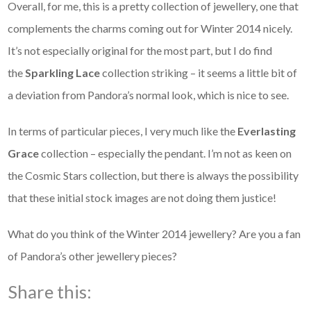
Overall, for me, this is a pretty collection of jewellery, one that
complements the charms coming out for Winter 2014 nicely.
It’s not especially original for the most part, but I do find
the
Sparkling Lace
collection striking – it seems a little bit of
a deviation from Pandora’s normal look, which is nice to see.
In terms of particular pieces, I very much like the
Everlasting
Grace
collection – especially the pendant. I’m not as keen on
the Cosmic Stars collection, but there is always the possibility
that these initial stock images are not doing them justice!
What do you think of the Winter 2014 jewellery? Are you a fan
of Pandora’s other jewellery pieces?
Share this: