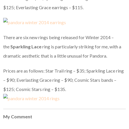
$125; Everlasting Grace earrings – $115.
There are six new rings being released for Winter 2014 –
the
Sparkling Lace
ring is particularly striking for me, with a
dramatic aesthetic that is a little unusual for Pandora.
Prices are as follows: Star Trail ring – $35; Sparkling Lace ring
– $90; Everlasting Grace ring – $90; Cosmic Stars bands –
$125; Cosmic Stars ring – $135.
My Comment