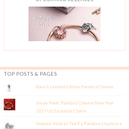
TOP POSTS & PAGES
Rare & Limited Edition Pandora Charms
Sneak Peek: Pandora Chinese New Year
2017 US Exclusive Charm
Feature: How to Tell if a Pandora Charm is a