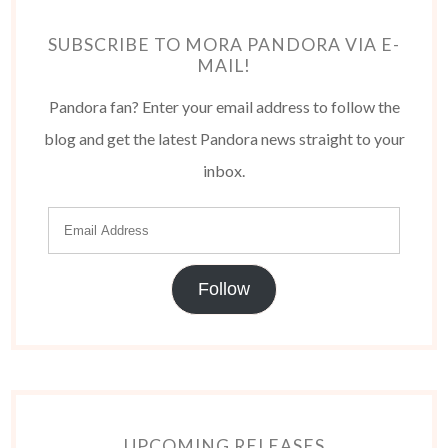
SUBSCRIBE TO MORA PANDORA VIA E-
MAIL!
Pandora fan? Enter your email address to follow the
blog and get the latest Pandora news straight to your
inbox.
Follow
UPCOMING RELEASES