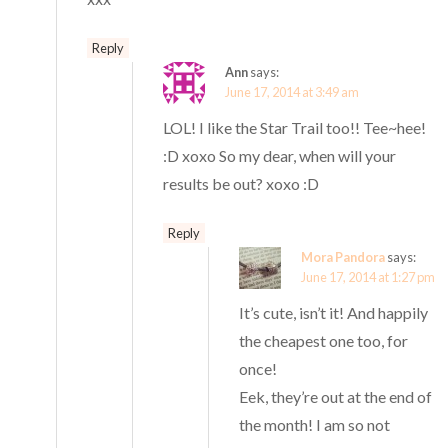
Reply
Ann
says:
June 17, 2014 at 3:49 am
LOL! I like the Star Trail too!! Tee~hee!
:D xoxo So my dear, when will your
results be out? xoxo :D
Reply
Mora Pandora
says:
June 17, 2014 at 1:27 pm
It’s cute, isn’t it! And happily
the cheapest one too, for
once!
Eek, they’re out at the end of
the month! I am so not