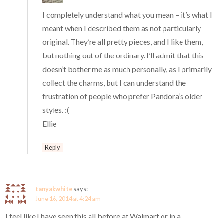
I completely understand what you mean – it’s what I
meant when I described them as not particularly
original. They’re all pretty pieces, and I like them,
but nothing out of the ordinary. I’ll admit that this
doesn’t bother me as much personally, as I primarily
collect the charms, but I can understand the
frustration of people who prefer Pandora’s older
styles. :(
Ellie
Reply
tanyakwhite
says:
June 16, 2014 at 4:24 am
I feel like I have seen this all before at Walmart or in a