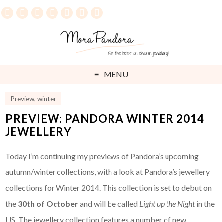
MENU
Preview
,
winter
PREVIEW: PANDORA WINTER 2014
JEWELLERY
Today I’m continuing my previews of Pandora’s upcoming
autumn/winter collections, with a look at Pandora’s jewellery
collections for Winter 2014. This collection is set to debut on
the
30th of October
and will be called
Light up the Night
in the
US. The jewellery collection features a number of new