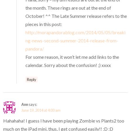
the month. These rings are out at the end of
October! ^^ The Late Summer release refers to the
pieces in this post:
http://morapandorablog.com/2014/05/05/breaki
ng-news-second-summer-2014-release-from-
pandora/
For some reason, it won’t let me add links to the
calendar. Sorry about the confusion! ;) xxxx
Reply
Ann
says:
June 19, 2014 at 4:00 am
Hahahaha! I guess I have been playing Zombie vs Plants2 too
much on the iPad mini, thus, I get confused easily!! :D :D