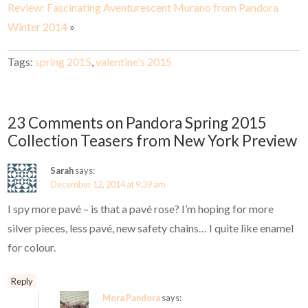
Review: Fascinating Aventurescent Murano from Pandora
Winter 2014
»
Tags:
spring 2015
,
valentine's 2015
23 Comments on Pandora Spring 2015
Collection Teasers from New York Preview
Sarah
says:
December 12, 2014 at 9:39 am
I spy more pavé – is that a pavé rose? I’m hoping for more
silver pieces, less pavé, new safety chains… I quite like enamel
for colour.
Reply
Mora Pandora
says: