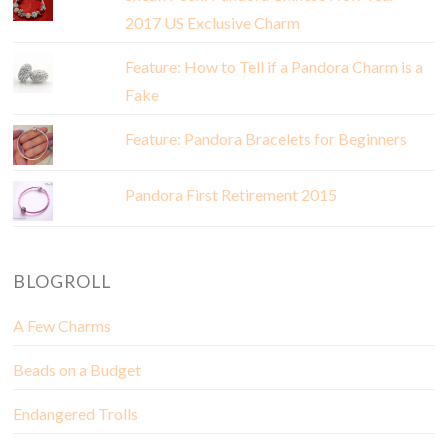
2017 US Exclusive Charm
Feature: How to Tell if a Pandora Charm is a
Fake
Feature: Pandora Bracelets for Beginners
Pandora First Retirement 2015
BLOGROLL
A Few Charms
Beads on a Budget
Endangered Trolls