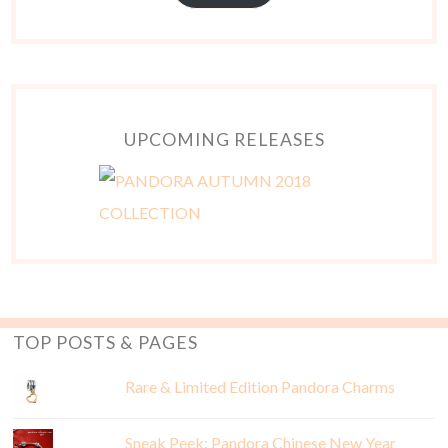
UPCOMING RELEASES
TOP POSTS & PAGES
Rare & Limited Edition Pandora Charms
Sneak Peek: Pandora Chinese New Year