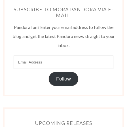
SUBSCRIBE TO MORA PANDORA VIA E-
MAIL!
Pandora fan? Enter your email address to follow the
blog and get the latest Pandora news straight to your
inbox.
Follow
UPCOMING RELEASES