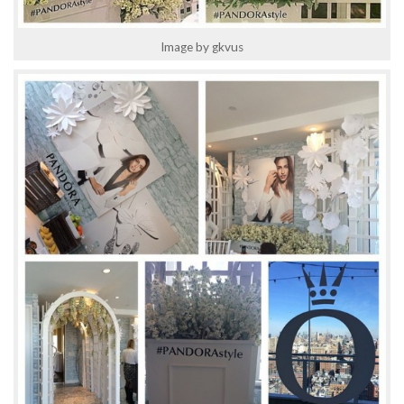
Image by gkvus