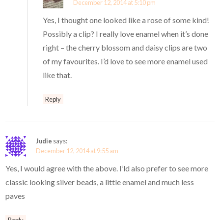
December 12, 2014 at 5:10 pm
Yes, I thought one looked like a rose of some kind!
Possibly a clip? I really love enamel when it’s done
right – the cherry blossom and daisy clips are two
of my favourites. I’d love to see more enamel used
like that.
Reply
Judie
says:
December 12, 2014 at 9:55 am
Yes, I would agree with the above. I’ld also prefer to see more
classic looking silver beads, a little enamel and much less
paves
Reply