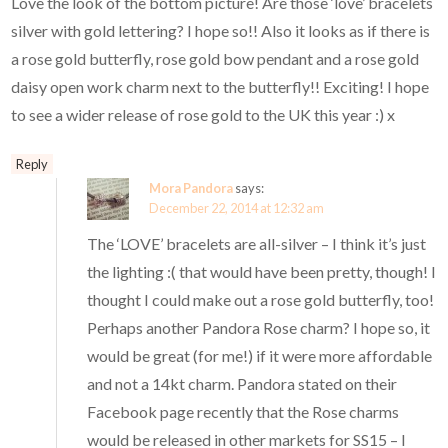
Love the look of the bottom picture! Are those ‘love’ bracelets
silver with gold lettering? I hope so!! Also it looks as if there is
a rose gold butterfly, rose gold bow pendant and a rose gold
daisy open work charm next to the butterfly!! Exciting! I hope
to see a wider release of rose gold to the UK this year :) x
Reply
Mora Pandora
says:
December 22, 2014 at 12:32 am
The ‘LOVE’ bracelets are all-silver – I think it’s just
the lighting :( that would have been pretty, though! I
thought I could make out a rose gold butterfly, too!
Perhaps another Pandora Rose charm? I hope so, it
would be great (for me!) if it were more affordable
and not a 14kt charm. Pandora stated on their
Facebook page recently that the Rose charms
would be released in other markets for SS15 – I