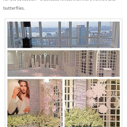
butterflies.