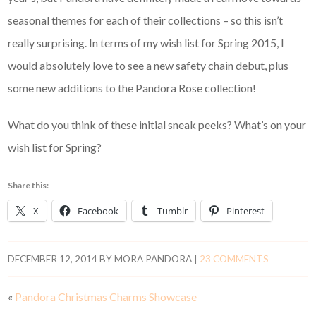
seasonal themes for each of their collections – so this isn’t
really surprising. In terms of my wish list for Spring 2015, I
would absolutely love to see a new safety chain debut, plus
some new additions to the Pandora Rose collection!
What do you think of these initial sneak peeks? What’s on your
wish list for Spring?
Share this:
X
Facebook
Tumblr
Pinterest
DECEMBER 12, 2014
BY
MORA PANDORA
|
23 COMMENTS
«
Pandora Christmas Charms Showcase