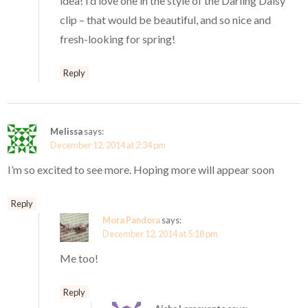
idea! I’d love one in the style of the Darling Daisy
clip – that would be beautiful, and so nice and
fresh-looking for spring!
Reply
Melissa
says:
December 12, 2014 at 2:34 pm
I’m so excited to see more. Hoping more will appear soon
Reply
Mora Pandora
says:
December 12, 2014 at 5:18 pm
Me too!
Reply