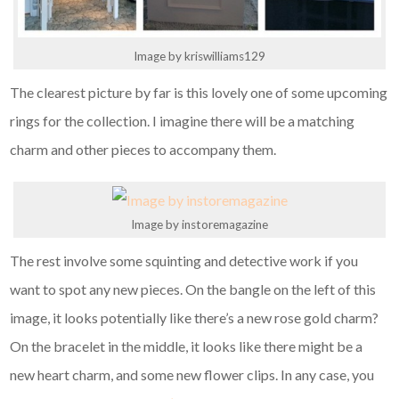
Image by kriswilliams129
The clearest picture by far is this lovely one of some upcoming
rings for the collection. I imagine there will be a matching
charm and other pieces to accompany them.
Image by instoremagazine
The rest involve some squinting and detective work if you
want to spot any new pieces. On the bangle on the left of this
image, it looks potentially like there’s a new rose gold charm?
On the bracelet in the middle, it looks like there might be a
new heart charm, and some new flower clips. In any case, you