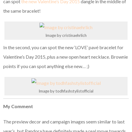
can spot
the new Valentine’s Day 2015
dangle in the middle of
the same bracelet!
Image by cristinaehrlich
In the second, you can spot the new ‘LOVE’ pavé bracelet for
Valentine’s Day 2015, plus a new open heart necklace. Brownie
points if you can spot anything else new… ;)
Image by todhfashstylistofficial
My Comment
The preview decor and campaign images seem similar to last
year’s, but Pandora have definitely made a real move towards