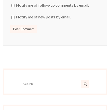
Notify me of follow-up comments by email.
Notify me of new posts by email.