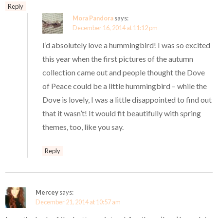
Reply
Mora Pandora
says:
December 16, 2014 at 11:12 pm
I’d absolutely love a hummingbird! I was so excited
this year when the first pictures of the autumn
collection came out and people thought the Dove
of Peace could be a little hummingbird – while the
Dove is lovely, I was a little disappointed to find out
that it wasn’t! It would fit beautifully with spring
themes, too, like you say.
Reply
Mercey
says:
December 21, 2014 at 10:57 am