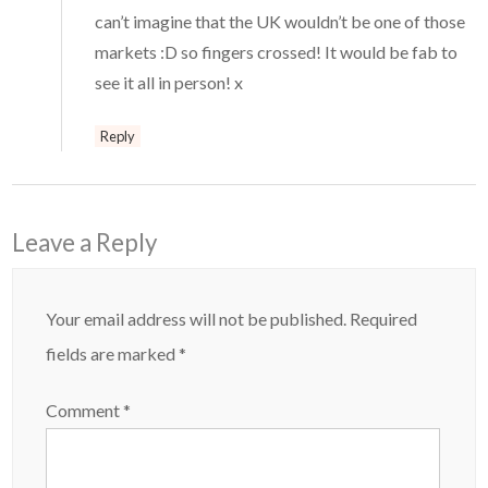
can’t imagine that the UK wouldn’t be one of those
markets :D so fingers crossed! It would be fab to
see it all in person! x
Reply
Leave a Reply
Your email address will not be published.
Required
fields are marked
*
Comment
*