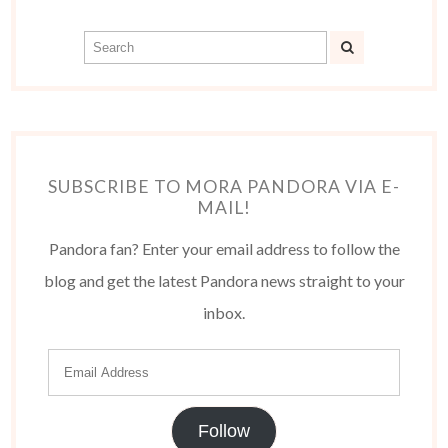
SUBSCRIBE TO MORA PANDORA VIA E-
MAIL!
Pandora fan? Enter your email address to follow the
blog and get the latest Pandora news straight to your
inbox.
Follow