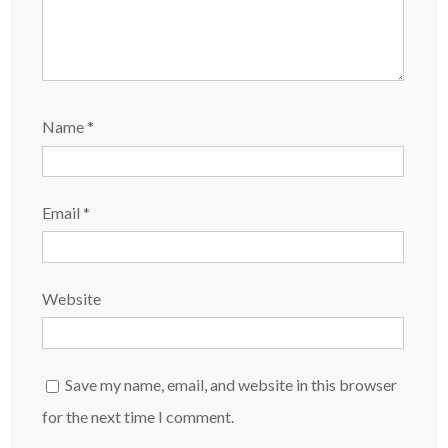
Name
*
Email
*
Website
Save my name, email, and website in this browser
for the next time I comment.