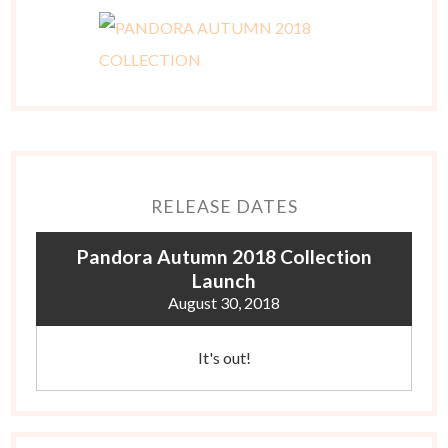
RELEASE DATES
Pandora Autumn 2018 Collection
Launch
August 30, 2018
It's out!