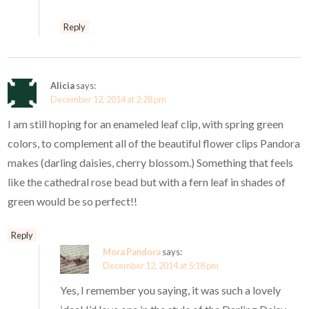
Reply
Alicia
says:
December 12, 2014 at 2:28 pm
I am still hoping for an enameled leaf clip, with spring green
colors, to complement all of the beautiful flower clips Pandora
makes (darling daisies, cherry blossom.) Something that feels
like the cathedral rose bead but with a fern leaf in shades of
green would be so perfect!!
Reply
Mora Pandora
says:
December 12, 2014 at 5:18 pm
Yes, I remember you saying, it was such a lovely