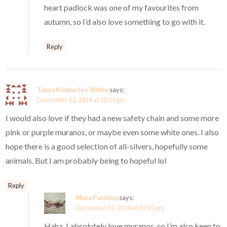
heart padlock was one of my favourites from
autumn, so I’d also love something to go with it.
Reply
Tanya Kimberley White
says:
December 12, 2014 at 10:01 pm
I would also love if they had a new safety chain and some more
pink or purple muranos, or maybe even some white ones. I also
hope there is a good selection of all-silvers, hopefully some
animals. But I am probably being to hopeful lol
Reply
Mora Pandora
says:
December 12, 2014 at 10:45 pm
Haha, I absolutely love muranos, so I’m also keen to