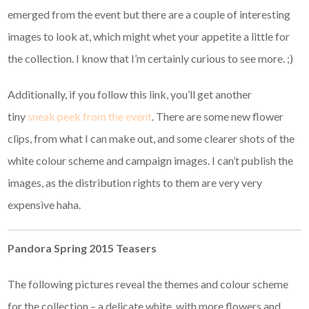
emerged from the event but there are a couple of interesting
images to look at, which might whet your appetite a little for
the collection. I know that I’m certainly curious to see more. ;)
Additionally, if you follow this link, you’ll get another
tiny
sneak peek from the event
. There are some new flower
clips, from what I can make out, and some clearer shots of the
white colour scheme and campaign images. I can’t publish the
images, as the distribution rights to them are very very
expensive haha.
Pandora Spring 2015 Teasers
The following pictures reveal the themes and colour scheme
for the collection – a delicate white, with more flowers and