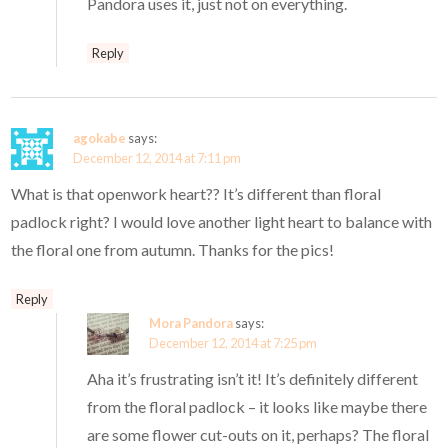
Pandora uses it, just not on everything.
Reply
agokabe
says:
December 12, 2014 at 7:11 pm
What is that openwork heart?? It’s different than floral
padlock right? I would love another light heart to balance with
the floral one from autumn. Thanks for the pics!
Reply
Mora Pandora
says:
December 12, 2014 at 7:25 pm
Aha it’s frustrating isn’t it! It’s definitely different
from the floral padlock – it looks like maybe there
are some flower cut-outs on it, perhaps? The floral