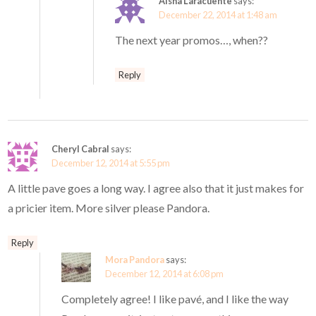
Aisha Laracuente
says:
December 22, 2014 at 1:48 am
The next year promos…, when??
Reply
Cheryl Cabral
says:
December 12, 2014 at 5:55 pm
A little pave goes a long way. I agree also that it just makes for
a pricier item. More silver please Pandora.
Reply
Mora Pandora
says:
December 12, 2014 at 6:08 pm
Completely agree! I like pavé, and I like the way