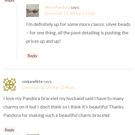
Mora Pandora
says:
December 12, 2014 at 5:15 pm
I’m definitely up for some more classic silver beads
– for one thing, all the pavé detailing is pushing the
prices up and up!
Reply
sonja white
says:
December 12, 2014 at 12:44 pm
I love my Pandora bracelet my husband said I have to many
charms on it but I don’t think so I think it’s beautiful Thanks
Pandora for making such a beautiful charm bracelet
Reply