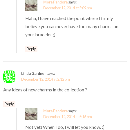
Mora Pandora
says:
December 12, 2014 at 5:09 pm
Haha, I have reached the point where I firmly
believe you can never have too many charms on
your bracelet ;)
Reply
Linda Gardner
says:
December 12, 2014 at 2:12 pm
Any ideas of new charms in the collection ?
Reply
Mora Pandora
says:
December 12, 2014 at 5:16 pm
Not yet! When I do, I will let you know. :)