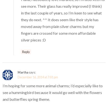
see more. Their glass has really improved (I think)
in the last couple of years, so I’m keen to see what
they do next. ^^ It does seem like their style has
moved away from plain silver charms but my
fingers are crossed for some more affordable
silver pieces :D
Reply
Martha
says:
December 16, 2014 at 7:01 pm
I’m hoping for some more animal charms; I’d especially like to
see a hummingbird because it would go well with the flowers
and butterflies spring theme.