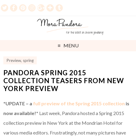
MENU
Preview
,
spring
PANDORA SPRING 2015
COLLECTION TEASERS FROM NEW
YORK PREVIEW
*
UPDATE – a
full preview of the Spring 2015 collection
is
now available!*
Last week, Pandora hosted a Spring 2015
collection preview in New York at the Mondrian Hotel for
various media editors. Frustratingly, not many pictures have