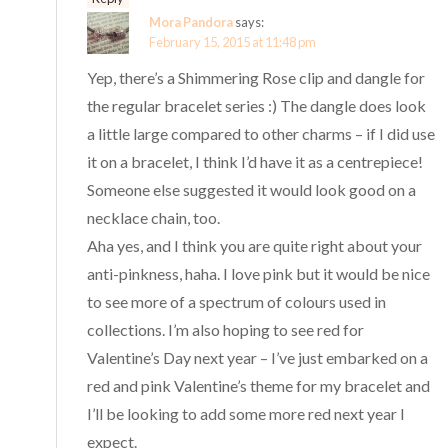
Mora Pandora
says:
February 15, 2015 at 11:48 pm
Yep, there’s a Shimmering Rose clip and dangle for
the regular bracelet series :) The dangle does look
a little large compared to other charms – if I did use
it on a bracelet, I think I’d have it as a centrepiece!
Someone else suggested it would look good on a
necklace chain, too.
Aha yes, and I think you are quite right about your
anti-pinkness, haha. I love pink but it would be nice
to see more of a spectrum of colours used in
collections. I’m also hoping to see red for
Valentine’s Day next year – I’ve just embarked on a
red and pink Valentine’s theme for my bracelet and
I’ll be looking to add some more red next year I
expect.