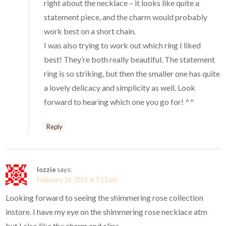
right about the necklace – it looks like quite a
statement piece, and the charm would probably
work best on a short chain.
I was also trying to work out which ring I liked
best! They’re both really beautiful. The statement
ring is so striking, but then the smaller one has quite
a lovely delicacy and simplicity as well. Look
forward to hearing which one you go for! ^^
Reply
lozzie
says:
February 16, 2015 at 7:13 am
Looking forward to seeing the shimmering rose collection
instore. I have my eye on the shimmering rose necklace atm
but I also like the charm and clips.