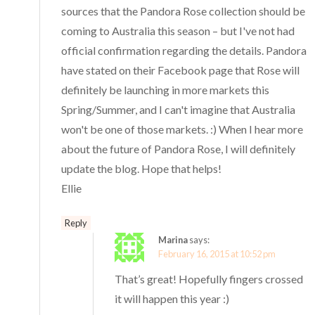
sources that the Pandora Rose collection should be
coming to Australia this season – but I've not had
official confirmation regarding the details. Pandora
have stated on their Facebook page that Rose will
definitely be launching in more markets this
Spring/Summer, and I can't imagine that Australia
won't be one of those markets. :) When I hear more
about the future of Pandora Rose, I will definitely
update the blog. Hope that helps!
Ellie
Reply
Marina
says:
February 16, 2015 at 10:52 pm
That’s great! Hopefully fingers crossed
it will happen this year :)