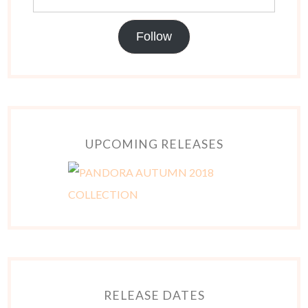
Follow
UPCOMING RELEASES
RELEASE DATES