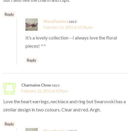
Reply
Mora Pandora
says:
February 16, 2015 at 10:36 pm
It’s a lovely collection – I always love the floral
pieces! ^^
Reply
Charmaine Chow
says:
February 16, 2015 at 3:59 pm
Love the heart earrings, necklace and ring but Swarovski has a
similar design in two colours. Clear and red. Argh.
Reply