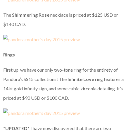
The
Shimmering Rose
necklace is priced at $125 USD or
$140 CAD.
Rings
First up, we have our only two-tone ring for the entirety of
Pandora’s SS15 collections! The
Infinite Love
ring features a
14kt gold infinity sign, and some cubic zirconia detailing. It’s
priced at $90 USD or $100 CAD.
*UPDATED*
I have now discovered that there are two