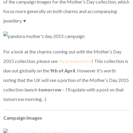
of the campaign images for the Mother’s Day collection, which
focus more generally on both charms and accompanying
jewellery. ♥
For a look at the charms coming out with the Mother’s Day
2015 collection, please see
my preview here
! This collection is
due out globally on the
9th of April
. However it’s worth
noting that the UK will see a portion of the Mother’s Day 2015
collection launch
tomorrow
– I’ll update with a post on that
tomorrow morning. :)
Campaign Images