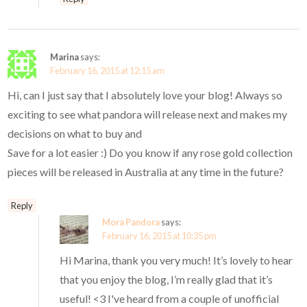
Marina
says:
February 16, 2015 at 12:15 am
Hi, can I just say that I absolutely love your blog! Always so
exciting to see what pandora will release next and makes my
decisions on what to buy and
Save for a lot easier :) Do you know if any rose gold collection
pieces will be released in Australia at any time in the future?
Reply
Mora Pandora
says:
February 16, 2015 at 10:35 pm
Hi Marina, thank you very much! It’s lovely to hear
that you enjoy the blog, I’m really glad that it’s
useful! <3 I've heard from a couple of unofficial