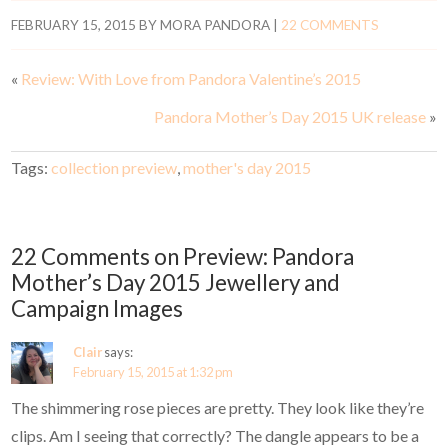
FEBRUARY 15, 2015
BY
MORA PANDORA
|
22 COMMENTS
«
Review: With Love from Pandora Valentine’s 2015
Pandora Mother’s Day 2015 UK release
»
Tags:
collection preview
,
mother's day 2015
22 Comments on Preview: Pandora
Mother’s Day 2015 Jewellery and
Campaign Images
Clair
says:
February 15, 2015 at 1:32 pm
The shimmering rose pieces are pretty. They look like they’re
clips. Am I seeing that correctly? The dangle appears to be a