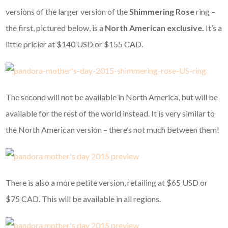
versions of the larger version of the
Shimmering Rose
ring –
the first, pictured below, is a
North American exclusive.
It’s a
little pricier at $140 USD or $155 CAD.
The second will not be available in North America, but will be
available for the rest of the world instead. It is very similar to
the North American version – there’s not much between them!
There is also a more petite version, retailing at $65 USD or
$75 CAD. This will be available in all regions.