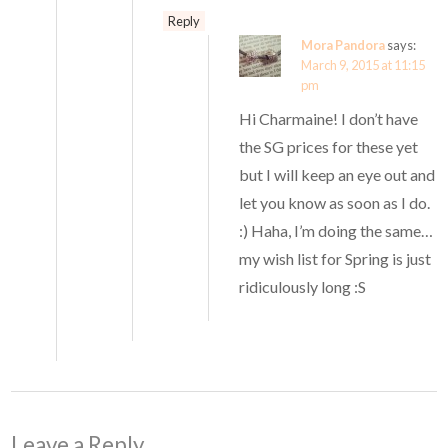
Reply
Mora Pandora
says:
March 9, 2015 at 11:15
pm
Hi Charmaine! I don’t have
the SG prices for these yet
but I will keep an eye out and
let you know as soon as I do.
:) Haha, I’m doing the same…
my wish list for Spring is just
ridiculously long :S
Leave a Reply