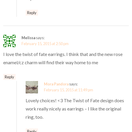
Reply
Melissa
says:
February 15, 2015 at 2:50 pm
I love the twist of fate earrings. I think that and the new rose
enamel/cz charm will find their way home to me
Reply
Mora Pandora
says:
February 15, 2015 at 11:49 pm
Lovely choices! <3 The Twist of Fate design does
work really nicely as earrings – I like the original
ring, too.
Reply