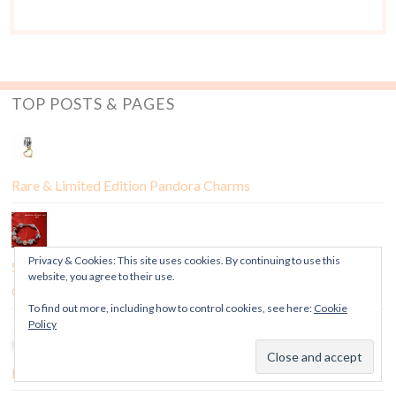
TOP POSTS & PAGES
Rare & Limited Edition Pandora Charms
Privacy & Cookies: This site uses cookies. By continuing to use this
Sneak Peek: Pandora Chinese New Year 2017 US Exclusive
website, you agree to their use.
Charm
To find out more, including how to control cookies, see here:
Cookie
Policy
Feature: How to Tell if a Pandora Charm is a Fake