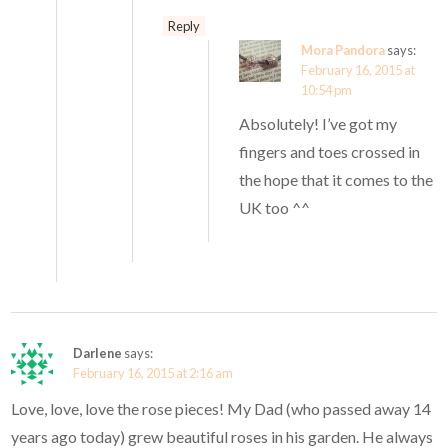
Reply
Mora Pandora
says:
February 16, 2015 at
10:54 pm
Absolutely! I’ve got my
fingers and toes crossed in
the hope that it comes to the
UK too ^^
Darlene
says:
February 16, 2015 at 2:16 am
Love, love, love the rose pieces! My Dad (who passed away 14
years ago today) grew beautiful roses in his garden. He always