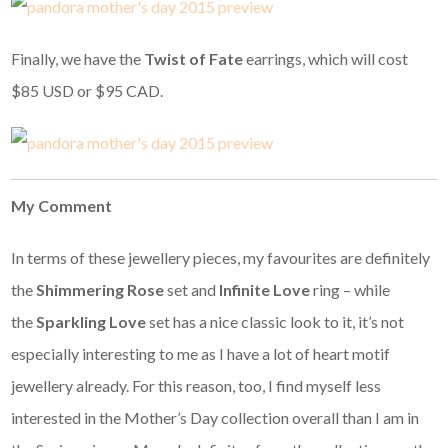
Finally, we have the
Twist of Fate
earrings, which will cost
$85 USD or $95 CAD.
My Comment
In terms of these jewellery pieces, my favourites are definitely
the
Shimmering Rose
set and
Infinite Love
ring – while
the
Sparkling Love
set has a nice classic look to it, it’s not
especially interesting to me as I have a lot of heart motif
jewellery already. For this reason, too, I find myself less
interested in the Mother’s Day collection overall than I am in