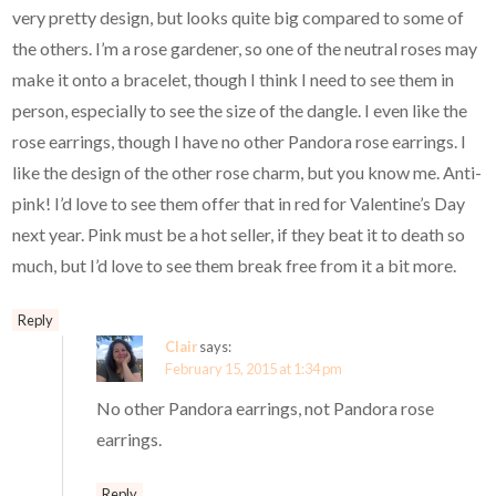
very pretty design, but looks quite big compared to some of
the others. I’m a rose gardener, so one of the neutral roses may
make it onto a bracelet, though I think I need to see them in
person, especially to see the size of the dangle. I even like the
rose earrings, though I have no other Pandora rose earrings. I
like the design of the other rose charm, but you know me. Anti-
pink! I’d love to see them offer that in red for Valentine’s Day
next year. Pink must be a hot seller, if they beat it to death so
much, but I’d love to see them break free from it a bit more.
Reply
Clair
says:
February 15, 2015 at 1:34 pm
No other Pandora earrings, not Pandora rose
earrings.
Reply