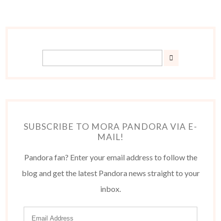
SUBSCRIBE TO MORA PANDORA VIA E-
MAIL!
Pandora fan? Enter your email address to follow the
blog and get the latest Pandora news straight to your
inbox.