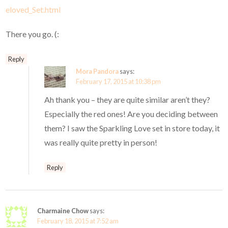
eloved_Set.html
There you go. (:
Reply
Mora Pandora
says:
February 17, 2015 at 10:38 pm
Ah thank you – they are quite similar aren’t they?
Especially the red ones! Are you deciding between
them? I saw the Sparkling Love set in store today, it
was really quite pretty in person!
Reply
Charmaine Chow
says:
February 18, 2015 at 7:52 am