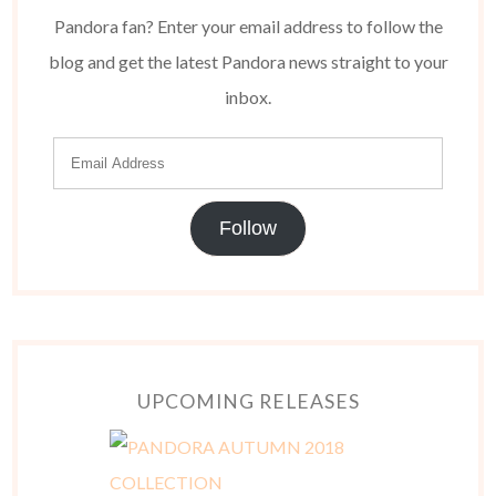
Pandora fan? Enter your email address to follow the
blog and get the latest Pandora news straight to your
inbox.
Follow
UPCOMING RELEASES