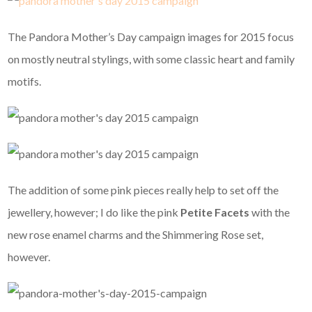
The Pandora Mother’s Day campaign images for 2015 focus
on mostly neutral stylings, with some classic heart and family
motifs.
The addition of some pink pieces really help to set off the
jewellery, however; I do like the pink
Petite Facets
with the
new rose enamel charms and the Shimmering Rose set,
however.