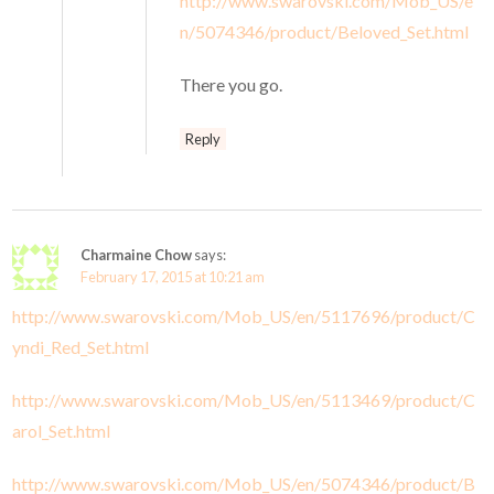
http://www.swarovski.com/Mob_US/e
n/5074346/product/Beloved_Set.html
There you go.
Reply
Charmaine Chow
says:
February 17, 2015 at 10:21 am
http://www.swarovski.com/Mob_US/en/5117696/product/C
yndi_Red_Set.html
http://www.swarovski.com/Mob_US/en/5113469/product/C
arol_Set.html
http://www.swarovski.com/Mob_US/en/5074346/product/B