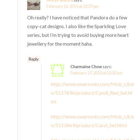
Mora Pandora
says:
February 16, 2015 at 10:37 pm
Oh really? I have noticed that Pandora do a few
copy-cat designs. I also like the Sparkling Love
series, but I’m trying to avoid buying more heart
jewellery for the moment haha.
Reply
Charmaine Chow
says:
February 17, 2015 at 12:10 am
http://www.swarovski.com/Mob_US/e
n/5117696/product/Cyndi_Red_Set.ht
ml
http://www.swarovski.com/Mob_US/e
n/5113469/product/Carol_Set.html