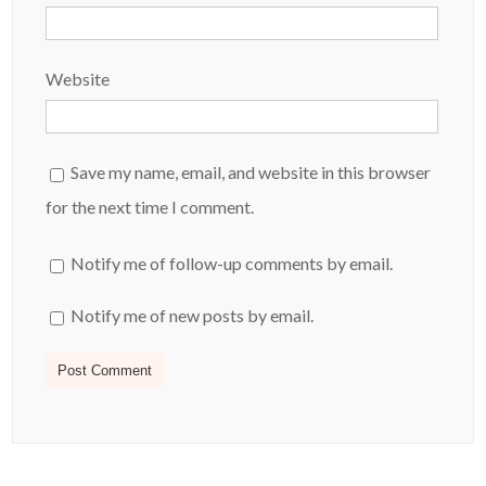
Website
Save my name, email, and website in this browser
for the next time I comment.
Notify me of follow-up comments by email.
Notify me of new posts by email.