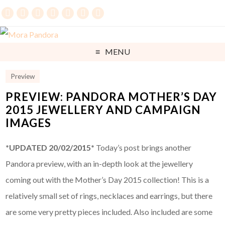
MENU
Preview
PREVIEW: PANDORA MOTHER’S DAY
2015 JEWELLERY AND CAMPAIGN
IMAGES
*UPDATED 20/02/2015*
Today’s post brings another
Pandora preview, with an in-depth look at the jewellery
coming out with the Mother’s Day 2015 collection! This is a
relatively small set of rings, necklaces and earrings, but there
are some very pretty pieces included. Also included are some