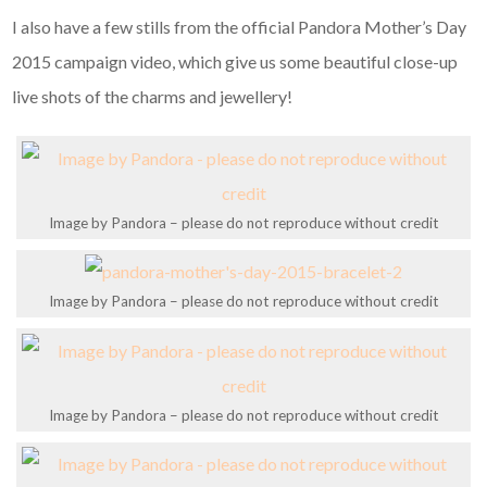
I also have a few stills from the official Pandora Mother’s Day
2015 campaign video, which give us some beautiful close-up
live shots of the charms and jewellery!
Image by Pandora – please do not reproduce without credit
Image by Pandora – please do not reproduce without credit
Image by Pandora – please do not reproduce without credit