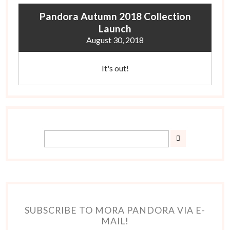
Pandora Autumn 2018 Collection
Launch
August 30, 2018
It's out!
SUBSCRIBE TO MORA PANDORA VIA E-
MAIL!