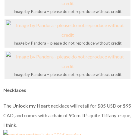
Image by Pandora – please do not reproduce without credit
Image by Pandora – please do not reproduce without credit
Image by Pandora – please do not reproduce without credit
Necklaces
The
Unlock my Heart
necklace will retail for $85 USD or $95
CAD, and comes with a chain of 90cm. It’s quite Tiffany-esque,
I think.