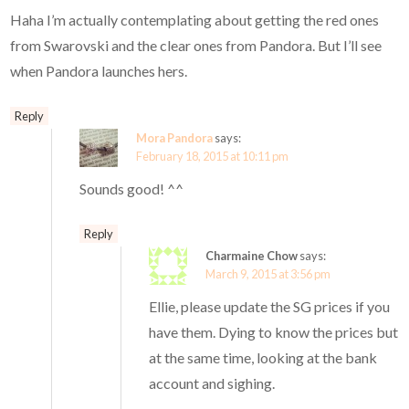
Haha I’m actually contemplating about getting the red ones
from Swarovski and the clear ones from Pandora. But I’ll see
when Pandora launches hers.
Reply
Mora Pandora
says:
February 18, 2015 at 10:11 pm
Sounds good! ^^
Reply
Charmaine Chow
says:
March 9, 2015 at 3:56 pm
Ellie, please update the SG prices if you
have them. Dying to know the prices but
at the same time, looking at the bank
account and sighing.