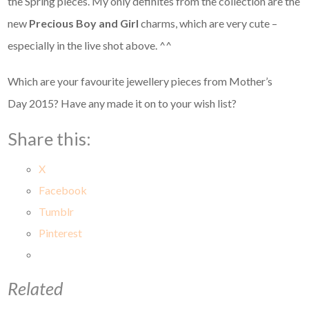
the Spring pieces. My only definites from the collection are the
new
Precious Boy and Girl
charms, which are very cute –
especially in the live shot above. ^^
Which are your favourite jewellery pieces from Mother’s
Day 2015? Have any made it on to your wish list?
Share this:
X
Facebook
Tumblr
Pinterest
Related