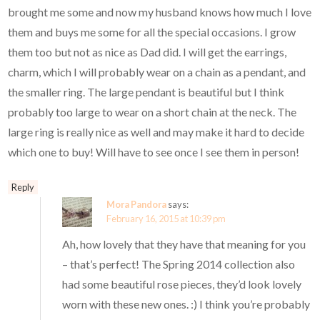
brought me some and now my husband knows how much I love
them and buys me some for all the special occasions. I grow
them too but not as nice as Dad did. I will get the earrings,
charm, which I will probably wear on a chain as a pendant, and
the smaller ring. The large pendant is beautiful but I think
probably too large to wear on a short chain at the neck. The
large ring is really nice as well and may make it hard to decide
which one to buy! Will have to see once I see them in person!
Reply
Mora Pandora
says:
February 16, 2015 at 10:39 pm
Ah, how lovely that they have that meaning for you
– that’s perfect! The Spring 2014 collection also
had some beautiful rose pieces, they’d look lovely
worn with these new ones. :) I think you’re probably