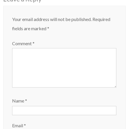
Your email address will not be published.
Required
fields are marked
*
Comment
*
Name
*
Email
*