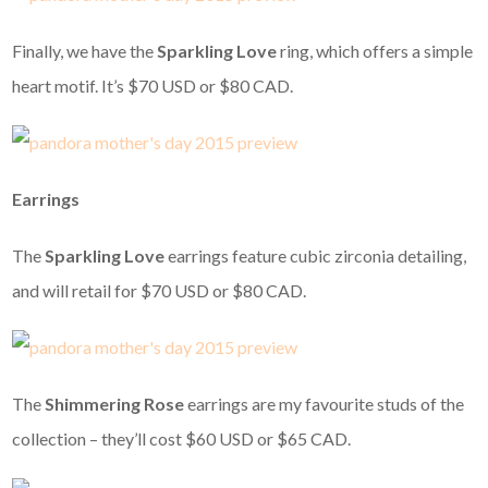
Finally, we have the
Sparkling Love
ring, which offers a simple
heart motif. It’s $70 USD or $80 CAD.
Earrings
The
Sparkling Love
earrings feature cubic zirconia detailing,
and will retail for $70 USD or $80 CAD.
The
Shimmering Rose
earrings are my favourite studs of the
collection – they’ll cost $60 USD or $65 CAD.