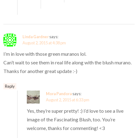
Linda Gardner
says:
August 2, 2015 at 4:38 pm
I’m in love with those green muranos lol.
Can’t wait to see them in real life along with the blush murano.
Thanks for another great update :-)
Reply
Mora Pandora
says:
August 2, 2015 at 6:33 pm
Yes, they’re super pretty! :) I’d love to see a live
image of the Fascinating Blush, too. You’re
welcome, thanks for commenting! <3