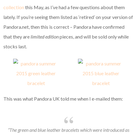
collection
this May, as I’ve had a few questions about them
lately. If you’re seeing them listed as ‘retired’ on your version of
Pandora.net, then this is correct – Pandora have confirmed
that they are
limited edition
pieces, and will be sold only while
stocks last.
This was what Pandora UK told me when I e-mailed them:
“The green and blue leather bracelets which were introduced as