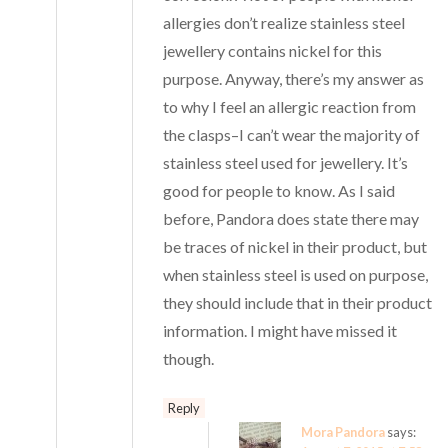
allergies don’t realize stainless steel
jewellery contains nickel for this
purpose. Anyway, there’s my answer as
to why I feel an allergic reaction from
the clasps–I can’t wear the majority of
stainless steel used for jewellery. It’s
good for people to know. As I said
before, Pandora does state there may
be traces of nickel in their product, but
when stainless steel is used on purpose,
they should include that in their product
information. I might have missed it
though.
Reply
Mora Pandora
says: