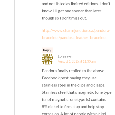
and not listed as limited editions. I don’t
know. I’ll get one sooner than later
though so I don’t miss out.
http://www.charmjunction.ca/pandora-
bracelets/pandora-leather-bracelets
Reply
Lola
says:
August 6, 2015 at 11:30 am
Pandora finally replied to the above
Facebook post, saying they use
stainless steel in the clips and clasps.
Stainless steel that’s magnetic (one type
is not magnetic, one type is) contains
8% nickel to firm it up and help stop
corrosion. A lot of people with nickel