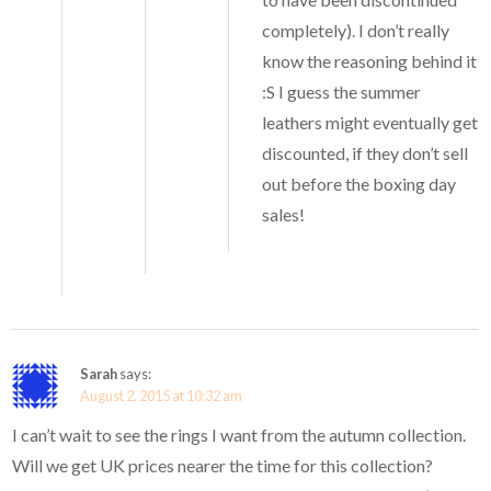
completely). I don’t really
know the reasoning behind it
:S I guess the summer
leathers might eventually get
discounted, if they don’t sell
out before the boxing day
sales!
Sarah
says:
August 2, 2015 at 10:32 am
I can’t wait to see the rings I want from the autumn collection.
Will we get UK prices nearer the time for this collection?