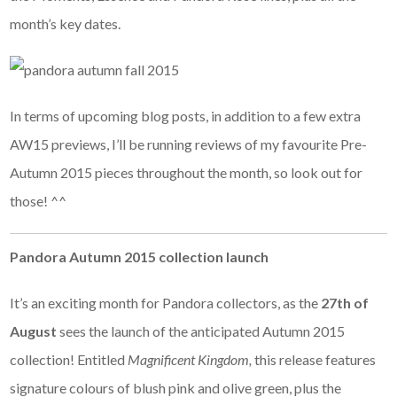
month’s key dates.
In terms of upcoming blog posts, in addition to a few extra
AW15 previews, I’ll be running reviews of my favourite Pre-
Autumn 2015 pieces throughout the month, so look out for
those! ^^
Pandora Autumn 2015 collection launch
It’s an exciting month for Pandora collectors, as the
27th of
August
sees the launch of the anticipated Autumn 2015
collection! Entitled
Magnificent Kingdom,
this release features
signature colours of blush pink and olive green, plus the