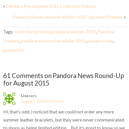
«
Pandora Pre-Autumn 2015 Collection Debuts
Pandora Disney Autumn/Winter 2015 Updated Preview
»
Tags:
collection preview
,
pandora autumn 2015
,
Pandora
Essence
,
pandora essence fall winter 2015
,
pandora rose
,
promotion
61 Comments on Pandora News Round-Up
for August 2015
Lisa
says:
August 2, 2015 at 10:13 am
Hi, that’s odd, I noticed that we could not order any more
summer leather bracelets, but they were never communicated
to shops as being limited edition… But it’s good to know so we