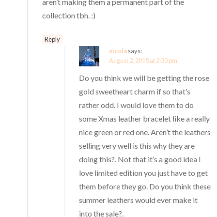
aren’t making them a permanent part of the
collection tbh. :)
Reply
nicola
says:
August 2, 2015 at 2:30 pm
Do you think we will be getting the rose
gold sweetheart charm if so that’s
rather odd. I would love them to do
some Xmas leather bracelet like a really
nice green or red one. Aren’t the leathers
selling very well is this why they are
doing this?. Not that it’s a good idea I
love limited edition you just have to get
them before they go. Do you think these
summer leathers would ever make it
into the sale?.