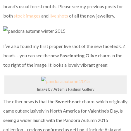
brand’s usual forest motifs. Please see my previous posts for
both
stock images
and
live shots
of all the new jewellery.
I’ve also found my first proper live shot of the new faceted CZ
beads – you can see the new
Fascinating Olive
charm in the
top right of the image. It looks a lovely vibrant green:
Image by Artemis Fashion Gallery
The other news is that the
Sweetheart
charm, which originally
came out exclusively in North America for Valentine’s Day, is
seeing a wider launch with the Pandora Autumn 2015
collection – regions confirmed as getting it include Asia and