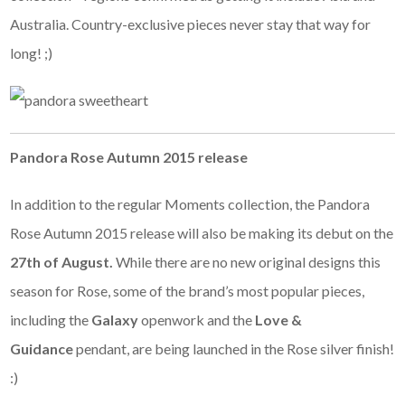
Australia. Country-exclusive pieces never stay that way for
long! ;)
Pandora Rose Autumn 2015 release
In addition to the regular Moments collection, the Pandora
Rose Autumn 2015 release will also be making its debut on the
27th of August.
While there are no new original designs this
season for Rose, some of the brand’s most popular pieces,
including the
Galaxy
openwork and the
Love &
Guidance
pendant, are being launched in the Rose silver finish!
:)