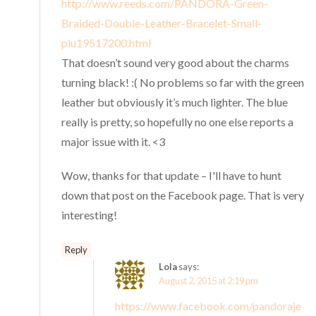
http://www.reeds.com/PANDORA-Green-
Braided-Double-Leather-Bracelet-Small-
plu19517200.html
That doesn’t sound very good about the charms
turning black! :( No problems so far with the green
leather but obviously it’s much lighter. The blue
really is pretty, so hopefully no one else reports a
major issue with it. <3
Wow, thanks for that update – I'll have to hunt
down that post on the Facebook page. That is very
interesting!
Reply
Lola
says:
August 2, 2015 at 2:19 pm
https://www.facebook.com/pandoraje