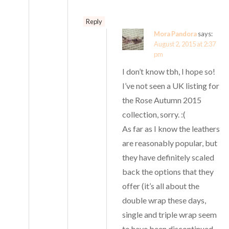
Reply
Mora Pandora
says:
August 2, 2015 at 2:37
pm
I don’t know tbh, I hope so!
I’ve not seen a UK listing for
the Rose Autumn 2015
collection, sorry. :(
As far as I know the leathers
are reasonably popular, but
they have definitely scaled
back the options that they
offer (it’s all about the
double wrap these days,
single and triple wrap seem
to have been discontinued