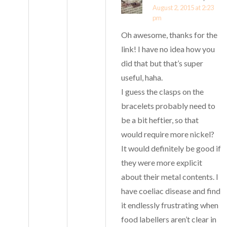
August 2, 2015 at 2:23
pm
Oh awesome, thanks for the
link! I have no idea how you
did that but that’s super
useful, haha.
I guess the clasps on the
bracelets probably need to
be a bit heftier, so that
would require more nickel?
It would definitely be good if
they were more explicit
about their metal contents. I
have coeliac disease and find
it endlessly frustrating when
food labellers aren’t clear in