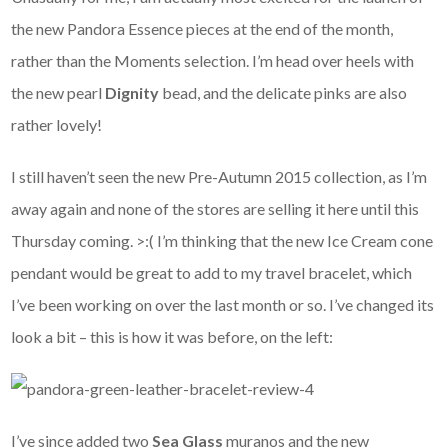
the new Pandora Essence pieces at the end of the month,
rather than the Moments selection. I’m head over heels with
the new pearl
Dignity
bead, and the delicate pinks are also
rather lovely!
I still haven’t seen the new Pre-Autumn 2015 collection, as I’m
away again and none of the stores are selling it here until this
Thursday coming. >:( I’m thinking that the new Ice Cream cone
pendant would be great to add to my travel bracelet, which
I’ve been working on over the last month or so. I’ve changed its
look a bit – this is how it was before, on the left:
I’ve since added two
Sea Glass
muranos and the new