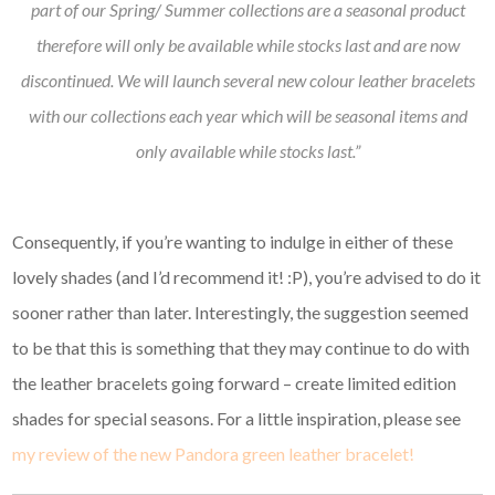
part of our Spring/ Summer collections are a seasonal product
therefore will only be available while stocks last and are now
discontinued. We will launch several new colour leather bracelets
with our collections each year which will be seasonal items and
only available while stocks last.”
Consequently, if you’re wanting to indulge in either of these
lovely shades (and I’d recommend it! :P), you’re advised to do it
sooner rather than later. Interestingly, the suggestion seemed
to be that this is something that they may continue to do with
the leather bracelets going forward – create limited edition
shades for special seasons. For a little inspiration, please see
my review of the new Pandora green leather bracelet!