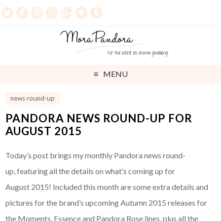
MENU
news round-up
PANDORA NEWS ROUND-UP FOR
AUGUST 2015
Today’s post brings my monthly Pandora news round-
up, featuring all the details on what’s coming up for
August 2015! Included this month are some extra details and
pictures for the brand’s upcoming Autumn 2015 releases for
the Moments, Essence and Pandora Rose lines, plus all the