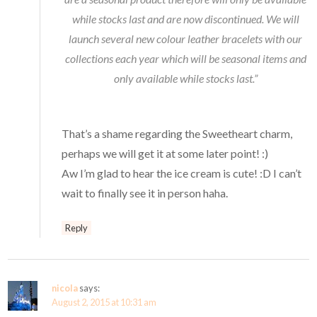
while stocks last and are now discontinued. We will
launch several new colour leather bracelets with our
collections each year which will be seasonal items and
only available while stocks last.”
That’s a shame regarding the Sweetheart charm,
perhaps we will get it at some later point! :)
Aw I’m glad to hear the ice cream is cute! :D I can’t
wait to finally see it in person haha.
Reply
nicola
says:
August 2, 2015 at 10:31 am