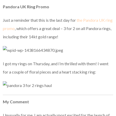
Pandora UK Ring Promo
Just a reminder that this is the last day for
the Pandora UK ring
promo
, which offers a great deal – 3 for 2 on all Pandora rings,
including their 14kt gold range!
I got my rings on Thursday, and I’m thrilled with them! I went
for a couple of floral pieces and a heart stacking ring:
My Comment
Unusually for me, I am actually most excited for the launch of