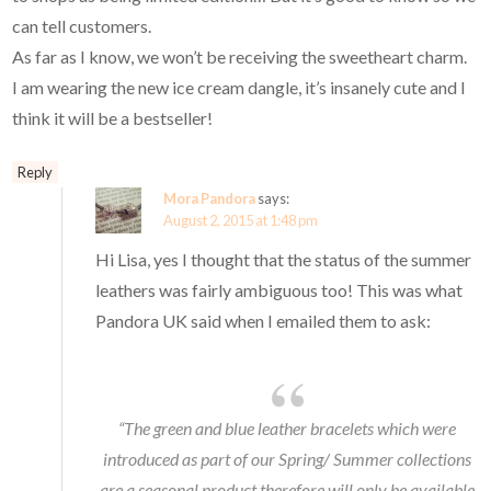
can tell customers.
As far as I know, we won’t be receiving the sweetheart charm.
I am wearing the new ice cream dangle, it’s insanely cute and I
think it will be a bestseller!
Reply
Mora Pandora
says:
August 2, 2015 at 1:48 pm
Hi Lisa, yes I thought that the status of the summer
leathers was fairly ambiguous too! This was what
Pandora UK said when I emailed them to ask:
“The green and blue leather bracelets which were
introduced as part of our Spring/ Summer collections
are a seasonal product therefore will only be available