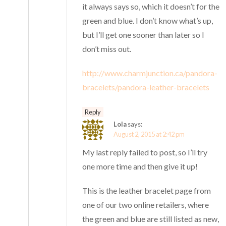
it always says so, which it doesn’t for the
green and blue. I don’t know what’s up,
but I’ll get one sooner than later so I
don’t miss out.
http://www.charmjunction.ca/pandora-
bracelets/pandora-leather-bracelets
Reply
Lola
says:
August 2, 2015 at 2:42 pm
My last reply failed to post, so I’ll try
one more time and then give it up!
This is the leather bracelet page from
one of our two online retailers, where
the green and blue are still listed as new,