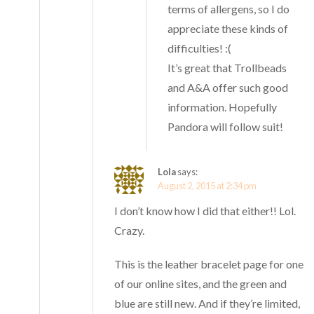
terms of allergens, so I do
appreciate these kinds of
difficulties! :(
It’s great that Trollbeads
and A&A offer such good
information. Hopefully
Pandora will follow suit!
Lola
says:
August 2, 2015 at 2:34 pm
I don’t know how I did that either!! Lol.
Crazy.
This is the leather bracelet page for one
of our online sites, and the green and
blue are still new. And if they’re limited,