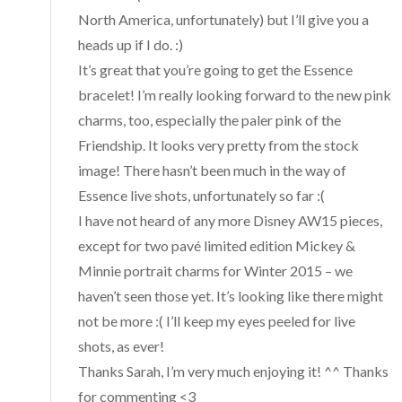
North America, unfortunately) but I’ll give you a
heads up if I do. :)
It’s great that you’re going to get the Essence
bracelet! I’m really looking forward to the new pink
charms, too, especially the paler pink of the
Friendship. It looks very pretty from the stock
image! There hasn’t been much in the way of
Essence live shots, unfortunately so far :(
I have not heard of any more Disney AW15 pieces,
except for two pavé limited edition Mickey &
Minnie portrait charms for Winter 2015 – we
haven’t seen those yet. It’s looking like there might
not be more :( I’ll keep my eyes peeled for live
shots, as ever!
Thanks Sarah, I’m very much enjoying it! ^^ Thanks
for commenting <3