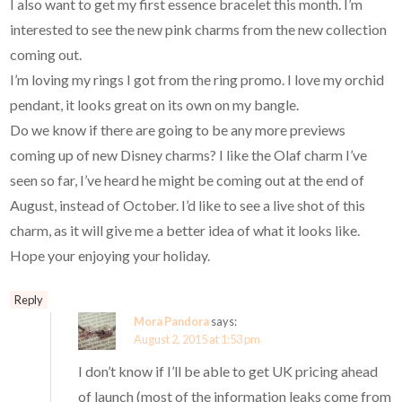
I also want to get my first essence bracelet this month. I’m
interested to see the new pink charms from the new collection
coming out.
I’m loving my rings I got from the ring promo. I love my orchid
pendant, it looks great on its own on my bangle.
Do we know if there are going to be any more previews
coming up of new Disney charms? I like the Olaf charm I’ve
seen so far, I’ve heard he might be coming out at the end of
August, instead of October. I’d like to see a live shot of this
charm, as it will give me a better idea of what it looks like.
Hope your enjoying your holiday.
Reply
Mora Pandora
says:
August 2, 2015 at 1:53 pm
I don’t know if I’ll be able to get UK pricing ahead
of launch (most of the information leaks come from