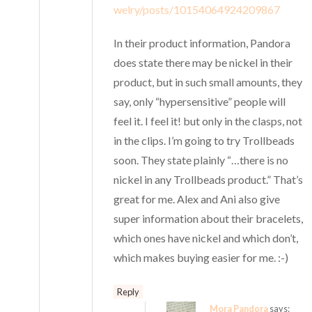
welry/posts/10154064924209867
In their product information, Pandora
does state there may be nickel in their
product, but in such small amounts, they
say, only “hypersensitive” people will
feel it. I feel it! but only in the clasps, not
in the clips. I’m going to try Trollbeads
soon. They state plainly “…there is no
nickel in any Trollbeads product.” That’s
great for me. Alex and Ani also give
super information about their bracelets,
which ones have nickel and which don’t,
which makes buying easier for me. :-)
Reply
Mora Pandora
says: