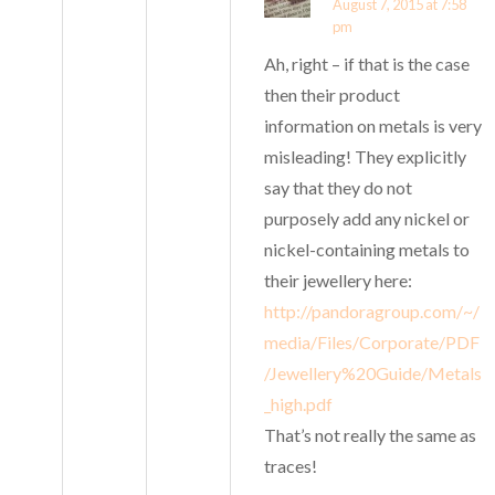
August 7, 2015 at 7:58
pm
Ah, right – if that is the case
then their product
information on metals is very
misleading! They explicitly
say that they do not
purposely add any nickel or
nickel-containing metals to
their jewellery here:
http://pandoragroup.com/~/
media/Files/Corporate/PDF
/Jewellery%20Guide/Metals
_high.pdf
That’s not really the same as
traces!