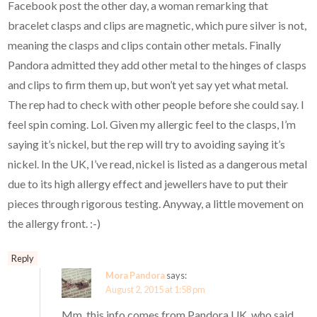
Facebook post the other day, a woman remarking that
bracelet clasps and clips are magnetic, which pure silver is not,
meaning the clasps and clips contain other metals. Finally
Pandora admitted they add other metal to the hinges of clasps
and clips to firm them up, but won’t yet say yet what metal.
The rep had to check with other people before she could say. I
feel spin coming. Lol. Given my allergic feel to the clasps, I’m
saying it’s nickel, but the rep will try to avoiding saying it’s
nickel. In the UK, I’ve read, nickel is listed as a dangerous metal
due to its high allergy effect and jewellers have to put their
pieces through rigorous testing. Anyway, a little movement on
the allergy front. :-)
Reply
Mora Pandora
says:
August 2, 2015 at 1:58 pm
Mm, this info comes from Pandora UK, who said