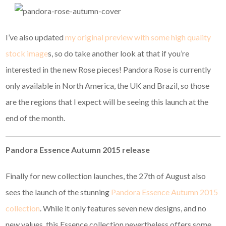
I’ve also updated
my original preview with some high quality
stock image
s, so do take another look at that if you’re
interested in the new Rose pieces! Pandora Rose is currently
only available in North America, the UK and Brazil, so those
are the regions that I expect will be seeing this launch at the
end of the month.
Pandora Essence Autumn 2015 release
Finally for new collection launches, the 27th of August also
sees the launch of the stunning
Pandora Essence Autumn 2015
collection
. While it only features seven new designs, and no
new values, this Essence collection nevertheless offers some