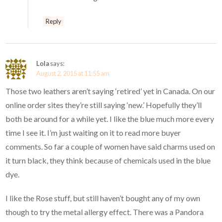
Reply
Lola
says:
August 2, 2015 at 11:55 am
Those two leathers aren’t saying ‘retired’ yet in Canada. On our
online order sites they’re still saying ‘new.’ Hopefully they’ll
both be around for a while yet. I like the blue much more every
time I see it. I’m just waiting on it to read more buyer
comments. So far a couple of women have said charms used on
it turn black, they think because of chemicals used in the blue
dye.
I like the Rose stuff, but still haven’t bought any of my own
though to try the metal allergy effect. There was a Pandora