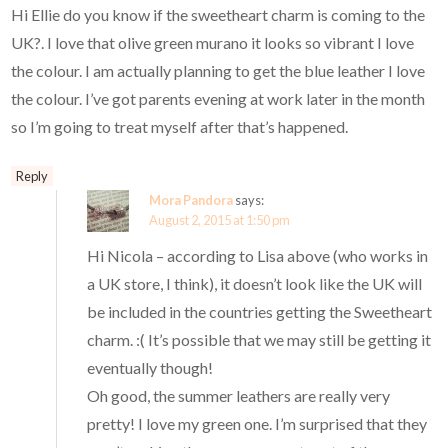
Hi Ellie do you know if the sweetheart charm is coming to the
UK?. I love that olive green murano it looks so vibrant I love
the colour. I am actually planning to get the blue leather I love
the colour. I’ve got parents evening at work later in the month
so I’m going to treat myself after that’s happened.
Reply
Mora Pandora
says:
August 2, 2015 at 1:50 pm
Hi Nicola – according to Lisa above (who works in
a UK store, I think), it doesn’t look like the UK will
be included in the countries getting the Sweetheart
charm. :( It’s possible that we may still be getting it
eventually though!
Oh good, the summer leathers are really very
pretty! I love my green one. I’m surprised that they