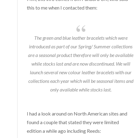
this to me when I contacted them:
The green and blue leather bracelets which were
introduced as part of our Spring/ Summer collections
are a seasonal product therefore will only be available
while stocks last and are now discontinued. We will
launch several new colour leather bracelets with our
collections each year which will be seasonal items and
only available while stocks last.
I had a look around on North American sites and
found a couple that stated they were limited
edition a while ago including Reeds: