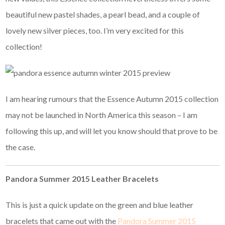
beautiful new pastel shades, a pearl bead, and a couple of
lovely new silver pieces, too. I’m very excited for this
collection!
I am hearing rumours that the Essence Autumn 2015 collection
may not be launched in North America this season – I am
following this up, and will let you know should that prove to be
the case.
Pandora Summer 2015 Leather Bracelets
This is just a quick update on the green and blue leather
bracelets that came out with the
Pandora Summer 2015