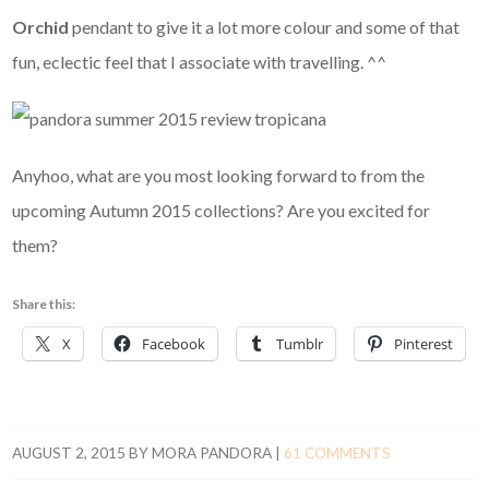
Orchid
pendant to give it a lot more colour and some of that
fun, eclectic feel that I associate with travelling. ^^
Anyhoo, what are you most looking forward to from the
upcoming Autumn 2015 collections? Are you excited for
them?
Share this:
X
Facebook
Tumblr
Pinterest
AUGUST 2, 2015
BY
MORA PANDORA
|
61 COMMENTS